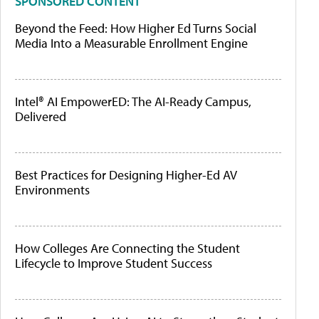
SPONSORED CONTENT
Beyond the Feed: How Higher Ed Turns Social
Media Into a Measurable Enrollment Engine
Intel® AI EmpowerED: The AI-Ready Campus,
Delivered
Best Practices for Designing Higher-Ed AV
Environments
How Colleges Are Connecting the Student
Lifecycle to Improve Student Success