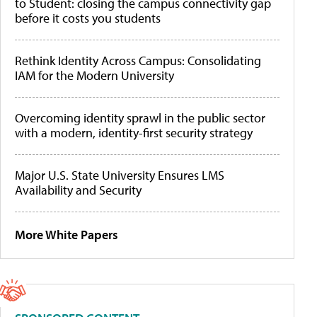
to Student: closing the campus connectivity gap
before it costs you students
Rethink Identity Across Campus: Consolidating
IAM for the Modern University
Overcoming identity sprawl in the public sector
with a modern, identity-first security strategy
Major U.S. State University Ensures LMS
Availability and Security
More White Papers