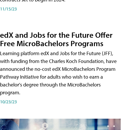
11/15/23
edX and Jobs for the Future Offer
Free MicroBachelors Programs
Learning platform edX and Jobs for the Future (JFF),
with funding from the Charles Koch Foundation, have
announced the no-cost edX MicroBachelors Program
Pathway Initiative for adults who wish to earn a
bachelor's degree through the MicroBachelors
program.
10/23/23