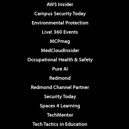
AWS Insider
Campus Security Today
Environmental Protection
Live! 360 Events
MCPmag
MedCloudInsider
Occupational Health & Safety
Pure AI
Redmond
Redmond Channel Partner
Security Today
Spaces 4 Learning
TechMentor
Tech Tactics in Education