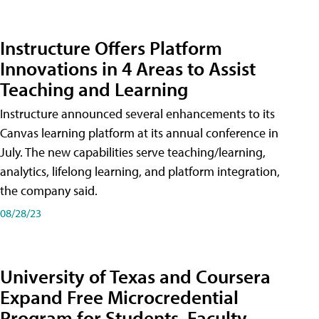
Instructure Offers Platform
Innovations in 4 Areas to Assist
Teaching and Learning
Instructure announced several enhancements to its
Canvas learning platform at its annual conference in
July. The new capabilities serve teaching/learning,
analytics, lifelong learning, and platform integration,
the company said.
08/28/23
University of Texas and Coursera
Expand Free Microcredential
Program for Students, Faculty,