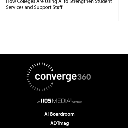
How Colleges Are Using AI to Strengthen Student
Services and Support Staff
AI Boardroom
ADTmag