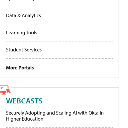
Data & Analytics
Learning Tools
Student Services
More Portals
WEBCASTS
Securely Adopting and Scaling AI with Okta in
Higher Education