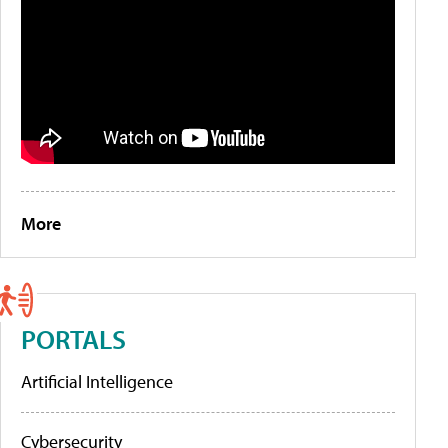
More
PORTALS
Artificial Intelligence
Cybersecurity