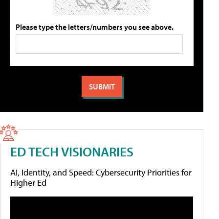
Please type the letters/numbers you see above.
ED TECH VISIONARIES
AI, Identity, and Speed: Cybersecurity Priorities for
Higher Ed