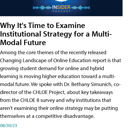
Why It's Time to Examine
Institutional Strategy for a Multi-
Modal Future
Among the core themes of the recently released
Changing Landscape of Online Education report is that
growing student demand for online and hybrid
learning is moving higher education toward a multi-
modal future. We spoke with Dr. Bethany Simunich, co-
director of the CHLOE Project, about key takeaways
from the CHLOE 8 survey and why institutions that
aren't examining their online strategy may be putting
themselves at a competitive disadvantage.
08/30/23