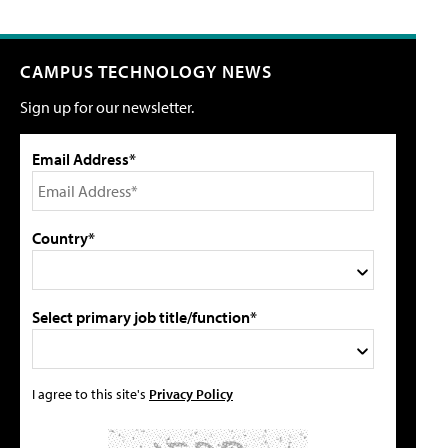
CAMPUS TECHNOLOGY NEWS
Sign up for our newsletter.
Email Address*
Country*
Select primary job title/function*
I agree to this site's
Privacy Policy