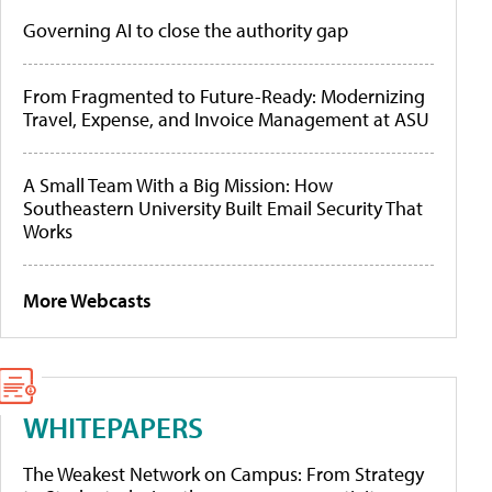
Governing AI to close the authority gap
From Fragmented to Future-Ready: Modernizing
Travel, Expense, and Invoice Management at ASU
A Small Team With a Big Mission: How
Southeastern University Built Email Security That
Works
More Webcasts
WHITEPAPERS
The Weakest Network on Campus: From Strategy