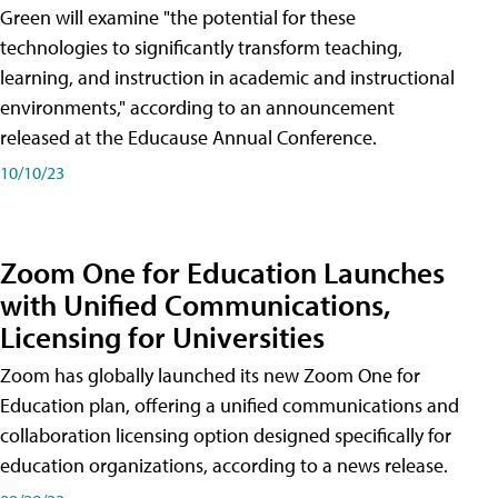
Green will examine "the potential for these
technologies to significantly transform teaching,
learning, and instruction in academic and instructional
environments," according to an announcement
released at the Educause Annual Conference.
10/10/23
Zoom One for Education Launches
with Unified Communications,
Licensing for Universities
Zoom has globally launched its new Zoom One for
Education plan, offering a unified communications and
collaboration licensing option designed specifically for
education organizations, according to a news release.