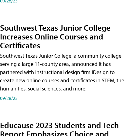
09/28/23
Southwest Texas Junior College
Increases Online Courses and
Certificates
Southwest Texas Junior College, a community college
serving a large 11-county area, announced it has
partnered with instructional design firm iDesign to
create new online courses and certificates in STEM, the
humanities, social sciences, and more.
09/28/23
Educause 2023 Students and Tech
Report Emphasizes Choice and