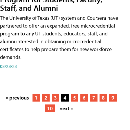
Staff, and Alumni
The University of Texas (UT) system and Coursera have
partnered to offer an expanded, free microcredential
program to any UT students, educators, staff, and
alumni interested in obtaining microcredential
certificates to help prepare them for new workforce
demands.
08/28/23
« previous
1
2
3
4
5
6
7
8
9
10
next »