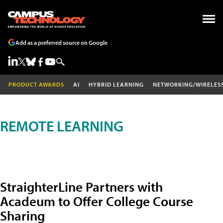
Add as a preferred source on Google
PRODUCT AWARDS
AI
HYBRID LEARNING
NETWORKING/WIRELES
REMOTE LEARNING
StraighterLine Partners with
Acadeum to Offer College Course
Sharing