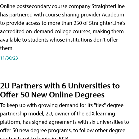
Online postsecondary course company StraighterLine
has partnered with course sharing provider Acadeum
to provide access to more than 250 of StraighterLine's
accredited on-demand college courses, making them
available to students whose institutions don't offer
them.
11/30/23
2U Partners with 6 Universities to
Offer 50 New Online Degrees
To keep up with growing demand for its "flex" degree
partnership model, 2U, owner of the edX learning
platform, has signed agreements with six universities to
offer 50 new degree programs, to follow other degree
contracts set to begin in 2024.