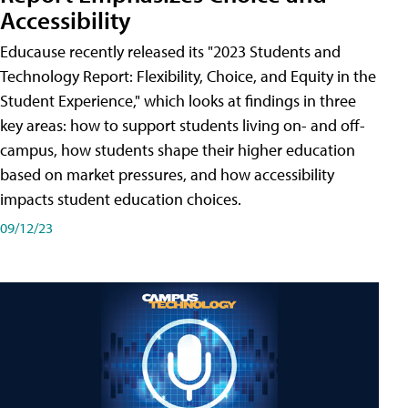
Accessibility
Educause recently released its "2023 Students and
Technology Report: Flexibility, Choice, and Equity in the
Student Experience," which looks at findings in three
key areas: how to support students living on- and off-
campus, how students shape their higher education
based on market pressures, and how accessibility
impacts student education choices.
09/12/23