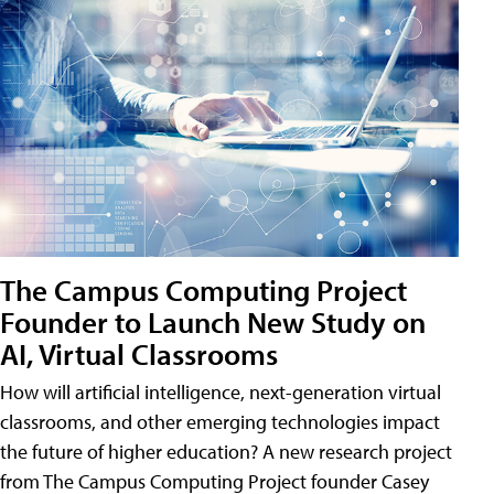
The Campus Computing Project
Founder to Launch New Study on
AI, Virtual Classrooms
How will artificial intelligence, next-generation virtual
classrooms, and other emerging technologies impact
the future of higher education? A new research project
from The Campus Computing Project founder Casey