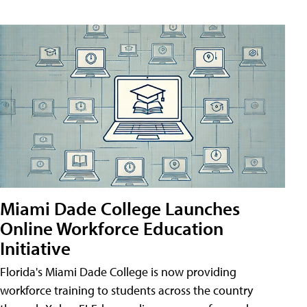
Miami Dade College Launches
Online Workforce Education
Initiative
Florida's Miami Dade College is now providing
workforce training to students across the country