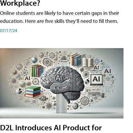
Workplace?
Online students are likely to have certain gaps in their
education. Here are five skills they’ll need to fill them.
07/17/24
D2L Introduces AI Product for