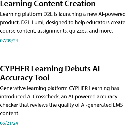
Learning Content Creation
Learning platform D2L is launching a new AI-powered
product, D2L Lumi, designed to help educators create
course content, assignments, quizzes, and more.
07/09/24
CYPHER Learning Debuts AI
Accuracy Tool
Generative learning platform CYPHER Learning has
introduced AI Crosscheck, an AI-powered accuracy
checker that reviews the quality of AI-generated LMS
content.
06/21/24