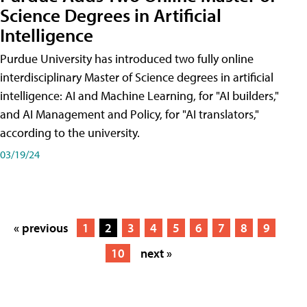
Science Degrees in Artificial
Intelligence
Purdue University has introduced two fully online
interdisciplinary Master of Science degrees in artificial
intelligence: AI and Machine Learning, for "AI builders,"
and AI Management and Policy, for "AI translators,"
according to the university.
03/19/24
« previous
1
2
3
4
5
6
7
8
9
10
next »