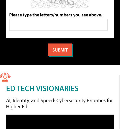
Please type the letters/numbers you see above.
ED TECH VISIONARIES
AI, Identity, and Speed: Cybersecurity Priorities for
Higher Ed