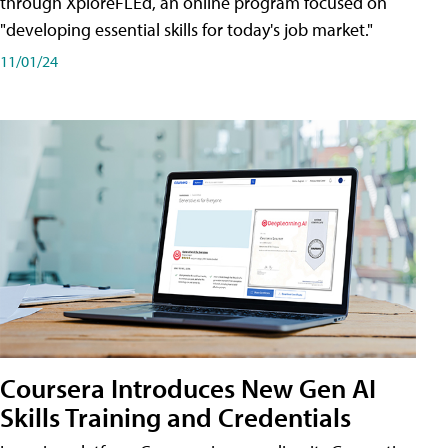
through XploreFLEd, an online program focused on
"developing essential skills for today's job market."
11/01/24
Coursera Introduces New Gen AI
Skills Training and Credentials