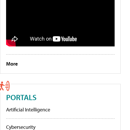
More
PORTALS
Artificial Intelligence
Cybersecurity