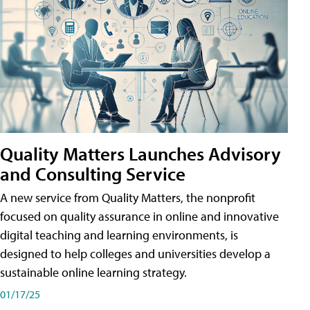
Quality Matters Launches Advisory
and Consulting Service
A new service from Quality Matters, the nonprofit
focused on quality assurance in online and innovative
digital teaching and learning environments, is
designed to help colleges and universities develop a
sustainable online learning strategy.
01/17/25