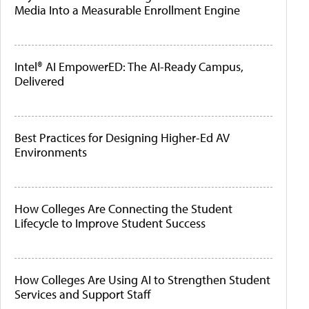
Media Into a Measurable Enrollment Engine
Intel® AI EmpowerED: The AI-Ready Campus,
Delivered
Best Practices for Designing Higher-Ed AV
Environments
How Colleges Are Connecting the Student
Lifecycle to Improve Student Success
How Colleges Are Using AI to Strengthen Student
Services and Support Staff