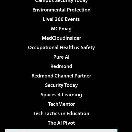
Campus Security Today
Environmental Protection
Live! 360 Events
MCPmag
MedCloudInsider
Occupational Health & Safety
Pure AI
Redmond
Redmond Channel Partner
Security Today
Spaces 4 Learning
TechMentor
Tech Tactics in Education
The AI Pivot