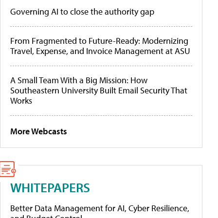
Governing AI to close the authority gap
From Fragmented to Future-Ready: Modernizing
Travel, Expense, and Invoice Management at ASU
A Small Team With a Big Mission: How
Southeastern University Built Email Security That
Works
More Webcasts
WHITEPAPERS
Better Data Management for AI, Cyber Resilience,