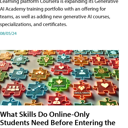
Learning platform Coursera is expanding its Generative
AI Academy training portfolio with an offering for
teams, as well as adding new generative AI courses,
specializations, and certificates.
08/05/24
What Skills Do Online-Only
Students Need Before Entering the