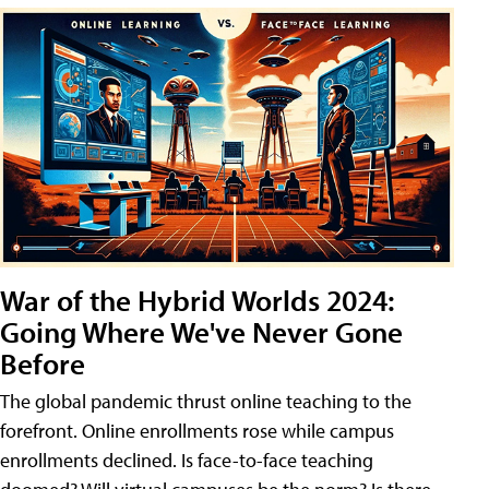
War of the Hybrid Worlds 2024:
Going Where We've Never Gone
Before
The global pandemic thrust online teaching to the
forefront. Online enrollments rose while campus
enrollments declined. Is face-to-face teaching