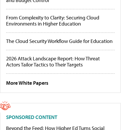
and Budget Control
From Complexity to Clarity: Securing Cloud
Environments in Higher Education
The Cloud Security Workflow Guide for Education
2026 Attack Landscape Report: How Threat
Actors Tailor Tactics to Their Targets
More White Papers
SPONSORED CONTENT
Beyond the Feed: How Higher Ed Turns Social