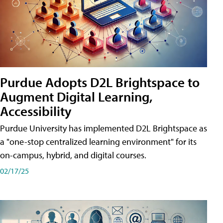
Purdue Adopts D2L Brightspace to
Augment Digital Learning,
Accessibility
Purdue University has implemented D2L Brightspace as
a "one-stop centralized learning environment" for its
on-campus, hybrid, and digital courses.
02/17/25