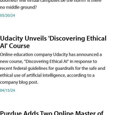
doomed? Will virtual campuses be the norm? Is there
no middle ground?
05/20/24
Udacity Unveils 'Discovering Ethical
AI' Course
Online education company Udacity has announced a
new course, "Discovering Ethical AI" in response to
recent federal guidelines for guardrails for the safe and
ethical use of artificial intelligence, according to a
company blog post.
04/15/24
Purdue Adds Two Online Master of