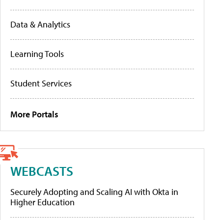
Data & Analytics
Learning Tools
Student Services
More Portals
WEBCASTS
Securely Adopting and Scaling AI with Okta in
Higher Education