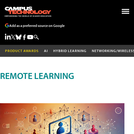
Add as a preferred source on Google
PRODUCT AWARDS
AI
HYBRID LEARNING
NETWORKING/WIRELES
REMOTE LEARNING