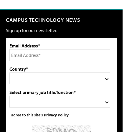
CAMPUS TECHNOLOGY NEWS
Sign up for our newsletter.
Email Address*
Country*
Select primary job title/function*
I agree to this site's
Privacy Policy