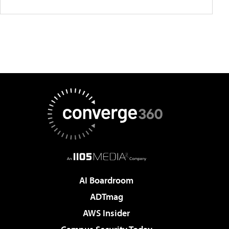
AI Boardroom
ADTmag
AWS Insider