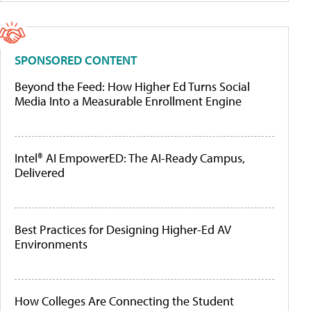
SPONSORED CONTENT
Beyond the Feed: How Higher Ed Turns Social
Media Into a Measurable Enrollment Engine
Intel® AI EmpowerED: The AI-Ready Campus,
Delivered
Best Practices for Designing Higher-Ed AV
Environments
How Colleges Are Connecting the Student