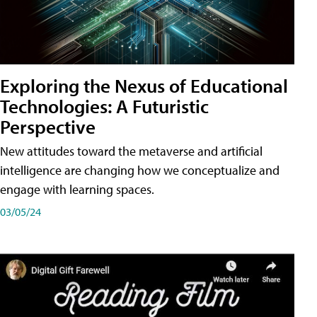
Exploring the Nexus of Educational
Technologies: A Futuristic
Perspective
New attitudes toward the metaverse and artificial
intelligence are changing how we conceptualize and
engage with learning spaces.
03/05/24