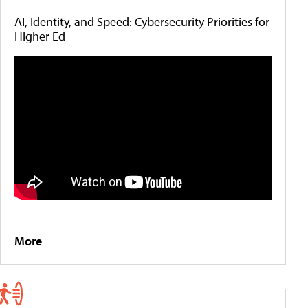
AI, Identity, and Speed: Cybersecurity Priorities for
Higher Ed
More