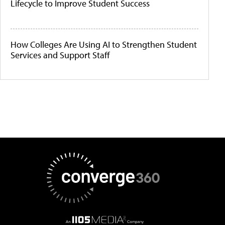
Lifecycle to Improve Student Success
How Colleges Are Using AI to Strengthen Student
Services and Support Staff