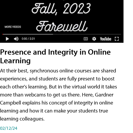
Presence and Integrity in Online
Learning
At their best, synchronous online courses are shared
experiences, and students are fully present to boost
each other's learning. But in the virtual world it takes
more than webcams to get us there. Here, Gardner
Campbell explains his concept of integrity in online
learning and how it can make your students true
learning colleagues.
02/12/24