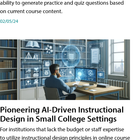
ability to generate practice and quiz questions based
on current course content.
02/05/24
Pioneering AI-Driven Instructional
Design in Small College Settings
For institutions that lack the budget or staff expertise
to utilize instructional design principles in online course