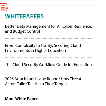
WHITEPAPERS
Better Data Management for AI, Cyber Resilience,
and Budget Control
From Complexity to Clarity: Securing Cloud
Environments in Higher Education
The Cloud Security Workflow Guide for Education
2026 Attack Landscape Report: How Threat
Actors Tailor Tactics to Their Targets
More White Papers