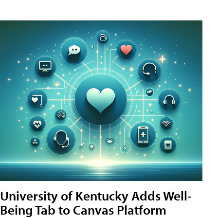
University of Kentucky Adds Well-
Being Tab to Canvas Platform