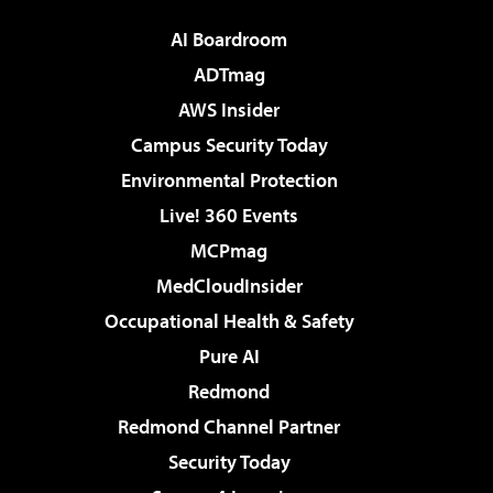
AI Boardroom
ADTmag
AWS Insider
Campus Security Today
Environmental Protection
Live! 360 Events
MCPmag
MedCloudInsider
Occupational Health & Safety
Pure AI
Redmond
Redmond Channel Partner
Security Today