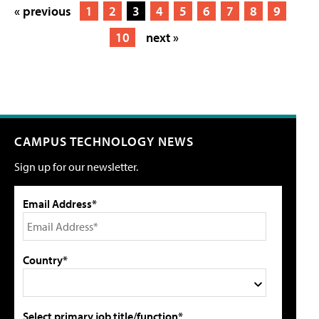
« previous
1
2
3
4
5
6
7
8
9
10
next »
CAMPUS TECHNOLOGY NEWS
Sign up for our newsletter.
Email Address*
Country*
Select primary job title/function*