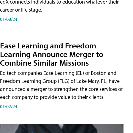
edX connects individuals to education whatever their
career or life stage.
01/08/24
Ease Learning and Freedom
Learning Announce Merger to
Combine Similar Missions
Ed tech companies Ease Learning (EL) of Boston and
Freedom Learning Group (FLG) of Lake Mary, FL, have
announced a merger to strengthen the core services of
each company to provide value to their clients.
01/02/24