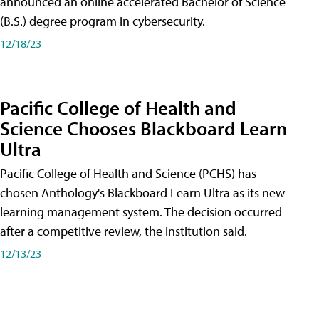
announced an online accelerated Bachelor of Science
(B.S.) degree program in cybersecurity.
12/18/23
Pacific College of Health and
Science Chooses Blackboard Learn
Ultra
Pacific College of Health and Science (PCHS) has
chosen Anthology's Blackboard Learn Ultra as its new
learning management system. The decision occurred
after a competitive review, the institution said.
12/13/23