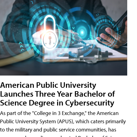
American Public University
Launches Three Year Bachelor of
Science Degree in Cybersecurity
As part of the "College in 3 Exchange," the American
Public University System (APUS), which caters primarily
to the military and public service communities, has