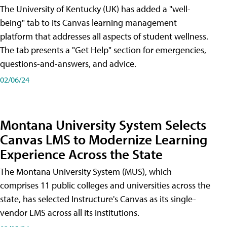
The University of Kentucky (UK) has added a "well-
being" tab to its Canvas learning management
platform that addresses all aspects of student wellness.
The tab presents a "Get Help" section for emergencies,
questions-and-answers, and advice.
02/06/24
Montana University System Selects
Canvas LMS to Modernize Learning
Experience Across the State
The Montana University System (MUS), which
comprises 11 public colleges and universities across the
state, has selected Instructure's Canvas as its single-
vendor LMS across all its institutions.