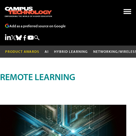
Add as a preferred source on Google
PRODUCT AWARDS
AI
HYBRID LEARNING
NETWORKING/WIRELES
REMOTE LEARNING