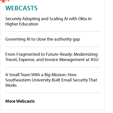
WEBCASTS
Securely Adopting and Scaling AI with Okta in
Higher Education
Governing AI to close the authority gap
From Fragmented to Future-Ready: Modernizing
Travel, Expense, and Invoice Management at ASU
A Small Team With a Big Mission: How
Southeastern University Built Email Security That
Works
More Webcasts