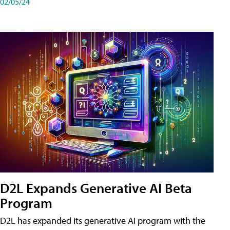
02/05/24
D2L Expands Generative AI Beta
Program
D2L has expanded its generative AI program with the