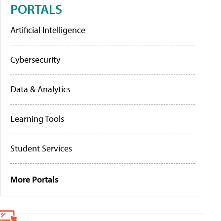
PORTALS
Artificial Intelligence
Cybersecurity
Data & Analytics
Learning Tools
Student Services
More Portals