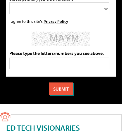
I agree to this site's
Privacy Policy
Please type the letters/numbers you see above.
ED TECH VISIONARIES