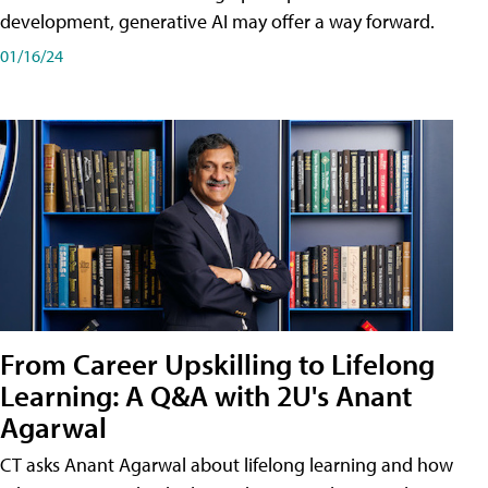
development, generative AI may offer a way forward.
01/16/24
From Career Upskilling to Lifelong
Learning: A Q&A with 2U's Anant
Agarwal
CT asks Anant Agarwal about lifelong learning and how