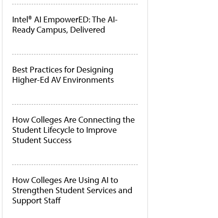
Intel® AI EmpowerED: The AI-
Ready Campus, Delivered
Best Practices for Designing
Higher-Ed AV Environments
How Colleges Are Connecting the
Student Lifecycle to Improve
Student Success
How Colleges Are Using AI to
Strengthen Student Services and
Support Staff