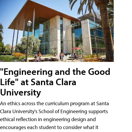
"Engineering and the Good
Life" at Santa Clara
University
An ethics across the curriculum program at Santa
Clara University's School of Engineering supports
ethical reflection in engineering design and
encourages each student to consider what it