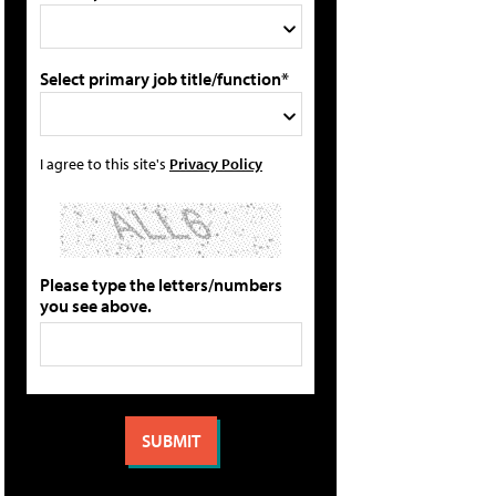
Select primary job title/function*
I agree to this site's
Privacy Policy
Please type the letters/numbers
you see above.