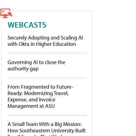
WEBCASTS
Securely Adopting and Scaling AI
with Okta in Higher Education
Governing AI to close the
authority gap
From Fragmented to Future-
Ready: Modernizing Travel,
Expense, and Invoice
Management at ASU
A Small Team With a Big Mission:
How Southeastern University Built