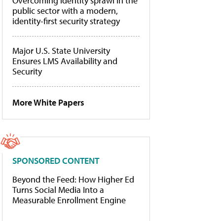
Overcoming identity sprawl in the
public sector with a modern,
identity-first security strategy
Major U.S. State University
Ensures LMS Availability and
Security
More White Papers
SPONSORED CONTENT
Beyond the Feed: How Higher Ed
Turns Social Media Into a
Measurable Enrollment Engine