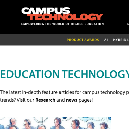
PRODUCT AWARDS
AI
HYBRID 
EDUCATION TECHNOLOGY
The latest in-depth feature articles for campus technology p
trends? Visit our
Research
and
news
pages!