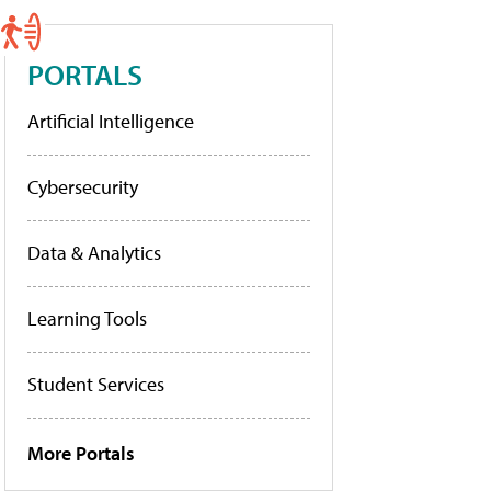
PORTALS
Artificial Intelligence
Cybersecurity
Data & Analytics
Learning Tools
Student Services
More Portals