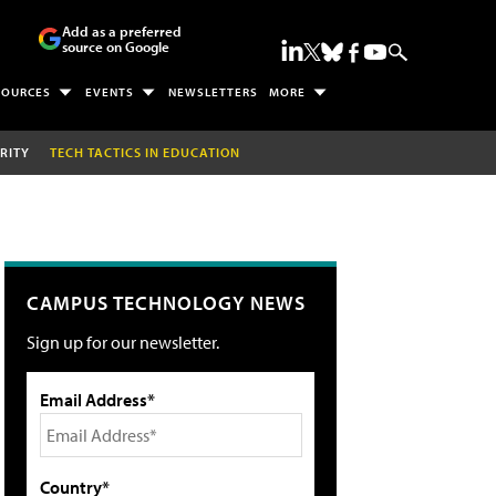
Add as a preferred
source on Google
SOURCES
EVENTS
NEWSLETTERS
MORE
RITY
TECH TACTICS IN EDUCATION
CAMPUS TECHNOLOGY NEWS
Sign up for our newsletter.
Email Address*
Country*