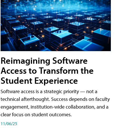
Reimagining Software
Access to Transform the
Student Experience
Software access is a strategic priority — not a
technical afterthought. Success depends on faculty
engagement, institution-wide collaboration, and a
clear focus on student outcomes.
11/06/25