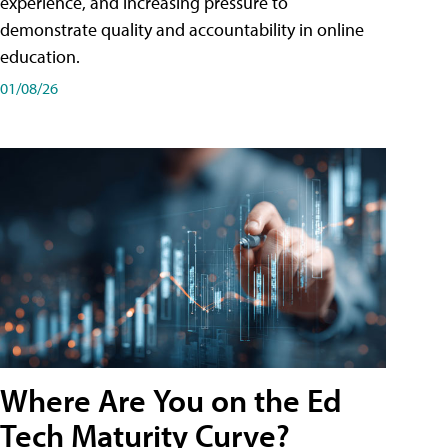
experience, and increasing pressure to
demonstrate quality and accountability in online
education.
01/08/26
Where Are You on the Ed
Tech Maturity Curve?