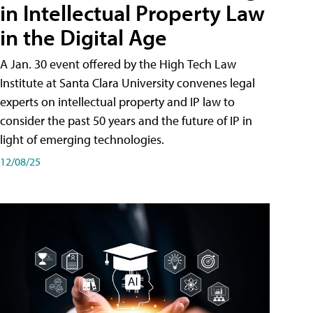
in Intellectual Property Law
in the Digital Age
A Jan. 30 event offered by the High Tech Law
Institute at Santa Clara University convenes legal
experts on intellectual property and IP law to
consider the past 50 years and the future of IP in
light of emerging technologies.
12/08/25