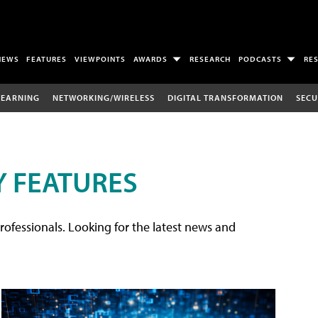
NEWS
FEATURES
VIEWPOINTS
AWARDS
RESEARCH
PODCASTS
RE
LEARNING
NETWORKING/WIRELESS
DIGITAL TRANSFORMATION
SECU
 FEATURES
rofessionals. Looking for the latest news and