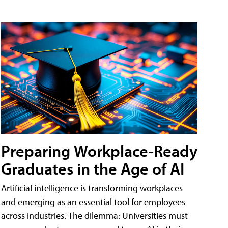
Preparing Workplace-Ready
Graduates in the Age of AI
Artificial intelligence is transforming workplaces
and emerging as an essential tool for employees
across industries. The dilemma: Universities must