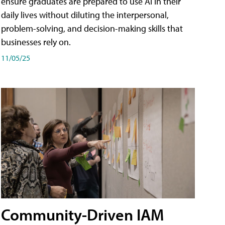
ensure graduates are prepared to use AI in their
daily lives without diluting the interpersonal,
problem-solving, and decision-making skills that
businesses rely on.
11/05/25
Community-Driven IAM