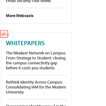
Email Security That Works
More Webcasts
WHITEPAPERS
The Weakest Network on Campus:
From Strategy to Student: closing
the campus connectivity gap
before it costs you students
Rethink Identity Across Campus:
Consolidating IAM for the Modern
University