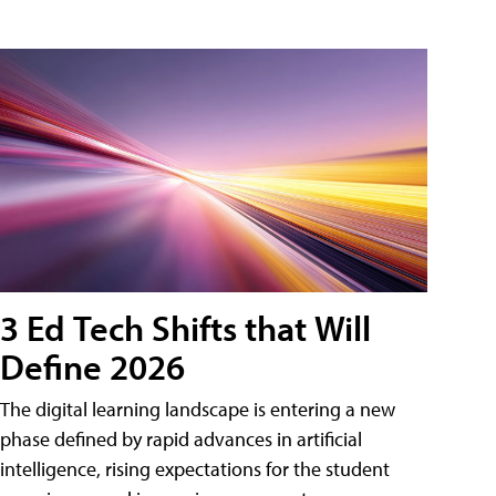
3 Ed Tech Shifts that Will
Define 2026
The digital learning landscape is entering a new
phase defined by rapid advances in artificial
intelligence, rising expectations for the student