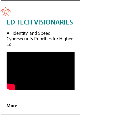
ED TECH VISIONARIES
AI, Identity, and Speed:
Cybersecurity Priorities for Higher
Ed
More