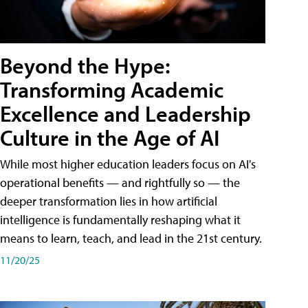
Beyond the Hype:
Transforming Academic
Excellence and Leadership
Culture in the Age of AI
While most higher education leaders focus on AI's
operational benefits — and rightfully so — the
deeper transformation lies in how artificial
intelligence is fundamentally reshaping what it
means to learn, teach, and lead in the 21st century.
11/20/25