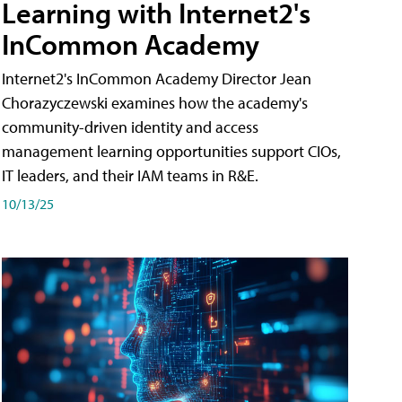
Learning with Internet2's
InCommon Academy
Internet2's InCommon Academy Director Jean
Chorazyczewski examines how the academy's
community-driven identity and access
management learning opportunities support CIOs,
IT leaders, and their IAM teams in R&E.
10/13/25