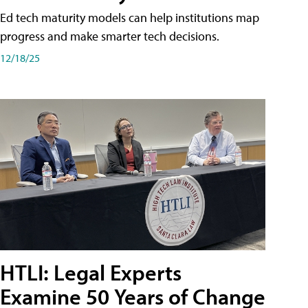
Ed tech maturity models can help institutions map
progress and make smarter tech decisions.
12/18/25
HTLI: Legal Experts
Examine 50 Years of Change