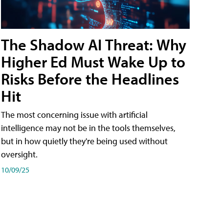
The Shadow AI Threat: Why
Higher Ed Must Wake Up to
Risks Before the Headlines
Hit
The most concerning issue with artificial
intelligence may not be in the tools themselves,
but in how quietly they're being used without
oversight.
10/09/25