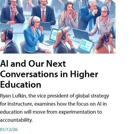
AI and Our Next
Conversations in Higher
Education
Ryan Lufkin, the vice president of global strategy
for Instructure, examines how the focus on AI in
education will move from experimentation to
accountability.
01/12/26