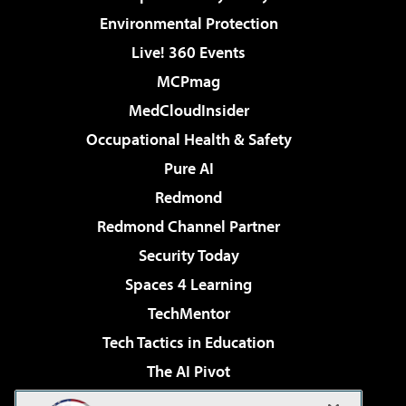
Environmental Protection
Live! 360 Events
MCPmag
MedCloudInsider
Occupational Health & Safety
Pure AI
Redmond
Redmond Channel Partner
Security Today
Spaces 4 Learning
TechMentor
Tech Tactics in Education
The AI Pivot
THE Journal