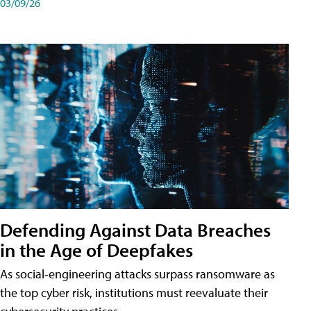
03/09/26
Defending Against Data Breaches
in the Age of Deepfakes
As social-engineering attacks surpass ransomware as
the top cyber risk, institutions must reevaluate their