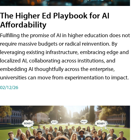
The Higher Ed Playbook for AI
Affordability
Fulfilling the promise of AI in higher education does not
require massive budgets or radical reinvention. By
leveraging existing infrastructure, embracing edge and
localized AI, collaborating across institutions, and
embedding AI thoughtfully across the enterprise,
universities can move from experimentation to impact.
02/12/26