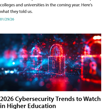
colleges and universities in the coming year. Here's
what they told us.
01/29/26
2026 Cybersecurity Trends to Watch
in Higher Education