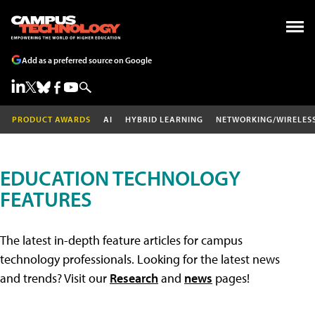
Add as a preferred source on Google
PRODUCT AWARDS
AI
HYBRID LEARNING
NETWORKING/WIRELES
EDUCATION TECHNOLOGY
FEATURES
The latest in-depth feature articles for campus
technology professionals. Looking for the latest news
and trends? Visit our
Research
and
news
pages!