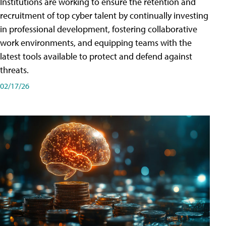
Institutions are working to ensure the retention and
recruitment of top cyber talent by continually investing
in professional development, fostering collaborative
work environments, and equipping teams with the
latest tools available to protect and defend against
threats.
02/17/26