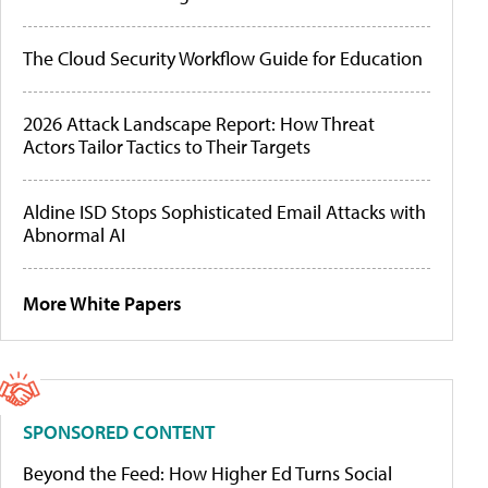
The Cloud Security Workflow Guide for Education
2026 Attack Landscape Report: How Threat
Actors Tailor Tactics to Their Targets
Aldine ISD Stops Sophisticated Email Attacks with
Abnormal AI
More White Papers
SPONSORED CONTENT
Beyond the Feed: How Higher Ed Turns Social