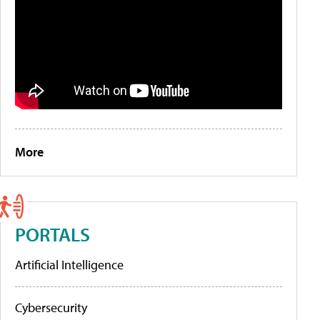
More
PORTALS
Artificial Intelligence
Cybersecurity