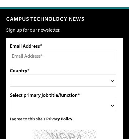
CAMPUS TECHNOLOGY NEWS
Sign up for our newsletter.
Email Address*
Country*
Select primary job title/function*
I agree to this site's
Privacy Policy