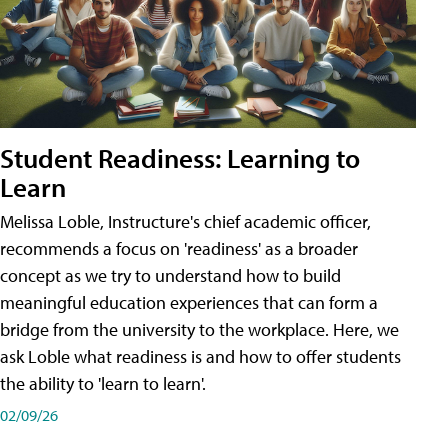
Student Readiness: Learning to
Learn
Melissa Loble, Instructure's chief academic officer,
recommends a focus on 'readiness' as a broader
concept as we try to understand how to build
meaningful education experiences that can form a
bridge from the university to the workplace. Here, we
ask Loble what readiness is and how to offer students
the ability to 'learn to learn'.
02/09/26