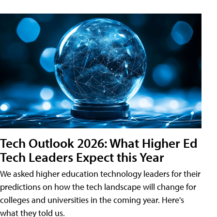
Tech Outlook 2026: What Higher Ed
Tech Leaders Expect this Year
We asked higher education technology leaders for their
predictions on how the tech landscape will change for
colleges and universities in the coming year. Here's
what they told us.