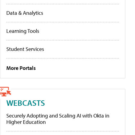
Data & Analytics
Learning Tools
Student Services
More Portals
WEBCASTS
Securely Adopting and Scaling AI with Okta in
Higher Education