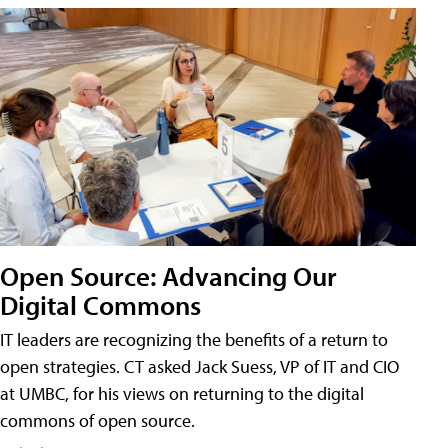
Open Source: Advancing Our
Digital Commons
IT leaders are recognizing the benefits of a return to
open strategies. CT asked Jack Suess, VP of IT and CIO
at UMBC, for his views on returning to the digital
commons of open source.