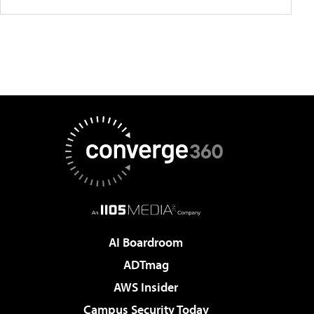
AI Boardroom
ADTmag
AWS Insider
Campus Security Today