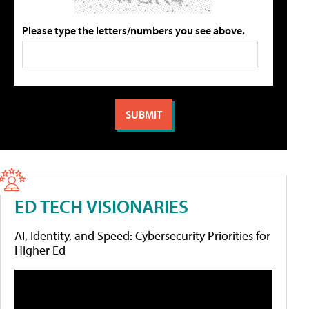
Please type the letters/numbers you see above.
ED TECH VISIONARIES
AI, Identity, and Speed: Cybersecurity Priorities for
Higher Ed