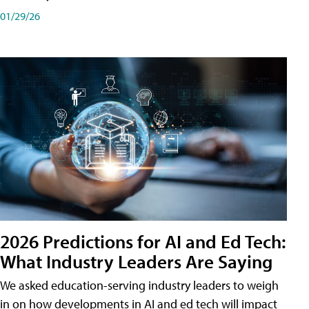
01/29/26
2026 Predictions for AI and Ed Tech:
What Industry Leaders Are Saying
We asked education-serving industry leaders to weigh
in on how developments in AI and ed tech will impact