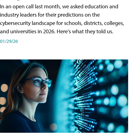
In an open call last month, we asked education and
industry leaders for their predictions on the
cybersecurity landscape for schools, districts, colleges,
and universities in 2026. Here's what they told us.
01/29/26