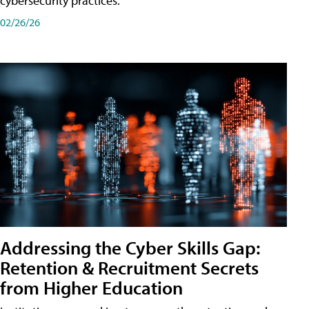
cybersecurity practices.
02/26/26
Addressing the Cyber Skills Gap:
Retention & Recruitment Secrets
from Higher Education