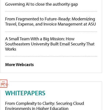
Governing AI to close the authority gap
From Fragmented to Future-Ready: Modernizing
Travel, Expense, and Invoice Management at ASU
A Small Team With a Big Mission: How
Southeastern University Built Email Security That
Works
More Webcasts
WHITEPAPERS
From Complexity to Clarity: Securing Cloud
Environments in Higher Education