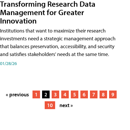
Transforming Research Data
Management for Greater
Innovation
Institutions that want to maximize their research
investments need a strategic management approach
that balances preservation, accessibility, and security
and satisfies stakeholders' needs at the same time.
01/28/26
« previous
1
2
3
4
5
6
7
8
9
10
next »