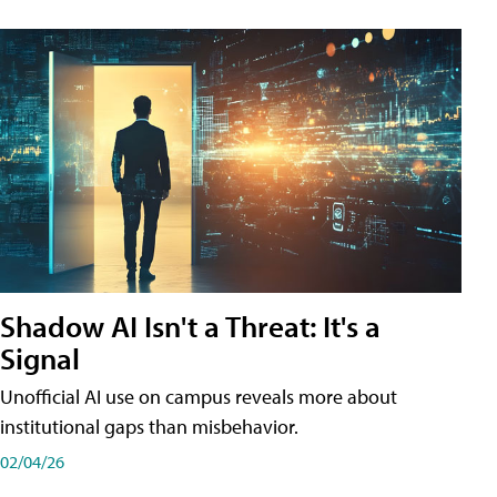
Shadow AI Isn't a Threat: It's a
Signal
Unofficial AI use on campus reveals more about
institutional gaps than misbehavior.
02/04/26