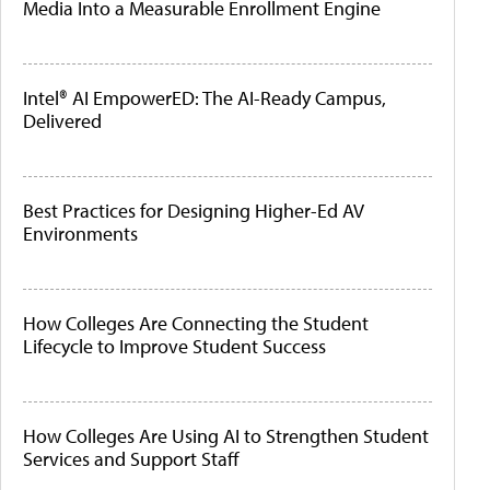
Media Into a Measurable Enrollment Engine
Intel® AI EmpowerED: The AI-Ready Campus,
Delivered
Best Practices for Designing Higher-Ed AV
Environments
How Colleges Are Connecting the Student
Lifecycle to Improve Student Success
How Colleges Are Using AI to Strengthen Student
Services and Support Staff