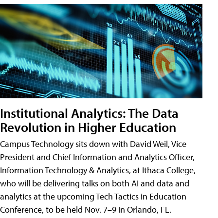
Institutional Analytics: The Data
Revolution in Higher Education
Campus Technology sits down with David Weil, Vice
President and Chief Information and Analytics Officer,
Information Technology & Analytics, at Ithaca College,
who will be delivering talks on both AI and data and
analytics at the upcoming Tech Tactics in Education
Conference, to be held Nov. 7–9 in Orlando, FL.