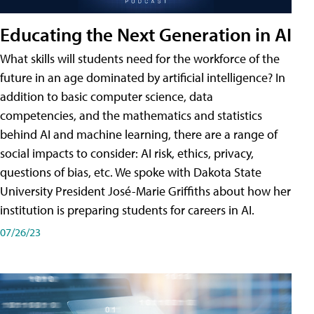
Educating the Next Generation in AI
What skills will students need for the workforce of the
future in an age dominated by artificial intelligence? In
addition to basic computer science, data
competencies, and the mathematics and statistics
behind AI and machine learning, there are a range of
social impacts to consider: AI risk, ethics, privacy,
questions of bias, etc. We spoke with Dakota State
University President José-Marie Griffiths about how her
institution is preparing students for careers in AI.
07/26/23