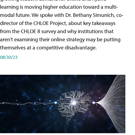
learning is moving higher education toward a multi-
modal future. We spoke with Dr. Bethany Simunich, co-
director of the CHLOE Project, about key takeaways
from the CHLOE 8 survey and why institutions that
aren't examining their online strategy may be putting
themselves at a competitive disadvantage.
08/30/23