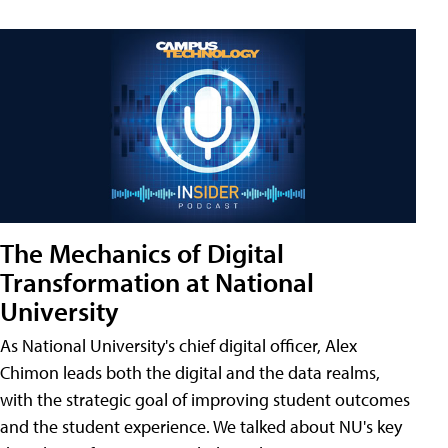
The Mechanics of Digital
Transformation at National
University
As National University's chief digital officer, Alex
Chimon leads both the digital and the data realms,
with the strategic goal of improving student outcomes
and the student experience. We talked about NU's key