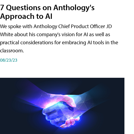
7 Questions on Anthology's
Approach to AI
We spoke with Anthology Chief Product Officer JD
White about his company's vision for AI as well as
practical considerations for embracing AI tools in the
classroom.
08/23/23