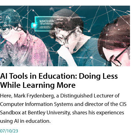
AI Tools in Education: Doing Less
While Learning More
Here, Mark Frydenberg, a Distinguished Lecturer of
Computer Information Systems and director of the CIS
Sandbox at Bentley University, shares his experiences
using AI in education.
07/10/23