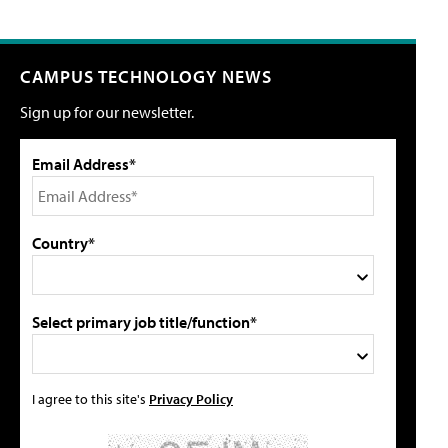
CAMPUS TECHNOLOGY NEWS
Sign up for our newsletter.
Email Address*
Country*
Select primary job title/function*
I agree to this site's
Privacy Policy