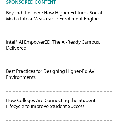
SPONSORED CONTENT
Beyond the Feed: How Higher Ed Turns Social
Media Into a Measurable Enrollment Engine
Intel® AI EmpowerED: The AI-Ready Campus,
Delivered
Best Practices for Designing Higher-Ed AV
Environments
How Colleges Are Connecting the Student
Lifecycle to Improve Student Success