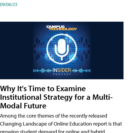
09/06/23
Why It's Time to Examine
Institutional Strategy for a Multi-
Modal Future
Among the core themes of the recently released
Changing Landscape of Online Education report is that
growing student demand for online and hybrid