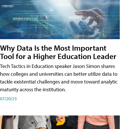
Why Data Is the Most Important
Tool for a Higher Education Leader
Tech Tactics in Education speaker Jason Simon shares
how colleges and universities can better utilize data to
tackle existential challenges and move toward analytic
maturity across the institution.
07/20/23