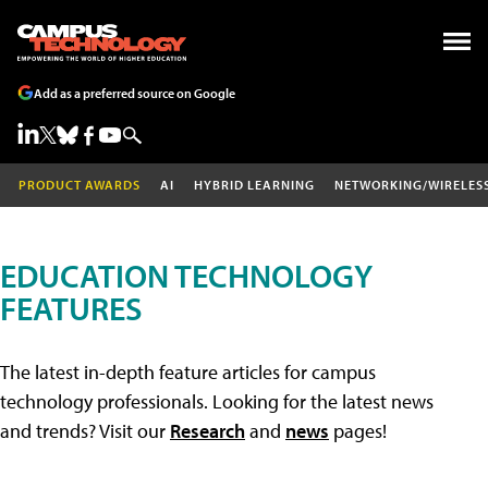
Add as a preferred source on Google
PRODUCT AWARDS
AI
HYBRID LEARNING
NETWORKING/WIRELES
EDUCATION TECHNOLOGY
FEATURES
The latest in-depth feature articles for campus
technology professionals. Looking for the latest news
and trends? Visit our
Research
and
news
pages!