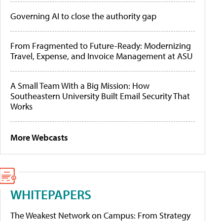
Governing AI to close the authority gap
From Fragmented to Future-Ready: Modernizing
Travel, Expense, and Invoice Management at ASU
A Small Team With a Big Mission: How
Southeastern University Built Email Security That
Works
More Webcasts
WHITEPAPERS
The Weakest Network on Campus: From Strategy