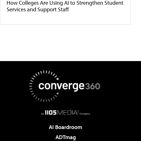
How Colleges Are Using AI to Strengthen Student
Services and Support Staff
AI Boardroom
ADTmag