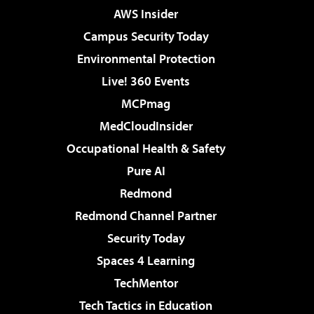
AWS Insider
Campus Security Today
Environmental Protection
Live! 360 Events
MCPmag
MedCloudInsider
Occupational Health & Safety
Pure AI
Redmond
Redmond Channel Partner
Security Today
Spaces 4 Learning
TechMentor
Tech Tactics in Education