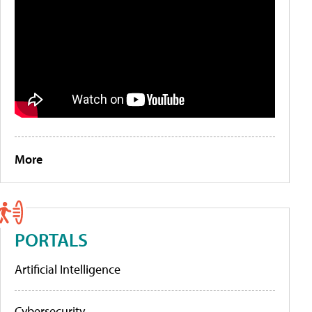
More
PORTALS
Artificial Intelligence
Cybersecurity