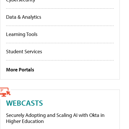
Data & Analytics
Learning Tools
Student Services
More Portals
WEBCASTS
Securely Adopting and Scaling AI with Okta in
Higher Education