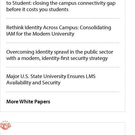
to Student: closing the campus connectivity gap
before it costs you students
Rethink Identity Across Campus: Consolidating
IAM for the Modern University
Overcoming identity sprawl in the public sector
with a modern, identity-first security strategy
Major U.S. State University Ensures LMS
Availability and Security
More White Papers