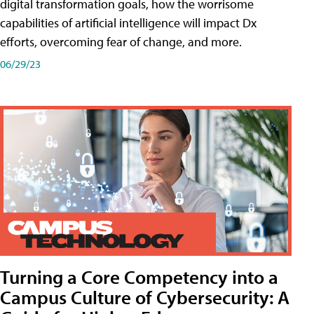
digital transformation goals, how the worrisome
capabilities of artificial intelligence will impact Dx
efforts, overcoming fear of change, and more.
06/29/23
Turning a Core Competency into a
Campus Culture of Cybersecurity: A