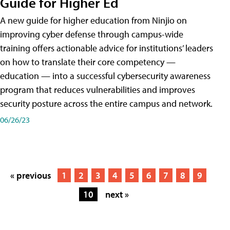
Guide for Higher Ed
A new guide for higher education from Ninjio on
improving cyber defense through campus-wide
training offers actionable advice for institutions’ leaders
on how to translate their core competency —
education — into a successful cybersecurity awareness
program that reduces vulnerabilities and improves
security posture across the entire campus and network.
06/26/23
« previous
1
2
3
4
5
6
7
8
9
10
next »