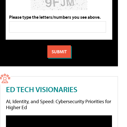
Please type the letters/numbers you see above.
ED TECH VISIONARIES
AI, Identity, and Speed: Cybersecurity Priorities for
Higher Ed