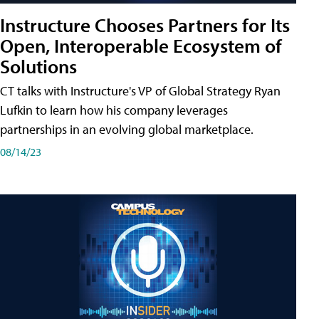
Instructure Chooses Partners for Its
Open, Interoperable Ecosystem of
Solutions
CT talks with Instructure's VP of Global Strategy Ryan
Lufkin to learn how his company leverages
partnerships in an evolving global marketplace.
08/14/23