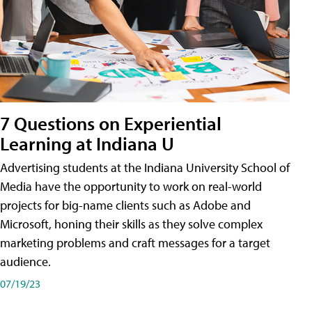
7 Questions on Experiential
Learning at Indiana U
Advertising students at the Indiana University School of
Media have the opportunity to work on real-world
projects for big-name clients such as Adobe and
Microsoft, honing their skills as they solve complex
marketing problems and craft messages for a target
audience.
07/19/23