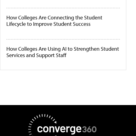
How Colleges Are Connecting the Student
Lifecycle to Improve Student Success
How Colleges Are Using AI to Strengthen Student
Services and Support Staff