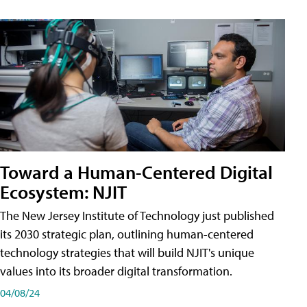
Toward a Human-Centered Digital
Ecosystem: NJIT
The New Jersey Institute of Technology just published
its 2030 strategic plan, outlining human-centered
technology strategies that will build NJIT's unique
values into its broader digital transformation.
04/08/24