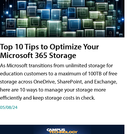
Top 10 Tips to Optimize Your
Microsoft 365 Storage
As Microsoft transitions from unlimited storage for
education customers to a maximum of 100TB of free
storage across OneDrive, SharePoint, and Exchange,
here are 10 ways to manage your storage more
efficiently and keep storage costs in check.
05/08/24