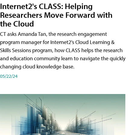
Internet2's CLASS: Helping
Researchers Move Forward with
the Cloud
CT asks Amanda Tan, the research engagement
program manager for Internet2’s Cloud Learning &
Skills Sessions program, how CLASS helps the research
and education community learn to navigate the quickly
changing cloud knowledge base.
05/22/24