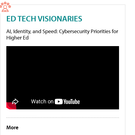
ED TECH VISIONARIES
AI, Identity, and Speed: Cybersecurity Priorities for
Higher Ed
More