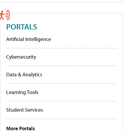
PORTALS
Artificial Intelligence
Cybersecurity
Data & Analytics
Learning Tools
Student Services
More Portals