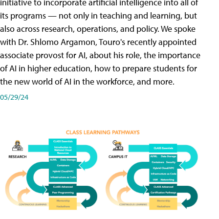
initiative to incorporate artificial intelligence into all of
its programs — not only in teaching and learning, but
also across research, operations, and policy. We spoke
with Dr. Shlomo Argamon, Touro's recently appointed
associate provost for AI, about his role, the importance
of AI in higher education, how to prepare students for
the new world of AI in the workforce, and more.
05/29/24