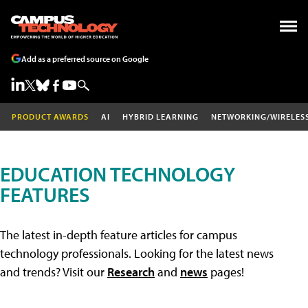
Add as a preferred source on Google
PRODUCT AWARDS
AI
HYBRID LEARNING
NETWORKING/WIRELES
EDUCATION TECHNOLOGY
FEATURES
The latest in-depth feature articles for campus
technology professionals. Looking for the latest news
and trends? Visit our
Research
and
news
pages!