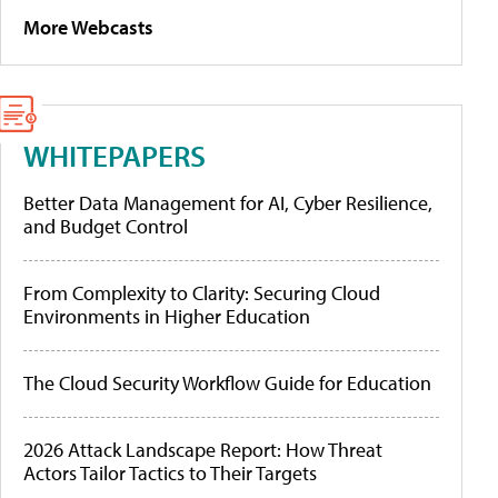
More Webcasts
WHITEPAPERS
Better Data Management for AI, Cyber Resilience,
and Budget Control
From Complexity to Clarity: Securing Cloud
Environments in Higher Education
The Cloud Security Workflow Guide for Education
2026 Attack Landscape Report: How Threat
Actors Tailor Tactics to Their Targets