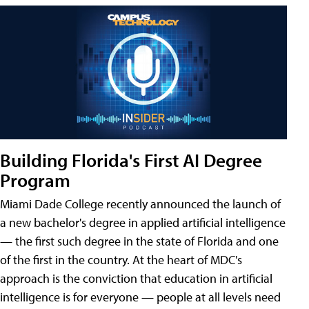
Building Florida's First AI Degree
Program
Miami Dade College recently announced the launch of
a new bachelor's degree in applied artificial intelligence
— the first such degree in the state of Florida and one
of the first in the country. At the heart of MDC's
approach is the conviction that education in artificial
intelligence is for everyone — people at all levels need