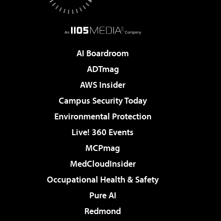
AI Boardroom
ADTmag
AWS Insider
Campus Security Today
Environmental Protection
Live! 360 Events
MCPmag
MedCloudInsider
Occupational Health & Safety
Pure AI
Redmond