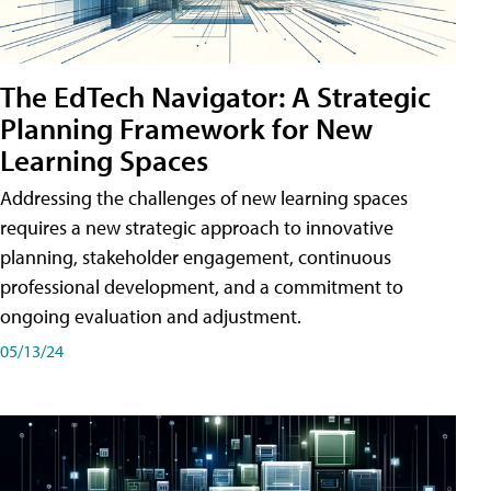
The EdTech Navigator: A Strategic
Planning Framework for New
Learning Spaces
Addressing the challenges of new learning spaces
requires a new strategic approach to innovative
planning, stakeholder engagement, continuous
professional development, and a commitment to
ongoing evaluation and adjustment.
05/13/24