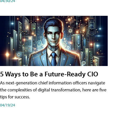
04/30/24
5 Ways to Be a Future-Ready CIO
As next-generation chief information officers navigate
the complexities of digital transformation, here are five
tips for success.
04/19/24