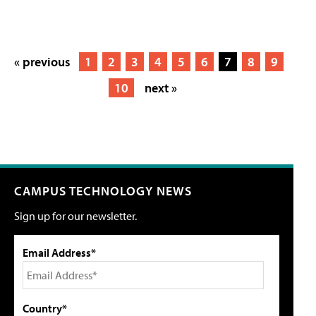
« previous
1
2
3
4
5
6
7
8
9
10
next »
CAMPUS TECHNOLOGY NEWS
Sign up for our newsletter.
Email Address*
Country*