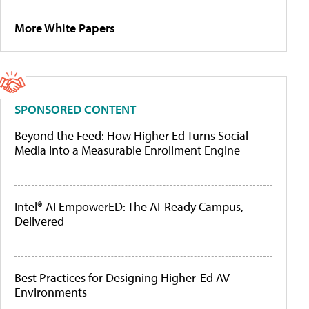
More White Papers
SPONSORED CONTENT
Beyond the Feed: How Higher Ed Turns Social
Media Into a Measurable Enrollment Engine
Intel® AI EmpowerED: The AI-Ready Campus,
Delivered
Best Practices for Designing Higher-Ed AV
Environments