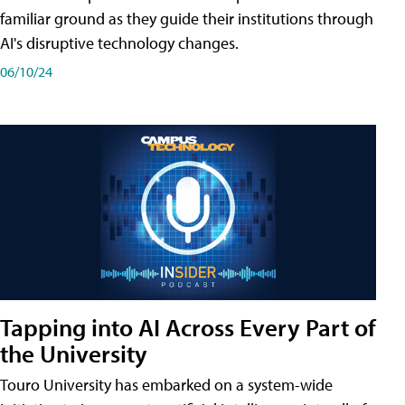
familiar ground as they guide their institutions through
AI's disruptive technology changes.
06/10/24
Tapping into AI Across Every Part of
the University
Touro University has embarked on a system-wide