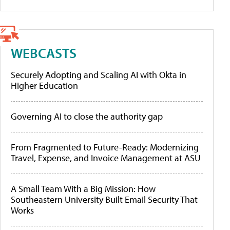
WEBCASTS
Securely Adopting and Scaling AI with Okta in
Higher Education
Governing AI to close the authority gap
From Fragmented to Future-Ready: Modernizing
Travel, Expense, and Invoice Management at ASU
A Small Team With a Big Mission: How
Southeastern University Built Email Security That
Works