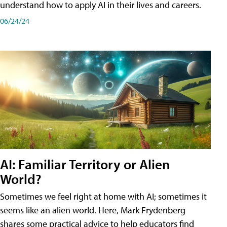
understand how to apply AI in their lives and careers.
06/24/24
AI: Familiar Territory or Alien
World?
Sometimes we feel right at home with AI; sometimes it
seems like an alien world. Here, Mark Frydenberg
shares some practical advice to help educators find