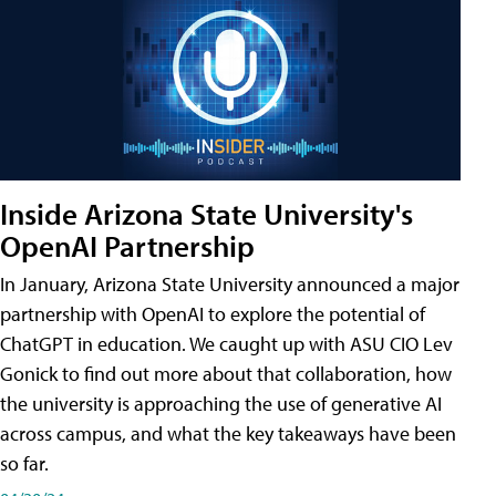
Inside Arizona State University's
OpenAI Partnership
In January, Arizona State University announced a major
partnership with OpenAI to explore the potential of
ChatGPT in education. We caught up with ASU CIO Lev
Gonick to find out more about that collaboration, how
the university is approaching the use of generative AI
across campus, and what the key takeaways have been
so far.