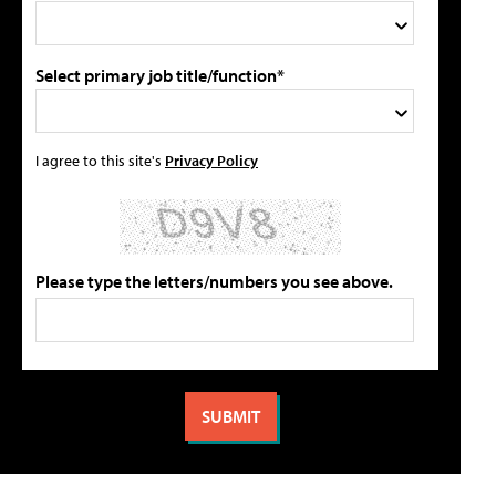
Select primary job title/function*
I agree to this site's
Privacy Policy
Please type the letters/numbers you see above.