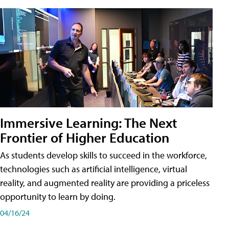
Immersive Learning: The Next
Frontier of Higher Education
As students develop skills to succeed in the workforce,
technologies such as artificial intelligence, virtual
reality, and augmented reality are providing a priceless
opportunity to learn by doing.
04/16/24