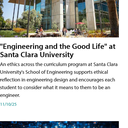
"Engineering and the Good Life" at
Santa Clara University
An ethics across the curriculum program at Santa Clara
University's School of Engineering supports ethical
reflection in engineering design and encourages each
student to consider what it means to them to be an
engineer.
11/10/25