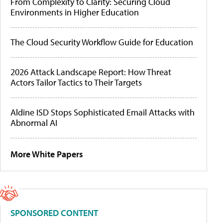
From Complexity to Clarity: Securing Cloud
Environments in Higher Education
The Cloud Security Workflow Guide for Education
2026 Attack Landscape Report: How Threat
Actors Tailor Tactics to Their Targets
Aldine ISD Stops Sophisticated Email Attacks with
Abnormal AI
More White Papers
SPONSORED CONTENT