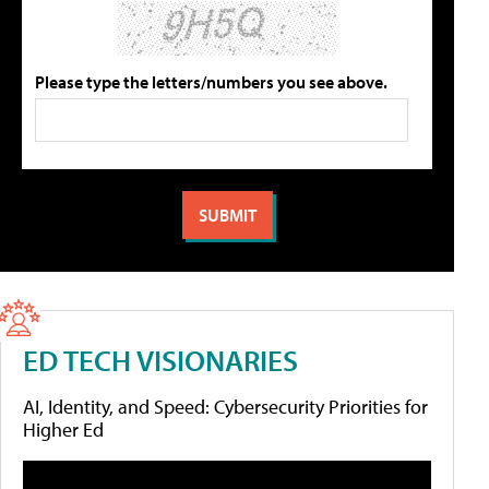
Please type the letters/numbers you see above.
ED TECH VISIONARIES
AI, Identity, and Speed: Cybersecurity Priorities for
Higher Ed