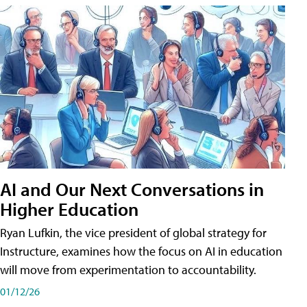
AI and Our Next Conversations in
Higher Education
Ryan Lufkin, the vice president of global strategy for
Instructure, examines how the focus on AI in education
will move from experimentation to accountability.
01/12/26