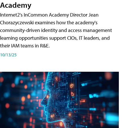
Academy
Internet2's InCommon Academy Director Jean
Chorazyczewski examines how the academy's
community-driven identity and access management
learning opportunities support CIOs, IT leaders, and
their IAM teams in R&E.
10/13/25