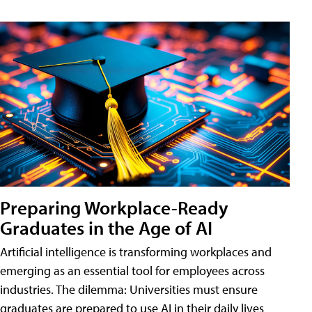
Preparing Workplace-Ready
Graduates in the Age of AI
Artificial intelligence is transforming workplaces and
emerging as an essential tool for employees across
industries. The dilemma: Universities must ensure
graduates are prepared to use AI in their daily lives