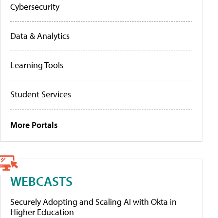
Cybersecurity
Data & Analytics
Learning Tools
Student Services
More Portals
WEBCASTS
Securely Adopting and Scaling AI with Okta in
Higher Education