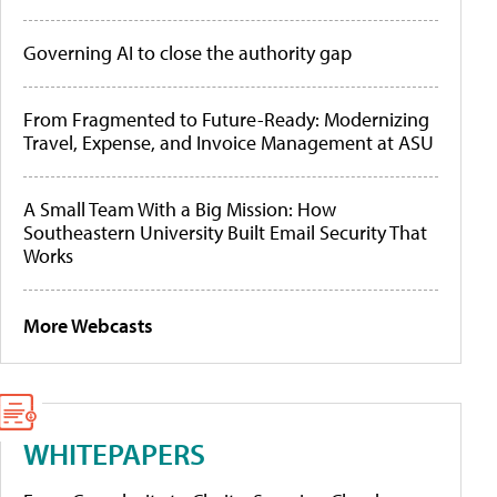
Governing AI to close the authority gap
From Fragmented to Future-Ready: Modernizing
Travel, Expense, and Invoice Management at ASU
A Small Team With a Big Mission: How
Southeastern University Built Email Security That
Works
More Webcasts
WHITEPAPERS