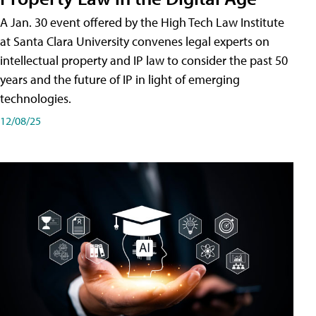
A Jan. 30 event offered by the High Tech Law Institute
at Santa Clara University convenes legal experts on
intellectual property and IP law to consider the past 50
years and the future of IP in light of emerging
technologies.
12/08/25