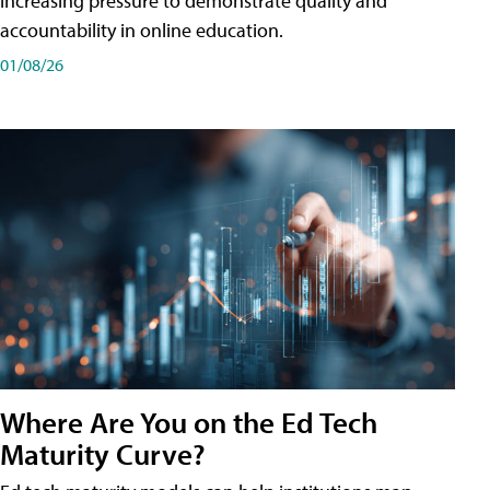
increasing pressure to demonstrate quality and
accountability in online education.
01/08/26
Where Are You on the Ed Tech
Maturity Curve?