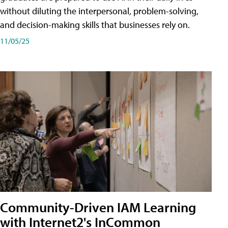
without diluting the interpersonal, problem-solving,
and decision-making skills that businesses rely on.
11/05/25
Community-Driven IAM Learning
with Internet2's InCommon