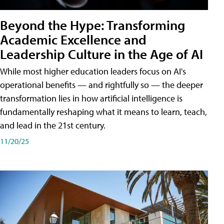
Beyond the Hype: Transforming
Academic Excellence and
Leadership Culture in the Age of AI
While most higher education leaders focus on AI's
operational benefits — and rightfully so — the deeper
transformation lies in how artificial intelligence is
fundamentally reshaping what it means to learn, teach,
and lead in the 21st century.
11/20/25