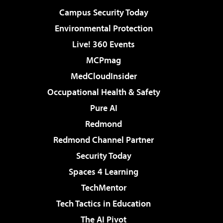
Campus Security Today
Environmental Protection
Live! 360 Events
MCPmag
MedCloudInsider
Occupational Health & Safety
Pure AI
Redmond
Redmond Channel Partner
Security Today
Spaces 4 Learning
TechMentor
Tech Tactics in Education
The AI Pivot