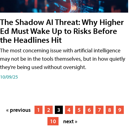
The Shadow AI Threat: Why Higher
Ed Must Wake Up to Risks Before
the Headlines Hit
The most concerning issue with artificial intelligence
may not be in the tools themselves, but in how quietly
they're being used without oversight.
10/09/25
« previous
1
2
3
4
5
6
7
8
9
10
next »