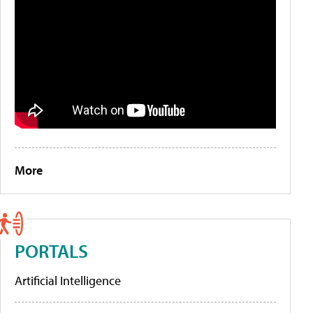
More
PORTALS
Artificial Intelligence