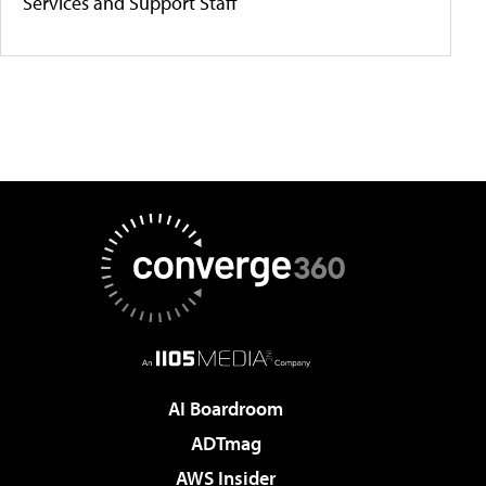
Services and Support Staff
AI Boardroom
ADTmag
AWS Insider