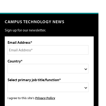
CAMPUS TECHNOLOGY NEWS
Sign up for our newsletter.
Email Address*
Country*
Select primary job title/function*
I agree to this site's
Privacy Policy