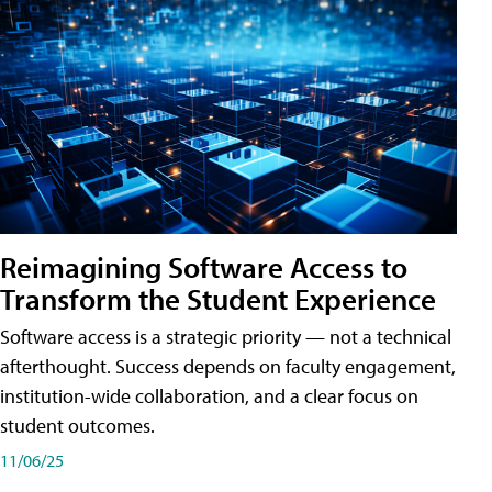
Reimagining Software Access to
Transform the Student Experience
Software access is a strategic priority — not a technical
afterthought. Success depends on faculty engagement,
institution-wide collaboration, and a clear focus on
student outcomes.
11/06/25