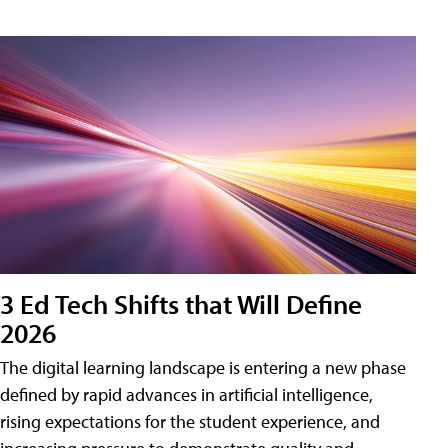
3 Ed Tech Shifts that Will Define
2026
The digital learning landscape is entering a new phase
defined by rapid advances in artificial intelligence,
rising expectations for the student experience, and