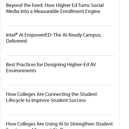
Beyond the Feed: How Higher Ed Turns Social
Media Into a Measurable Enrollment Engine
Intel® AI EmpowerED: The AI-Ready Campus,
Delivered
Best Practices for Designing Higher-Ed AV
Environments
How Colleges Are Connecting the Student
Lifecycle to Improve Student Success
How Colleges Are Using AI to Strengthen Student