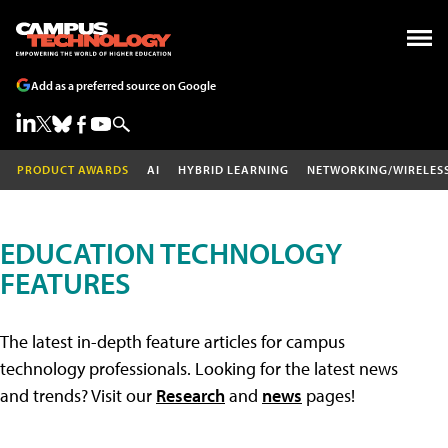
Add as a preferred source on Google
PRODUCT AWARDS
AI
HYBRID LEARNING
NETWORKING/WIRELES
EDUCATION TECHNOLOGY
FEATURES
The latest in-depth feature articles for campus
technology professionals. Looking for the latest news
and trends? Visit our
Research
and
news
pages!