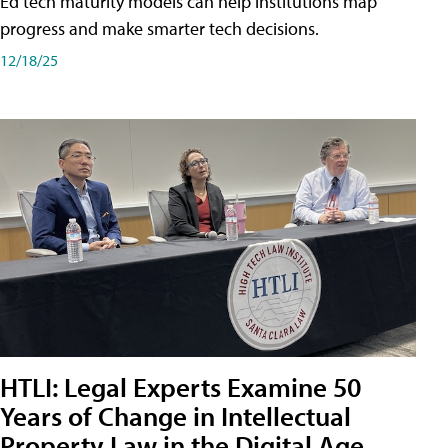
Ed tech maturity models can help institutions map
progress and make smarter tech decisions.
12/18/25
HTLI: Legal Experts Examine 50
Years of Change in Intellectual
Property Law in the Digital Age