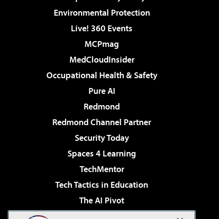
Environmental Protection
Live! 360 Events
MCPmag
MedCloudInsider
Occupational Health & Safety
Pure AI
Redmond
Redmond Channel Partner
Security Today
Spaces 4 Learning
TechMentor
Tech Tactics in Education
The AI Pivot
THE Journal