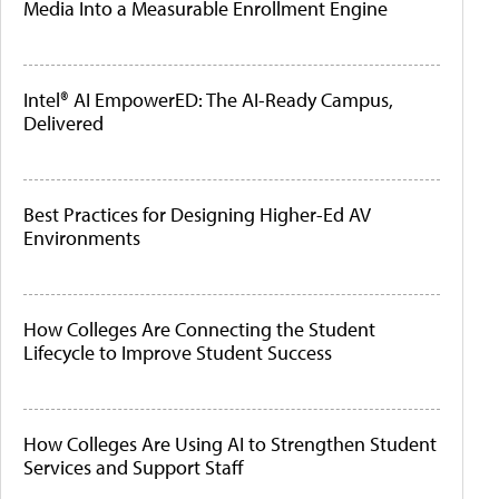
Media Into a Measurable Enrollment Engine
Intel® AI EmpowerED: The AI-Ready Campus,
Delivered
Best Practices for Designing Higher-Ed AV
Environments
How Colleges Are Connecting the Student
Lifecycle to Improve Student Success
How Colleges Are Using AI to Strengthen Student
Services and Support Staff