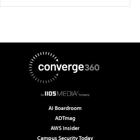
AI Boardroom
ADTmag
AWS Insider
Campus Security Today