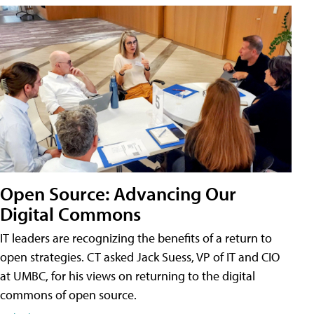
Open Source: Advancing Our
Digital Commons
IT leaders are recognizing the benefits of a return to
open strategies. CT asked Jack Suess, VP of IT and CIO
at UMBC, for his views on returning to the digital
commons of open source.