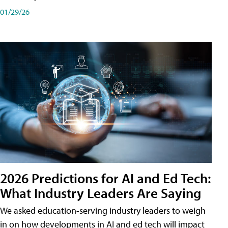
01/29/26
2026 Predictions for AI and Ed Tech:
What Industry Leaders Are Saying
We asked education-serving industry leaders to weigh
in on how developments in AI and ed tech will impact