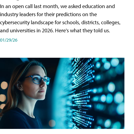
In an open call last month, we asked education and
industry leaders for their predictions on the
cybersecurity landscape for schools, districts, colleges,
and universities in 2026. Here's what they told us.
01/29/26