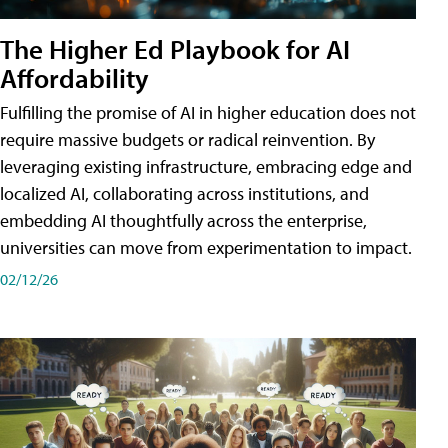
The Higher Ed Playbook for AI
Affordability
Fulfilling the promise of AI in higher education does not
require massive budgets or radical reinvention. By
leveraging existing infrastructure, embracing edge and
localized AI, collaborating across institutions, and
embedding AI thoughtfully across the enterprise,
universities can move from experimentation to impact.
02/12/26