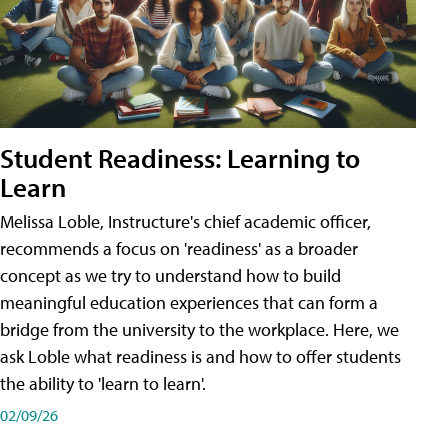
Student Readiness: Learning to
Learn
Melissa Loble, Instructure's chief academic officer,
recommends a focus on 'readiness' as a broader
concept as we try to understand how to build
meaningful education experiences that can form a
bridge from the university to the workplace. Here, we
ask Loble what readiness is and how to offer students
the ability to 'learn to learn'.
02/09/26