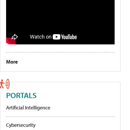
More
PORTALS
Artificial Intelligence
Cybersecurity