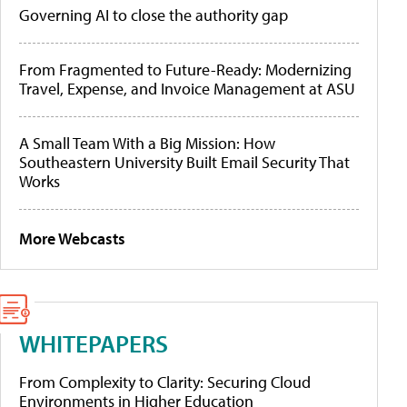
Governing AI to close the authority gap
From Fragmented to Future-Ready: Modernizing
Travel, Expense, and Invoice Management at ASU
A Small Team With a Big Mission: How
Southeastern University Built Email Security That
Works
More Webcasts
WHITEPAPERS
From Complexity to Clarity: Securing Cloud
Environments in Higher Education