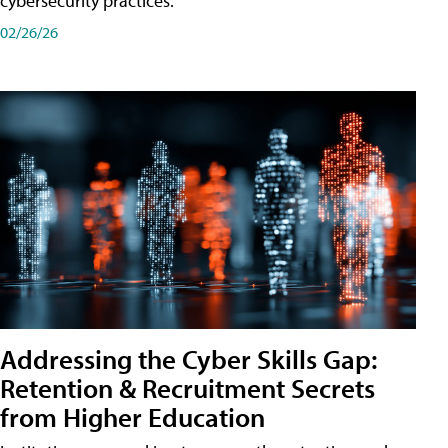
cybersecurity practices.
02/26/26
Addressing the Cyber Skills Gap:
Retention & Recruitment Secrets
from Higher Education