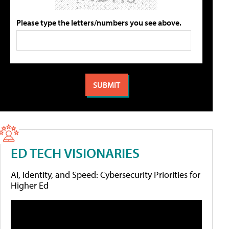
Please type the letters/numbers you see above.
ED TECH VISIONARIES
AI, Identity, and Speed: Cybersecurity Priorities for
Higher Ed