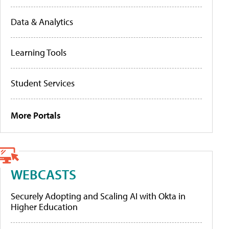
Data & Analytics
Learning Tools
Student Services
More Portals
WEBCASTS
Securely Adopting and Scaling AI with Okta in
Higher Education