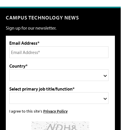
CAMPUS TECHNOLOGY NEWS
Sign up for our newsletter.
Email Address*
Country*
Select primary job title/function*
I agree to this site's
Privacy Policy