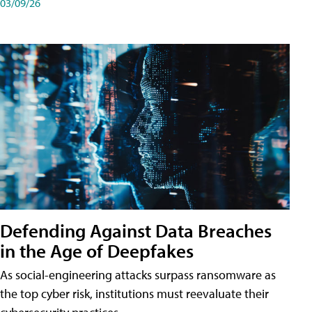
03/09/26
Defending Against Data Breaches
in the Age of Deepfakes
As social-engineering attacks surpass ransomware as
the top cyber risk, institutions must reevaluate their