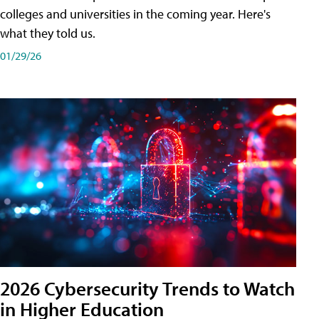
colleges and universities in the coming year. Here's
what they told us.
01/29/26
2026 Cybersecurity Trends to Watch
in Higher Education