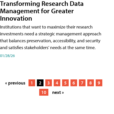
Transforming Research Data
Management for Greater
Innovation
Institutions that want to maximize their research
investments need a strategic management approach
that balances preservation, accessibility, and security
and satisfies stakeholders' needs at the same time.
01/28/26
« previous
1
2
3
4
5
6
7
8
9
10
next »