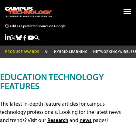
Add as a preferred source on Google
PRODUCT AWARDS
AI
HYBRID LEARNING
NETWORKING/WIRELES
EDUCATION TECHNOLOGY
FEATURES
The latest in-depth feature articles for campus
technology professionals. Looking for the latest news
and trends? Visit our
Research
and
news
pages!