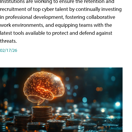
Institutions are working to ensure the retention and
recruitment of top cyber talent by continually investing
in professional development, fostering collaborative
work environments, and equipping teams with the
latest tools available to protect and defend against
threats.
02/17/26