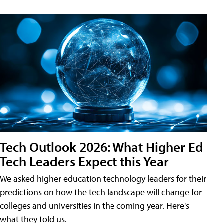
Tech Outlook 2026: What Higher Ed
Tech Leaders Expect this Year
We asked higher education technology leaders for their
predictions on how the tech landscape will change for
colleges and universities in the coming year. Here's
what they told us.