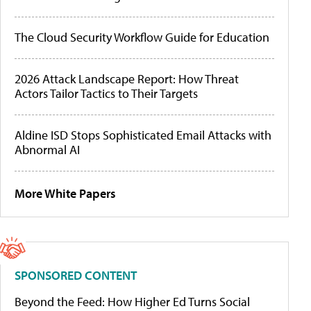
The Cloud Security Workflow Guide for Education
2026 Attack Landscape Report: How Threat
Actors Tailor Tactics to Their Targets
Aldine ISD Stops Sophisticated Email Attacks with
Abnormal AI
More White Papers
SPONSORED CONTENT
Beyond the Feed: How Higher Ed Turns Social