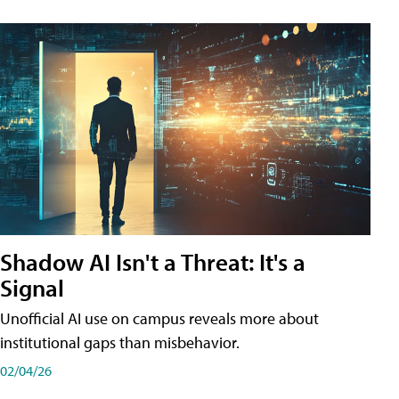
Shadow AI Isn't a Threat: It's a
Signal
Unofficial AI use on campus reveals more about
institutional gaps than misbehavior.
02/04/26