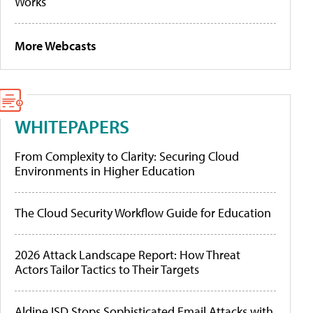
Works
More Webcasts
WHITEPAPERS
From Complexity to Clarity: Securing Cloud
Environments in Higher Education
The Cloud Security Workflow Guide for Education
2026 Attack Landscape Report: How Threat
Actors Tailor Tactics to Their Targets
Aldine ISD Stops Sophisticated Email Attacks with