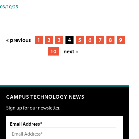
03/10/25
« previous
1
2
3
4
5
6
7
8
9
10
next »
CAMPUS TECHNOLOGY NEWS
Sign up for our newsletter.
Email Address*