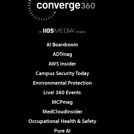
AI Boardroom
ADTmag
AWS Insider
Campus Security Today
Environmental Protection
Live! 360 Events
MCPmag
MedCloudInsider
Occupational Health & Safety
Pure AI