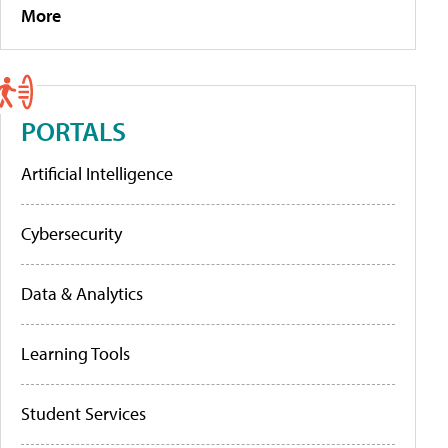
More
PORTALS
Artificial Intelligence
Cybersecurity
Data & Analytics
Learning Tools
Student Services