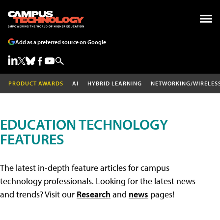
Add as a preferred source on Google
PRODUCT AWARDS
AI
HYBRID LEARNING
NETWORKING/WIRELES
EDUCATION TECHNOLOGY
FEATURES
The latest in-depth feature articles for campus
technology professionals. Looking for the latest news
and trends? Visit our
Research
and
news
pages!