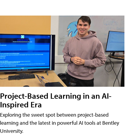
Project-Based Learning in an AI-
Inspired Era
Exploring the sweet spot between project-based
learning and the latest in powerful AI tools at Bentley
University.