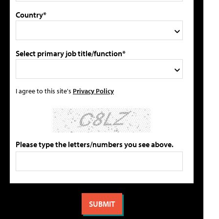
Country*
Select primary job title/function*
I agree to this site's
Privacy Policy
Please type the letters/numbers you see above.