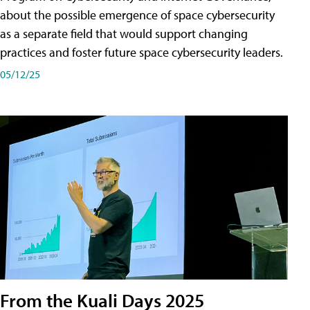
about the possible emergence of space cybersecurity
as a separate field that would support changing
practices and foster future space cybersecurity leaders.
05/12/25
From the Kuali Days 2025