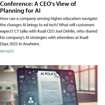
Conference: A CEO's View of
Planning for AI
How can a company serving higher education navigate
the changes AI brings to ed tech? What will customers
expect? CT talks with Kuali CEO Joel Dehlin, who shared
his company's AI strategies with attendees at Kuali
Days 2025 in Anaheim.
04/14/25