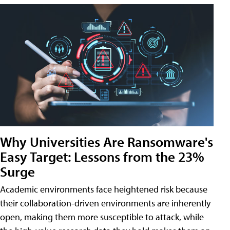
Why Universities Are Ransomware's
Easy Target: Lessons from the 23%
Surge
Academic environments face heightened risk because
their collaboration-driven environments are inherently
open, making them more susceptible to attack, while