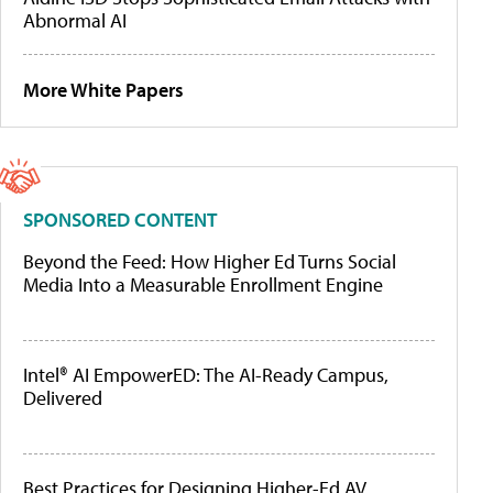
Abnormal AI
More White Papers
SPONSORED CONTENT
Beyond the Feed: How Higher Ed Turns Social
Media Into a Measurable Enrollment Engine
Intel® AI EmpowerED: The AI-Ready Campus,
Delivered
Best Practices for Designing Higher-Ed AV