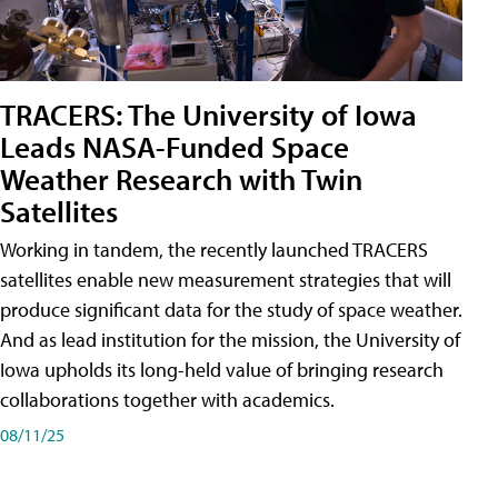
TRACERS: The University of Iowa
Leads NASA-Funded Space
Weather Research with Twin
Satellites
Working in tandem, the recently launched TRACERS
satellites enable new measurement strategies that will
produce significant data for the study of space weather.
And as lead institution for the mission, the University of
Iowa upholds its long-held value of bringing research
collaborations together with academics.
08/11/25