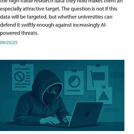
the high-value research data they hold makes them an
especially attractive target. The question is not if this
data will be targeted, but whether universities can
defend it swiftly enough against increasingly AI-
powered threats.
09/25/25