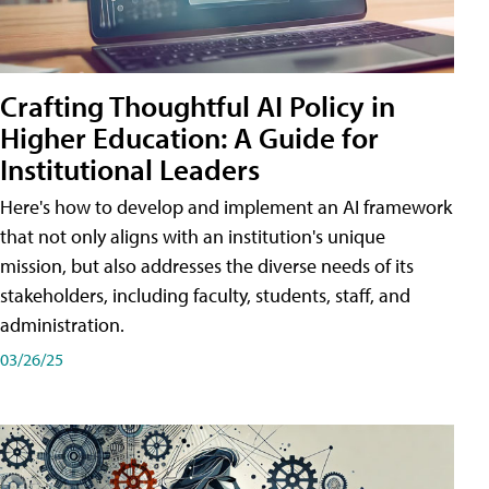
Crafting Thoughtful AI Policy in
Higher Education: A Guide for
Institutional Leaders
Here's how to develop and implement an AI framework
that not only aligns with an institution's unique
mission, but also addresses the diverse needs of its
stakeholders, including faculty, students, staff, and
administration.
03/26/25