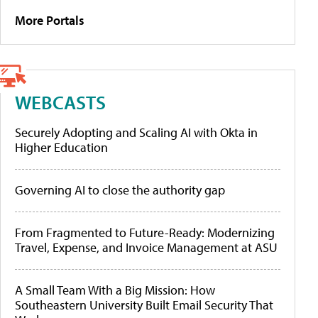
More Portals
WEBCASTS
Securely Adopting and Scaling AI with Okta in
Higher Education
Governing AI to close the authority gap
From Fragmented to Future-Ready: Modernizing
Travel, Expense, and Invoice Management at ASU
A Small Team With a Big Mission: How
Southeastern University Built Email Security That