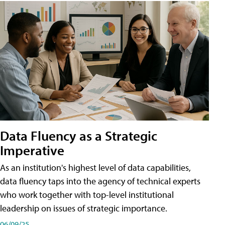
Data Fluency as a Strategic
Imperative
As an institution's highest level of data capabilities,
data fluency taps into the agency of technical experts
who work together with top-level institutional
leadership on issues of strategic importance.
06/09/25