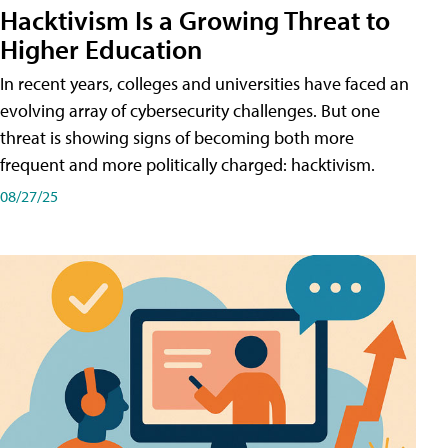
Hacktivism Is a Growing Threat to
Higher Education
In recent years, colleges and universities have faced an
evolving array of cybersecurity challenges. But one
threat is showing signs of becoming both more
frequent and more politically charged: hacktivism.
08/27/25