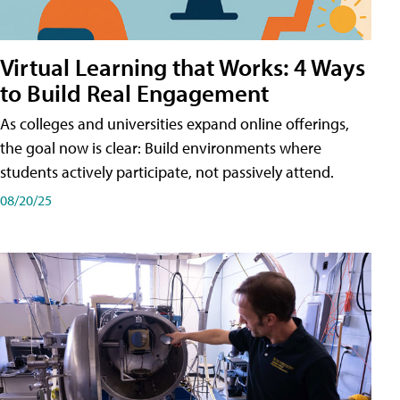
Virtual Learning that Works: 4 Ways
to Build Real Engagement
As colleges and universities expand online offerings,
the goal now is clear: Build environments where
students actively participate, not passively attend.
08/20/25