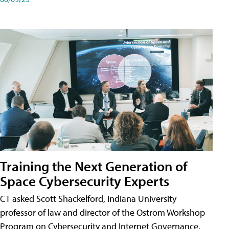
Training the Next Generation of
Space Cybersecurity Experts
CT asked Scott Shackelford, Indiana University
professor of law and director of the Ostrom Workshop
Program on Cybersecurity and Internet Governance,