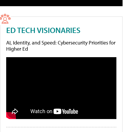
ED TECH VISIONARIES
AI, Identity, and Speed: Cybersecurity Priorities for
Higher Ed