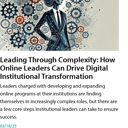
Leading Through Complexity: How
Online Leaders Can Drive Digital
Institutional Transformation
Leaders charged with developing and expanding
online programs at their institutions are finding
themselves in increasingly complex roles, but there are
a few core steps institutional leaders can take to ensure
success.
03/18/25