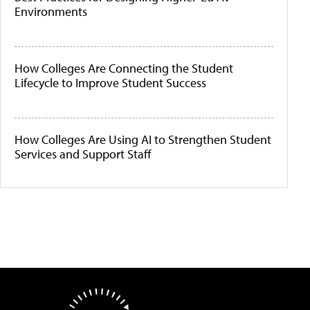
Environments
How Colleges Are Connecting the Student
Lifecycle to Improve Student Success
How Colleges Are Using AI to Strengthen Student
Services and Support Staff