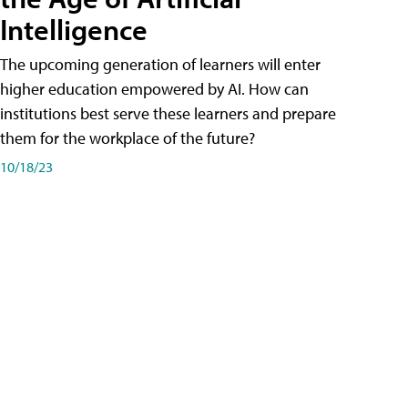
Intelligence
The upcoming generation of learners will enter
higher education empowered by AI. How can
institutions best serve these learners and prepare
them for the workplace of the future?
10/18/23