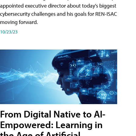
appointed executive director about today's biggest
cybersecurity challenges and his goals for REN-ISAC
moving forward.
10/23/23
From Digital Native to AI-
Empowered: Learning in
the Age of Artificial