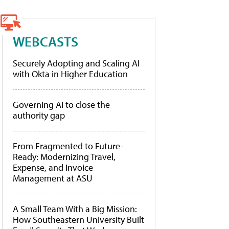
WEBCASTS
Securely Adopting and Scaling AI
with Okta in Higher Education
Governing AI to close the
authority gap
From Fragmented to Future-
Ready: Modernizing Travel,
Expense, and Invoice
Management at ASU
A Small Team With a Big Mission:
How Southeastern University Built