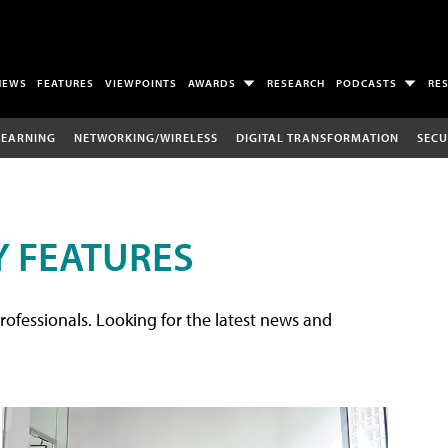
NEWS
FEATURES
VIEWPOINTS
AWARDS
RESEARCH
PODCASTS
RE
LEARNING
NETWORKING/WIRELESS
DIGITAL TRANSFORMATION
SECU
 FEATURES
rofessionals. Looking for the latest news and