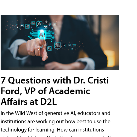
7 Questions with Dr. Cristi
Ford, VP of Academic
Affairs at D2L
In the Wild West of generative AI, educators and
institutions are working out how best to use the
technology for learning. How can institutions