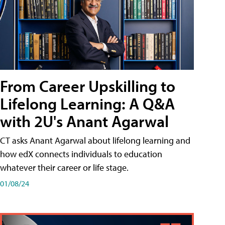
From Career Upskilling to
Lifelong Learning: A Q&A
with 2U's Anant Agarwal
CT asks Anant Agarwal about lifelong learning and
how edX connects individuals to education
whatever their career or life stage.
01/08/24