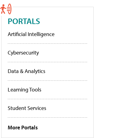
PORTALS
Artificial Intelligence
Cybersecurity
Data & Analytics
Learning Tools
Student Services
More Portals