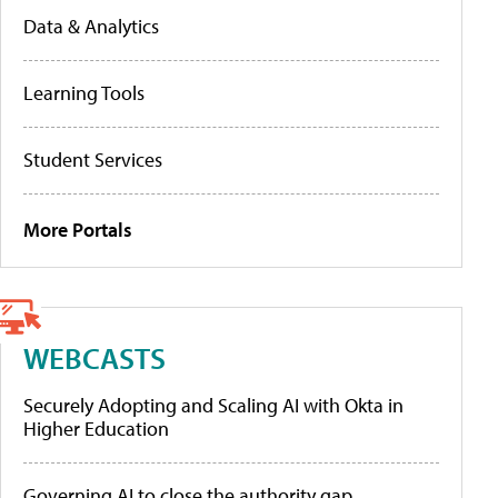
Data & Analytics
Learning Tools
Student Services
More Portals
WEBCASTS
Securely Adopting and Scaling AI with Okta in
Higher Education
Governing AI to close the authority gap