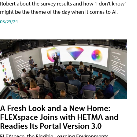
Robert about the survey results and how "I don't know"
might be the theme of the day when it comes to AI.
03/25/24
A Fresh Look and a New Home:
FLEXspace Joins with HETMA and
Readies Its Portal Version 3.0
FLEXspace, the Flexible Learning Environments