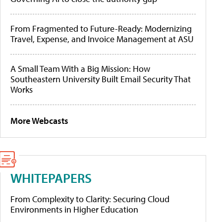
From Fragmented to Future-Ready: Modernizing
Travel, Expense, and Invoice Management at ASU
A Small Team With a Big Mission: How
Southeastern University Built Email Security That
Works
More Webcasts
WHITEPAPERS
From Complexity to Clarity: Securing Cloud
Environments in Higher Education