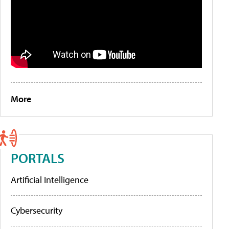
More
PORTALS
Artificial Intelligence
Cybersecurity