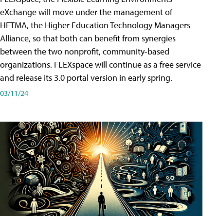
eXchange will move under the management of
HETMA, the Higher Education Technology Managers
Alliance, so that both can benefit from synergies
between the two nonprofit, community-based
organizations. FLEXspace will continue as a free service
and release its 3.0 portal version in early spring.
03/11/24