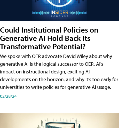
Could Institutional Policies on
Generative AI Hold Back Its
Transformative Potential?
We spoke with OER advocate David Wiley about why
generative AI is the logical successor to OER, AI's
impact on instructional design, exciting AI
developments on the horizon, and why it's too early for
universities to write policies for generative AI usage.
02/28/24