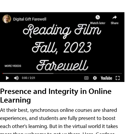
Presence and Integrity in Online
Learning
At their best, synchronous online courses are shared
experiences, and students are fully present to boost
each other's learning. But in the virtual world it takes