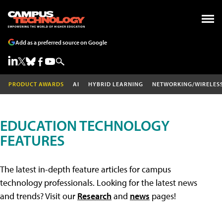
Add as a preferred source on Google
PRODUCT AWARDS
AI
HYBRID LEARNING
NETWORKING/WIRELES
EDUCATION TECHNOLOGY
FEATURES
The latest in-depth feature articles for campus
technology professionals. Looking for the latest news
and trends? Visit our
Research
and
news
pages!