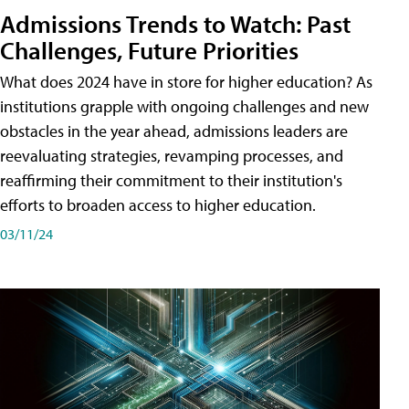
Admissions Trends to Watch: Past
Challenges, Future Priorities
What does 2024 have in store for higher education? As
institutions grapple with ongoing challenges and new
obstacles in the year ahead, admissions leaders are
reevaluating strategies, revamping processes, and
reaffirming their commitment to their institution's
efforts to broaden access to higher education.
03/11/24