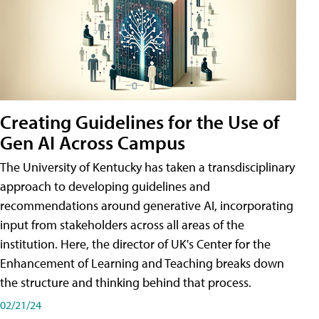
Creating Guidelines for the Use of
Gen AI Across Campus
The University of Kentucky has taken a transdisciplinary
approach to developing guidelines and
recommendations around generative AI, incorporating
input from stakeholders across all areas of the
institution. Here, the director of UK's Center for the
Enhancement of Learning and Teaching breaks down
the structure and thinking behind that process.
02/21/24