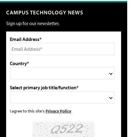
CAMPUS TECHNOLOGY NEWS
Sign up for our newsletter.
Email Address*
Country*
Select primary job title/function*
I agree to this site's
Privacy Policy