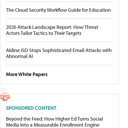
The Cloud Security Workflow Guide for Education
2026 Attack Landscape Report: How Threat
Actors Tailor Tactics to Their Targets
Aldine ISD Stops Sophisticated Email Attacks with
Abnormal AI
More White Papers
SPONSORED CONTENT
Beyond the Feed: How Higher Ed Turns Social
Media Into a Measurable Enrollment Engine