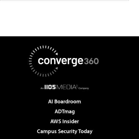
AI Boardroom
ADTmag
AWS Insider
Campus Security Today