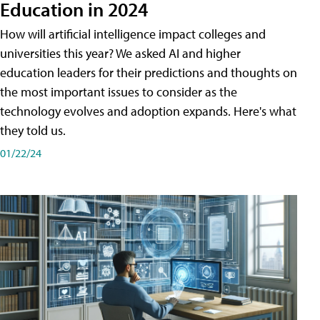
Education in 2024
How will artificial intelligence impact colleges and
universities this year? We asked AI and higher
education leaders for their predictions and thoughts on
the most important issues to consider as the
technology evolves and adoption expands. Here's what
they told us.
01/22/24