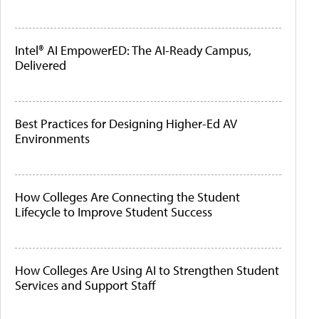
Intel® AI EmpowerED: The AI-Ready Campus,
Delivered
Best Practices for Designing Higher-Ed AV
Environments
How Colleges Are Connecting the Student
Lifecycle to Improve Student Success
How Colleges Are Using AI to Strengthen Student
Services and Support Staff