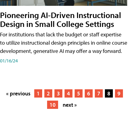
Pioneering AI-Driven Instructional
Design in Small College Settings
For institutions that lack the budget or staff expertise
to utilize instructional design principles in online course
development, generative AI may offer a way forward.
01/16/24
« previous
1
2
3
4
5
6
7
8
9
10
next »