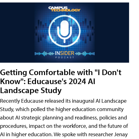
Getting Comfortable with "I Don't
Know": Educause's 2024 AI
Landscape Study
Recently Educause released its inaugural AI Landscape
Study, which polled the higher education community
about AI strategic planning and readiness, policies and
procedures, impact on the workforce, and the future of
AI in higher education. We spoke with researcher Jenay