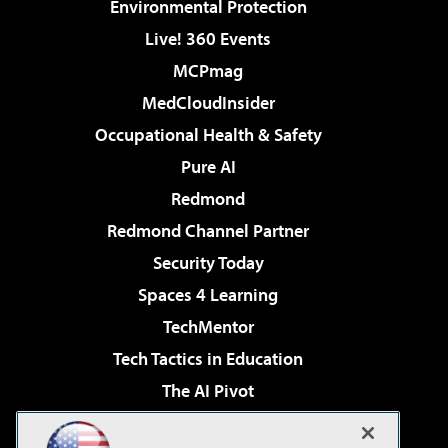
Environmental Protection
Live! 360 Events
MCPmag
MedCloudInsider
Occupational Health & Safety
Pure AI
Redmond
Redmond Channel Partner
Security Today
Spaces 4 Learning
TechMentor
Tech Tactics in Education
The AI Pivot
THE Journal