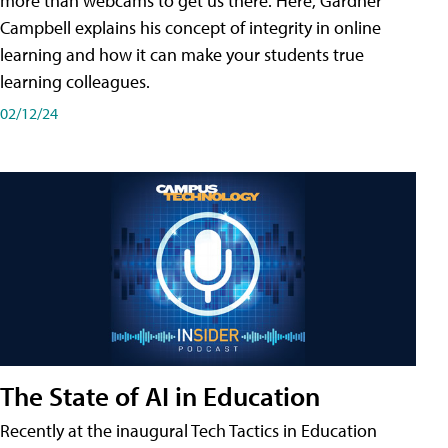
more than webcams to get us there. Here, Gardner
Campbell explains his concept of integrity in online
learning and how it can make your students true
learning colleagues.
02/12/24
The State of AI in Education
Recently at the inaugural Tech Tactics in Education