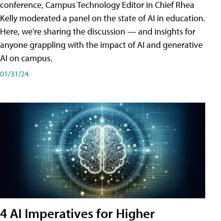
conference, Campus Technology Editor in Chief Rhea
Kelly moderated a panel on the state of AI in education.
Here, we're sharing the discussion — and insights for
anyone grappling with the impact of AI and generative
AI on campus.
01/31/24
4 AI Imperatives for Higher