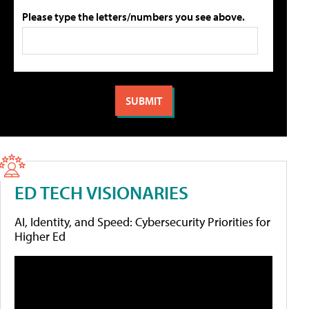
Please type the letters/numbers you see above.
ED TECH VISIONARIES
AI, Identity, and Speed: Cybersecurity Priorities for
Higher Ed