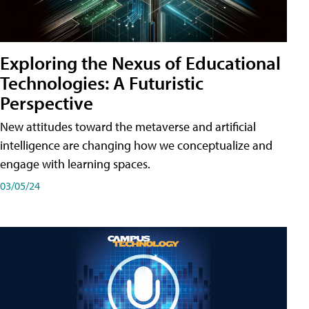
Exploring the Nexus of Educational
Technologies: A Futuristic
Perspective
New attitudes toward the metaverse and artificial
intelligence are changing how we conceptualize and
engage with learning spaces.
03/05/24