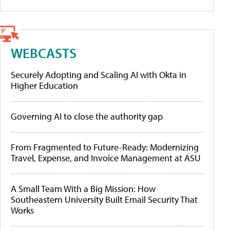
WEBCASTS
Securely Adopting and Scaling AI with Okta in
Higher Education
Governing AI to close the authority gap
From Fragmented to Future-Ready: Modernizing
Travel, Expense, and Invoice Management at ASU
A Small Team With a Big Mission: How
Southeastern University Built Email Security That
Works