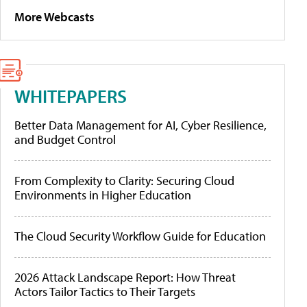
More Webcasts
WHITEPAPERS
Better Data Management for AI, Cyber Resilience,
and Budget Control
From Complexity to Clarity: Securing Cloud
Environments in Higher Education
The Cloud Security Workflow Guide for Education
2026 Attack Landscape Report: How Threat
Actors Tailor Tactics to Their Targets