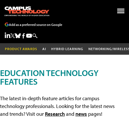
Add as a preferred source on Google
PRODUCT AWARDS
AI
HYBRID LEARNING
NETWORKING/WIRELES
EDUCATION TECHNOLOGY
FEATURES
The latest in-depth feature articles for campus
technology professionals. Looking for the latest news
and trends? Visit our
Research
and
news
pages!