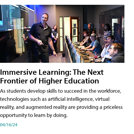
Immersive Learning: The Next
Frontier of Higher Education
As students develop skills to succeed in the workforce,
technologies such as artificial intelligence, virtual
reality, and augmented reality are providing a priceless
opportunity to learn by doing.
04/16/24