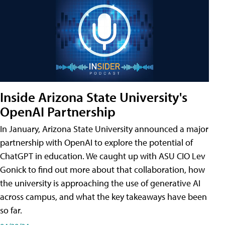
Inside Arizona State University's
OpenAI Partnership
In January, Arizona State University announced a major
partnership with OpenAI to explore the potential of
ChatGPT in education. We caught up with ASU CIO Lev
Gonick to find out more about that collaboration, how
the university is approaching the use of generative AI
across campus, and what the key takeaways have been
so far.