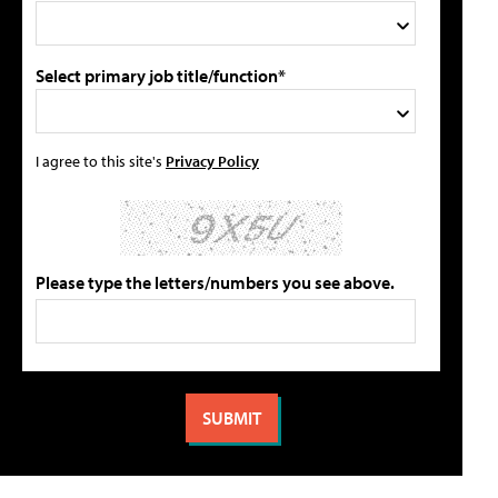
Select primary job title/function*
I agree to this site's
Privacy Policy
Please type the letters/numbers you see above.