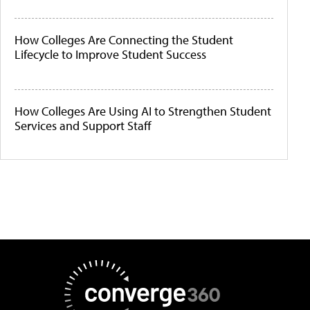
How Colleges Are Connecting the Student
Lifecycle to Improve Student Success
How Colleges Are Using AI to Strengthen Student
Services and Support Staff