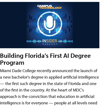
Building Florida's First AI Degree
Program
Miami Dade College recently announced the launch of
a new bachelor's degree in applied artificial intelligence
— the first such degree in the state of Florida and one
of the first in the country. At the heart of MDC's
approach is the conviction that education in artificial
intelligence is for everyone — people at all levels need