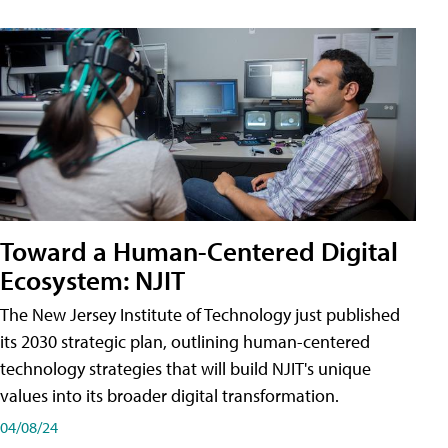
Toward a Human-Centered Digital
Ecosystem: NJIT
The New Jersey Institute of Technology just published
its 2030 strategic plan, outlining human-centered
technology strategies that will build NJIT's unique
values into its broader digital transformation.
04/08/24