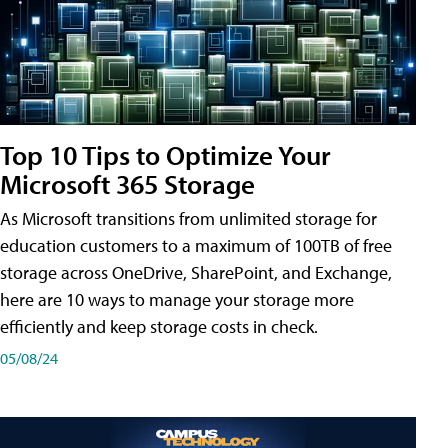
Top 10 Tips to Optimize Your
Microsoft 365 Storage
As Microsoft transitions from unlimited storage for
education customers to a maximum of 100TB of free
storage across OneDrive, SharePoint, and Exchange,
here are 10 ways to manage your storage more
efficiently and keep storage costs in check.
05/08/24