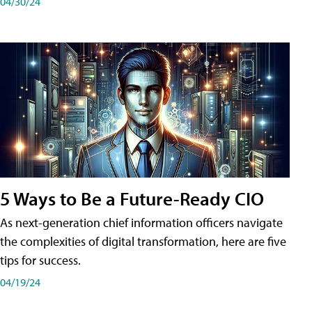
04/30/24
5 Ways to Be a Future-Ready CIO
As next-generation chief information officers navigate
the complexities of digital transformation, here are five
tips for success.
04/19/24