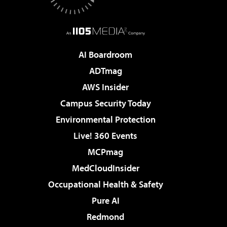
AI Boardroom
ADTmag
AWS Insider
Campus Security Today
Environmental Protection
Live! 360 Events
MCPmag
MedCloudInsider
Occupational Health & Safety
Pure AI
Redmond