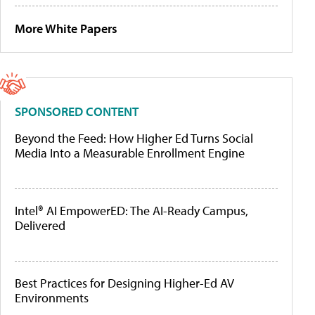
More White Papers
SPONSORED CONTENT
Beyond the Feed: How Higher Ed Turns Social
Media Into a Measurable Enrollment Engine
Intel® AI EmpowerED: The AI-Ready Campus,
Delivered
Best Practices for Designing Higher-Ed AV
Environments