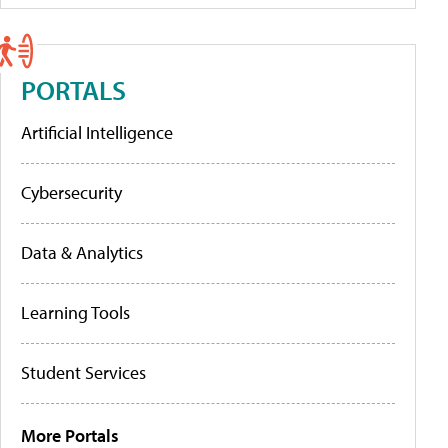
PORTALS
Artificial Intelligence
Cybersecurity
Data & Analytics
Learning Tools
Student Services
More Portals