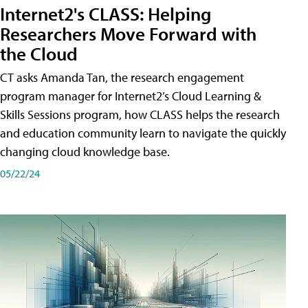
Internet2's CLASS: Helping
Researchers Move Forward with
the Cloud
CT asks Amanda Tan, the research engagement
program manager for Internet2’s Cloud Learning &
Skills Sessions program, how CLASS helps the research
and education community learn to navigate the quickly
changing cloud knowledge base.
05/22/24