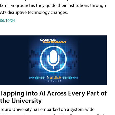
familiar ground as they guide their institutions through
AI's disruptive technology changes.
06/10/24
Tapping into AI Across Every Part of
the University
Touro University has embarked on a system-wide