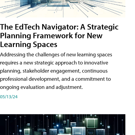
The EdTech Navigator: A Strategic
Planning Framework for New
Learning Spaces
Addressing the challenges of new learning spaces
requires a new strategic approach to innovative
planning, stakeholder engagement, continuous
professional development, and a commitment to
ongoing evaluation and adjustment.
05/13/24