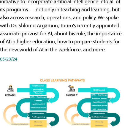
initiative to incorporate artificial intelligence into all of
its programs — not only in teaching and learning, but
also across research, operations, and policy. We spoke
with Dr. Shlomo Argamon, Touro's recently appointed
associate provost for AI, about his role, the importance
of AI in higher education, how to prepare students for
the new world of AI in the workforce, and more.
05/29/24