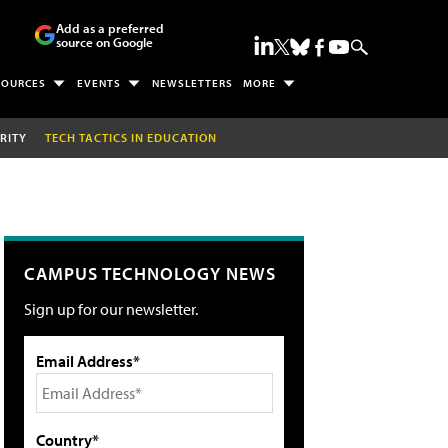
Add as a preferred
source on Google
SOURCES
EVENTS
NEWSLETTERS
MORE
RITY
TECH TACTICS IN EDUCATION
CAMPUS TECHNOLOGY NEWS
Sign up for our newsletter.
Email Address*
Country*