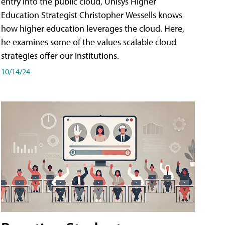
entry into the public cloud, Unisys Higher
Education Strategist Christopher Wessells knows
how higher education leverages the cloud. Here,
he examines some of the values scalable cloud
strategies offer our institutions.
10/14/24