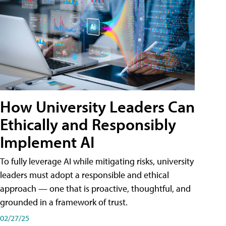
How University Leaders Can
Ethically and Responsibly
Implement AI
To fully leverage AI while mitigating risks, university
leaders must adopt a responsible and ethical
approach — one that is proactive, thoughtful, and
grounded in a framework of trust.
02/27/25