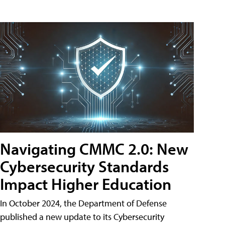
Navigating CMMC 2.0: New
Cybersecurity Standards
Impact Higher Education
In October 2024, the Department of Defense
published a new update to its Cybersecurity