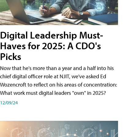
Digital Leadership Must-
Haves for 2025: A CDO's
Picks
Now that he's more than a year and a half into his
chief digital officer role at NJIT, we've asked Ed
Wozencroft to reflect on his areas of concentration:
What work must digital leaders "own" in 2025?
12/09/24