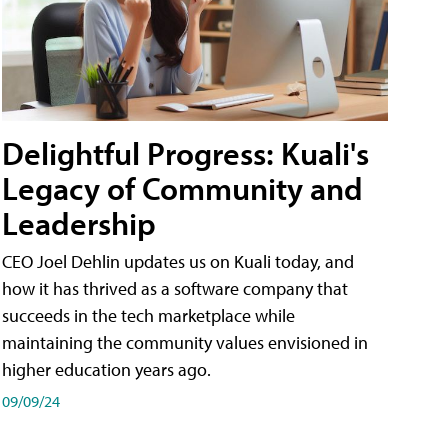
Delightful Progress: Kuali's
Legacy of Community and
Leadership
CEO Joel Dehlin updates us on Kuali today, and
how it has thrived as a software company that
succeeds in the tech marketplace while
maintaining the community values envisioned in
higher education years ago.
09/09/24