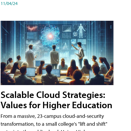
11/04/24
Scalable Cloud Strategies:
Values for Higher Education
From a massive, 23-campus cloud-and-security
transformation, to a small college's "lift and shift"