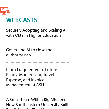
WEBCASTS
Securely Adopting and Scaling AI
with Okta in Higher Education
Governing AI to close the
authority gap
From Fragmented to Future-
Ready: Modernizing Travel,
Expense, and Invoice
Management at ASU
A Small Team With a Big Mission:
How Southeastern University Built