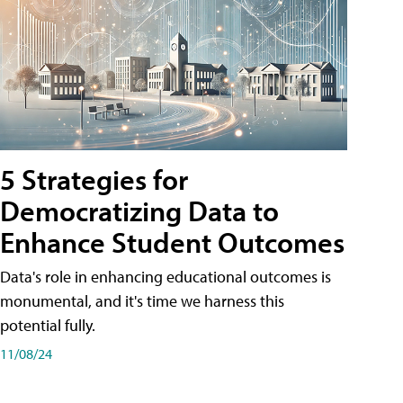
5 Strategies for
Democratizing Data to
Enhance Student Outcomes
Data's role in enhancing educational outcomes is
monumental, and it's time we harness this
potential fully.
11/08/24