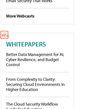
Email Security That Works
More Webcasts
WHITEPAPERS
Better Data Management for AI,
Cyber Resilience, and Budget
Control
From Complexity to Clarity:
Securing Cloud Environments in
Higher Education
The Cloud Security Workflow