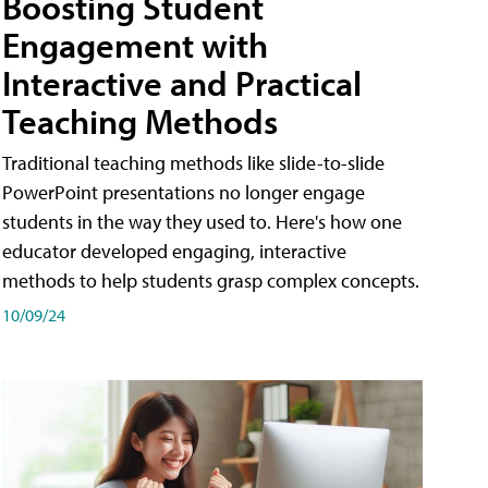
Boosting Student
Engagement with
Interactive and Practical
Teaching Methods
Traditional teaching methods like slide-to-slide
PowerPoint presentations no longer engage
students in the way they used to. Here's how one
educator developed engaging, interactive
methods to help students grasp complex concepts.
10/09/24