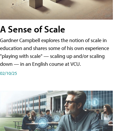
A Sense of Scale
Gardner Campbell explores the notion of scale in
education and shares some of his own experience
"playing with scale" — scaling up and/or scaling
down — in an English course at VCU.
02/10/25