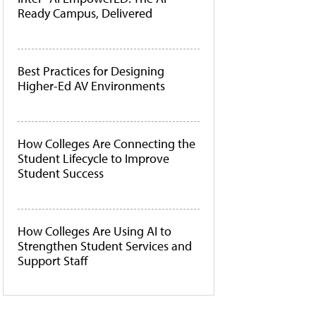
Ready Campus, Delivered
Best Practices for Designing
Higher-Ed AV Environments
How Colleges Are Connecting the
Student Lifecycle to Improve
Student Success
How Colleges Are Using AI to
Strengthen Student Services and
Support Staff