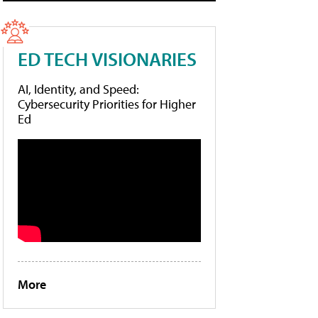
ED TECH VISIONARIES
AI, Identity, and Speed:
Cybersecurity Priorities for Higher
Ed
More