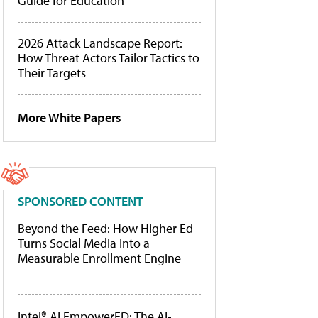
Guide for Education
2026 Attack Landscape Report:
How Threat Actors Tailor Tactics to
Their Targets
More White Papers
SPONSORED CONTENT
Beyond the Feed: How Higher Ed
Turns Social Media Into a
Measurable Enrollment Engine
Intel® AI EmpowerED: The AI-