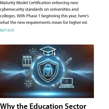
Maturity Model Certification enforcing new
cybersecurity standards on universities and
colleges. With Phase 1 beginning this year, here's
what the new requirements mean for higher ed.
02/13/25
Why the Education Sector