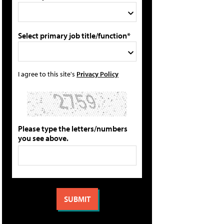
Select primary job title/function*
I agree to this site's
Privacy Policy
Please type the letters/numbers
you see above.