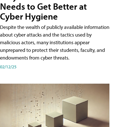
Needs to Get Better at
Cyber Hygiene
Despite the wealth of publicly available information
about cyber attacks and the tactics used by
malicious actors, many institutions appear
unprepared to protect their students, faculty, and
endowments from cyber threats.
02/12/25