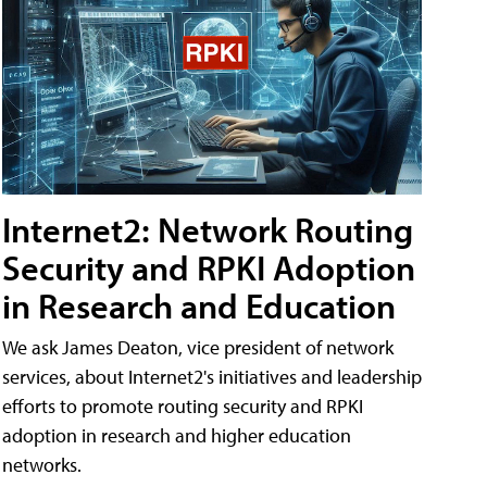
Internet2: Network Routing
Security and RPKI Adoption
in Research and Education
We ask James Deaton, vice president of network
services, about Internet2's initiatives and leadership
efforts to promote routing security and RPKI
adoption in research and higher education
networks.