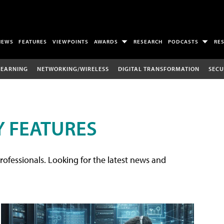
NEWS
FEATURES
VIEWPOINTS
AWARDS
RESEARCH
PODCASTS
RE
LEARNING
NETWORKING/WIRELESS
DIGITAL TRANSFORMATION
SECU
 FEATURES
rofessionals. Looking for the latest news and