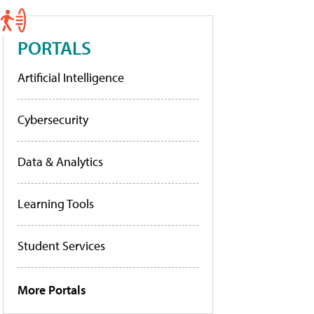
PORTALS
Artificial Intelligence
Cybersecurity
Data & Analytics
Learning Tools
Student Services
More Portals