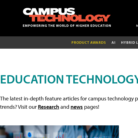
PRODUCT AWARDS
AI
HYBRID 
EDUCATION TECHNOLOGY
The latest in-depth feature articles for campus technology p
trends? Visit our
Research
and
news
pages!