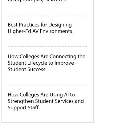
Best Practices for Designing
Higher-Ed AV Environments
How Colleges Are Connecting the
Student Lifecycle to Improve
Student Success
How Colleges Are Using AI to
Strengthen Student Services and
Support Staff