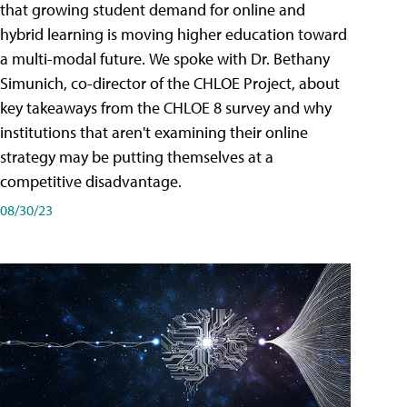
that growing student demand for online and
hybrid learning is moving higher education toward
a multi-modal future. We spoke with Dr. Bethany
Simunich, co-director of the CHLOE Project, about
key takeaways from the CHLOE 8 survey and why
institutions that aren't examining their online
strategy may be putting themselves at a
competitive disadvantage.
08/30/23