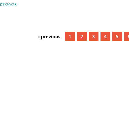
07/26/23
« previous
1
2
3
4
5