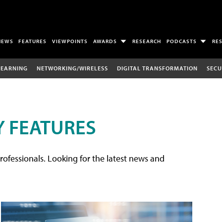
NEWS
FEATURES
VIEWPOINTS
AWARDS
RESEARCH
PODCASTS
RE
LEARNING
NETWORKING/WIRELESS
DIGITAL TRANSFORMATION
SECU
 FEATURES
rofessionals. Looking for the latest news and