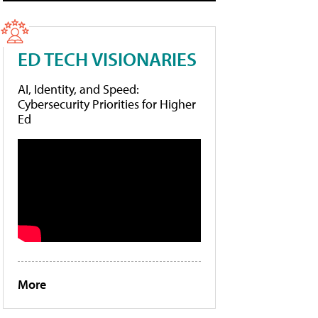
ED TECH VISIONARIES
AI, Identity, and Speed:
Cybersecurity Priorities for Higher
Ed
More