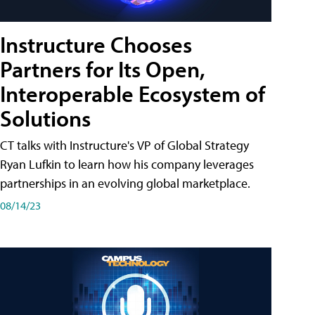
Instructure Chooses
Partners for Its Open,
Interoperable Ecosystem of
Solutions
CT talks with Instructure's VP of Global Strategy
Ryan Lufkin to learn how his company leverages
partnerships in an evolving global marketplace.
08/14/23