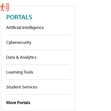
PORTALS
Artificial Intelligence
Cybersecurity
Data & Analytics
Learning Tools
Student Services
More Portals