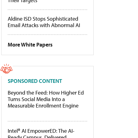
Their Targets
Aldine ISD Stops Sophisticated
Email Attacks with Abnormal AI
More White Papers
SPONSORED CONTENT
Beyond the Feed: How Higher Ed
Turns Social Media Into a
Measurable Enrollment Engine
Intel® AI EmpowerED: The AI-
Ready Campus, Delivered