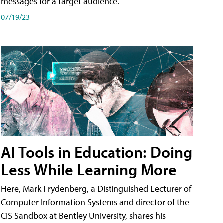
messages for a target audience.
07/19/23
AI Tools in Education: Doing
Less While Learning More
Here, Mark Frydenberg, a Distinguished Lecturer of
Computer Information Systems and director of the
CIS Sandbox at Bentley University, shares his