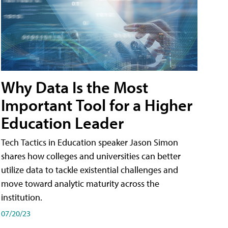
Why Data Is the Most
Important Tool for a Higher
Education Leader
Tech Tactics in Education speaker Jason Simon
shares how colleges and universities can better
utilize data to tackle existential challenges and
move toward analytic maturity across the
institution.
07/20/23