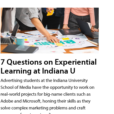
7 Questions on Experiential
Learning at Indiana U
Advertising students at the Indiana University
School of Media have the opportunity to work on
real-world projects for big-name clients such as
Adobe and Microsoft, honing their skills as they
solve complex marketing problems and craft