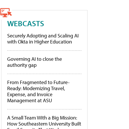
WEBCASTS
Securely Adopting and Scaling AI
with Okta in Higher Education
Governing AI to close the
authority gap
From Fragmented to Future-
Ready: Modernizing Travel,
Expense, and Invoice
Management at ASU
A Small Team With a Big Mission:
How Southeastern University Built