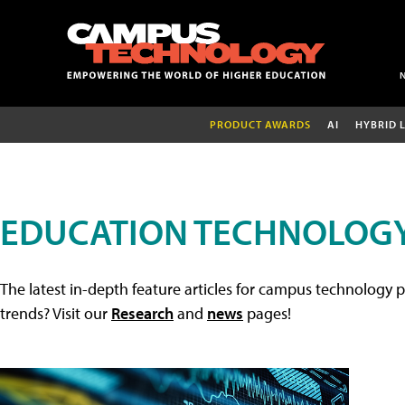
PRODUCT AWARDS
AI
HYBRID 
EDUCATION TECHNOLOGY
The latest in-depth feature articles for campus technology p
trends? Visit our
Research
and
news
pages!