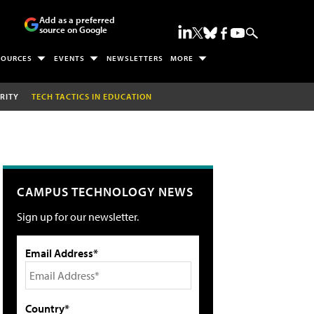
Add as a preferred
source on Google
SOURCES
EVENTS
NEWSLETTERS
MORE
RITY
TECH TACTICS IN EDUCATION
CAMPUS TECHNOLOGY NEWS
Sign up for our newsletter.
Email Address*
Country*