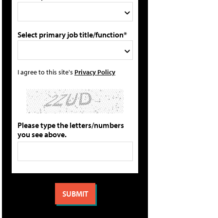
Select primary job title/function*
I agree to this site's
Privacy Policy
Please type the letters/numbers
you see above.