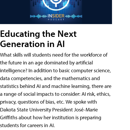
Educating the Next
Generation in AI
What skills will students need for the workforce of
the future in an age dominated by artificial
intelligence? In addition to basic computer science,
data competencies, and the mathematics and
statistics behind AI and machine learning, there are
a range of social impacts to consider: AI risk, ethics,
privacy, questions of bias, etc. We spoke with
Dakota State University President José-Marie
Griffiths about how her institution is preparing
students for careers in AI.