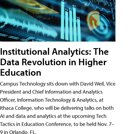
Institutional Analytics: The
Data Revolution in Higher
Education
Campus Technology sits down with David Weil, Vice
President and Chief Information and Analytics
Officer, Information Technology & Analytics, at
Ithaca College, who will be delivering talks on both
AI and data and analytics at the upcoming Tech
Tactics in Education Conference, to be held Nov. 7–
9 in Orlando, FL.