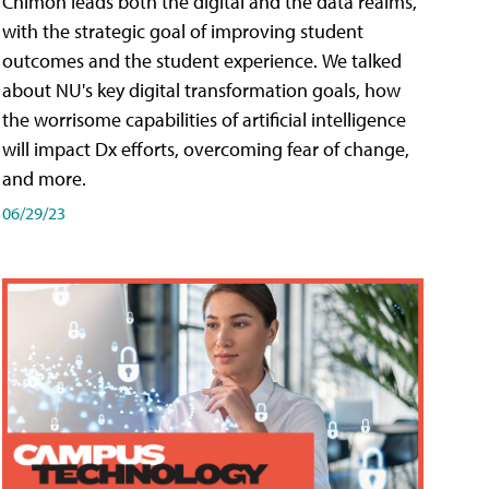
Chimon leads both the digital and the data realms,
with the strategic goal of improving student
outcomes and the student experience. We talked
about NU's key digital transformation goals, how
the worrisome capabilities of artificial intelligence
will impact Dx efforts, overcoming fear of change,
and more.
06/29/23