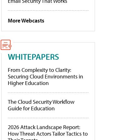
Email Security That Works
More Webcasts
WHITEPAPERS
From Complexity to Clarity:
Securing Cloud Environments in
Higher Education
The Cloud Security Workflow
Guide for Education
2026 Attack Landscape Report:
How Threat Actors Tailor Tactics to