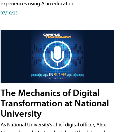
experiences using AI in education.
07/10/23
The Mechanics of Digital
Transformation at National
University
As National University's chief digital officer, Alex