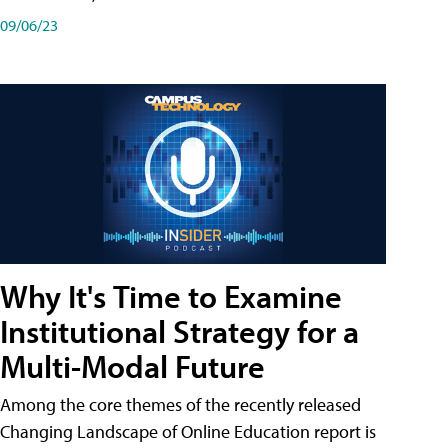
09/06/23
Why It's Time to Examine
Institutional Strategy for a
Multi-Modal Future
Among the core themes of the recently released
Changing Landscape of Online Education report is