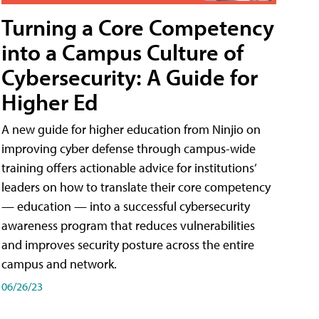
Turning a Core Competency
into a Campus Culture of
Cybersecurity: A Guide for
Higher Ed
A new guide for higher education from Ninjio on
improving cyber defense through campus-wide
training offers actionable advice for institutions’
leaders on how to translate their core competency
— education — into a successful cybersecurity
awareness program that reduces vulnerabilities
and improves security posture across the entire
campus and network.
06/26/23