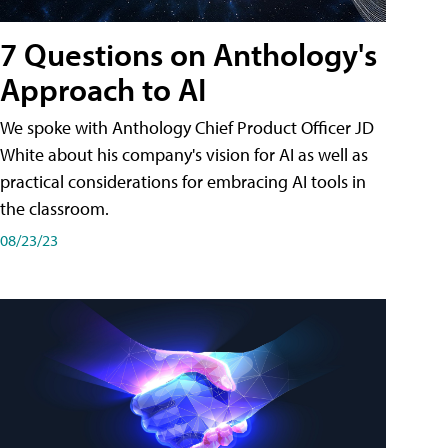
7 Questions on Anthology's
Approach to AI
We spoke with Anthology Chief Product Officer JD
White about his company's vision for AI as well as
practical considerations for embracing AI tools in
the classroom.
08/23/23