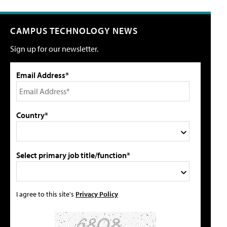
CAMPUS TECHNOLOGY NEWS
Sign up for our newsletter.
Email Address*
Country*
Select primary job title/function*
I agree to this site's
Privacy Policy