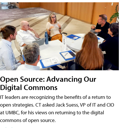
Open Source: Advancing Our
Digital Commons
IT leaders are recognizing the benefits of a return to
open strategies. CT asked Jack Suess, VP of IT and CIO
at UMBC, for his views on returning to the digital
commons of open source.