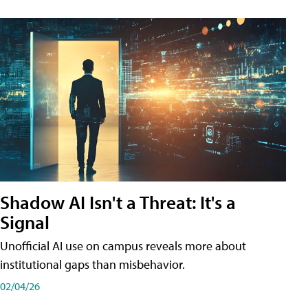
Shadow AI Isn't a Threat: It's a
Signal
Unofficial AI use on campus reveals more about
institutional gaps than misbehavior.
02/04/26