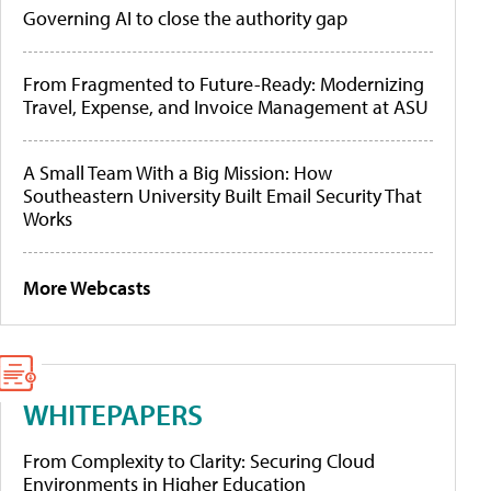
Governing AI to close the authority gap
From Fragmented to Future-Ready: Modernizing
Travel, Expense, and Invoice Management at ASU
A Small Team With a Big Mission: How
Southeastern University Built Email Security That
Works
More Webcasts
WHITEPAPERS
From Complexity to Clarity: Securing Cloud
Environments in Higher Education