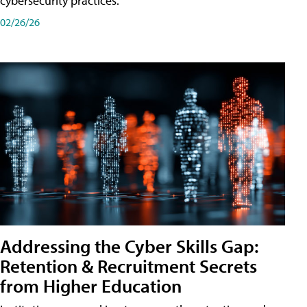
cybersecurity practices.
02/26/26
Addressing the Cyber Skills Gap:
Retention & Recruitment Secrets
from Higher Education