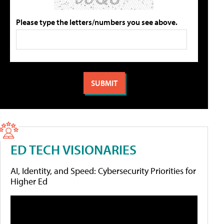
Please type the letters/numbers you see above.
ED TECH VISIONARIES
AI, Identity, and Speed: Cybersecurity Priorities for
Higher Ed