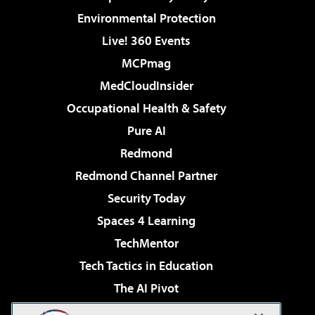
Environmental Protection
Live! 360 Events
MCPmag
MedCloudInsider
Occupational Health & Safety
Pure AI
Redmond
Redmond Channel Partner
Security Today
Spaces 4 Learning
TechMentor
Tech Tactics in Education
The AI Pivot
THE Journal