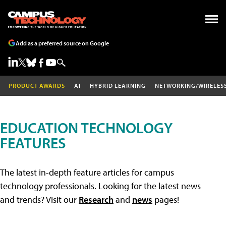
Add as a preferred source on Google
PRODUCT AWARDS
AI
HYBRID LEARNING
NETWORKING/WIRELES
EDUCATION TECHNOLOGY
FEATURES
The latest in-depth feature articles for campus
technology professionals. Looking for the latest news
and trends? Visit our
Research
and
news
pages!