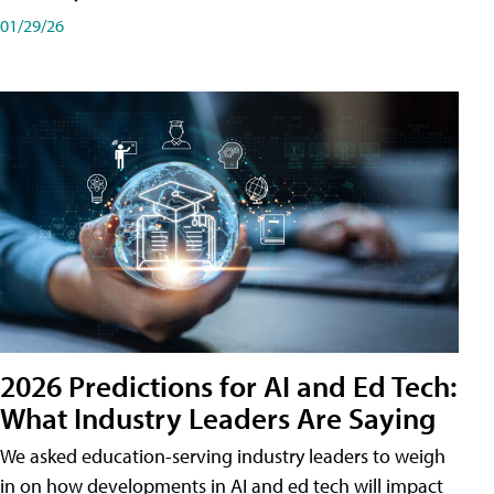
01/29/26
2026 Predictions for AI and Ed Tech:
What Industry Leaders Are Saying
We asked education-serving industry leaders to weigh
in on how developments in AI and ed tech will impact