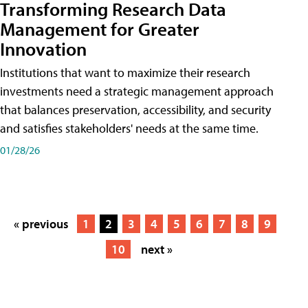
Transforming Research Data
Management for Greater
Innovation
Institutions that want to maximize their research
investments need a strategic management approach
that balances preservation, accessibility, and security
and satisfies stakeholders' needs at the same time.
01/28/26
« previous
1
2
3
4
5
6
7
8
9
10
next »