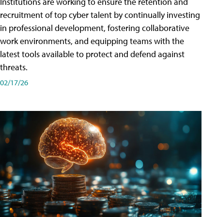
Institutions are working to ensure the retention and
recruitment of top cyber talent by continually investing
in professional development, fostering collaborative
work environments, and equipping teams with the
latest tools available to protect and defend against
threats.
02/17/26