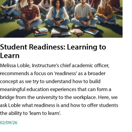
Student Readiness: Learning to
Learn
Melissa Loble, Instructure's chief academic officer,
recommends a focus on 'readiness' as a broader
concept as we try to understand how to build
meaningful education experiences that can form a
bridge from the university to the workplace. Here, we
ask Loble what readiness is and how to offer students
the ability to 'learn to learn'.
02/09/26