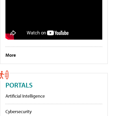
More
PORTALS
Artificial Intelligence
Cybersecurity