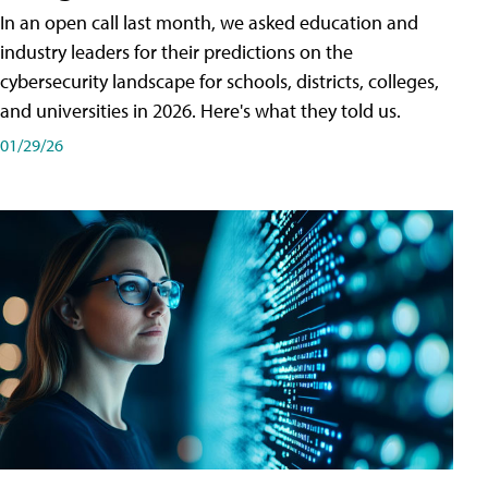
In an open call last month, we asked education and
industry leaders for their predictions on the
cybersecurity landscape for schools, districts, colleges,
and universities in 2026. Here's what they told us.
01/29/26