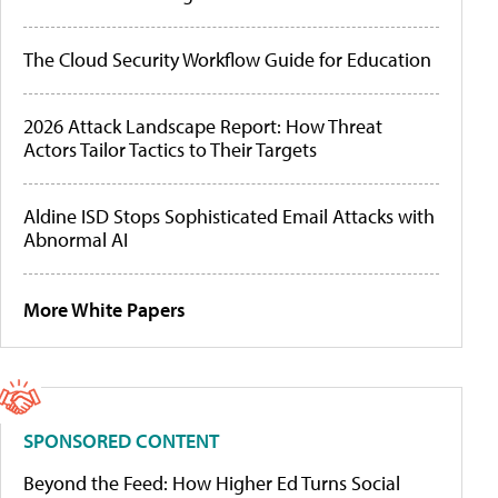
The Cloud Security Workflow Guide for Education
2026 Attack Landscape Report: How Threat
Actors Tailor Tactics to Their Targets
Aldine ISD Stops Sophisticated Email Attacks with
Abnormal AI
More White Papers
SPONSORED CONTENT
Beyond the Feed: How Higher Ed Turns Social