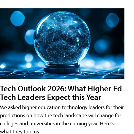
Tech Outlook 2026: What Higher Ed
Tech Leaders Expect this Year
We asked higher education technology leaders for their
predictions on how the tech landscape will change for
colleges and universities in the coming year. Here's
what they told us.