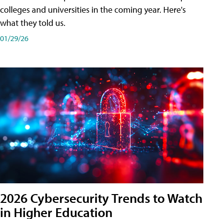
colleges and universities in the coming year. Here's
what they told us.
01/29/26
2026 Cybersecurity Trends to Watch
in Higher Education