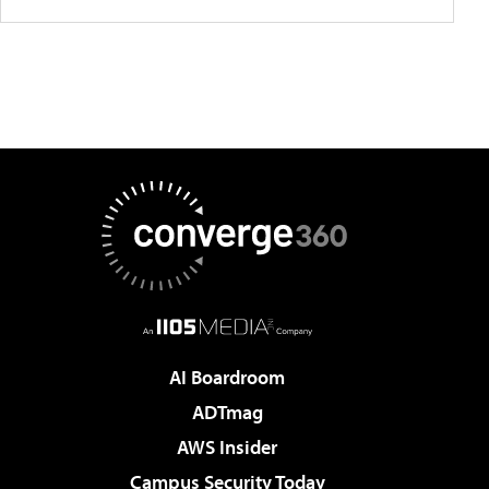
AI Boardroom
ADTmag
AWS Insider
Campus Security Today