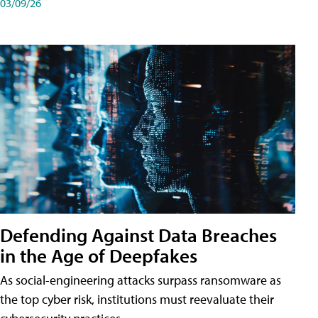
03/09/26
Defending Against Data Breaches
in the Age of Deepfakes
As social-engineering attacks surpass ransomware as
the top cyber risk, institutions must reevaluate their