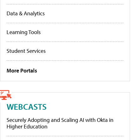
Data & Analytics
Learning Tools
Student Services
More Portals
WEBCASTS
Securely Adopting and Scaling AI with Okta in
Higher Education