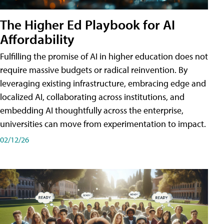
The Higher Ed Playbook for AI
Affordability
Fulfilling the promise of AI in higher education does not
require massive budgets or radical reinvention. By
leveraging existing infrastructure, embracing edge and
localized AI, collaborating across institutions, and
embedding AI thoughtfully across the enterprise,
universities can move from experimentation to impact.
02/12/26