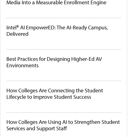
Media Into a Measurable Enrollment Engine
Intel® AI EmpowerED: The AI-Ready Campus,
Delivered
Best Practices for Designing Higher-Ed AV
Environments
How Colleges Are Connecting the Student
Lifecycle to Improve Student Success
How Colleges Are Using AI to Strengthen Student
Services and Support Staff