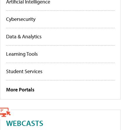
Artificial Intelligence
Cybersecurity
Data & Analytics
Learning Tools
Student Services
More Portals
WEBCASTS