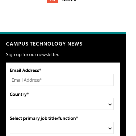
CAMPUS TECHNOLOGY NEWS
Sign up for our newsletter.
Email Address*
Country*
Select primary job title/function*