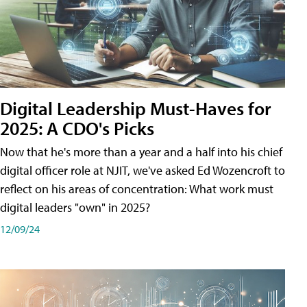
Digital Leadership Must-Haves for
2025: A CDO's Picks
Now that he's more than a year and a half into his chief
digital officer role at NJIT, we've asked Ed Wozencroft to
reflect on his areas of concentration: What work must
digital leaders "own" in 2025?
12/09/24