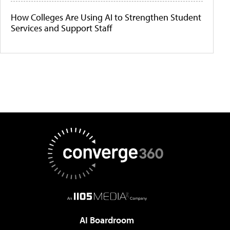
How Colleges Are Using AI to Strengthen Student
Services and Support Staff
AI Boardroom