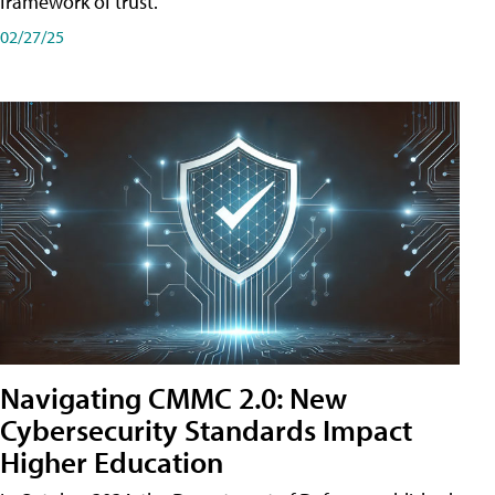
framework of trust.
02/27/25
Navigating CMMC 2.0: New
Cybersecurity Standards Impact
Higher Education