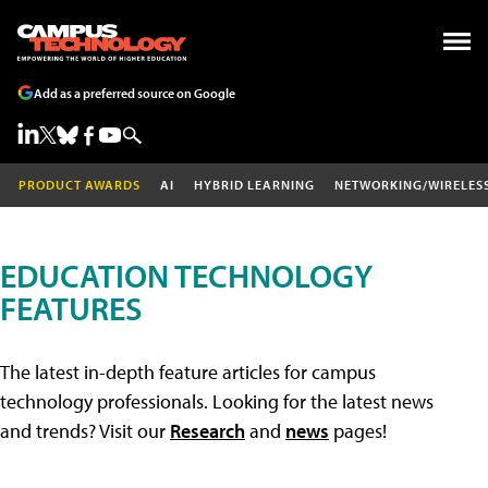
Add as a preferred source on Google
PRODUCT AWARDS
AI
HYBRID LEARNING
NETWORKING/WIRELES
EDUCATION TECHNOLOGY
FEATURES
The latest in-depth feature articles for campus
technology professionals. Looking for the latest news
and trends? Visit our
Research
and
news
pages!