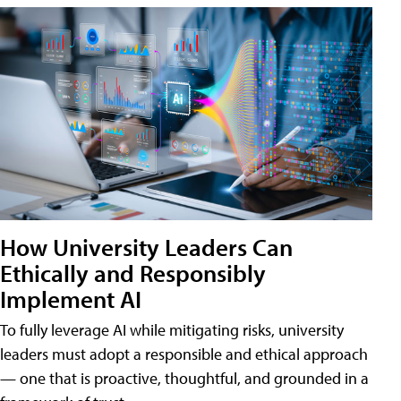
How University Leaders Can
Ethically and Responsibly
Implement AI
To fully leverage AI while mitigating risks, university
leaders must adopt a responsible and ethical approach
— one that is proactive, thoughtful, and grounded in a