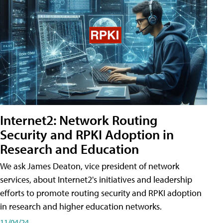
Internet2: Network Routing
Security and RPKI Adoption in
Research and Education
We ask James Deaton, vice president of network
services, about Internet2's initiatives and leadership
efforts to promote routing security and RPKI adoption
in research and higher education networks.
11/04/24