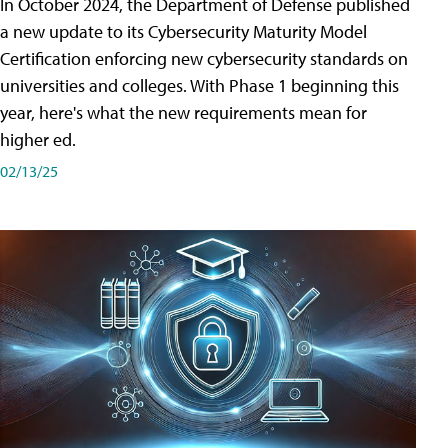
In October 2024, the Department of Defense published
a new update to its Cybersecurity Maturity Model
Certification enforcing new cybersecurity standards on
universities and colleges. With Phase 1 beginning this
year, here's what the new requirements mean for
higher ed.
02/13/25