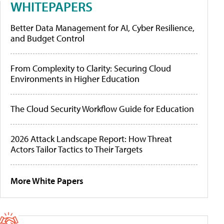
WHITEPAPERS
Better Data Management for AI, Cyber Resilience,
and Budget Control
From Complexity to Clarity: Securing Cloud
Environments in Higher Education
The Cloud Security Workflow Guide for Education
2026 Attack Landscape Report: How Threat
Actors Tailor Tactics to Their Targets
More White Papers