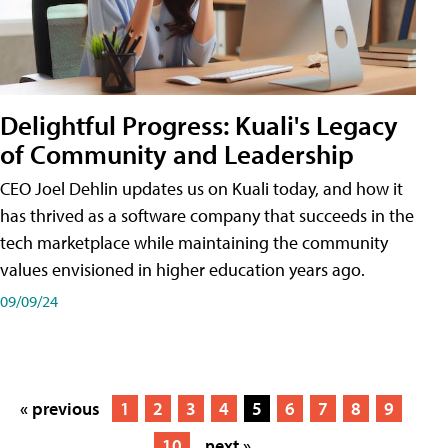
Delightful Progress: Kuali's Legacy
of Community and Leadership
CEO Joel Dehlin updates us on Kuali today, and how it
has thrived as a software company that succeeds in the
tech marketplace while maintaining the community
values envisioned in higher education years ago.
09/09/24
« previous
1
2
3
4
5
6
7
8
9
10
next »