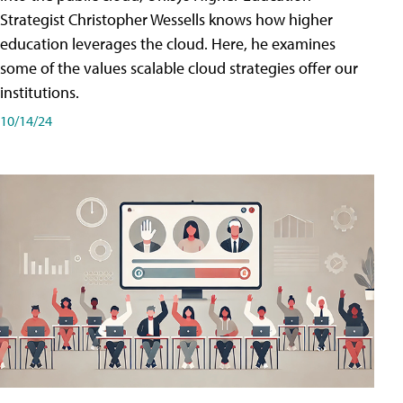
Strategist Christopher Wessells knows how higher
education leverages the cloud. Here, he examines
some of the values scalable cloud strategies offer our
institutions.
10/14/24