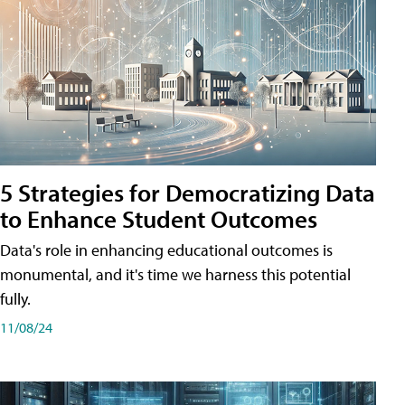
5 Strategies for Democratizing Data
to Enhance Student Outcomes
Data's role in enhancing educational outcomes is
monumental, and it's time we harness this potential
fully.
11/08/24