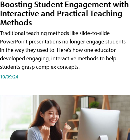
Boosting Student Engagement with
Interactive and Practical Teaching
Methods
Traditional teaching methods like slide-to-slide
PowerPoint presentations no longer engage students
in the way they used to. Here's how one educator
developed engaging, interactive methods to help
students grasp complex concepts.
10/09/24