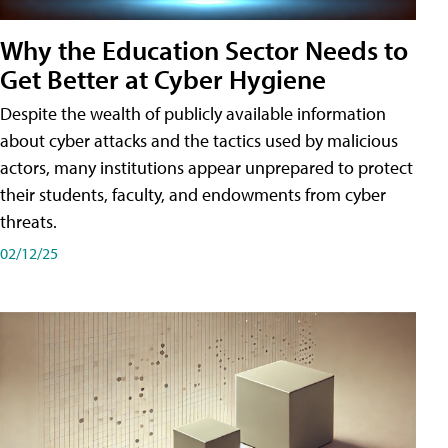
Why the Education Sector Needs to
Get Better at Cyber Hygiene
Despite the wealth of publicly available information
about cyber attacks and the tactics used by malicious
actors, many institutions appear unprepared to protect
their students, faculty, and endowments from cyber
threats.
02/12/25