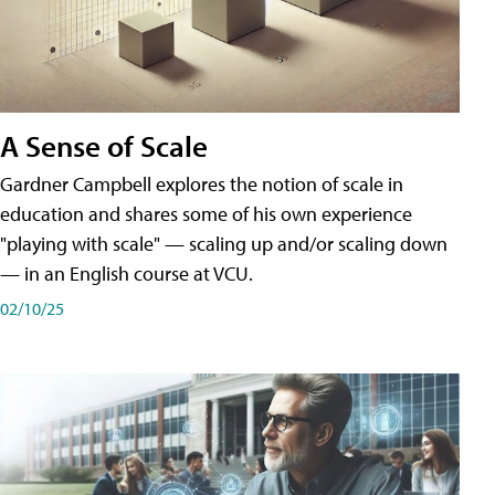
A Sense of Scale
Gardner Campbell explores the notion of scale in
education and shares some of his own experience
"playing with scale" — scaling up and/or scaling down
— in an English course at VCU.
02/10/25