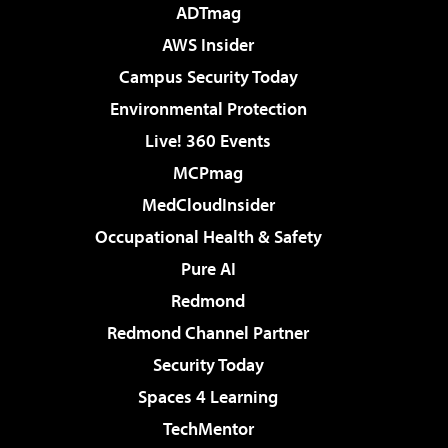
ADTmag
AWS Insider
Campus Security Today
Environmental Protection
Live! 360 Events
MCPmag
MedCloudInsider
Occupational Health & Safety
Pure AI
Redmond
Redmond Channel Partner
Security Today
Spaces 4 Learning
TechMentor