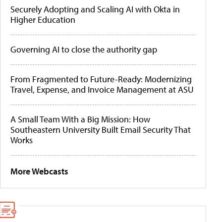
Securely Adopting and Scaling AI with Okta in
Higher Education
Governing AI to close the authority gap
From Fragmented to Future-Ready: Modernizing
Travel, Expense, and Invoice Management at ASU
A Small Team With a Big Mission: How
Southeastern University Built Email Security That
Works
More Webcasts