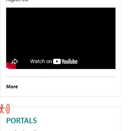
More
PORTALS