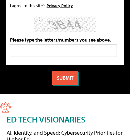
I agree to this site's
Privacy Policy
Please type the letters/numbers you see above.
ED TECH VISIONARIES
AI, Identity, and Speed: Cybersecurity Priorities for
Higher Ed