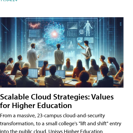
Scalable Cloud Strategies: Values
for Higher Education
From a massive, 23-campus cloud-and-security
transformation, to a small college's "lift and shift" entry
into the public cloud, Unisys Higher Education