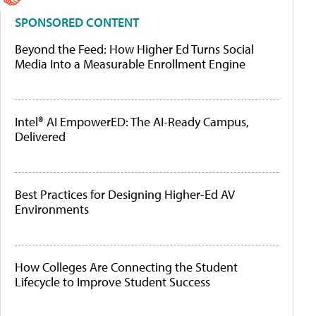
SPONSORED CONTENT
Beyond the Feed: How Higher Ed Turns Social
Media Into a Measurable Enrollment Engine
Intel® AI EmpowerED: The AI-Ready Campus,
Delivered
Best Practices for Designing Higher-Ed AV
Environments
How Colleges Are Connecting the Student
Lifecycle to Improve Student Success