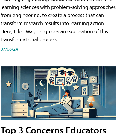
learning sciences with problem-solving approaches
from engineering, to create a process that can
transform research results into learning action.
Here, Ellen Wagner guides an exploration of this
transformational process.
07/08/24
Top 3 Concerns Educators