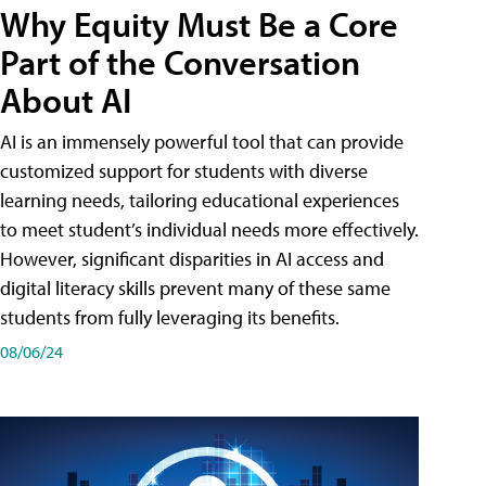
Why Equity Must Be a Core
Part of the Conversation
About AI
AI is an immensely powerful tool that can provide
customized support for students with diverse
learning needs, tailoring educational experiences
to meet student’s individual needs more effectively.
However, significant disparities in AI access and
digital literacy skills prevent many of these same
students from fully leveraging its benefits.
08/06/24