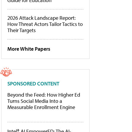
Guide for Education
2026 Attack Landscape Report:
How Threat Actors Tailor Tactics to
Their Targets
More White Papers
SPONSORED CONTENT
Beyond the Feed: How Higher Ed
Turns Social Media Into a
Measurable Enrollment Engine
Intel® AI EmpowerED: The AI-