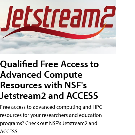
Qualified Free Access to
Advanced Compute
Resources with NSF's
Jetstream2 and ACCESS
Free access to advanced computing and HPC
resources for your researchers and education
programs? Check out NSF's Jetstream2 and
ACCESS.