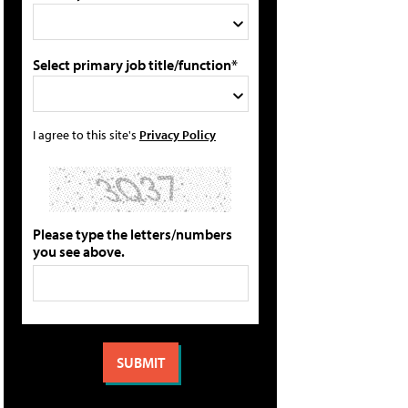
Select primary job title/function*
I agree to this site's
Privacy Policy
Please type the letters/numbers
you see above.