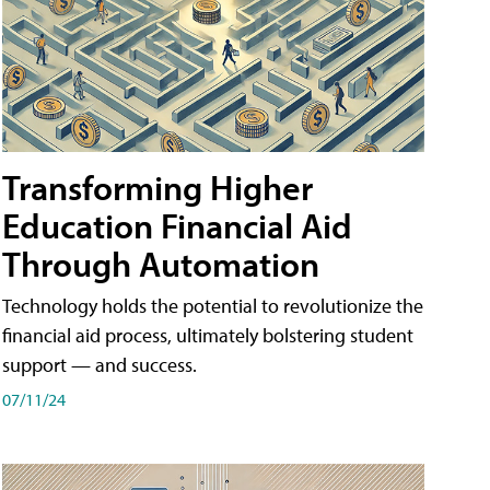
Transforming Higher
Education Financial Aid
Through Automation
Technology holds the potential to revolutionize the
financial aid process, ultimately bolstering student
support — and success.
07/11/24