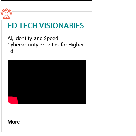
ED TECH VISIONARIES
AI, Identity, and Speed:
Cybersecurity Priorities for Higher
Ed
More