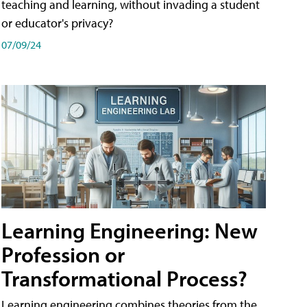
teaching and learning, without invading a student
or educator's privacy?
07/09/24
Learning Engineering: New
Profession or
Transformational Process?
Learning engineering combines theories from the