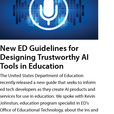
New ED Guidelines for
Designing Trustworthy AI
Tools in Education
The United States Department of Education
recently released a new guide that seeks to inform
ed tech developers as they create AI products and
services for use in education. We spoke with Kevin
Johnstun, education program specialist in ED's
Office of Educational Technology, about the ins and