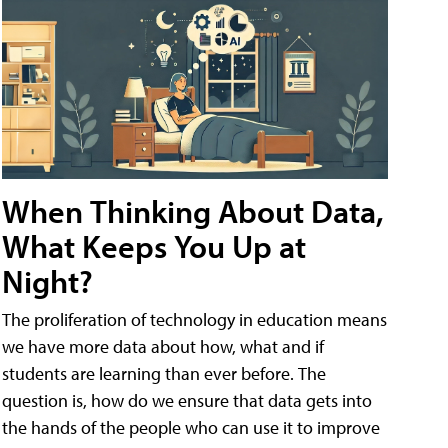
When Thinking About Data,
What Keeps You Up at
Night?
The proliferation of technology in education means
we have more data about how, what and if
students are learning than ever before. The
question is, how do we ensure that data gets into
the hands of the people who can use it to improve