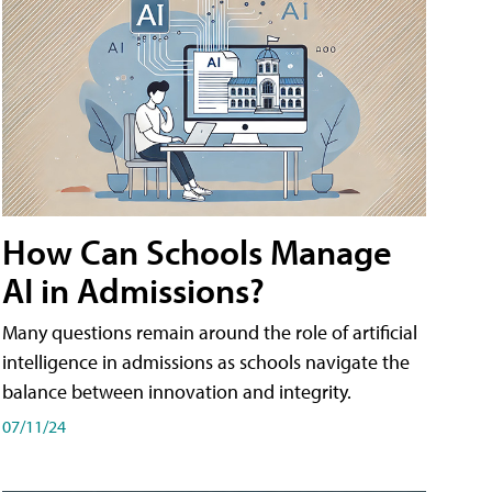
How Can Schools Manage
AI in Admissions?
Many questions remain around the role of artificial
intelligence in admissions as schools navigate the
balance between innovation and integrity.
07/11/24