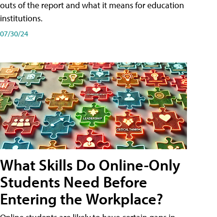
outs of the report and what it means for education
institutions.
07/30/24
What Skills Do Online-Only
Students Need Before
Entering the Workplace?