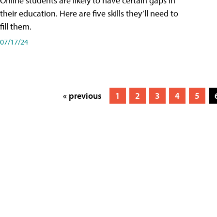
Online students are likely to have certain gaps in
their education. Here are five skills they’ll need to
fill them.
07/17/24
« previous
1
2
3
4
5