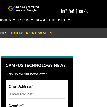
Add as a preferred
source on Google
SOURCES
EVENTS
NEWSLETTERS
MORE
RITY
TECH TACTICS IN EDUCATION
CAMPUS TECHNOLOGY NEWS
Sign up for our newsletter.
Email Address*
Country*