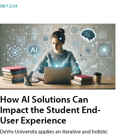
08/12/24
How AI Solutions Can
Impact the Student End-
User Experience
DeVry University applies an iterative and holistic