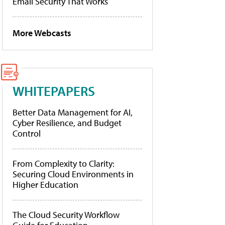
Email Security That Works
More Webcasts
WHITEPAPERS
Better Data Management for AI,
Cyber Resilience, and Budget
Control
From Complexity to Clarity:
Securing Cloud Environments in
Higher Education
The Cloud Security Workflow