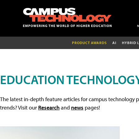
PRODUCT AWARDS
AI
HYBRID 
EDUCATION TECHNOLOGY
The latest in-depth feature articles for campus technology p
trends? Visit our
Research
and
news
pages!