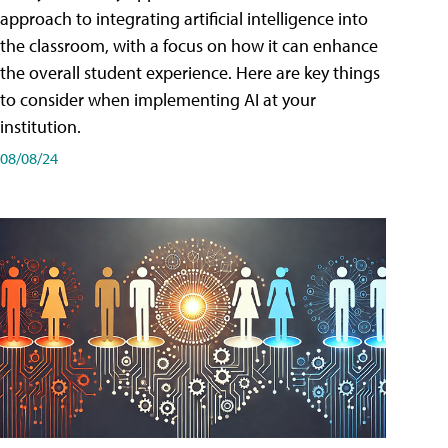
approach to integrating artificial intelligence into
the classroom, with a focus on how it can enhance
the overall student experience. Here are key things
to consider when implementing AI at your
institution.
08/08/24