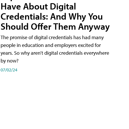
Have About Digital
Credentials: And Why You
Should Offer Them Anyway
The promise of digital credentials has had many
people in education and employers excited for
years. So why aren’t digital credentials everywhere
by now?
07/02/24