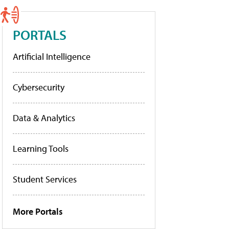
PORTALS
Artificial Intelligence
Cybersecurity
Data & Analytics
Learning Tools
Student Services
More Portals