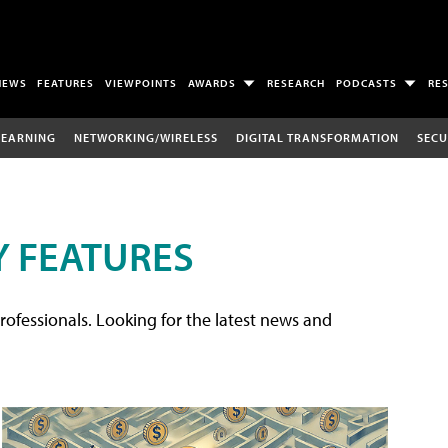
NEWS
FEATURES
VIEWPOINTS
AWARDS
RESEARCH
PODCASTS
RE
LEARNING
NETWORKING/WIRELESS
DIGITAL TRANSFORMATION
SECU
 FEATURES
rofessionals. Looking for the latest news and