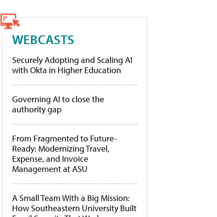
WEBCASTS
Securely Adopting and Scaling AI
with Okta in Higher Education
Governing AI to close the
authority gap
From Fragmented to Future-
Ready: Modernizing Travel,
Expense, and Invoice
Management at ASU
A Small Team With a Big Mission:
How Southeastern University Built