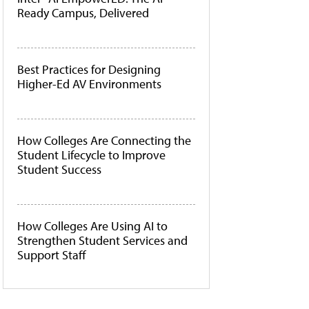
Ready Campus, Delivered
Best Practices for Designing
Higher-Ed AV Environments
How Colleges Are Connecting the
Student Lifecycle to Improve
Student Success
How Colleges Are Using AI to
Strengthen Student Services and
Support Staff