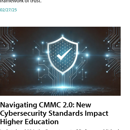
framework of trust.
02/27/25
Navigating CMMC 2.0: New
Cybersecurity Standards Impact
Higher Education