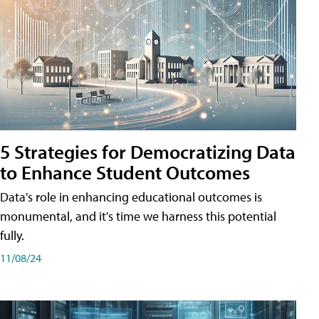
5 Strategies for Democratizing Data
to Enhance Student Outcomes
Data's role in enhancing educational outcomes is
monumental, and it's time we harness this potential
fully.
11/08/24