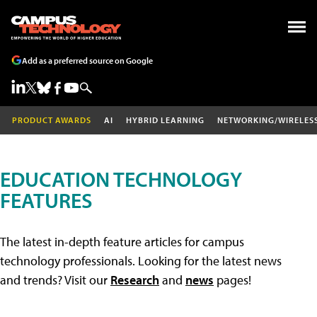
Add as a preferred source on Google
PRODUCT AWARDS
AI
HYBRID LEARNING
NETWORKING/WIRELES
EDUCATION TECHNOLOGY
FEATURES
The latest in-depth feature articles for campus
technology professionals. Looking for the latest news
and trends? Visit our
Research
and
news
pages!