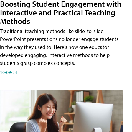
Boosting Student Engagement with
Interactive and Practical Teaching
Methods
Traditional teaching methods like slide-to-slide
PowerPoint presentations no longer engage students
in the way they used to. Here's how one educator
developed engaging, interactive methods to help
students grasp complex concepts.
10/09/24