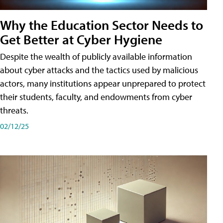
Why the Education Sector Needs to
Get Better at Cyber Hygiene
Despite the wealth of publicly available information
about cyber attacks and the tactics used by malicious
actors, many institutions appear unprepared to protect
their students, faculty, and endowments from cyber
threats.
02/12/25