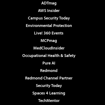
ADTmag
AWS Insider
Campus Security Today
Environmental Protection
Live! 360 Events
MCPmag
MedCloudInsider
Occupational Health & Safety
Pure AI
Redmond
Redmond Channel Partner
Security Today
Spaces 4 Learning
TechMentor