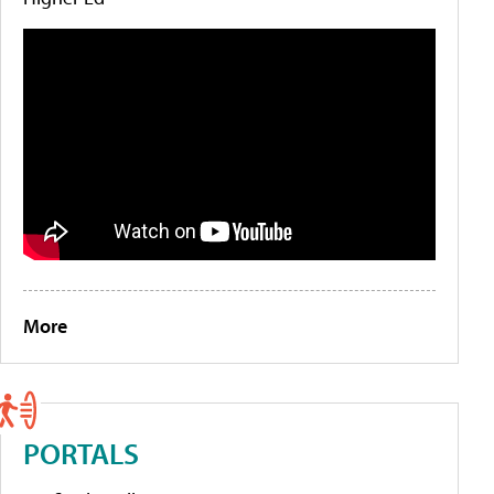
More
PORTALS