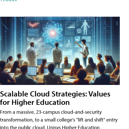
Scalable Cloud Strategies: Values
for Higher Education
From a massive, 23-campus cloud-and-security
transformation, to a small college's "lift and shift" entry
into the public cloud, Unisys Higher Education