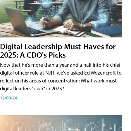
Digital Leadership Must-Haves for
2025: A CDO's Picks
Now that he's more than a year and a half into his chief
digital officer role at NJIT, we've asked Ed Wozencroft to
reflect on his areas of concentration: What work must
digital leaders "own" in 2025?
12/09/24