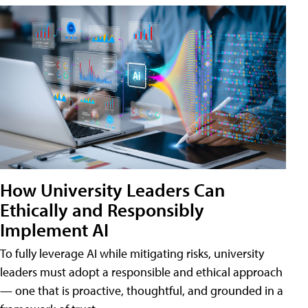
How University Leaders Can
Ethically and Responsibly
Implement AI
To fully leverage AI while mitigating risks, university
leaders must adopt a responsible and ethical approach
— one that is proactive, thoughtful, and grounded in a