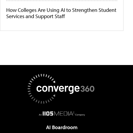
How Colleges Are Using AI to Strengthen Student
Services and Support Staff
AI Boardroom