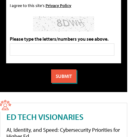
I agree to this site's
Privacy Policy
Please type the letters/numbers you see above.
ED TECH VISIONARIES
AI, Identity, and Speed: Cybersecurity Priorities for
Higher Ed