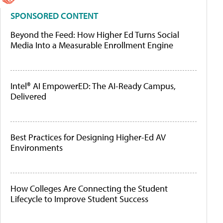
SPONSORED CONTENT
Beyond the Feed: How Higher Ed Turns Social
Media Into a Measurable Enrollment Engine
Intel® AI EmpowerED: The AI-Ready Campus,
Delivered
Best Practices for Designing Higher-Ed AV
Environments
How Colleges Are Connecting the Student
Lifecycle to Improve Student Success