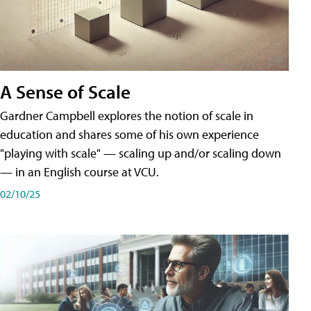
A Sense of Scale
Gardner Campbell explores the notion of scale in
education and shares some of his own experience
"playing with scale" — scaling up and/or scaling down
— in an English course at VCU.
02/10/25