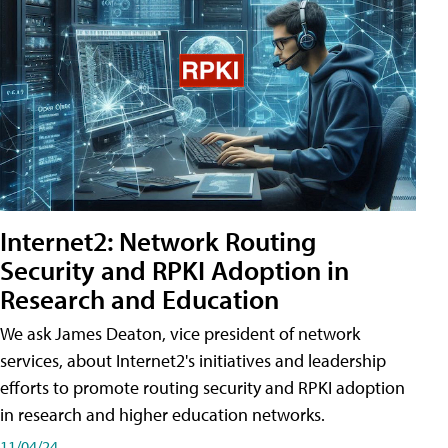
Internet2: Network Routing
Security and RPKI Adoption in
Research and Education
We ask James Deaton, vice president of network
services, about Internet2's initiatives and leadership
efforts to promote routing security and RPKI adoption
in research and higher education networks.
11/04/24