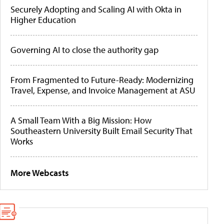
Securely Adopting and Scaling AI with Okta in
Higher Education
Governing AI to close the authority gap
From Fragmented to Future-Ready: Modernizing
Travel, Expense, and Invoice Management at ASU
A Small Team With a Big Mission: How
Southeastern University Built Email Security That
Works
More Webcasts