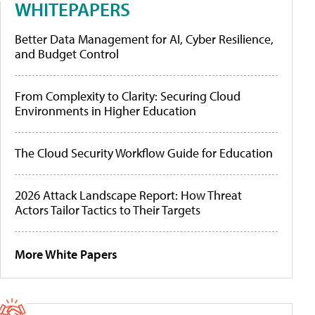
WHITEPAPERS
Better Data Management for AI, Cyber Resilience,
and Budget Control
From Complexity to Clarity: Securing Cloud
Environments in Higher Education
The Cloud Security Workflow Guide for Education
2026 Attack Landscape Report: How Threat
Actors Tailor Tactics to Their Targets
More White Papers