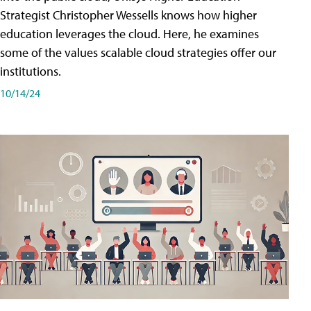
Strategist Christopher Wessells knows how higher
education leverages the cloud. Here, he examines
some of the values scalable cloud strategies offer our
institutions.
10/14/24