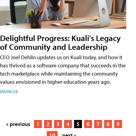
Delightful Progress: Kuali's Legacy
of Community and Leadership
CEO Joel Dehlin updates us on Kuali today, and how it
has thrived as a software company that succeeds in the
tech marketplace while maintaining the community
values envisioned in higher education years ago.
09/09/24
« previous
1
2
3
4
5
6
7
8
9
10
next »