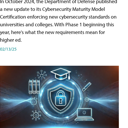
In October 2024, the Department of Defense published
a new update to its Cybersecurity Maturity Model
Certification enforcing new cybersecurity standards on
universities and colleges. With Phase 1 beginning this
year, here's what the new requirements mean for
higher ed.
02/13/25