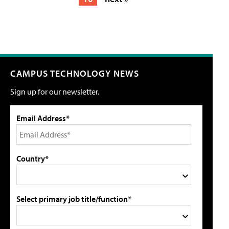
CAMPUS TECHNOLOGY NEWS
Sign up for our newsletter.
Email Address*
Country*
Select primary job title/function*