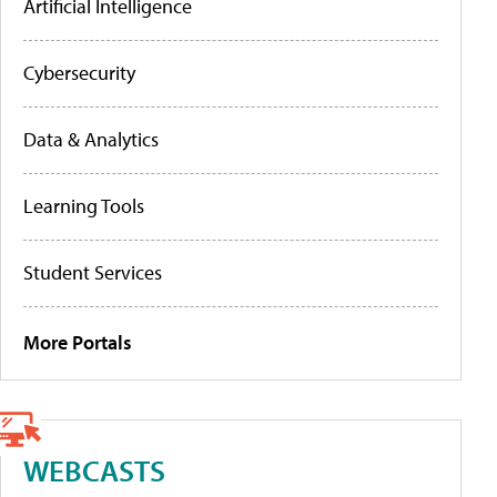
Artificial Intelligence
Cybersecurity
Data & Analytics
Learning Tools
Student Services
More Portals
WEBCASTS