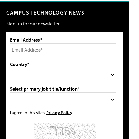
CAMPUS TECHNOLOGY NEWS
Sign up for our newsletter.
Email Address*
Country*
Select primary job title/function*
I agree to this site's
Privacy Policy