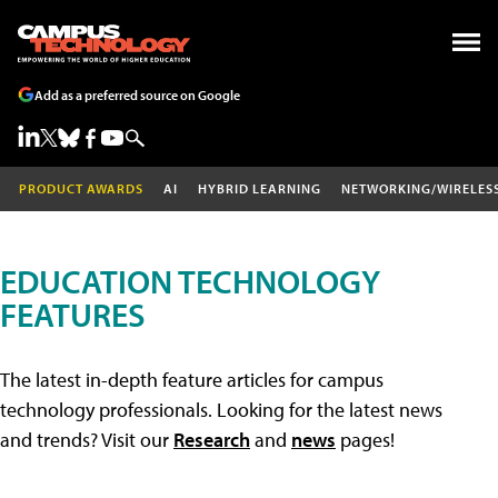
Add as a preferred source on Google
PRODUCT AWARDS
AI
HYBRID LEARNING
NETWORKING/WIRELES
EDUCATION TECHNOLOGY
FEATURES
The latest in-depth feature articles for campus
technology professionals. Looking for the latest news
and trends? Visit our
Research
and
news
pages!