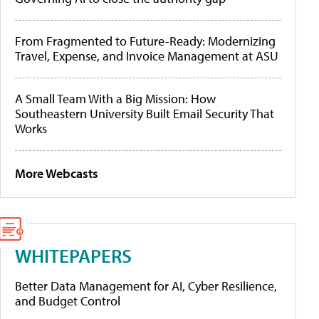
From Fragmented to Future-Ready: Modernizing
Travel, Expense, and Invoice Management at ASU
A Small Team With a Big Mission: How
Southeastern University Built Email Security That
Works
More Webcasts
WHITEPAPERS
Better Data Management for AI, Cyber Resilience,
and Budget Control