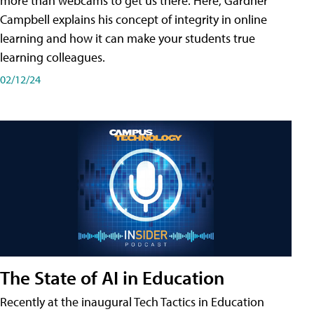
more than webcams to get us there. Here, Gardner
Campbell explains his concept of integrity in online
learning and how it can make your students true
learning colleagues.
02/12/24
The State of AI in Education
Recently at the inaugural Tech Tactics in Education