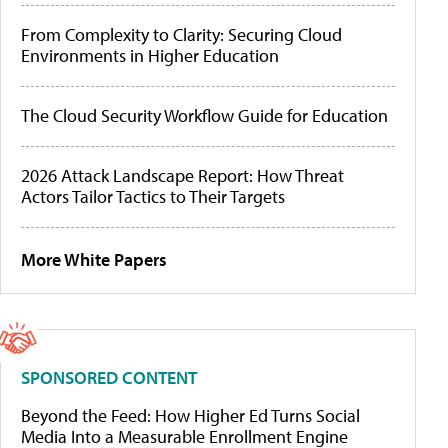
From Complexity to Clarity: Securing Cloud
Environments in Higher Education
The Cloud Security Workflow Guide for Education
2026 Attack Landscape Report: How Threat
Actors Tailor Tactics to Their Targets
More White Papers
SPONSORED CONTENT
Beyond the Feed: How Higher Ed Turns Social
Media Into a Measurable Enrollment Engine