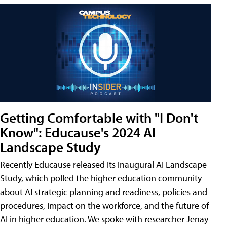
Getting Comfortable with "I Don't
Know": Educause's 2024 AI
Landscape Study
Recently Educause released its inaugural AI Landscape
Study, which polled the higher education community
about AI strategic planning and readiness, policies and
procedures, impact on the workforce, and the future of
AI in higher education. We spoke with researcher Jenay