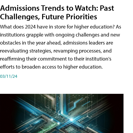
Admissions Trends to Watch: Past
Challenges, Future Priorities
What does 2024 have in store for higher education? As
institutions grapple with ongoing challenges and new
obstacles in the year ahead, admissions leaders are
reevaluating strategies, revamping processes, and
reaffirming their commitment to their institution's
efforts to broaden access to higher education.
03/11/24