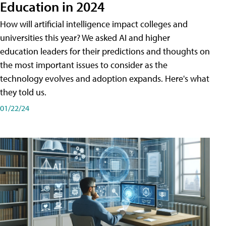
Education in 2024
How will artificial intelligence impact colleges and
universities this year? We asked AI and higher
education leaders for their predictions and thoughts on
the most important issues to consider as the
technology evolves and adoption expands. Here's what
they told us.
01/22/24