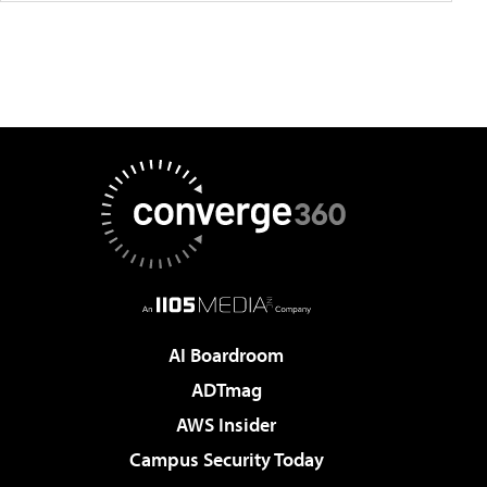
AI Boardroom
ADTmag
AWS Insider
Campus Security Today