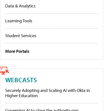
Data & Analytics
Learning Tools
Student Services
More Portals
WEBCASTS
Securely Adopting and Scaling AI with Okta in
Higher Education
Governing AI to close the authority gap