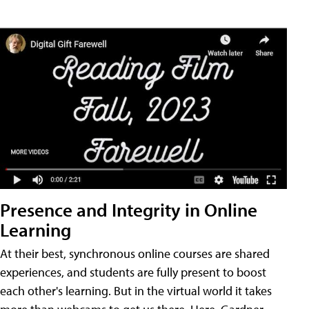
Presence and Integrity in Online
Learning
At their best, synchronous online courses are shared
experiences, and students are fully present to boost
each other's learning. But in the virtual world it takes