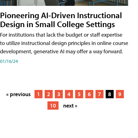
Pioneering AI-Driven Instructional
Design in Small College Settings
For institutions that lack the budget or staff expertise
to utilize instructional design principles in online course
development, generative AI may offer a way forward.
01/16/24
« previous
1
2
3
4
5
6
7
8
9
10
next »