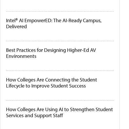
Intel® AI EmpowerED: The AI-Ready Campus,
Delivered
Best Practices for Designing Higher-Ed AV
Environments
How Colleges Are Connecting the Student
Lifecycle to Improve Student Success
How Colleges Are Using AI to Strengthen Student
Services and Support Staff