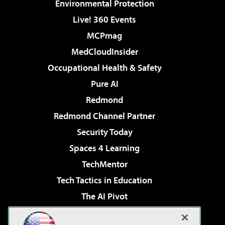
Environmental Protection
Live! 360 Events
MCPmag
MedCloudInsider
Occupational Health & Safety
Pure AI
Redmond
Redmond Channel Partner
Security Today
Spaces 4 Learning
TechMentor
Tech Tactics in Education
The AI Pivot
THE Journal