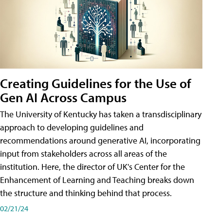
Creating Guidelines for the Use of
Gen AI Across Campus
The University of Kentucky has taken a transdisciplinary
approach to developing guidelines and
recommendations around generative AI, incorporating
input from stakeholders across all areas of the
institution. Here, the director of UK's Center for the
Enhancement of Learning and Teaching breaks down
the structure and thinking behind that process.
02/21/24