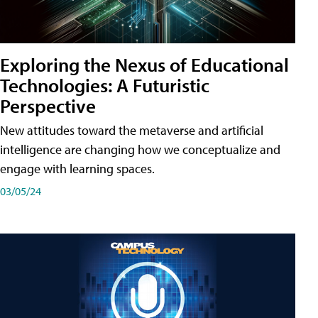
Exploring the Nexus of Educational
Technologies: A Futuristic
Perspective
New attitudes toward the metaverse and artificial
intelligence are changing how we conceptualize and
engage with learning spaces.
03/05/24