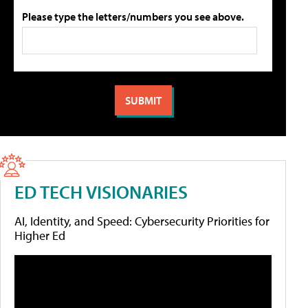
Please type the letters/numbers you see above.
ED TECH VISIONARIES
AI, Identity, and Speed: Cybersecurity Priorities for
Higher Ed