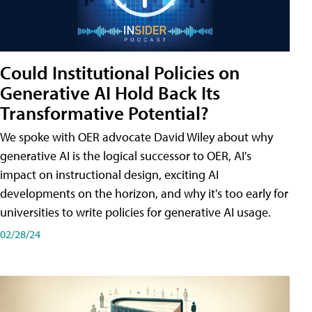
Could Institutional Policies on
Generative AI Hold Back Its
Transformative Potential?
We spoke with OER advocate David Wiley about why
generative AI is the logical successor to OER, AI's
impact on instructional design, exciting AI
developments on the horizon, and why it's too early for
universities to write policies for generative AI usage.
02/28/24