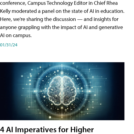
conference, Campus Technology Editor in Chief Rhea
Kelly moderated a panel on the state of AI in education.
Here, we're sharing the discussion — and insights for
anyone grappling with the impact of AI and generative
AI on campus.
01/31/24
4 AI Imperatives for Higher