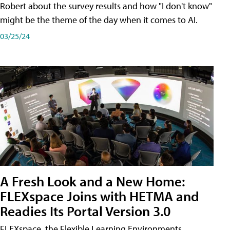
Robert about the survey results and how "I don't know"
might be the theme of the day when it comes to AI.
03/25/24
A Fresh Look and a New Home:
FLEXspace Joins with HETMA and
Readies Its Portal Version 3.0
FLEXspace, the Flexible Learning Environments