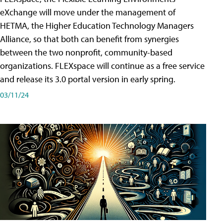
eXchange will move under the management of
HETMA, the Higher Education Technology Managers
Alliance, so that both can benefit from synergies
between the two nonprofit, community-based
organizations. FLEXspace will continue as a free service
and release its 3.0 portal version in early spring.
03/11/24