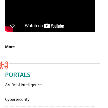
More
PORTALS
Artificial Intelligence
Cybersecurity