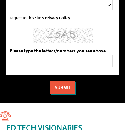
I agree to this site's
Privacy Policy
Please type the letters/numbers you see above.
ED TECH VISIONARIES