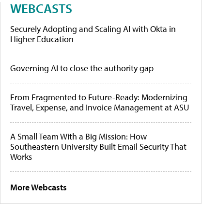
WEBCASTS
Securely Adopting and Scaling AI with Okta in
Higher Education
Governing AI to close the authority gap
From Fragmented to Future-Ready: Modernizing
Travel, Expense, and Invoice Management at ASU
A Small Team With a Big Mission: How
Southeastern University Built Email Security That
Works
More Webcasts