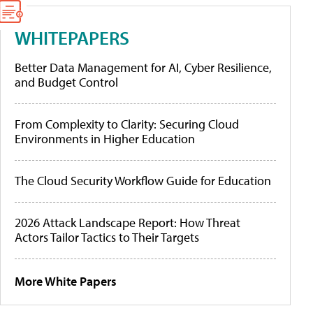
WHITEPAPERS
Better Data Management for AI, Cyber Resilience,
and Budget Control
From Complexity to Clarity: Securing Cloud
Environments in Higher Education
The Cloud Security Workflow Guide for Education
2026 Attack Landscape Report: How Threat
Actors Tailor Tactics to Their Targets
More White Papers