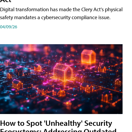
Digital transformation has made the Clery Act's physical
safety mandates a cybersecurity compliance issue.
04/09/26
How to Spot 'Unhealthy' Security
Ecosystems: Addressing Outdated