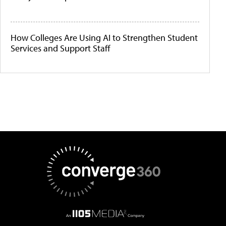
How Colleges Are Using AI to Strengthen Student
Services and Support Staff