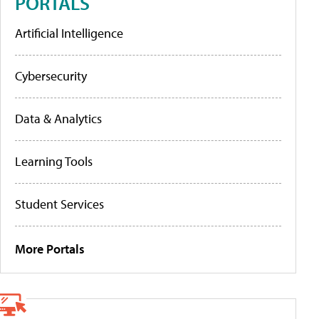
PORTALS
Artificial Intelligence
Cybersecurity
Data & Analytics
Learning Tools
Student Services
More Portals