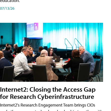
education.
07/13/26
Internet2: Closing the Access Gap
for Research Cyberinfrastructure
Internet2's Research Engagement Team brings CIOs