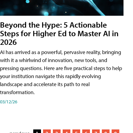
Beyond the Hype: 5 Actionable
Steps for Higher Ed to Master AI in
2026
AI has arrived as a powerful, pervasive reality, bringing
with it a whirlwind of innovation, new tools, and
pressing questions. Here are five practical steps to help
your institution navigate this rapidly evolving
landscape and accelerate its path to real
transformation.
03/12/26