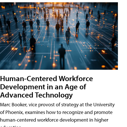
Human-Centered Workforce
Development in an Age of
Advanced Technology
Marc Booker, vice provost of strategy at the University
of Phoenix, examines how to recognize and promote
human-centered workforce development in higher