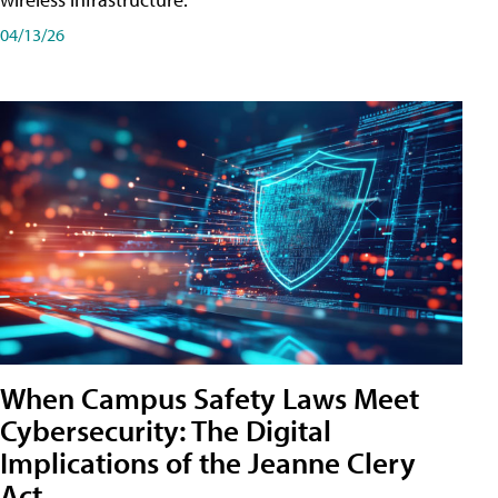
04/13/26
When Campus Safety Laws Meet
Cybersecurity: The Digital
Implications of the Jeanne Clery
Act