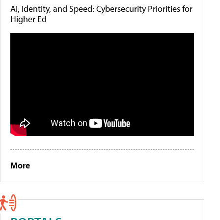
AI, Identity, and Speed: Cybersecurity Priorities for
Higher Ed
More