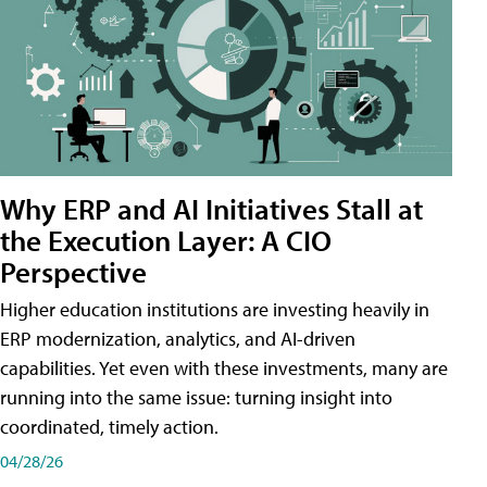
Why ERP and AI Initiatives Stall at
the Execution Layer: A CIO
Perspective
Higher education institutions are investing heavily in
ERP modernization, analytics, and AI-driven
capabilities. Yet even with these investments, many are
running into the same issue: turning insight into
coordinated, timely action.
04/28/26