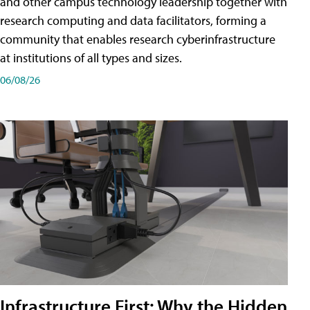
and other campus technology leadership together with
research computing and data facilitators, forming a
community that enables research cyberinfrastructure
at institutions of all types and sizes.
06/08/26
Infrastructure First: Why the Hidden