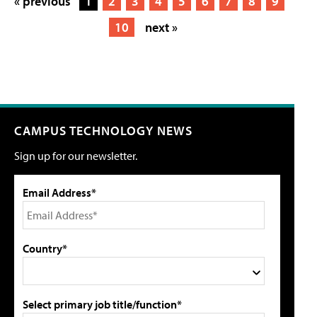
« previous
1
2
3
4
5
6
7
8
9
10
next »
CAMPUS TECHNOLOGY NEWS
Sign up for our newsletter.
Email Address*
Country*
Select primary job title/function*