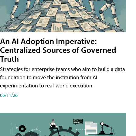
An AI Adoption Imperative:
Centralized Sources of Governed
Truth
Strategies for enterprise teams who aim to build a data
foundation to move the institution from AI
experimentation to real-world execution.
05/11/26