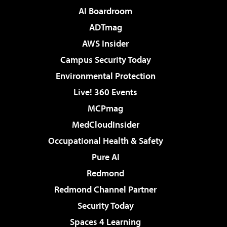
AI Boardroom
ADTmag
AWS Insider
Campus Security Today
Environmental Protection
Live! 360 Events
MCPmag
MedCloudInsider
Occupational Health & Safety
Pure AI
Redmond
Redmond Channel Partner
Security Today
Spaces 4 Learning