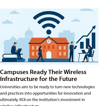
Campuses Ready Their Wireless
Infrastructure for the Future
Universities aim to be ready to turn new technologies
and practices into opportunities for innovation and
ultimately, ROI on the institution's investment in
wireless infrastructure.