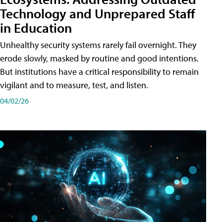
Technology and Unprepared Staff
in Education
Unhealthy security systems rarely fail overnight. They
erode slowly, masked by routine and good intentions.
But institutions have a critical responsibility to remain
vigilant and to measure, test, and listen.
04/02/26