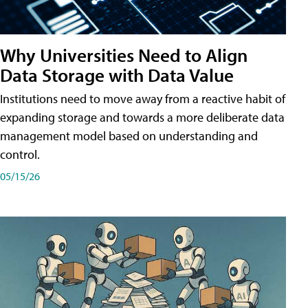
Why Universities Need to Align
Data Storage with Data Value
Institutions need to move away from a reactive habit of
expanding storage and towards a more deliberate data
management model based on understanding and
control.
05/15/26