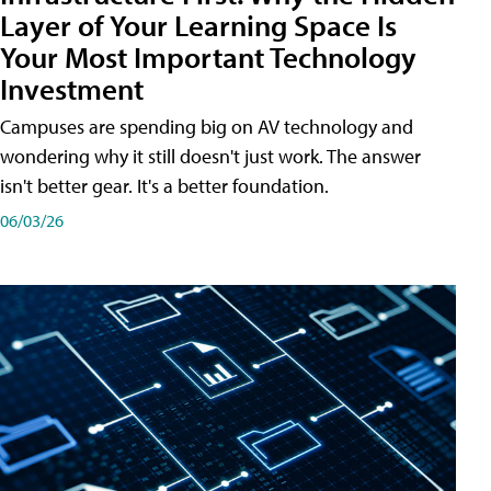
Layer of Your Learning Space Is
Your Most Important Technology
Investment
Campuses are spending big on AV technology and
wondering why it still doesn't just work. The answer
isn't better gear. It's a better foundation.
06/03/26