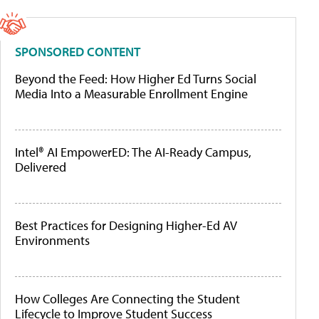
SPONSORED CONTENT
Beyond the Feed: How Higher Ed Turns Social
Media Into a Measurable Enrollment Engine
Intel® AI EmpowerED: The AI-Ready Campus,
Delivered
Best Practices for Designing Higher-Ed AV
Environments
How Colleges Are Connecting the Student
Lifecycle to Improve Student Success