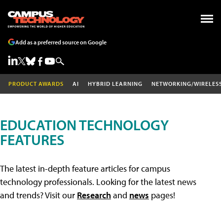
Add as a preferred source on Google
PRODUCT AWARDS
AI
HYBRID LEARNING
NETWORKING/WIRELES
EDUCATION TECHNOLOGY
FEATURES
The latest in-depth feature articles for campus
technology professionals. Looking for the latest news
and trends? Visit our
Research
and
news
pages!