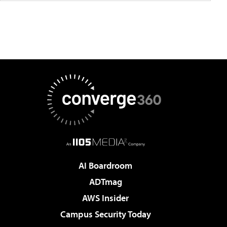
AI Boardroom
ADTmag
AWS Insider
Campus Security Today