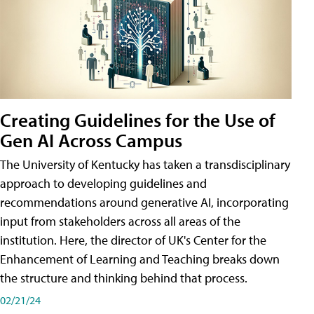
Creating Guidelines for the Use of
Gen AI Across Campus
The University of Kentucky has taken a transdisciplinary
approach to developing guidelines and
recommendations around generative AI, incorporating
input from stakeholders across all areas of the
institution. Here, the director of UK's Center for the
Enhancement of Learning and Teaching breaks down
the structure and thinking behind that process.
02/21/24