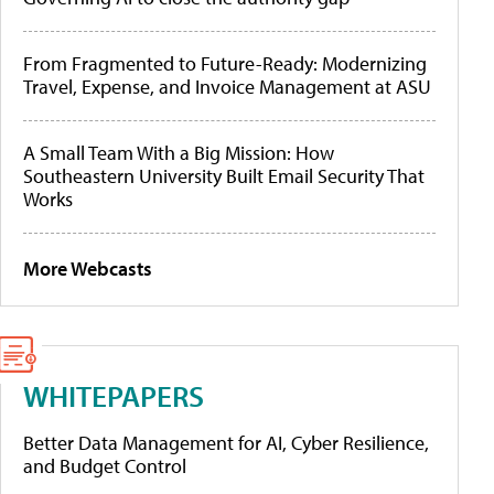
From Fragmented to Future-Ready: Modernizing
Travel, Expense, and Invoice Management at ASU
A Small Team With a Big Mission: How
Southeastern University Built Email Security That
Works
More Webcasts
WHITEPAPERS
Better Data Management for AI, Cyber Resilience,
and Budget Control