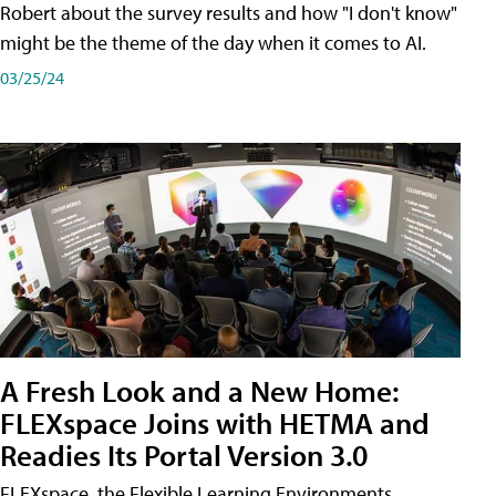
Robert about the survey results and how "I don't know"
might be the theme of the day when it comes to AI.
03/25/24
A Fresh Look and a New Home:
FLEXspace Joins with HETMA and
Readies Its Portal Version 3.0
FLEXspace, the Flexible Learning Environments