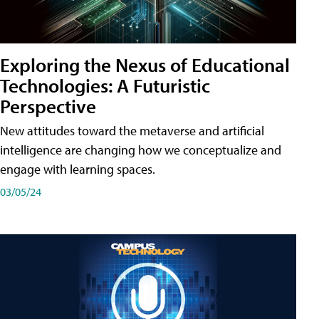
Exploring the Nexus of Educational
Technologies: A Futuristic
Perspective
New attitudes toward the metaverse and artificial
intelligence are changing how we conceptualize and
engage with learning spaces.
03/05/24