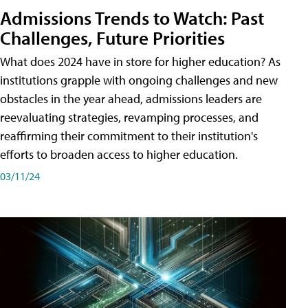
Admissions Trends to Watch: Past
Challenges, Future Priorities
What does 2024 have in store for higher education? As
institutions grapple with ongoing challenges and new
obstacles in the year ahead, admissions leaders are
reevaluating strategies, revamping processes, and
reaffirming their commitment to their institution's
efforts to broaden access to higher education.
03/11/24