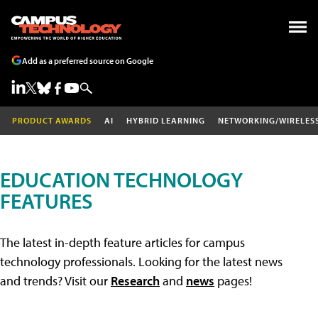
Add as a preferred source on Google
PRODUCT AWARDS
AI
HYBRID LEARNING
NETWORKING/WIRELES
EDUCATION TECHNOLOGY
FEATURES
The latest in-depth feature articles for campus
technology professionals. Looking for the latest news
and trends? Visit our
Research
and
news
pages!