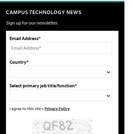
CAMPUS TECHNOLOGY NEWS
Sign up for our newsletter.
Email Address*
Country*
Select primary job title/function*
I agree to this site's
Privacy Policy