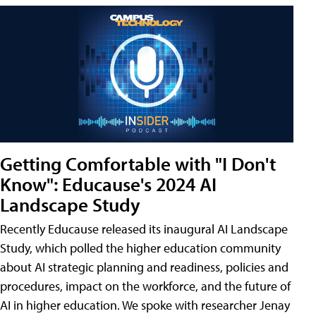
Getting Comfortable with "I Don't
Know": Educause's 2024 AI
Landscape Study
Recently Educause released its inaugural AI Landscape
Study, which polled the higher education community
about AI strategic planning and readiness, policies and
procedures, impact on the workforce, and the future of
AI in higher education. We spoke with researcher Jenay