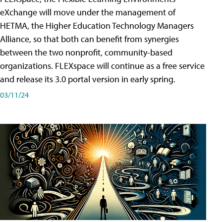
eXchange will move under the management of
HETMA, the Higher Education Technology Managers
Alliance, so that both can benefit from synergies
between the two nonprofit, community-based
organizations. FLEXspace will continue as a free service
and release its 3.0 portal version in early spring.
03/11/24