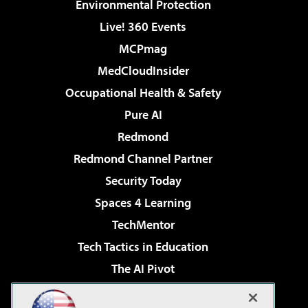
Environmental Protection
Live! 360 Events
MCPmag
MedCloudInsider
Occupational Health & Safety
Pure AI
Redmond
Redmond Channel Partner
Security Today
Spaces 4 Learning
TechMentor
Tech Tactics in Education
The AI Pivot
THE Journal