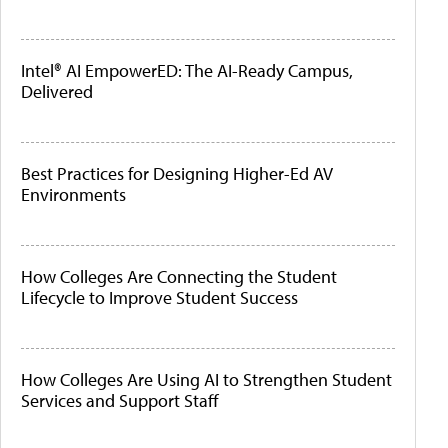
Intel® AI EmpowerED: The AI-Ready Campus,
Delivered
Best Practices for Designing Higher-Ed AV
Environments
How Colleges Are Connecting the Student
Lifecycle to Improve Student Success
How Colleges Are Using AI to Strengthen Student
Services and Support Staff