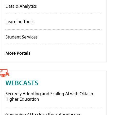
Data & Analytics
Learning Tools
Student Services
More Portals
WEBCASTS
Securely Adopting and Scaling AI with Okta in
Higher Education
Governing AI to close the authority gap