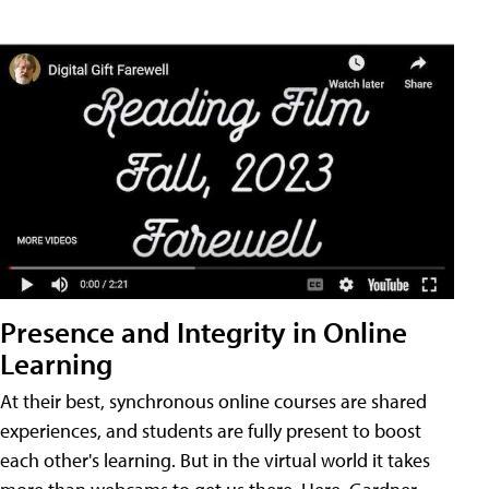
Presence and Integrity in Online
Learning
At their best, synchronous online courses are shared
experiences, and students are fully present to boost
each other's learning. But in the virtual world it takes