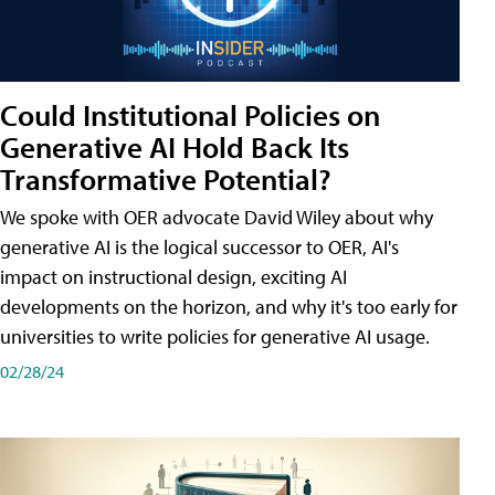
Could Institutional Policies on
Generative AI Hold Back Its
Transformative Potential?
We spoke with OER advocate David Wiley about why
generative AI is the logical successor to OER, AI's
impact on instructional design, exciting AI
developments on the horizon, and why it's too early for
universities to write policies for generative AI usage.
02/28/24