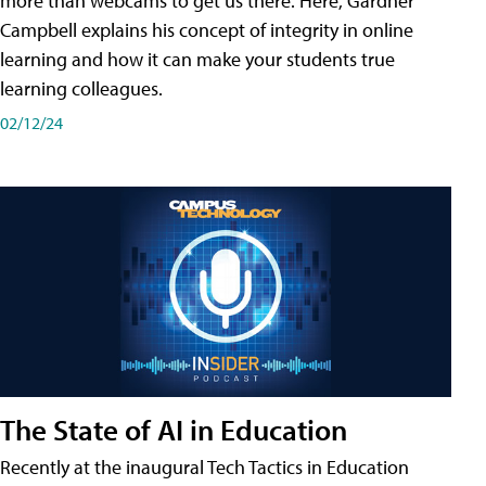
more than webcams to get us there. Here, Gardner
Campbell explains his concept of integrity in online
learning and how it can make your students true
learning colleagues.
02/12/24
The State of AI in Education
Recently at the inaugural Tech Tactics in Education