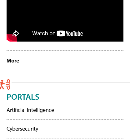
More
PORTALS
Artificial Intelligence
Cybersecurity