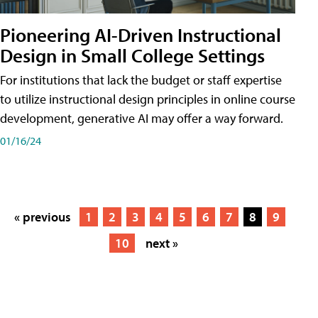
Pioneering AI-Driven Instructional
Design in Small College Settings
For institutions that lack the budget or staff expertise
to utilize instructional design principles in online course
development, generative AI may offer a way forward.
01/16/24
« previous
1
2
3
4
5
6
7
8
9
10
next »