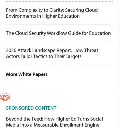
From Complexity to Clarity: Securing Cloud
Environments in Higher Education
The Cloud Security Workflow Guide for Education
2026 Attack Landscape Report: How Threat
Actors Tailor Tactics to Their Targets
More White Papers
SPONSORED CONTENT
Beyond the Feed: How Higher Ed Turns Social
Media Into a Measurable Enrollment Engine