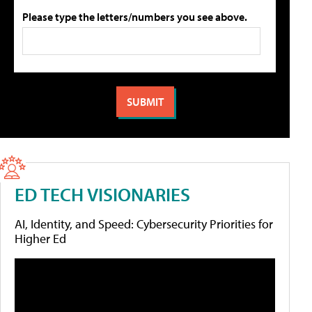
Please type the letters/numbers you see above.
ED TECH VISIONARIES
AI, Identity, and Speed: Cybersecurity Priorities for
Higher Ed