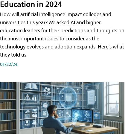
Education in 2024
How will artificial intelligence impact colleges and
universities this year? We asked AI and higher
education leaders for their predictions and thoughts on
the most important issues to consider as the
technology evolves and adoption expands. Here's what
they told us.
01/22/24