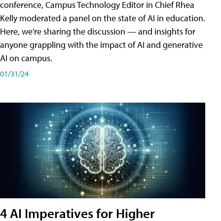
conference, Campus Technology Editor in Chief Rhea
Kelly moderated a panel on the state of AI in education.
Here, we're sharing the discussion — and insights for
anyone grappling with the impact of AI and generative
AI on campus.
01/31/24
4 AI Imperatives for Higher