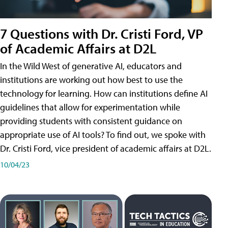
7 Questions with Dr. Cristi Ford, VP
of Academic Affairs at D2L
In the Wild West of generative AI, educators and
institutions are working out how best to use the
technology for learning. How can institutions define AI
guidelines that allow for experimentation while
providing students with consistent guidance on
appropriate use of AI tools? To find out, we spoke with
Dr. Cristi Ford, vice president of academic affairs at D2L.
10/04/23