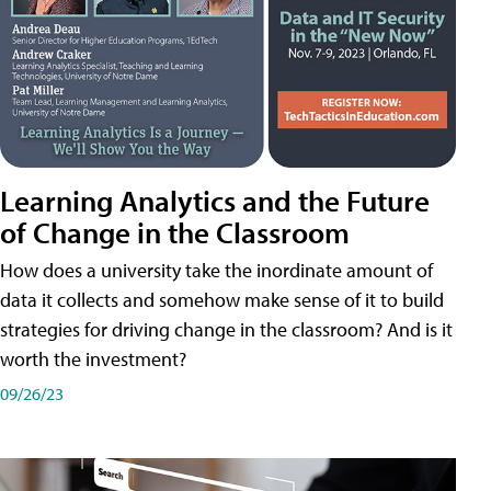
Learning Analytics and the Future
of Change in the Classroom
How does a university take the inordinate amount of
data it collects and somehow make sense of it to build
strategies for driving change in the classroom? And is it
worth the investment?
09/26/23