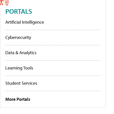
PORTALS
Artificial Intelligence
Cybersecurity
Data & Analytics
Learning Tools
Student Services
More Portals