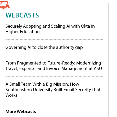
WEBCASTS
Securely Adopting and Scaling AI with Okta in
Higher Education
Governing AI to close the authority gap
From Fragmented to Future-Ready: Modernizing
Travel, Expense, and Invoice Management at ASU
A Small Team With a Big Mission: How
Southeastern University Built Email Security That
Works
More Webcasts