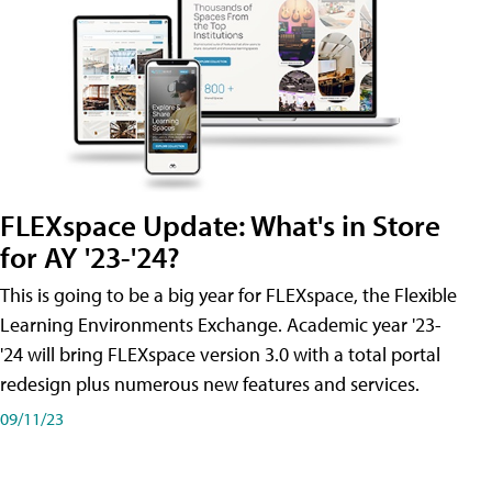
FLEXspace Update: What's in Store
for AY '23-'24?
This is going to be a big year for FLEXspace, the Flexible
Learning Environments Exchange. Academic year '23-
'24 will bring FLEXspace version 3.0 with a total portal
redesign plus numerous new features and services.
09/11/23