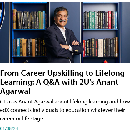
From Career Upskilling to Lifelong
Learning: A Q&A with 2U's Anant
Agarwal
CT asks Anant Agarwal about lifelong learning and how
edX connects individuals to education whatever their
career or life stage.
01/08/24