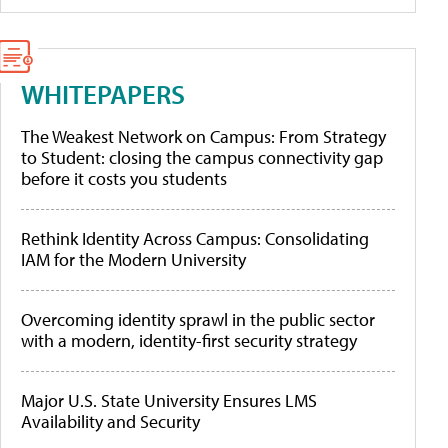
WHITEPAPERS
The Weakest Network on Campus: From Strategy
to Student: closing the campus connectivity gap
before it costs you students
Rethink Identity Across Campus: Consolidating
IAM for the Modern University
Overcoming identity sprawl in the public sector
with a modern, identity-first security strategy
Major U.S. State University Ensures LMS
Availability and Security