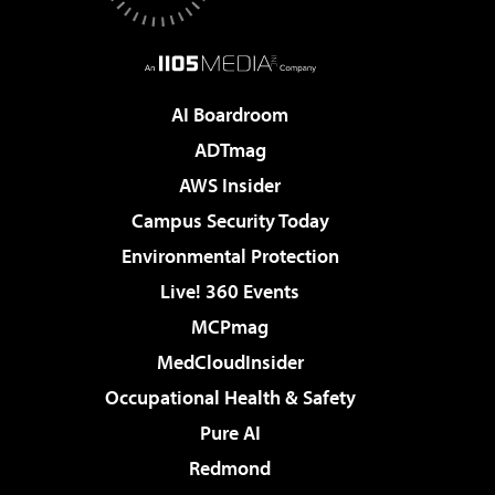
AI Boardroom
ADTmag
AWS Insider
Campus Security Today
Environmental Protection
Live! 360 Events
MCPmag
MedCloudInsider
Occupational Health & Safety
Pure AI
Redmond