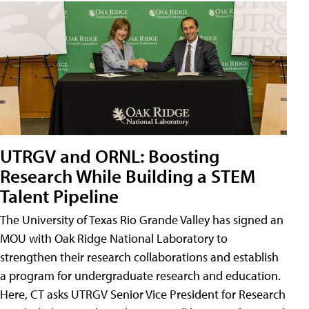
UTRGV and ORNL: Boosting
Research While Building a STEM
Talent Pipeline
The University of Texas Rio Grande Valley has signed an
MOU with Oak Ridge National Laboratory to
strengthen their research collaborations and establish
a program for undergraduate research and education.
Here, CT asks UTRGV Senior Vice President for Research