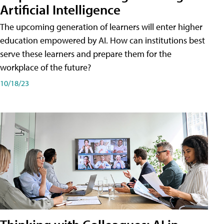
Artificial Intelligence
The upcoming generation of learners will enter higher
education empowered by AI. How can institutions best
serve these learners and prepare them for the
workplace of the future?
10/18/23