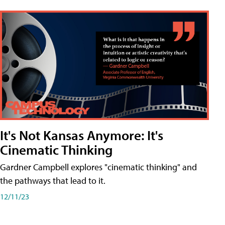
It's Not Kansas Anymore: It's
Cinematic Thinking
Gardner Campbell explores "cinematic thinking" and
the pathways that lead to it.
12/11/23