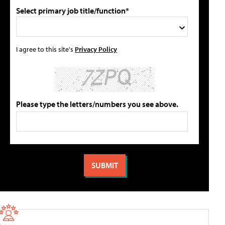
Select primary job title/function*
I agree to this site's
Privacy Policy
Please type the letters/numbers you see above.