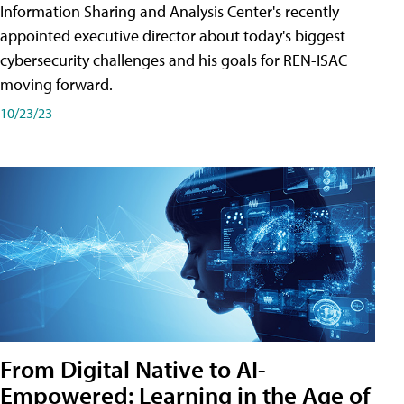
Information Sharing and Analysis Center's recently
appointed executive director about today's biggest
cybersecurity challenges and his goals for REN-ISAC
moving forward.
10/23/23
From Digital Native to AI-
Empowered: Learning in the Age of