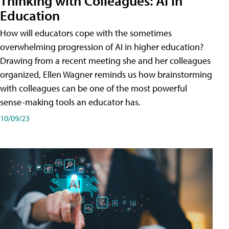
Thinking with Colleagues: AI in
Education
How will educators cope with the sometimes
overwhelming progression of AI in higher education?
Drawing from a recent meeting she and her colleagues
organized, Ellen Wagner reminds us how brainstorming
with colleagues can be one of the most powerful
sense-making tools an educator has.
10/09/23