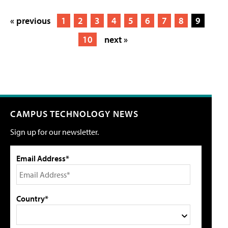
« previous
1
2
3
4
5
6
7
8
9
10
next »
CAMPUS TECHNOLOGY NEWS
Sign up for our newsletter.
Email Address*
Country*