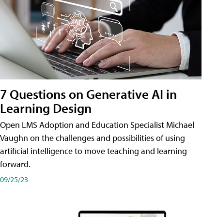
7 Questions on Generative AI in
Learning Design
Open LMS Adoption and Education Specialist Michael
Vaughn on the challenges and possibilities of using
artificial intelligence to move teaching and learning
forward.
09/25/23