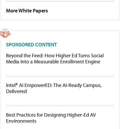
More White Papers
SPONSORED CONTENT
Beyond the Feed: How Higher Ed Turns Social
Media Into a Measurable Enrollment Engine
Intel® AI EmpowerED: The AI-Ready Campus,
Delivered
Best Practices for Designing Higher-Ed AV
Environments