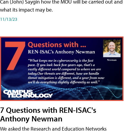
Can (John) Saygin how the MOU will be carried out and
what its impact may be.
11/13/23
7 Questions with REN-ISAC's
Anthony Newman
We asked the Research and Education Networks