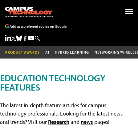
Add as a preferred source on Google
PRODUCT AWARDS
AI
HYBRID LEARNING
NETWORKING/WIRELES
EDUCATION TECHNOLOGY
FEATURES
The latest in-depth feature articles for campus
technology professionals. Looking for the latest news
and trends? Visit our
Research
and
news
pages!