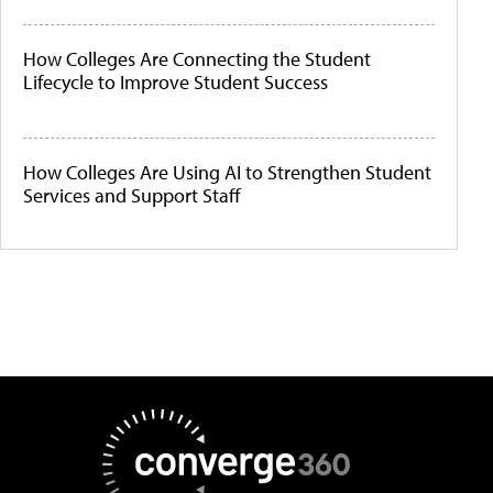
How Colleges Are Connecting the Student
Lifecycle to Improve Student Success
How Colleges Are Using AI to Strengthen Student
Services and Support Staff