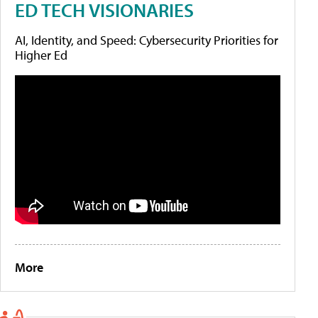
ED TECH VISIONARIES
AI, Identity, and Speed: Cybersecurity Priorities for
Higher Ed
More