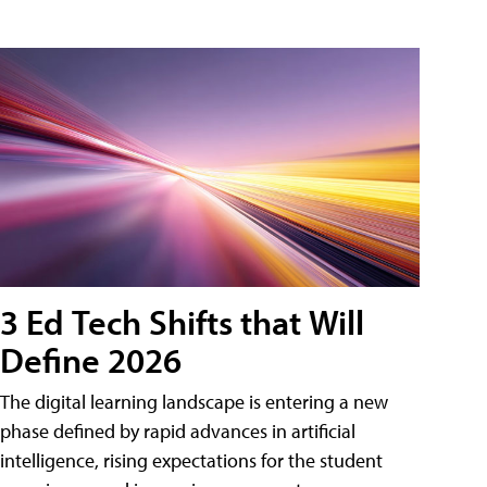
3 Ed Tech Shifts that Will
Define 2026
The digital learning landscape is entering a new
phase defined by rapid advances in artificial
intelligence, rising expectations for the student