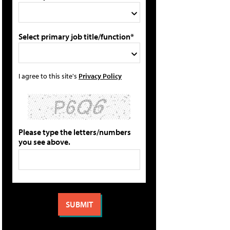
Select primary job title/function*
I agree to this site's
Privacy Policy
Please type the letters/numbers
you see above.