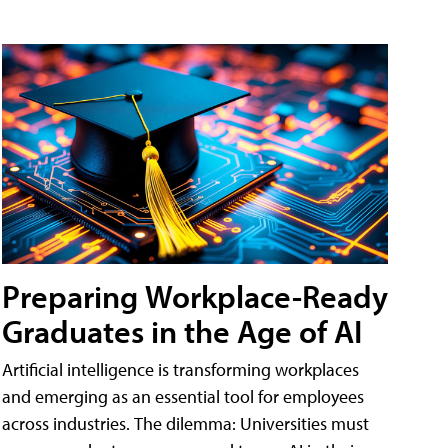
Preparing Workplace-Ready
Graduates in the Age of AI
Artificial intelligence is transforming workplaces
and emerging as an essential tool for employees
across industries. The dilemma: Universities must