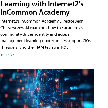
Learning with Internet2's
InCommon Academy
Internet2's InCommon Academy Director Jean
Chorazyczewski examines how the academy's
community-driven identity and access
management learning opportunities support CIOs,
IT leaders, and their IAM teams in R&E.
10/13/25