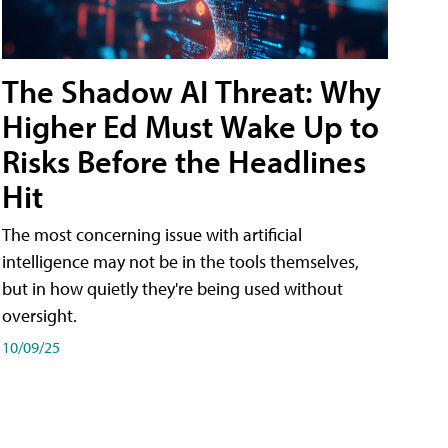
The Shadow AI Threat: Why
Higher Ed Must Wake Up to
Risks Before the Headlines
Hit
The most concerning issue with artificial
intelligence may not be in the tools themselves,
but in how quietly they're being used without
oversight.
10/09/25