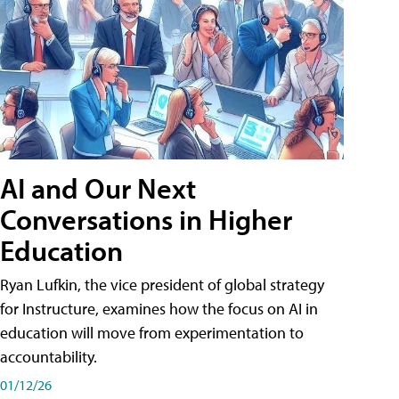
AI and Our Next
Conversations in Higher
Education
Ryan Lufkin, the vice president of global strategy
for Instructure, examines how the focus on AI in
education will move from experimentation to
accountability.
01/12/26