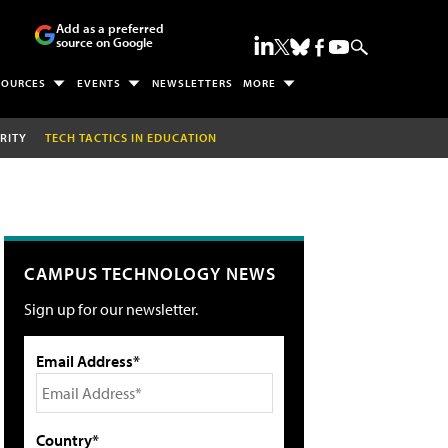
Add as a preferred
source on Google
SOURCES
EVENTS
NEWSLETTERS
MORE
RITY
TECH TACTICS IN EDUCATION
CAMPUS TECHNOLOGY NEWS
Sign up for our newsletter.
Email Address*
Country*