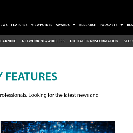
NEWS
FEATURES
VIEWPOINTS
AWARDS
RESEARCH
PODCASTS
RE
LEARNING
NETWORKING/WIRELESS
DIGITAL TRANSFORMATION
SECU
 FEATURES
rofessionals. Looking for the latest news and