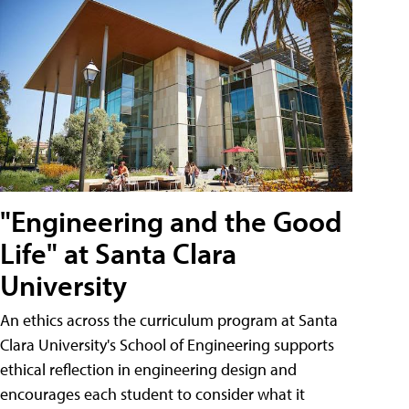
"Engineering and the Good
Life" at Santa Clara
University
An ethics across the curriculum program at Santa
Clara University's School of Engineering supports
ethical reflection in engineering design and
encourages each student to consider what it