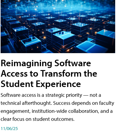
Reimagining Software
Access to Transform the
Student Experience
Software access is a strategic priority — not a
technical afterthought. Success depends on faculty
engagement, institution-wide collaboration, and a
clear focus on student outcomes.
11/06/25