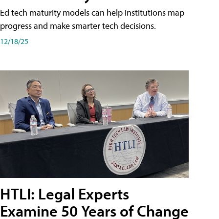
Ed tech maturity models can help institutions map
progress and make smarter tech decisions.
12/18/25
HTLI: Legal Experts
Examine 50 Years of Change