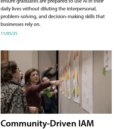
ensure graduates are prepared to use AI in their
daily lives without diluting the interpersonal,
problem-solving, and decision-making skills that
businesses rely on.
11/05/25
Community-Driven IAM