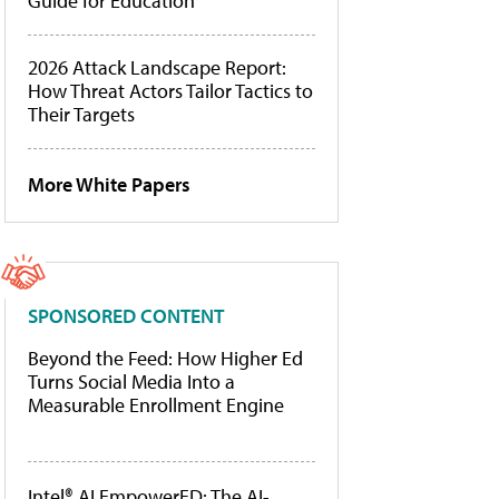
Guide for Education
2026 Attack Landscape Report:
How Threat Actors Tailor Tactics to
Their Targets
More White Papers
SPONSORED CONTENT
Beyond the Feed: How Higher Ed
Turns Social Media Into a
Measurable Enrollment Engine
Intel® AI EmpowerED: The AI-