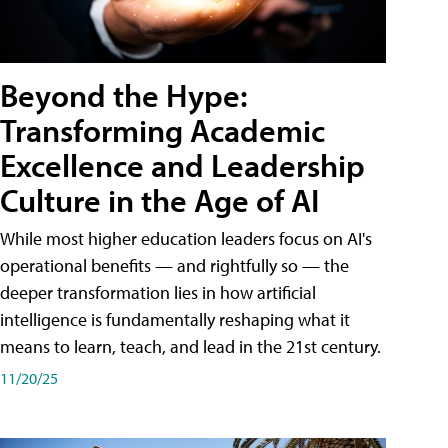
Beyond the Hype:
Transforming Academic
Excellence and Leadership
Culture in the Age of AI
While most higher education leaders focus on AI's
operational benefits — and rightfully so — the
deeper transformation lies in how artificial
intelligence is fundamentally reshaping what it
means to learn, teach, and lead in the 21st century.
11/20/25