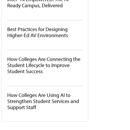
Ready Campus, Delivered
Best Practices for Designing
Higher-Ed AV Environments
How Colleges Are Connecting the
Student Lifecycle to Improve
Student Success
How Colleges Are Using AI to
Strengthen Student Services and
Support Staff