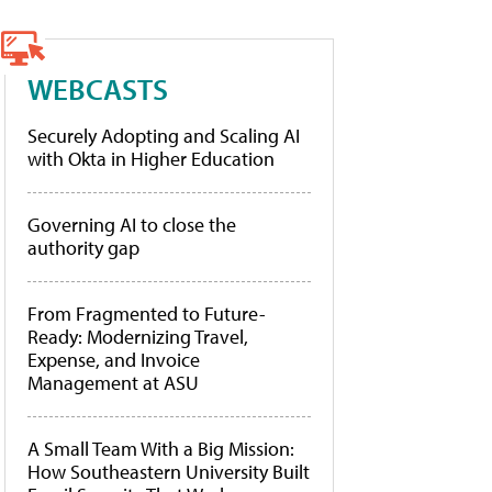
WEBCASTS
Securely Adopting and Scaling AI
with Okta in Higher Education
Governing AI to close the
authority gap
From Fragmented to Future-
Ready: Modernizing Travel,
Expense, and Invoice
Management at ASU
A Small Team With a Big Mission:
How Southeastern University Built