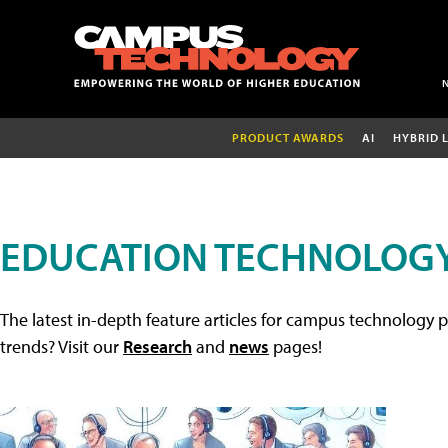
PRODUCT AWARDS
AI
HYBRID 
EDUCATION TECHNOLOGY
The latest in-depth feature articles for campus technology p
trends? Visit our
Research
and
news
pages!