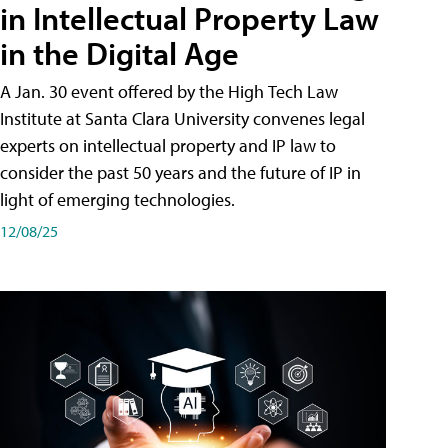
in Intellectual Property Law
in the Digital Age
A Jan. 30 event offered by the High Tech Law
Institute at Santa Clara University convenes legal
experts on intellectual property and IP law to
consider the past 50 years and the future of IP in
light of emerging technologies.
12/08/25