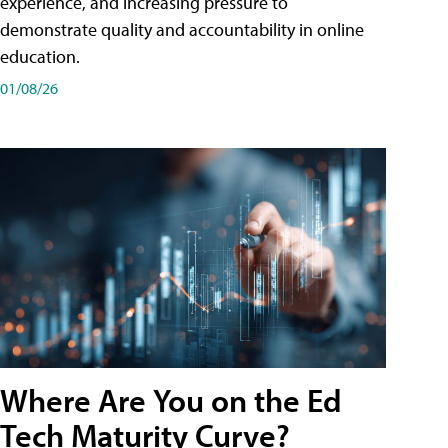
experience, and increasing pressure to
demonstrate quality and accountability in online
education.
01/08/26
Where Are You on the Ed
Tech Maturity Curve?