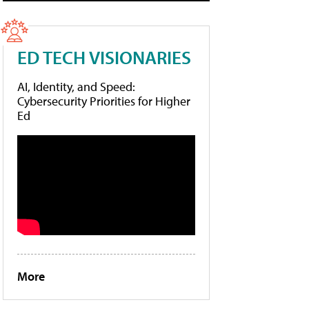
ED TECH VISIONARIES
AI, Identity, and Speed:
Cybersecurity Priorities for Higher
Ed
More