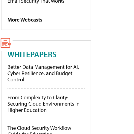
Email Security That Works
More Webcasts
WHITEPAPERS
Better Data Management for AI,
Cyber Resilience, and Budget
Control
From Complexity to Clarity:
Securing Cloud Environments in
Higher Education
The Cloud Security Workflow