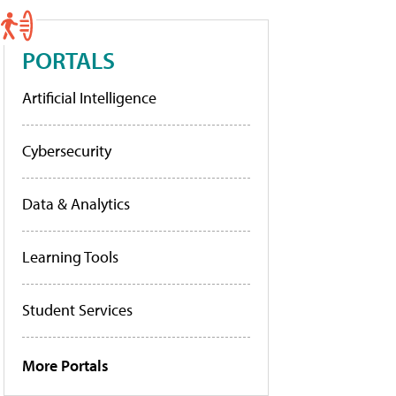
PORTALS
Artificial Intelligence
Cybersecurity
Data & Analytics
Learning Tools
Student Services
More Portals