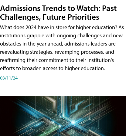
Admissions Trends to Watch: Past
Challenges, Future Priorities
What does 2024 have in store for higher education? As
institutions grapple with ongoing challenges and new
obstacles in the year ahead, admissions leaders are
reevaluating strategies, revamping processes, and
reaffirming their commitment to their institution's
efforts to broaden access to higher education.
03/11/24