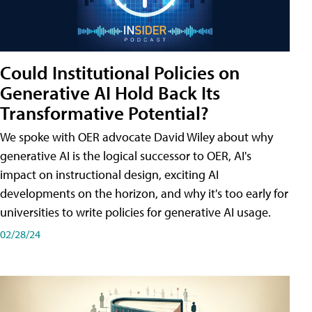
Could Institutional Policies on
Generative AI Hold Back Its
Transformative Potential?
We spoke with OER advocate David Wiley about why
generative AI is the logical successor to OER, AI's
impact on instructional design, exciting AI
developments on the horizon, and why it's too early for
universities to write policies for generative AI usage.
02/28/24