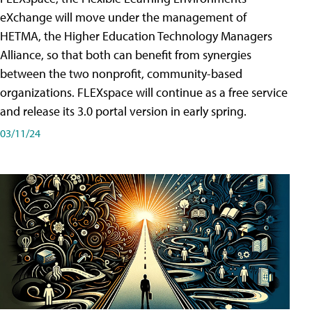
eXchange will move under the management of
HETMA, the Higher Education Technology Managers
Alliance, so that both can benefit from synergies
between the two nonprofit, community-based
organizations. FLEXspace will continue as a free service
and release its 3.0 portal version in early spring.
03/11/24