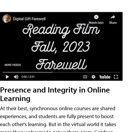
Presence and Integrity in Online
Learning
At their best, synchronous online courses are shared
experiences, and students are fully present to boost
each other's learning. But in the virtual world it takes