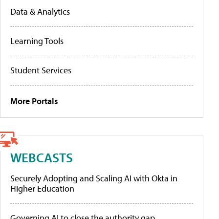
Data & Analytics
Learning Tools
Student Services
More Portals
WEBCASTS
Securely Adopting and Scaling AI with Okta in
Higher Education
Governing AI to close the authority gap