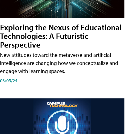
Exploring the Nexus of Educational
Technologies: A Futuristic
Perspective
New attitudes toward the metaverse and artificial
intelligence are changing how we conceptualize and
engage with learning spaces.
03/05/24