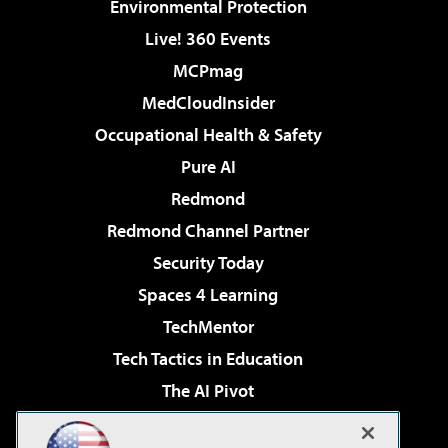
Environmental Protection
Live! 360 Events
MCPmag
MedCloudInsider
Occupational Health & Safety
Pure AI
Redmond
Redmond Channel Partner
Security Today
Spaces 4 Learning
TechMentor
Tech Tactics in Education
The AI Pivot
THE Journal