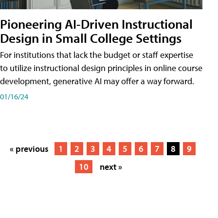
Pioneering AI-Driven Instructional
Design in Small College Settings
For institutions that lack the budget or staff expertise
to utilize instructional design principles in online course
development, generative AI may offer a way forward.
01/16/24
« previous
1
2
3
4
5
6
7
8
9
10
next »