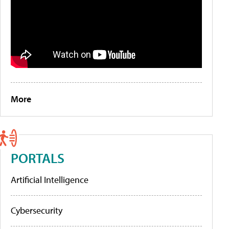
More
PORTALS
Artificial Intelligence
Cybersecurity