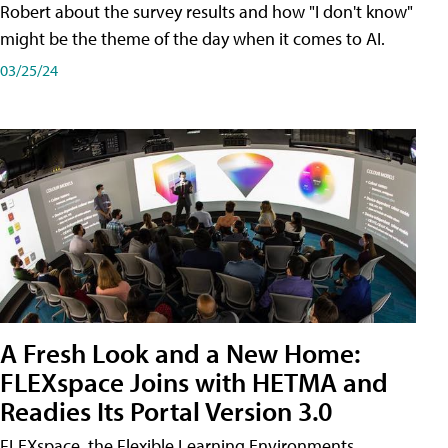
Robert about the survey results and how "I don't know"
might be the theme of the day when it comes to AI.
03/25/24
A Fresh Look and a New Home:
FLEXspace Joins with HETMA and
Readies Its Portal Version 3.0
FLEXspace, the Flexible Learning Environments