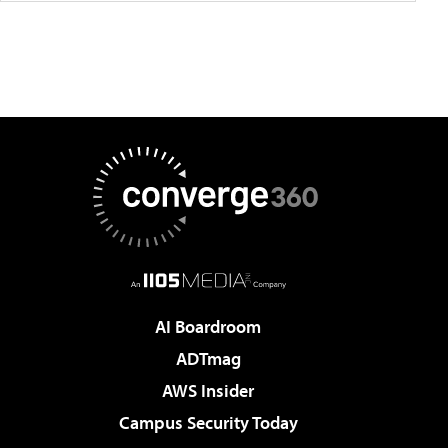
AI Boardroom
ADTmag
AWS Insider
Campus Security Today