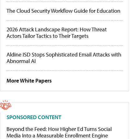
The Cloud Security Workflow Guide for Education
2026 Attack Landscape Report: How Threat
Actors Tailor Tactics to Their Targets
Aldine ISD Stops Sophisticated Email Attacks with
Abnormal AI
More White Papers
SPONSORED CONTENT
Beyond the Feed: How Higher Ed Turns Social
Media Into a Measurable Enrollment Engine