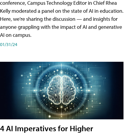
conference, Campus Technology Editor in Chief Rhea
Kelly moderated a panel on the state of AI in education.
Here, we're sharing the discussion — and insights for
anyone grappling with the impact of AI and generative
AI on campus.
01/31/24
4 AI Imperatives for Higher