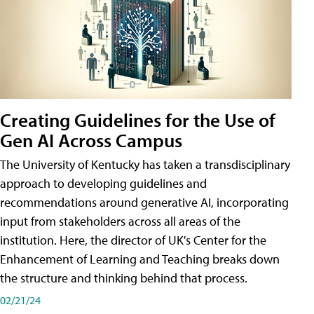
Creating Guidelines for the Use of
Gen AI Across Campus
The University of Kentucky has taken a transdisciplinary
approach to developing guidelines and
recommendations around generative AI, incorporating
input from stakeholders across all areas of the
institution. Here, the director of UK's Center for the
Enhancement of Learning and Teaching breaks down
the structure and thinking behind that process.
02/21/24