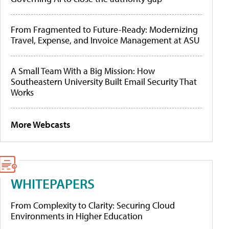
From Fragmented to Future-Ready: Modernizing
Travel, Expense, and Invoice Management at ASU
A Small Team With a Big Mission: How
Southeastern University Built Email Security That
Works
More Webcasts
WHITEPAPERS
From Complexity to Clarity: Securing Cloud
Environments in Higher Education