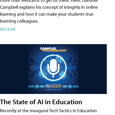
more than webcams to get us there. Here, Gardner
Campbell explains his concept of integrity in online
learning and how it can make your students true
learning colleagues.
02/12/24
The State of AI in Education
Recently at the inaugural Tech Tactics in Education