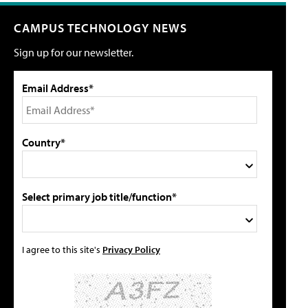
CAMPUS TECHNOLOGY NEWS
Sign up for our newsletter.
Email Address*
Country*
Select primary job title/function*
I agree to this site's
Privacy Policy