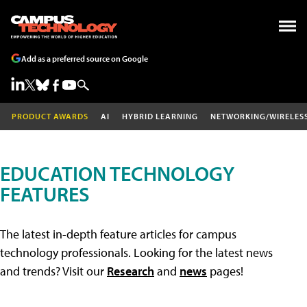
Add as a preferred source on Google
PRODUCT AWARDS
AI
HYBRID LEARNING
NETWORKING/WIRELES
EDUCATION TECHNOLOGY
FEATURES
The latest in-depth feature articles for campus
technology professionals. Looking for the latest news
and trends? Visit our
Research
and
news
pages!