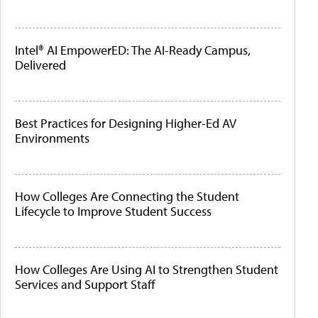
Intel® AI EmpowerED: The AI-Ready Campus,
Delivered
Best Practices for Designing Higher-Ed AV
Environments
How Colleges Are Connecting the Student
Lifecycle to Improve Student Success
How Colleges Are Using AI to Strengthen Student
Services and Support Staff