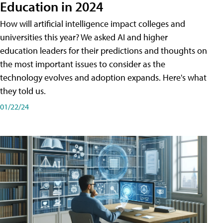
Education in 2024
How will artificial intelligence impact colleges and
universities this year? We asked AI and higher
education leaders for their predictions and thoughts on
the most important issues to consider as the
technology evolves and adoption expands. Here's what
they told us.
01/22/24