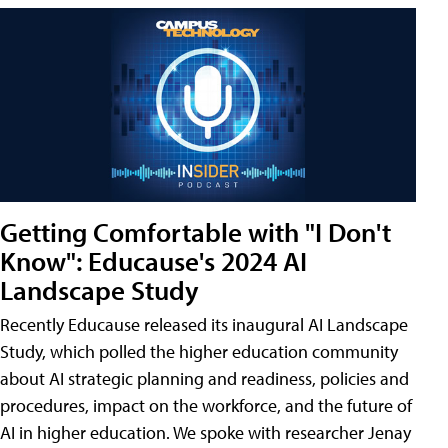
Getting Comfortable with "I Don't
Know": Educause's 2024 AI
Landscape Study
Recently Educause released its inaugural AI Landscape
Study, which polled the higher education community
about AI strategic planning and readiness, policies and
procedures, impact on the workforce, and the future of
AI in higher education. We spoke with researcher Jenay