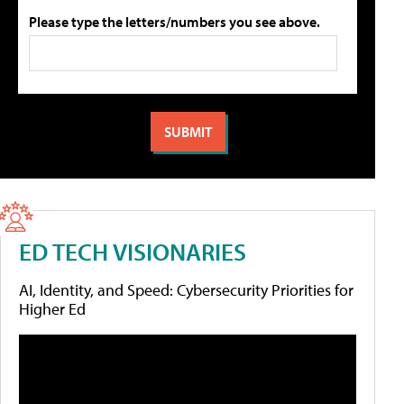
Please type the letters/numbers you see above.
ED TECH VISIONARIES
AI, Identity, and Speed: Cybersecurity Priorities for
Higher Ed