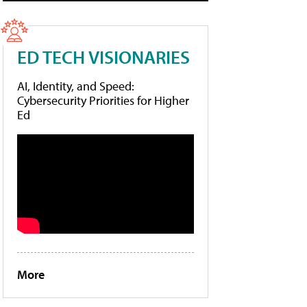
ED TECH VISIONARIES
AI, Identity, and Speed:
Cybersecurity Priorities for Higher
Ed
More