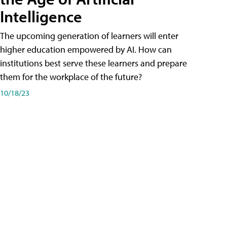
Intelligence
The upcoming generation of learners will enter
higher education empowered by AI. How can
institutions best serve these learners and prepare
them for the workplace of the future?
10/18/23