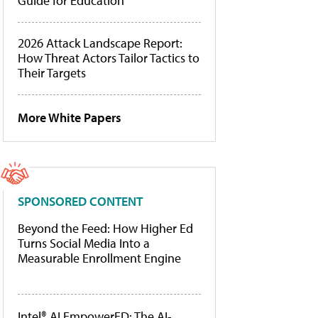
Guide for Education
2026 Attack Landscape Report:
How Threat Actors Tailor Tactics to
Their Targets
More White Papers
SPONSORED CONTENT
Beyond the Feed: How Higher Ed
Turns Social Media Into a
Measurable Enrollment Engine
Intel® AI EmpowerED: The AI-