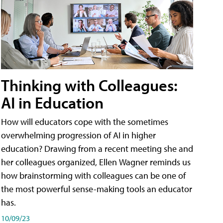
Thinking with Colleagues:
AI in Education
How will educators cope with the sometimes
overwhelming progression of AI in higher
education? Drawing from a recent meeting she and
her colleagues organized, Ellen Wagner reminds us
how brainstorming with colleagues can be one of
the most powerful sense-making tools an educator
has.
10/09/23