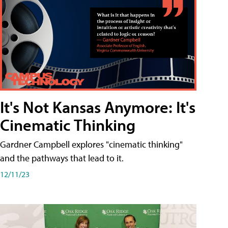
It's Not Kansas Anymore: It's
Cinematic Thinking
Gardner Campbell explores "cinematic thinking"
and the pathways that lead to it.
12/11/23