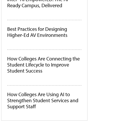
Ready Campus, Delivered
Best Practices for Designing
Higher-Ed AV Environments
How Colleges Are Connecting the
Student Lifecycle to Improve
Student Success
How Colleges Are Using AI to
Strengthen Student Services and
Support Staff