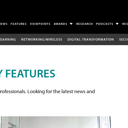
NEWS
FEATURES
VIEWPOINTS
AWARDS
RESEARCH
PODCASTS
RE
LEARNING
NETWORKING/WIRELESS
DIGITAL TRANSFORMATION
SECU
 FEATURES
rofessionals. Looking for the latest news and