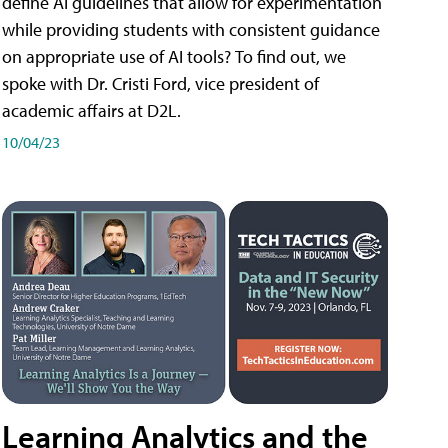
define AI guidelines that allow for experimentation
while providing students with consistent guidance
on appropriate use of AI tools? To find out, we
spoke with Dr. Cristi Ford, vice president of
academic affairs at D2L.
10/04/23
Learning Analytics and the