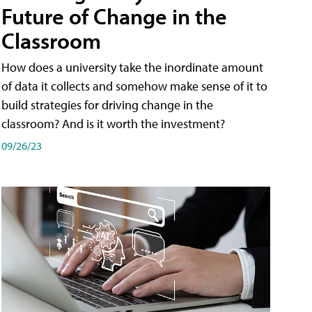
Future of Change in the
Classroom
How does a university take the inordinate amount
of data it collects and somehow make sense of it to
build strategies for driving change in the
classroom? And is it worth the investment?
09/26/23