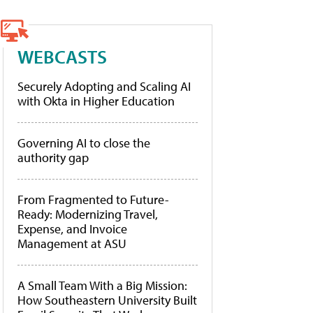
WEBCASTS
Securely Adopting and Scaling AI
with Okta in Higher Education
Governing AI to close the
authority gap
From Fragmented to Future-
Ready: Modernizing Travel,
Expense, and Invoice
Management at ASU
A Small Team With a Big Mission:
How Southeastern University Built