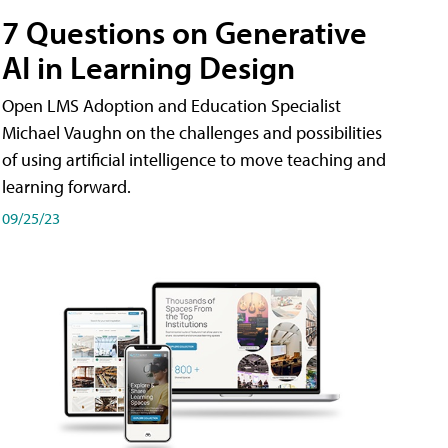
7 Questions on Generative
AI in Learning Design
Open LMS Adoption and Education Specialist
Michael Vaughn on the challenges and possibilities
of using artificial intelligence to move teaching and
learning forward.
09/25/23