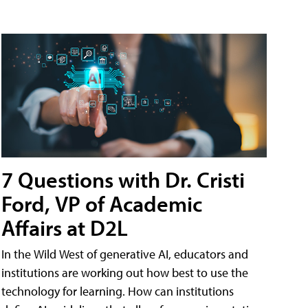
7 Questions with Dr. Cristi
Ford, VP of Academic
Affairs at D2L
In the Wild West of generative AI, educators and
institutions are working out how best to use the
technology for learning. How can institutions