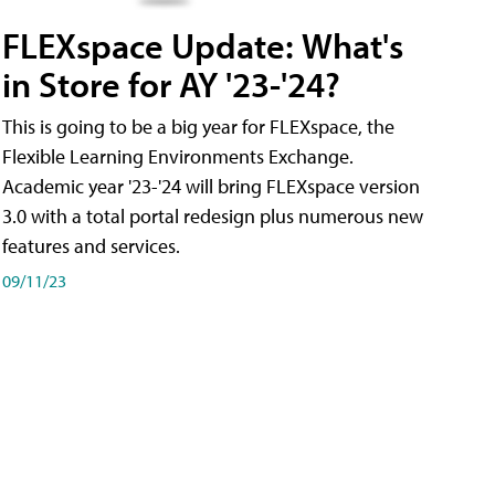
FLEXspace Update: What's
in Store for AY '23-'24?
This is going to be a big year for FLEXspace, the
Flexible Learning Environments Exchange.
Academic year '23-'24 will bring FLEXspace version
3.0 with a total portal redesign plus numerous new
features and services.
09/11/23