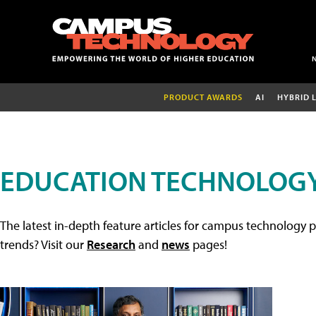
PRODUCT AWARDS
AI
HYBRID 
EDUCATION TECHNOLOGY
The latest in-depth feature articles for campus technology p
trends? Visit our
Research
and
news
pages!