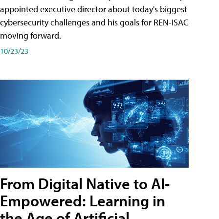
appointed executive director about today's biggest
cybersecurity challenges and his goals for REN-ISAC
moving forward.
10/23/23
From Digital Native to AI-
Empowered: Learning in
the Age of Artificial