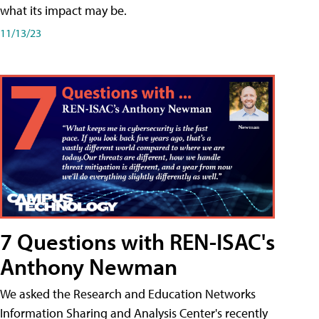
what its impact may be.
11/13/23
7 Questions with REN-ISAC's
Anthony Newman
We asked the Research and Education Networks
Information Sharing and Analysis Center's recently