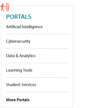
PORTALS
Artificial Intelligence
Cybersecurity
Data & Analytics
Learning Tools
Student Services
More Portals