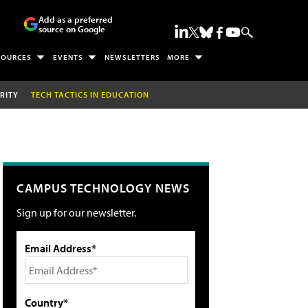
Add as a preferred
source on Google
SOURCES
EVENTS
NEWSLETTERS
MORE
RITY
TECH TACTICS IN EDUCATION
CAMPUS TECHNOLOGY NEWS
Sign up for our newsletter.
Email Address*
Country*