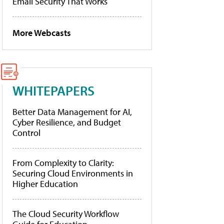
Email Security That Works
More Webcasts
WHITEPAPERS
Better Data Management for AI,
Cyber Resilience, and Budget
Control
From Complexity to Clarity:
Securing Cloud Environments in
Higher Education
The Cloud Security Workflow