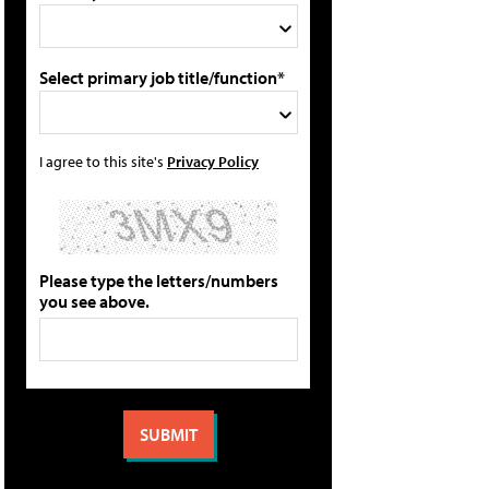
Select primary job title/function*
I agree to this site's
Privacy Policy
Please type the letters/numbers
you see above.