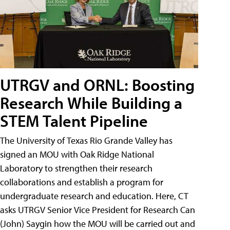
UTRGV and ORNL: Boosting
Research While Building a
STEM Talent Pipeline
The University of Texas Rio Grande Valley has
signed an MOU with Oak Ridge National
Laboratory to strengthen their research
collaborations and establish a program for
undergraduate research and education. Here, CT
asks UTRGV Senior Vice President for Research Can
(John) Saygin how the MOU will be carried out and