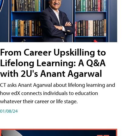
From Career Upskilling to
Lifelong Learning: A Q&A
with 2U's Anant Agarwal
CT asks Anant Agarwal about lifelong learning and
how edX connects individuals to education
whatever their career or life stage.
01/08/24