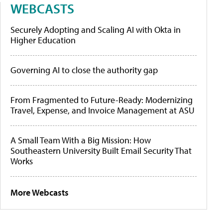
WEBCASTS
Securely Adopting and Scaling AI with Okta in
Higher Education
Governing AI to close the authority gap
From Fragmented to Future-Ready: Modernizing
Travel, Expense, and Invoice Management at ASU
A Small Team With a Big Mission: How
Southeastern University Built Email Security That
Works
More Webcasts