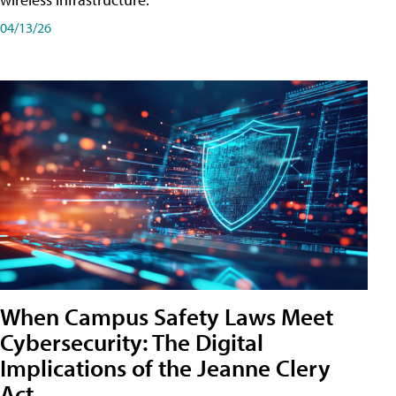
04/13/26
When Campus Safety Laws Meet
Cybersecurity: The Digital
Implications of the Jeanne Clery
Act