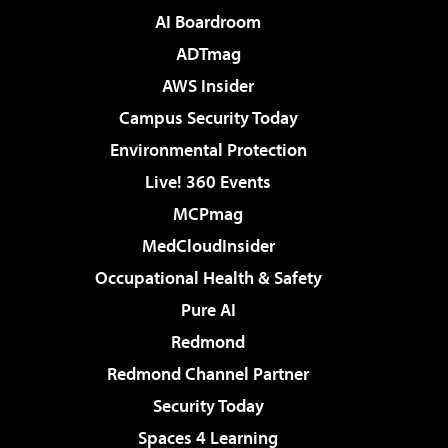
AI Boardroom
ADTmag
AWS Insider
Campus Security Today
Environmental Protection
Live! 360 Events
MCPmag
MedCloudInsider
Occupational Health & Safety
Pure AI
Redmond
Redmond Channel Partner
Security Today
Spaces 4 Learning