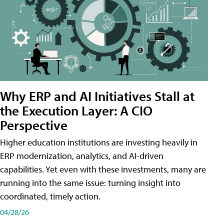
Why ERP and AI Initiatives Stall at
the Execution Layer: A CIO
Perspective
Higher education institutions are investing heavily in
ERP modernization, analytics, and AI-driven
capabilities. Yet even with these investments, many are
running into the same issue: turning insight into
coordinated, timely action.
04/28/26