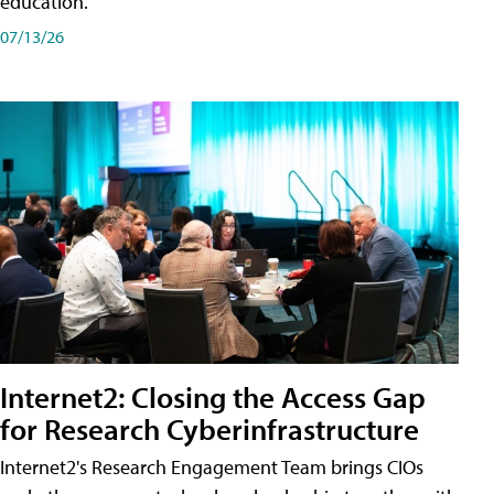
education.
07/13/26
Internet2: Closing the Access Gap
for Research Cyberinfrastructure
Internet2's Research Engagement Team brings CIOs