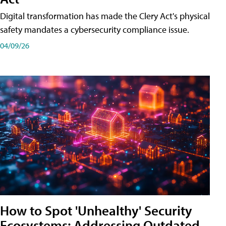
Digital transformation has made the Clery Act's physical
safety mandates a cybersecurity compliance issue.
04/09/26
How to Spot 'Unhealthy' Security
Ecosystems: Addressing Outdated