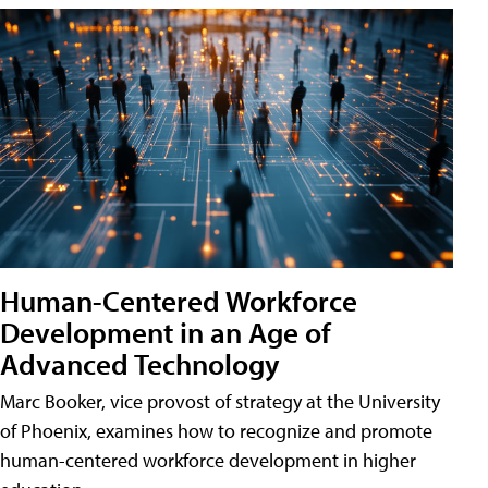
Human-Centered Workforce
Development in an Age of
Advanced Technology
Marc Booker, vice provost of strategy at the University
of Phoenix, examines how to recognize and promote
human-centered workforce development in higher