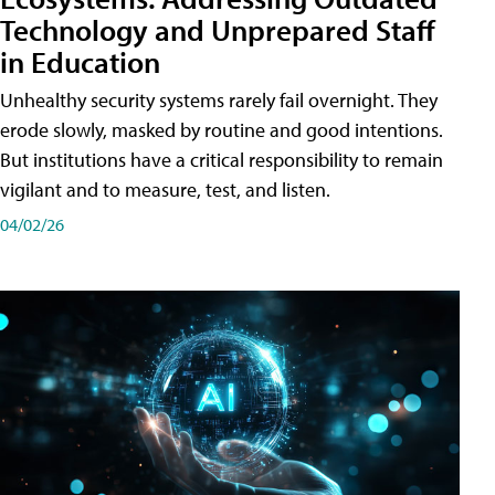
Technology and Unprepared Staff
in Education
Unhealthy security systems rarely fail overnight. They
erode slowly, masked by routine and good intentions.
But institutions have a critical responsibility to remain
vigilant and to measure, test, and listen.
04/02/26