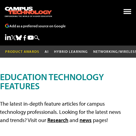
Add as a preferred source on Google
PRODUCT AWARDS
AI
HYBRID LEARNING
NETWORKING/WIRELES
EDUCATION TECHNOLOGY
FEATURES
The latest in-depth feature articles for campus
technology professionals. Looking for the latest news
and trends? Visit our
Research
and
news
pages!