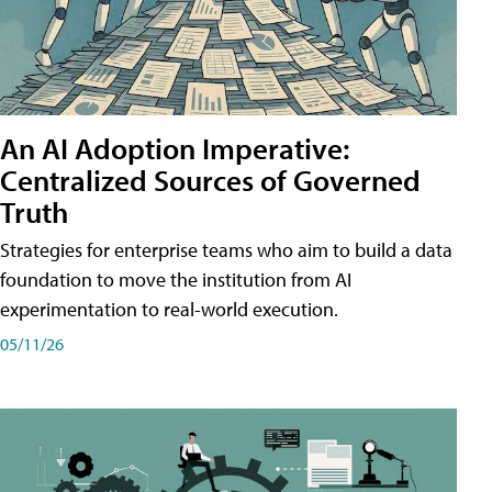
An AI Adoption Imperative:
Centralized Sources of Governed
Truth
Strategies for enterprise teams who aim to build a data
foundation to move the institution from AI
experimentation to real-world execution.
05/11/26