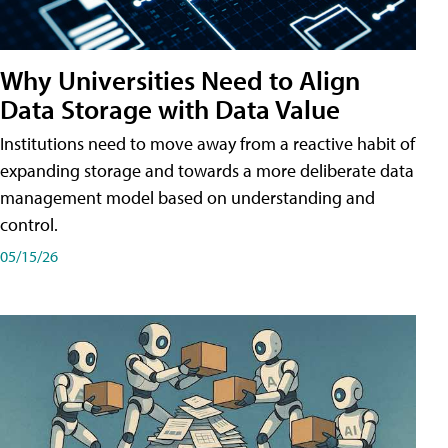
Why Universities Need to Align
Data Storage with Data Value
Institutions need to move away from a reactive habit of
expanding storage and towards a more deliberate data
management model based on understanding and
control.
05/15/26