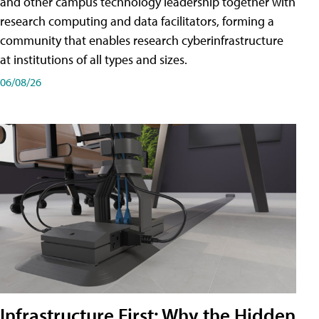
and other campus technology leadership together with
research computing and data facilitators, forming a
community that enables research cyberinfrastructure
at institutions of all types and sizes.
06/08/26
Infrastructure First: Why the Hidden