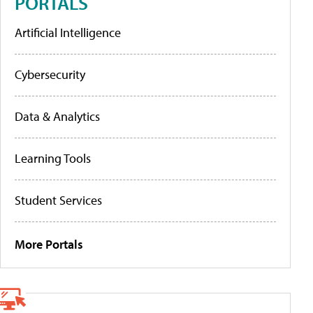
PORTALS
Artificial Intelligence
Cybersecurity
Data & Analytics
Learning Tools
Student Services
More Portals