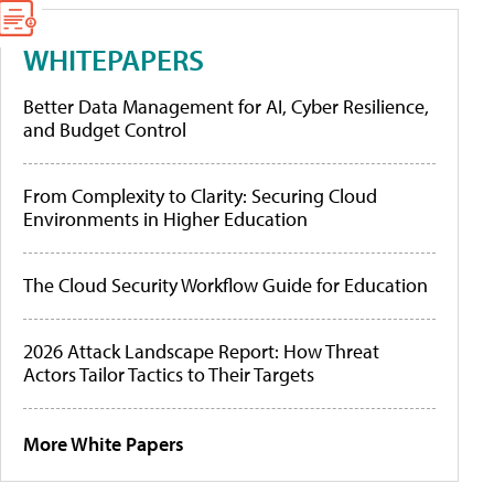
WHITEPAPERS
Better Data Management for AI, Cyber Resilience,
and Budget Control
From Complexity to Clarity: Securing Cloud
Environments in Higher Education
The Cloud Security Workflow Guide for Education
2026 Attack Landscape Report: How Threat
Actors Tailor Tactics to Their Targets
More White Papers