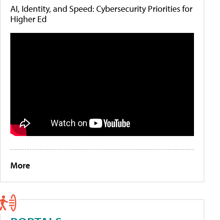
AI, Identity, and Speed: Cybersecurity Priorities for
Higher Ed
More