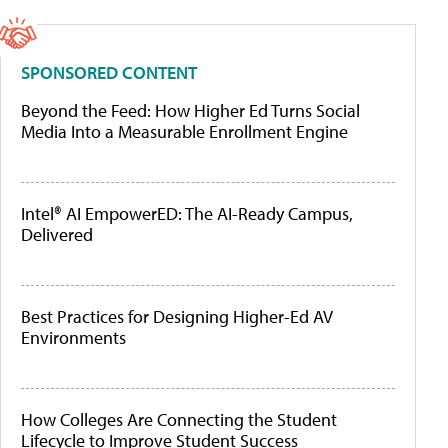
SPONSORED CONTENT
Beyond the Feed: How Higher Ed Turns Social
Media Into a Measurable Enrollment Engine
Intel® AI EmpowerED: The AI-Ready Campus,
Delivered
Best Practices for Designing Higher-Ed AV
Environments
How Colleges Are Connecting the Student
Lifecycle to Improve Student Success