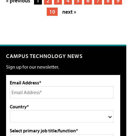
« previous
1
2
3
4
5
6
7
8
9
10
next »
CAMPUS TECHNOLOGY NEWS
Sign up for our newsletter.
Email Address*
Country*
Select primary job title/function*