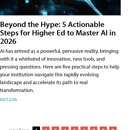
Beyond the Hype: 5 Actionable
Steps for Higher Ed to Master AI in
2026
AI has arrived as a powerful, pervasive reality, bringing
with it a whirlwind of innovation, new tools, and
pressing questions. Here are five practical steps to help
your institution navigate this rapidly evolving
landscape and accelerate its path to real
transformation.
03/12/26