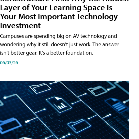
Layer of Your Learning Space Is
Your Most Important Technology
Investment
Campuses are spending big on AV technology and
wondering why it still doesn't just work. The answer
isn't better gear. It's a better foundation.
06/03/26