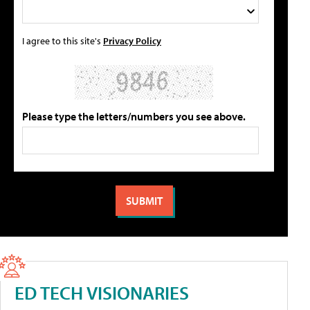
I agree to this site's
Privacy Policy
Please type the letters/numbers you see above.
ED TECH VISIONARIES