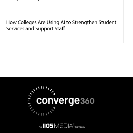
How Colleges Are Using AI to Strengthen Student
Services and Support Staff