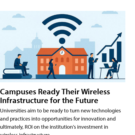
Campuses Ready Their Wireless
Infrastructure for the Future
Universities aim to be ready to turn new technologies
and practices into opportunities for innovation and
ultimately, ROI on the institution's investment in
wireless infrastructure.