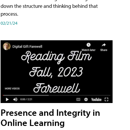
down the structure and thinking behind that
process.
02/21/24
Presence and Integrity in
Online Learning