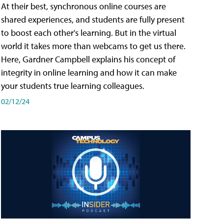
At their best, synchronous online courses are
shared experiences, and students are fully present
to boost each other's learning. But in the virtual
world it takes more than webcams to get us there.
Here, Gardner Campbell explains his concept of
integrity in online learning and how it can make
your students true learning colleagues.
02/12/24