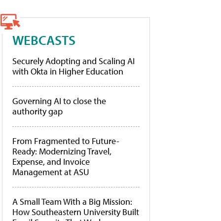
WEBCASTS
Securely Adopting and Scaling AI
with Okta in Higher Education
Governing AI to close the
authority gap
From Fragmented to Future-
Ready: Modernizing Travel,
Expense, and Invoice
Management at ASU
A Small Team With a Big Mission:
How Southeastern University Built