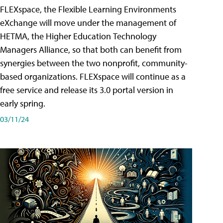
FLEXspace, the Flexible Learning Environments
eXchange will move under the management of
HETMA, the Higher Education Technology
Managers Alliance, so that both can benefit from
synergies between the two nonprofit, community-
based organizations. FLEXspace will continue as a
free service and release its 3.0 portal version in
early spring.
03/11/24