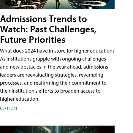
Admissions Trends to
Watch: Past Challenges,
Future Priorities
What does 2024 have in store for higher education?
As institutions grapple with ongoing challenges
and new obstacles in the year ahead, admissions
leaders are reevaluating strategies, revamping
processes, and reaffirming their commitment to
their institution's efforts to broaden access to
higher education.
03/11/24