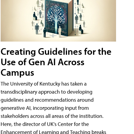
Creating Guidelines for the
Use of Gen AI Across
Campus
The University of Kentucky has taken a
transdisciplinary approach to developing
guidelines and recommendations around
generative AI, incorporating input from
stakeholders across all areas of the institution.
Here, the director of UK's Center for the
Enhancement of Learning and Teaching breaks