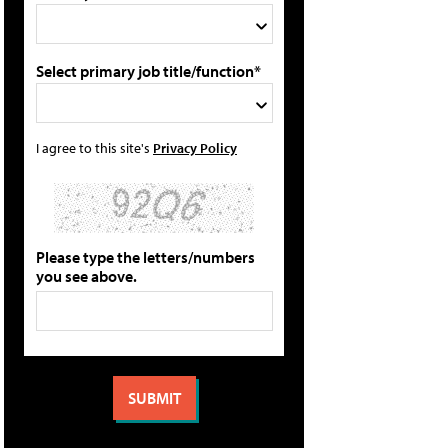
Select primary job title/function*
I agree to this site's
Privacy Policy
Please type the letters/numbers
you see above.