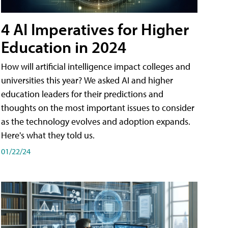
4 AI Imperatives for Higher
Education in 2024
How will artificial intelligence impact colleges and
universities this year? We asked AI and higher
education leaders for their predictions and
thoughts on the most important issues to consider
as the technology evolves and adoption expands.
Here's what they told us.
01/22/24