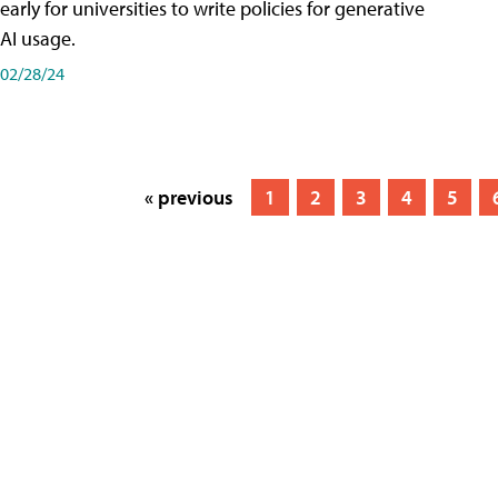
early for universities to write policies for generative
AI usage.
02/28/24
« previous
1
2
3
4
5