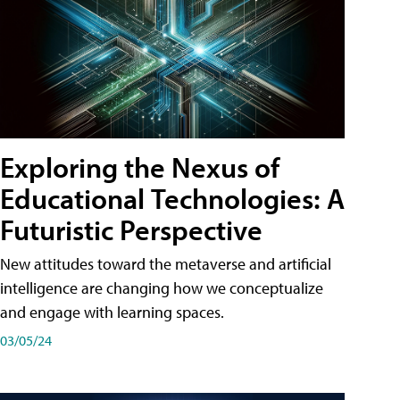
Exploring the Nexus of
Educational Technologies: A
Futuristic Perspective
New attitudes toward the metaverse and artificial
intelligence are changing how we conceptualize
and engage with learning spaces.
03/05/24