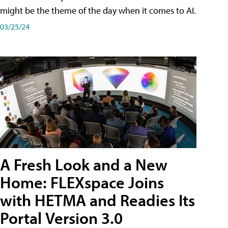
might be the theme of the day when it comes to AI.
03/25/24
A Fresh Look and a New
Home: FLEXspace Joins
with HETMA and Readies Its
Portal Version 3.0