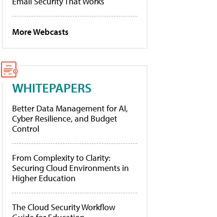
Email Security That Works
More Webcasts
WHITEPAPERS
Better Data Management for AI,
Cyber Resilience, and Budget
Control
From Complexity to Clarity:
Securing Cloud Environments in
Higher Education
The Cloud Security Workflow