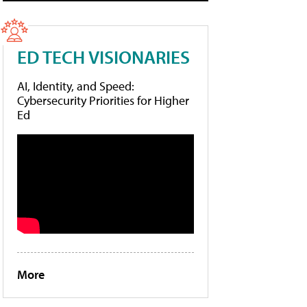
ED TECH VISIONARIES
AI, Identity, and Speed:
Cybersecurity Priorities for Higher
Ed
More