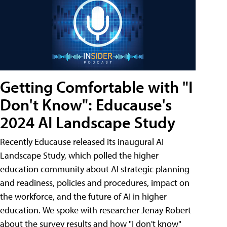
Getting Comfortable with "I
Don't Know": Educause's
2024 AI Landscape Study
Recently Educause released its inaugural AI
Landscape Study, which polled the higher
education community about AI strategic planning
and readiness, policies and procedures, impact on
the workforce, and the future of AI in higher
education. We spoke with researcher Jenay Robert
about the survey results and how "I don't know"