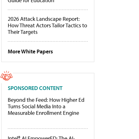
Guide for Education
2026 Attack Landscape Report:
How Threat Actors Tailor Tactics to
Their Targets
More White Papers
SPONSORED CONTENT
Beyond the Feed: How Higher Ed
Turns Social Media Into a
Measurable Enrollment Engine
Intel® AI EmpowerED: The AI-