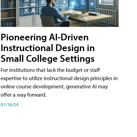
Pioneering AI-Driven
Instructional Design in
Small College Settings
For institutions that lack the budget or staff
expertise to utilize instructional design principles in
online course development, generative AI may
offer a way forward.
01/16/24