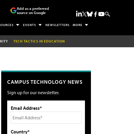
Add as a preferred
source on Google
SOURCES
EVENTS
NEWSLETTERS
MORE
RITY
TECH TACTICS IN EDUCATION
CAMPUS TECHNOLOGY NEWS
Sign up for our newsletter.
Email Address*
Country*