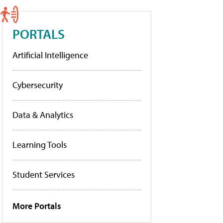
PORTALS
Artificial Intelligence
Cybersecurity
Data & Analytics
Learning Tools
Student Services
More Portals