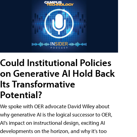
Could Institutional Policies
on Generative AI Hold Back
Its Transformative
Potential?
We spoke with OER advocate David Wiley about
why generative AI is the logical successor to OER,
AI's impact on instructional design, exciting AI
developments on the horizon, and why it's too