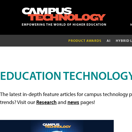
PRODUCT AWARDS
AI
HYBRID 
EDUCATION TECHNOLOGY
The latest in-depth feature articles for campus technology p
trends? Visit our
Research
and
news
pages!