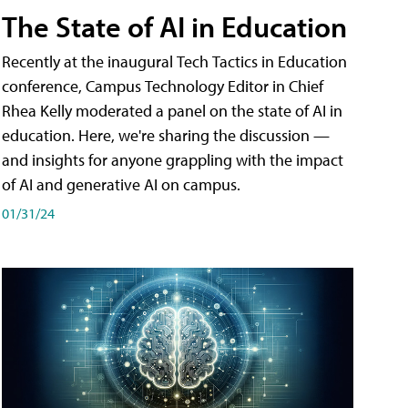
The State of AI in Education
Recently at the inaugural Tech Tactics in Education
conference, Campus Technology Editor in Chief
Rhea Kelly moderated a panel on the state of AI in
education. Here, we're sharing the discussion —
and insights for anyone grappling with the impact
of AI and generative AI on campus.
01/31/24