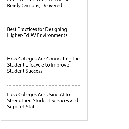
Ready Campus, Delivered
Best Practices for Designing
Higher-Ed AV Environments
How Colleges Are Connecting the
Student Lifecycle to Improve
Student Success
How Colleges Are Using AI to
Strengthen Student Services and
Support Staff