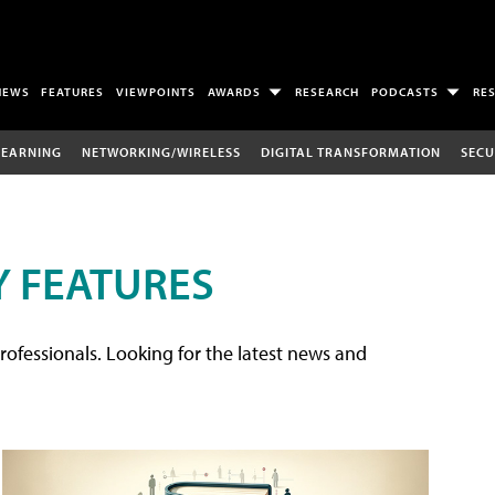
NEWS
FEATURES
VIEWPOINTS
AWARDS
RESEARCH
PODCASTS
RE
LEARNING
NETWORKING/WIRELESS
DIGITAL TRANSFORMATION
SECU
 FEATURES
rofessionals. Looking for the latest news and