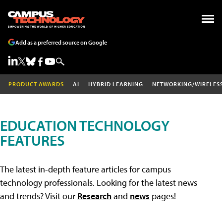
Add as a preferred source on Google
PRODUCT AWARDS
AI
HYBRID LEARNING
NETWORKING/WIRELES
EDUCATION TECHNOLOGY
FEATURES
The latest in-depth feature articles for campus
technology professionals. Looking for the latest news
and trends? Visit our
Research
and
news
pages!