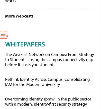
Works
More Webcasts
WHITEPAPERS
The Weakest Network on Campus: From Strategy
to Student: closing the campus connectivity gap
before it costs you students
Rethink Identity Across Campus: Consolidating
IAM for the Modern University
Overcoming identity sprawl in the public sector
with a modern, identity-first security strategy