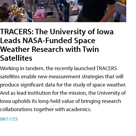
TRACERS: The University of Iowa
Leads NASA-Funded Space
Weather Research with Twin
Satellites
Working in tandem, the recently launched TRACERS
satellites enable new measurement strategies that will
produce significant data for the study of space weather.
And as lead institution for the mission, the University of
Iowa upholds its long-held value of bringing research
collaborations together with academics.
08/11/25