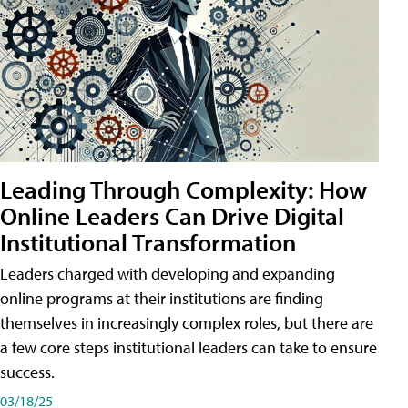
Leading Through Complexity: How
Online Leaders Can Drive Digital
Institutional Transformation
Leaders charged with developing and expanding
online programs at their institutions are finding
themselves in increasingly complex roles, but there are
a few core steps institutional leaders can take to ensure
success.
03/18/25