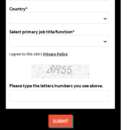
Country*
Select primary job title/function*
I agree to this site's
Privacy Policy
Please type the letters/numbers you see above.