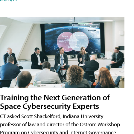
Training the Next Generation of
Space Cybersecurity Experts
CT asked Scott Shackelford, Indiana University
professor of law and director of the Ostrom Workshop
Program on Cybersecurity and Internet Governance,