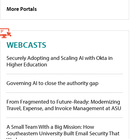
More Portals
WEBCASTS
Securely Adopting and Scaling AI with Okta in
Higher Education
Governing AI to close the authority gap
From Fragmented to Future-Ready: Modernizing
Travel, Expense, and Invoice Management at ASU
A Small Team With a Big Mission: How
Southeastern University Built Email Security That