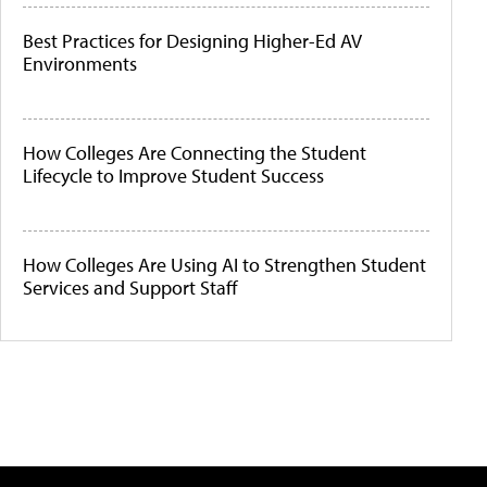
Best Practices for Designing Higher-Ed AV
Environments
How Colleges Are Connecting the Student
Lifecycle to Improve Student Success
How Colleges Are Using AI to Strengthen Student
Services and Support Staff