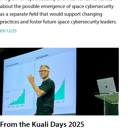
about the possible emergence of space cybersecurity
as a separate field that would support changing
practices and foster future space cybersecurity leaders.
05/12/25
From the Kuali Days 2025