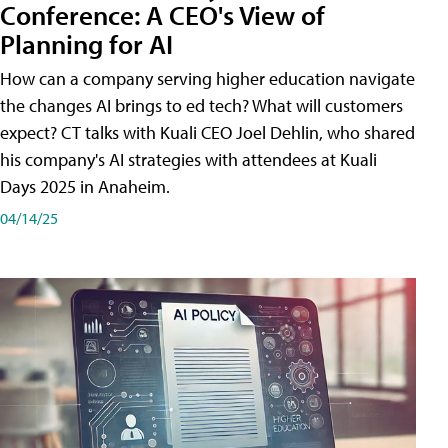
Conference: A CEO's View of
Planning for AI
How can a company serving higher education navigate
the changes AI brings to ed tech? What will customers
expect? CT talks with Kuali CEO Joel Dehlin, who shared
his company's AI strategies with attendees at Kuali
Days 2025 in Anaheim.
04/14/25