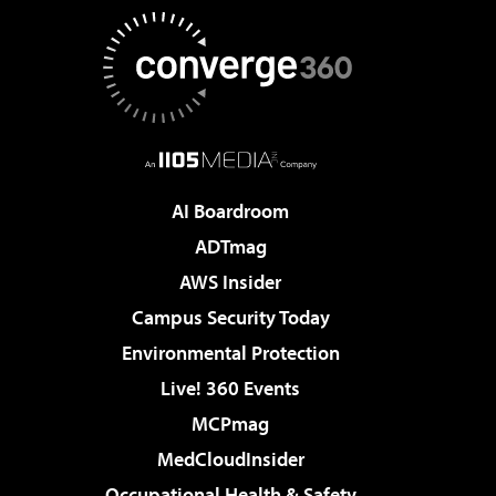
AI Boardroom
ADTmag
AWS Insider
Campus Security Today
Environmental Protection
Live! 360 Events
MCPmag
MedCloudInsider
Occupational Health & Safety