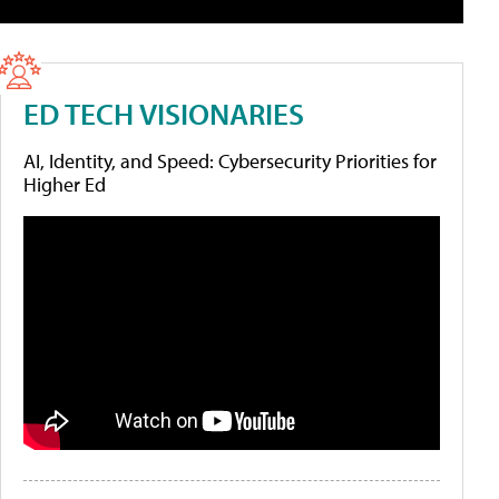
ED TECH VISIONARIES
AI, Identity, and Speed: Cybersecurity Priorities for
Higher Ed