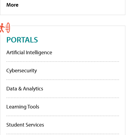
More
PORTALS
Artificial Intelligence
Cybersecurity
Data & Analytics
Learning Tools
Student Services