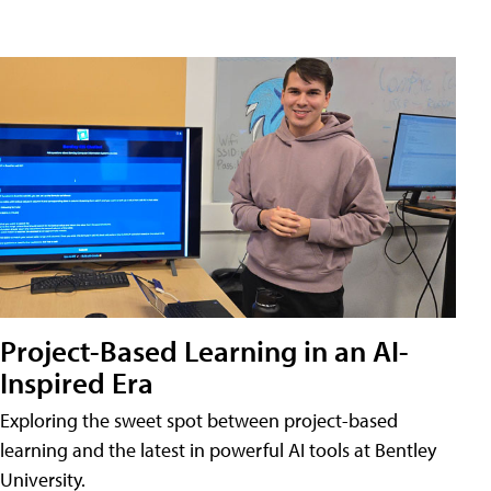
Project-Based Learning in an AI-
Inspired Era
Exploring the sweet spot between project-based
learning and the latest in powerful AI tools at Bentley
University.