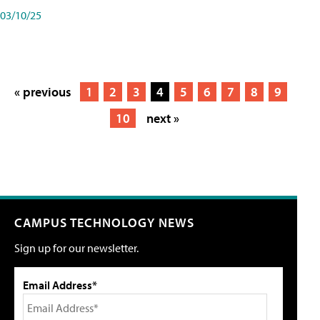
03/10/25
« previous
1
2
3
4
5
6
7
8
9
10
next »
CAMPUS TECHNOLOGY NEWS
Sign up for our newsletter.
Email Address*