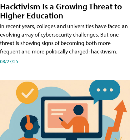
Hacktivism Is a Growing Threat to
Higher Education
In recent years, colleges and universities have faced an
evolving array of cybersecurity challenges. But one
threat is showing signs of becoming both more
frequent and more politically charged: hacktivism.
08/27/25