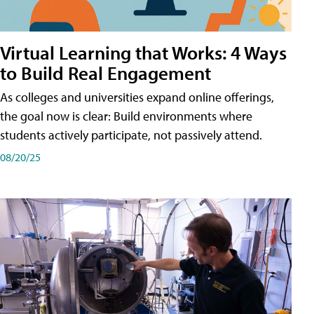
Virtual Learning that Works: 4 Ways
to Build Real Engagement
As colleges and universities expand online offerings,
the goal now is clear: Build environments where
students actively participate, not passively attend.
08/20/25