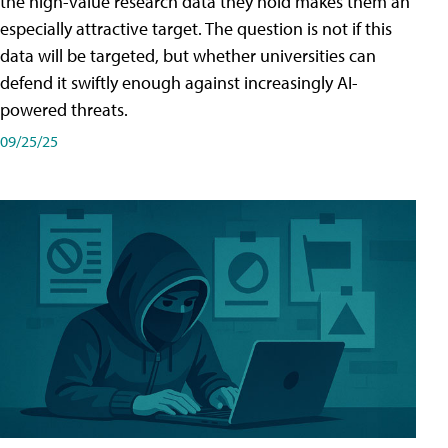
the high-value research data they hold makes them an
especially attractive target. The question is not if this
data will be targeted, but whether universities can
defend it swiftly enough against increasingly AI-
powered threats.
09/25/25