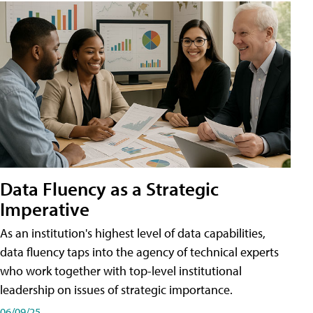
Data Fluency as a Strategic
Imperative
As an institution's highest level of data capabilities,
data fluency taps into the agency of technical experts
who work together with top-level institutional
leadership on issues of strategic importance.
06/09/25