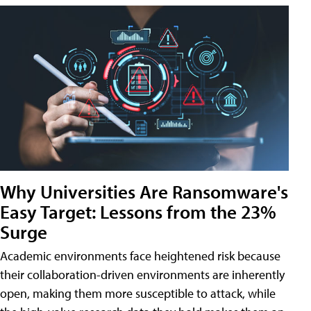
Why Universities Are Ransomware's
Easy Target: Lessons from the 23%
Surge
Academic environments face heightened risk because
their collaboration-driven environments are inherently
open, making them more susceptible to attack, while