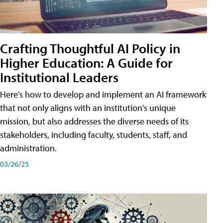
Crafting Thoughtful AI Policy in
Higher Education: A Guide for
Institutional Leaders
Here's how to develop and implement an AI framework
that not only aligns with an institution's unique
mission, but also addresses the diverse needs of its
stakeholders, including faculty, students, staff, and
administration.
03/26/25