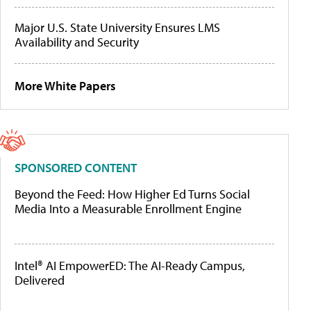
Major U.S. State University Ensures LMS
Availability and Security
More White Papers
SPONSORED CONTENT
Beyond the Feed: How Higher Ed Turns Social
Media Into a Measurable Enrollment Engine
Intel® AI EmpowerED: The AI-Ready Campus,
Delivered