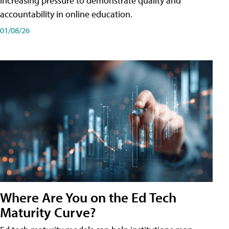
increasing pressure to demonstrate quality and
accountability in online education.
01/08/26
Where Are You on the Ed Tech
Maturity Curve?