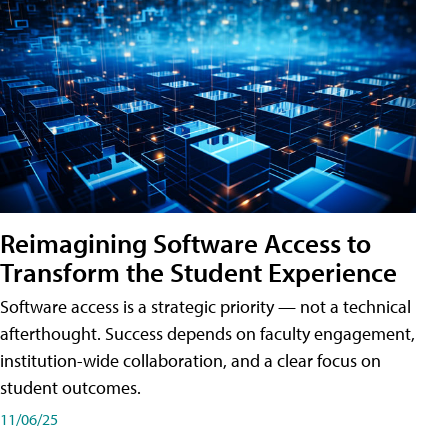
Reimagining Software Access to
Transform the Student Experience
Software access is a strategic priority — not a technical
afterthought. Success depends on faculty engagement,
institution-wide collaboration, and a clear focus on
student outcomes.
11/06/25