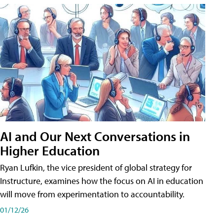
AI and Our Next Conversations in
Higher Education
Ryan Lufkin, the vice president of global strategy for
Instructure, examines how the focus on AI in education
will move from experimentation to accountability.
01/12/26