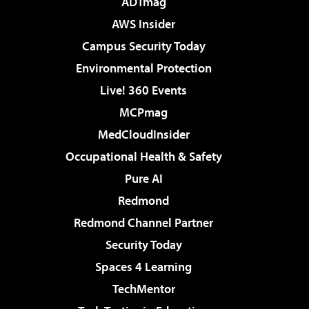
ADTmag
AWS Insider
Campus Security Today
Environmental Protection
Live! 360 Events
MCPmag
MedCloudInsider
Occupational Health & Safety
Pure AI
Redmond
Redmond Channel Partner
Security Today
Spaces 4 Learning
TechMentor