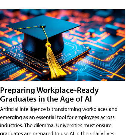
Preparing Workplace-Ready
Graduates in the Age of AI
Artificial intelligence is transforming workplaces and
emerging as an essential tool for employees across
industries. The dilemma: Universities must ensure
graduates are prepared to use AI in their daily lives