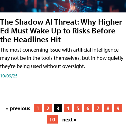
The Shadow AI Threat: Why Higher
Ed Must Wake Up to Risks Before
the Headlines Hit
The most concerning issue with artificial intelligence
may not be in the tools themselves, but in how quietly
they're being used without oversight.
10/09/25
« previous
1
2
3
4
5
6
7
8
9
10
next »