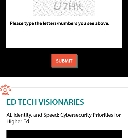
Please type the letters/numbers you see above.
ED TECH VISIONARIES
AI, Identity, and Speed: Cybersecurity Priorities for
Higher Ed