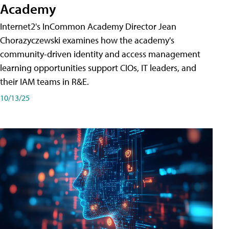
Academy
Internet2's InCommon Academy Director Jean
Chorazyczewski examines how the academy's
community-driven identity and access management
learning opportunities support CIOs, IT leaders, and
their IAM teams in R&E.
10/13/25