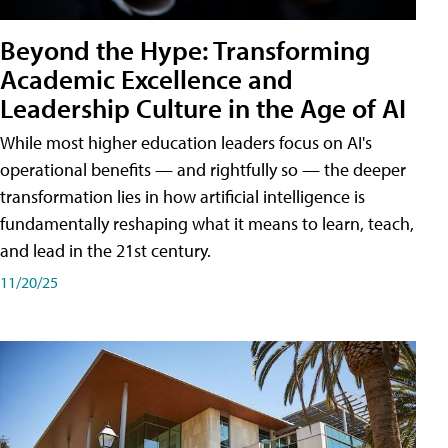
Beyond the Hype: Transforming
Academic Excellence and
Leadership Culture in the Age of AI
While most higher education leaders focus on AI's
operational benefits — and rightfully so — the deeper
transformation lies in how artificial intelligence is
fundamentally reshaping what it means to learn, teach,
and lead in the 21st century.
11/20/25