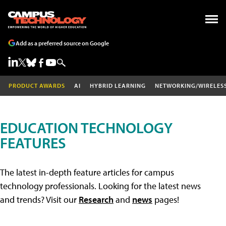
Add as a preferred source on Google
PRODUCT AWARDS
AI
HYBRID LEARNING
NETWORKING/WIRELES
EDUCATION TECHNOLOGY
FEATURES
The latest in-depth feature articles for campus
technology professionals. Looking for the latest news
and trends? Visit our
Research
and
news
pages!