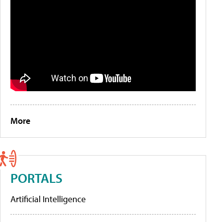
More
PORTALS
Artificial Intelligence