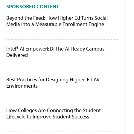
SPONSORED CONTENT
Beyond the Feed: How Higher Ed Turns Social
Media Into a Measurable Enrollment Engine
Intel® AI EmpowerED: The AI-Ready Campus,
Delivered
Best Practices for Designing Higher-Ed AV
Environments
How Colleges Are Connecting the Student
Lifecycle to Improve Student Success