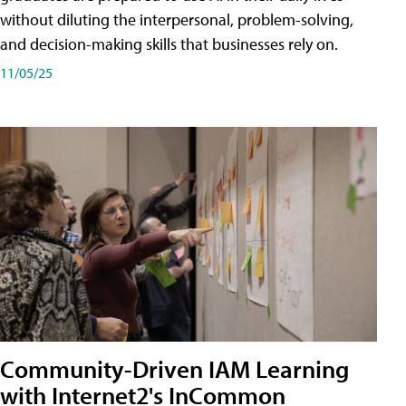
without diluting the interpersonal, problem-solving,
and decision-making skills that businesses rely on.
11/05/25
Community-Driven IAM Learning
with Internet2's InCommon