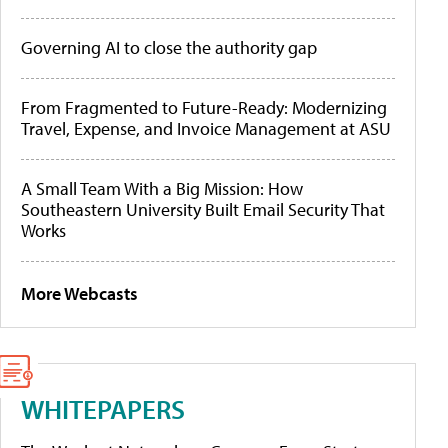
Governing AI to close the authority gap
From Fragmented to Future-Ready: Modernizing
Travel, Expense, and Invoice Management at ASU
A Small Team With a Big Mission: How
Southeastern University Built Email Security That
Works
More Webcasts
WHITEPAPERS