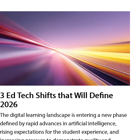
3 Ed Tech Shifts that Will Define
2026
The digital learning landscape is entering a new phase
defined by rapid advances in artificial intelligence,
rising expectations for the student experience, and