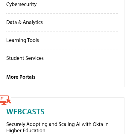
Cybersecurity
Data & Analytics
Learning Tools
Student Services
More Portals
WEBCASTS
Securely Adopting and Scaling AI with Okta in
Higher Education