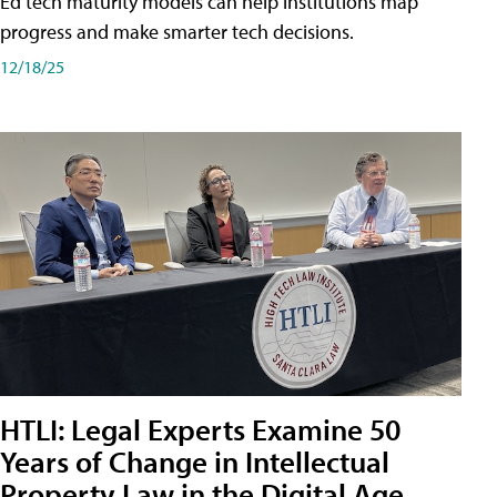
Ed tech maturity models can help institutions map
progress and make smarter tech decisions.
12/18/25
HTLI: Legal Experts Examine 50
Years of Change in Intellectual
Property Law in the Digital Age