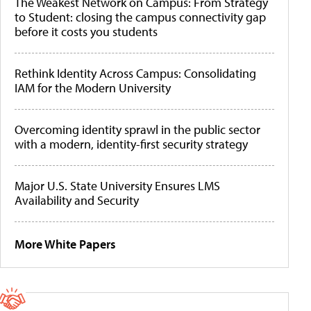
The Weakest Network on Campus: From Strategy
to Student: closing the campus connectivity gap
before it costs you students
Rethink Identity Across Campus: Consolidating
IAM for the Modern University
Overcoming identity sprawl in the public sector
with a modern, identity-first security strategy
Major U.S. State University Ensures LMS
Availability and Security
More White Papers