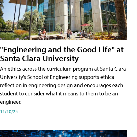
"Engineering and the Good Life" at
Santa Clara University
An ethics across the curriculum program at Santa Clara
University's School of Engineering supports ethical
reflection in engineering design and encourages each
student to consider what it means to them to be an
engineer.
11/10/25