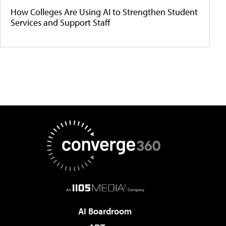
How Colleges Are Using AI to Strengthen Student
Services and Support Staff
AI Boardroom