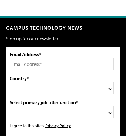
CAMPUS TECHNOLOGY NEWS
Sign up for our newsletter.
Email Address*
Country*
Select primary job title/function*
I agree to this site's
Privacy Policy