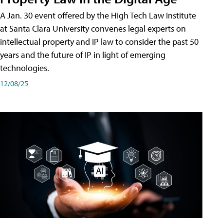
A Jan. 30 event offered by the High Tech Law Institute
at Santa Clara University convenes legal experts on
intellectual property and IP law to consider the past 50
years and the future of IP in light of emerging
technologies.
12/08/25