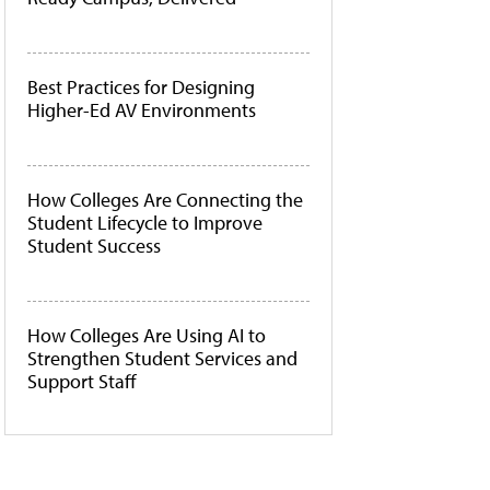
Best Practices for Designing
Higher-Ed AV Environments
How Colleges Are Connecting the
Student Lifecycle to Improve
Student Success
How Colleges Are Using AI to
Strengthen Student Services and
Support Staff