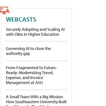
WEBCASTS
Securely Adopting and Scaling AI
with Okta in Higher Education
Governing AI to close the
authority gap
From Fragmented to Future-
Ready: Modernizing Travel,
Expense, and Invoice
Management at ASU
A Small Team With a Big Mission:
How Southeastern University Built