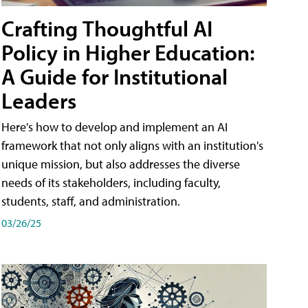
Crafting Thoughtful AI
Policy in Higher Education:
A Guide for Institutional
Leaders
Here's how to develop and implement an AI
framework that not only aligns with an institution's
unique mission, but also addresses the diverse
needs of its stakeholders, including faculty,
students, staff, and administration.
03/26/25