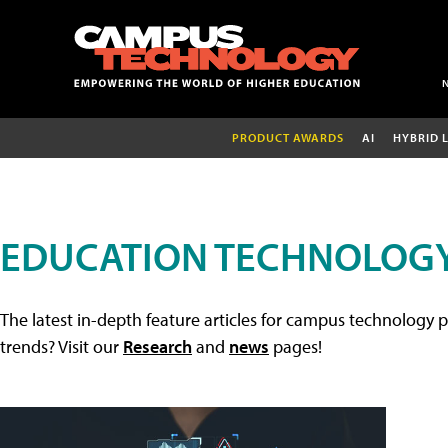
PRODUCT AWARDS
AI
HYBRID 
EDUCATION TECHNOLOGY
The latest in-depth feature articles for campus technology p
trends? Visit our
Research
and
news
pages!