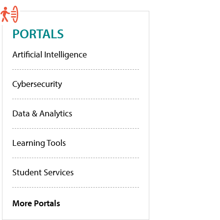
PORTALS
Artificial Intelligence
Cybersecurity
Data & Analytics
Learning Tools
Student Services
More Portals