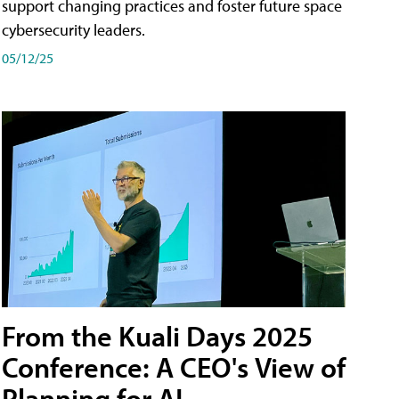
support changing practices and foster future space
cybersecurity leaders.
05/12/25
From the Kuali Days 2025
Conference: A CEO's View of
Planning for AI