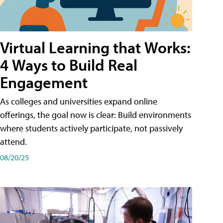
Virtual Learning that Works:
4 Ways to Build Real
Engagement
As colleges and universities expand online
offerings, the goal now is clear: Build environments
where students actively participate, not passively
attend.
08/20/25