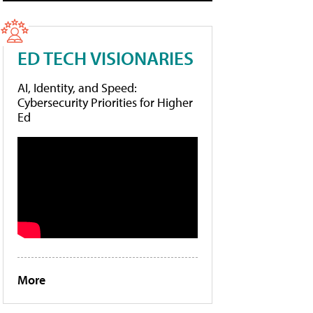
ED TECH VISIONARIES
AI, Identity, and Speed:
Cybersecurity Priorities for Higher
Ed
More