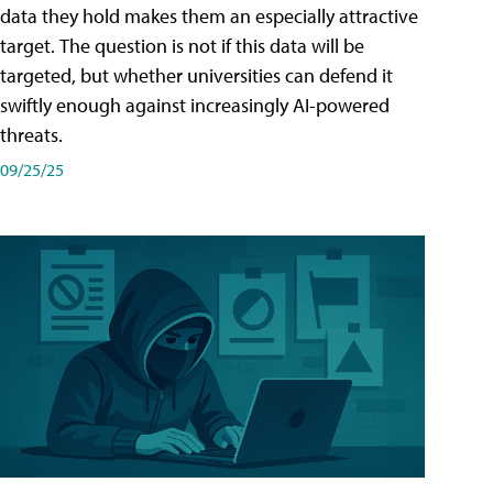
data they hold makes them an especially attractive
target. The question is not if this data will be
targeted, but whether universities can defend it
swiftly enough against increasingly AI-powered
threats.
09/25/25