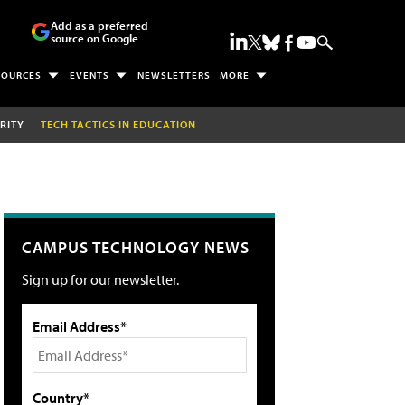
Add as a preferred
source on Google
SOURCES
EVENTS
NEWSLETTERS
MORE
RITY
TECH TACTICS IN EDUCATION
CAMPUS TECHNOLOGY NEWS
Sign up for our newsletter.
Email Address*
Country*