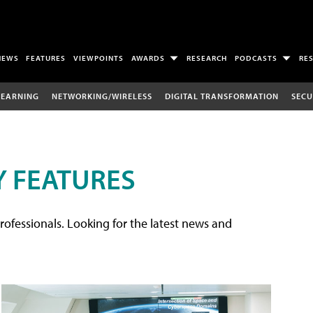
NEWS
FEATURES
VIEWPOINTS
AWARDS
RESEARCH
PODCASTS
RE
LEARNING
NETWORKING/WIRELESS
DIGITAL TRANSFORMATION
SECU
 FEATURES
rofessionals. Looking for the latest news and