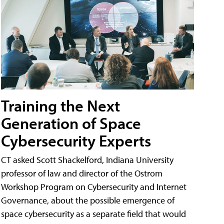
Training the Next
Generation of Space
Cybersecurity Experts
CT asked Scott Shackelford, Indiana University
professor of law and director of the Ostrom
Workshop Program on Cybersecurity and Internet
Governance, about the possible emergence of
space cybersecurity as a separate field that would