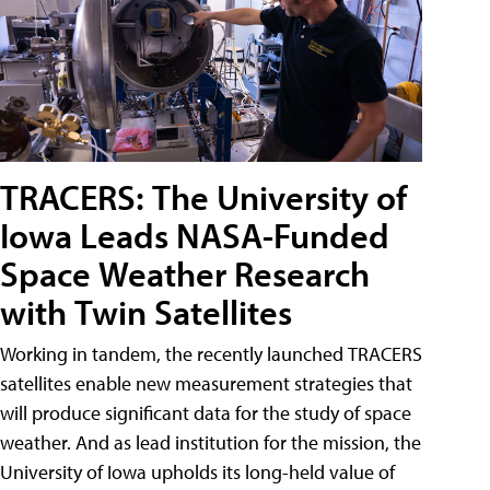
TRACERS: The University of
Iowa Leads NASA-Funded
Space Weather Research
with Twin Satellites
Working in tandem, the recently launched TRACERS
satellites enable new measurement strategies that
will produce significant data for the study of space
weather. And as lead institution for the mission, the
University of Iowa upholds its long-held value of