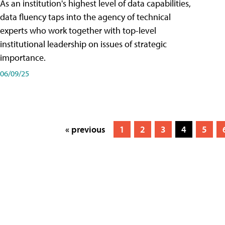
As an institution's highest level of data capabilities,
data fluency taps into the agency of technical
experts who work together with top-level
institutional leadership on issues of strategic
importance.
06/09/25
« previous
1
2
3
4
5