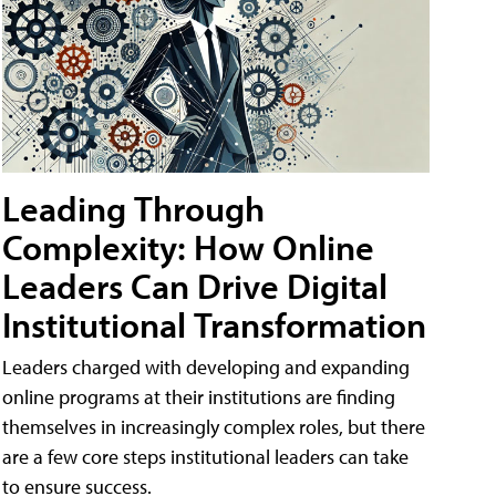
Leading Through
Complexity: How Online
Leaders Can Drive Digital
Institutional Transformation
Leaders charged with developing and expanding
online programs at their institutions are finding
themselves in increasingly complex roles, but there
are a few core steps institutional leaders can take
to ensure success.