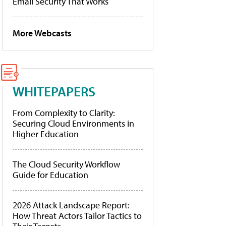
Email Security That Works
More Webcasts
WHITEPAPERS
From Complexity to Clarity:
Securing Cloud Environments in
Higher Education
The Cloud Security Workflow
Guide for Education
2026 Attack Landscape Report:
How Threat Actors Tailor Tactics to