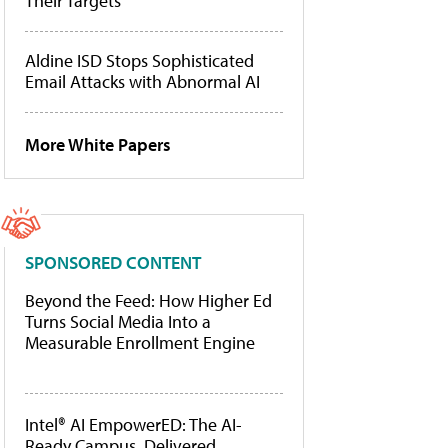
Their Targets
Aldine ISD Stops Sophisticated
Email Attacks with Abnormal AI
More White Papers
SPONSORED CONTENT
Beyond the Feed: How Higher Ed
Turns Social Media Into a
Measurable Enrollment Engine
Intel® AI EmpowerED: The AI-
Ready Campus, Delivered