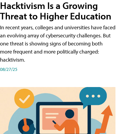
Hacktivism Is a Growing
Threat to Higher Education
In recent years, colleges and universities have faced
an evolving array of cybersecurity challenges. But
one threat is showing signs of becoming both
more frequent and more politically charged:
hacktivism.
08/27/25