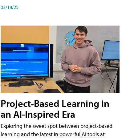
03/18/25
Project-Based Learning in
an AI-Inspired Era
Exploring the sweet spot between project-based
learning and the latest in powerful AI tools at