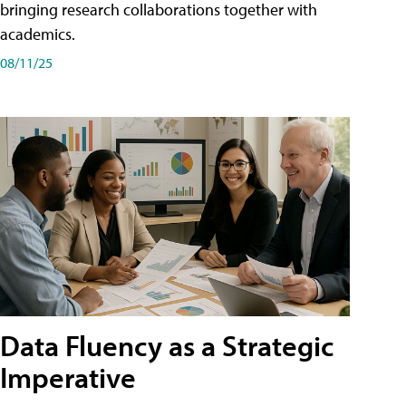
bringing research collaborations together with
academics.
08/11/25
Data Fluency as a Strategic
Imperative