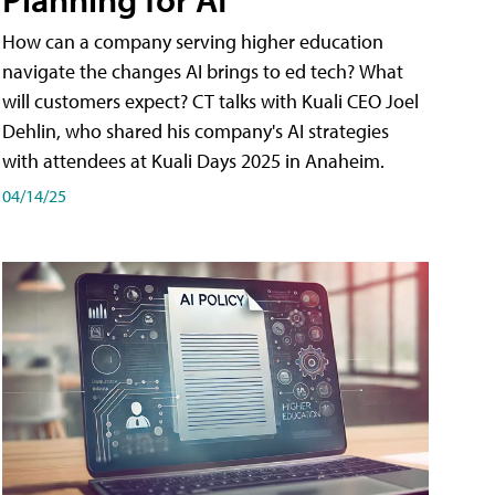
How can a company serving higher education
navigate the changes AI brings to ed tech? What
will customers expect? CT talks with Kuali CEO Joel
Dehlin, who shared his company's AI strategies
with attendees at Kuali Days 2025 in Anaheim.
04/14/25