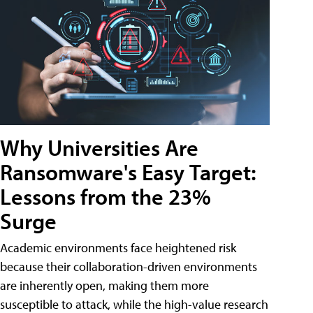
Why Universities Are
Ransomware's Easy Target:
Lessons from the 23%
Surge
Academic environments face heightened risk
because their collaboration-driven environments
are inherently open, making them more
susceptible to attack, while the high-value research