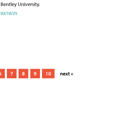
Bentley University.
03/10/25
6
7
8
9
10
next »