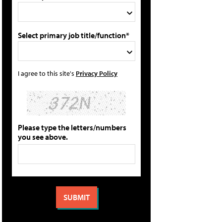
Select primary job title/function*
I agree to this site's
Privacy Policy
Please type the letters/numbers
you see above.