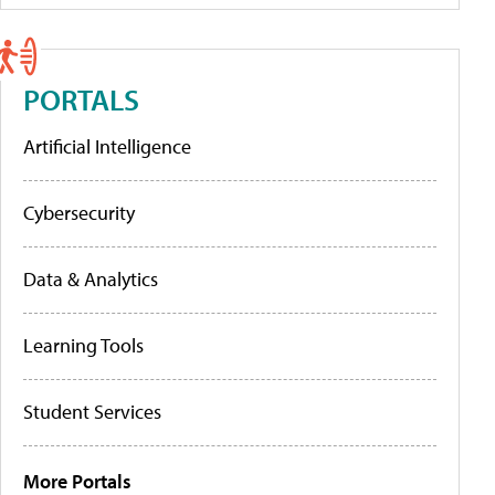
PORTALS
Artificial Intelligence
Cybersecurity
Data & Analytics
Learning Tools
Student Services
More Portals