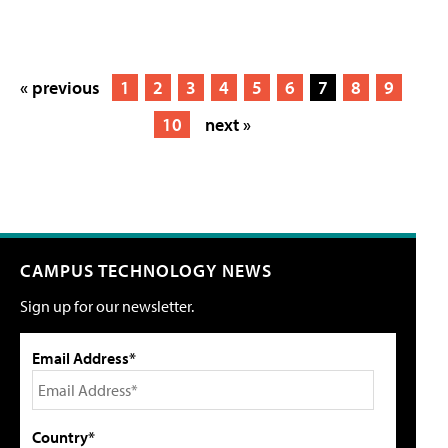
« previous
1
2
3
4
5
6
7
8
9
10
next »
CAMPUS TECHNOLOGY NEWS
Sign up for our newsletter.
Email Address*
Country*