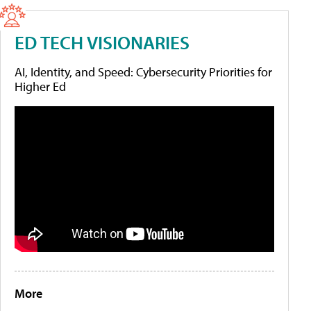
ED TECH VISIONARIES
AI, Identity, and Speed: Cybersecurity Priorities for
Higher Ed
More