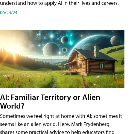
understand how to apply AI in their lives and careers.
06/24/24
AI: Familiar Territory or Alien
World?
Sometimes we feel right at home with AI; sometimes it
seems like an alien world. Here, Mark Frydenberg
shares some practical advice to help educators find