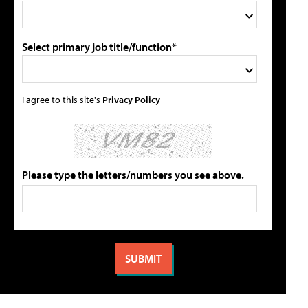
Select primary job title/function*
I agree to this site's
Privacy Policy
Please type the letters/numbers you see above.