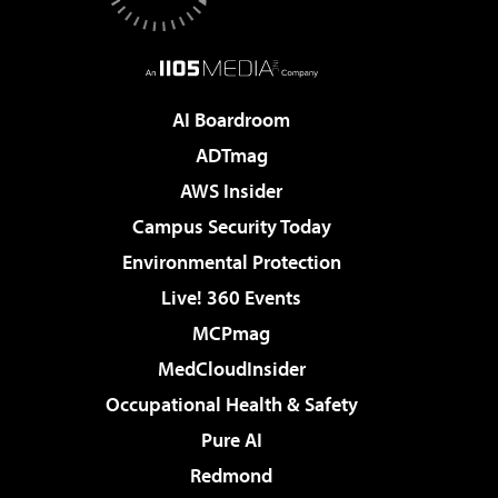
AI Boardroom
ADTmag
AWS Insider
Campus Security Today
Environmental Protection
Live! 360 Events
MCPmag
MedCloudInsider
Occupational Health & Safety
Pure AI
Redmond