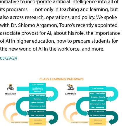
initiative to incorporate artificial intelligence into all of
its programs — not only in teaching and learning, but
also across research, operations, and policy. We spoke
with Dr. Shlomo Argamon, Touro's recently appointed
associate provost for AI, about his role, the importance
of AI in higher education, how to prepare students for
the new world of AI in the workforce, and more.
05/29/24