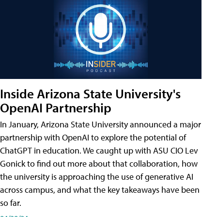
Inside Arizona State University's
OpenAI Partnership
In January, Arizona State University announced a major
partnership with OpenAI to explore the potential of
ChatGPT in education. We caught up with ASU CIO Lev
Gonick to find out more about that collaboration, how
the university is approaching the use of generative AI
across campus, and what the key takeaways have been
so far.