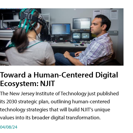
Toward a Human-Centered Digital
Ecosystem: NJIT
The New Jersey Institute of Technology just published
its 2030 strategic plan, outlining human-centered
technology strategies that will build NJIT's unique
values into its broader digital transformation.
04/08/24