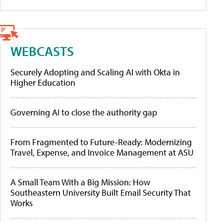
WEBCASTS
Securely Adopting and Scaling AI with Okta in
Higher Education
Governing AI to close the authority gap
From Fragmented to Future-Ready: Modernizing
Travel, Expense, and Invoice Management at ASU
A Small Team With a Big Mission: How
Southeastern University Built Email Security That
Works