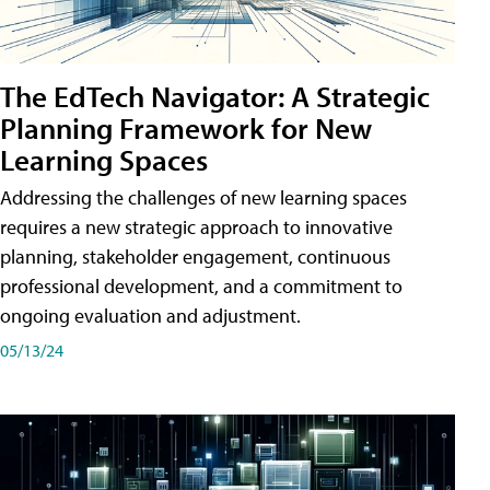
The EdTech Navigator: A Strategic
Planning Framework for New
Learning Spaces
Addressing the challenges of new learning spaces
requires a new strategic approach to innovative
planning, stakeholder engagement, continuous
professional development, and a commitment to
ongoing evaluation and adjustment.
05/13/24