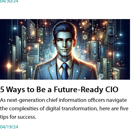
04/30/24
5 Ways to Be a Future-Ready CIO
As next-generation chief information officers navigate
the complexities of digital transformation, here are five
tips for success.
04/19/24