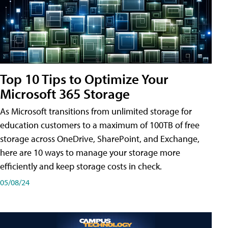
Top 10 Tips to Optimize Your
Microsoft 365 Storage
As Microsoft transitions from unlimited storage for
education customers to a maximum of 100TB of free
storage across OneDrive, SharePoint, and Exchange,
here are 10 ways to manage your storage more
efficiently and keep storage costs in check.
05/08/24