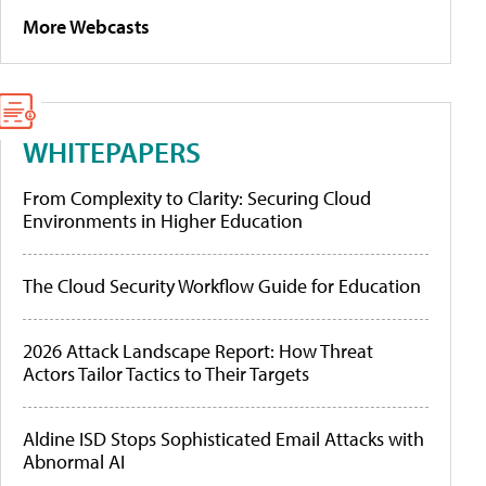
More Webcasts
WHITEPAPERS
From Complexity to Clarity: Securing Cloud
Environments in Higher Education
The Cloud Security Workflow Guide for Education
2026 Attack Landscape Report: How Threat
Actors Tailor Tactics to Their Targets
Aldine ISD Stops Sophisticated Email Attacks with
Abnormal AI