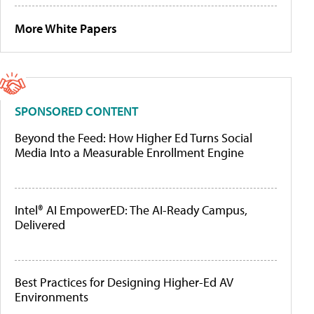
More White Papers
SPONSORED CONTENT
Beyond the Feed: How Higher Ed Turns Social
Media Into a Measurable Enrollment Engine
Intel® AI EmpowerED: The AI-Ready Campus,
Delivered
Best Practices for Designing Higher-Ed AV
Environments