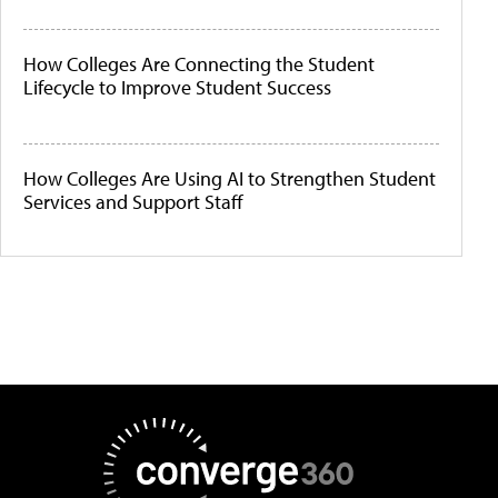
How Colleges Are Connecting the Student
Lifecycle to Improve Student Success
How Colleges Are Using AI to Strengthen Student
Services and Support Staff