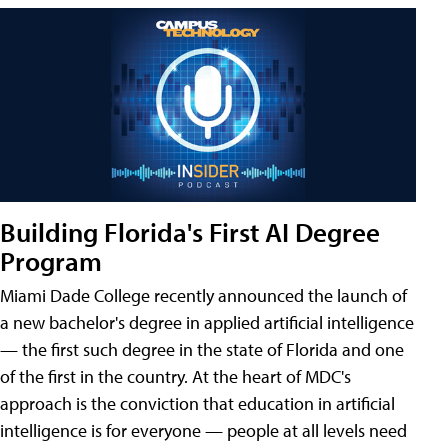
Building Florida's First AI Degree
Program
Miami Dade College recently announced the launch of
a new bachelor's degree in applied artificial intelligence
— the first such degree in the state of Florida and one
of the first in the country. At the heart of MDC's
approach is the conviction that education in artificial
intelligence is for everyone — people at all levels need