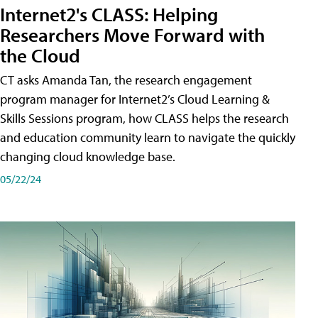
Internet2's CLASS: Helping
Researchers Move Forward with
the Cloud
CT asks Amanda Tan, the research engagement
program manager for Internet2’s Cloud Learning &
Skills Sessions program, how CLASS helps the research
and education community learn to navigate the quickly
changing cloud knowledge base.
05/22/24