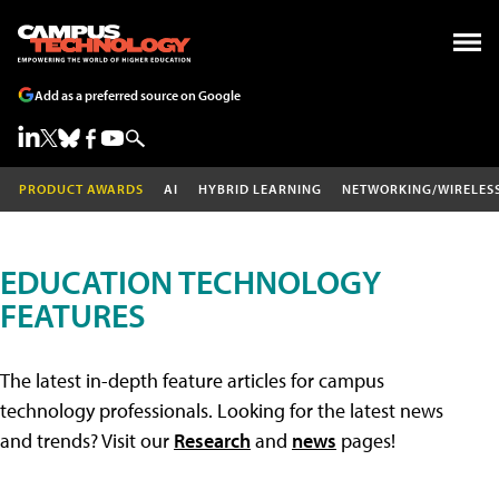
Add as a preferred source on Google
PRODUCT AWARDS
AI
HYBRID LEARNING
NETWORKING/WIRELES
EDUCATION TECHNOLOGY
FEATURES
The latest in-depth feature articles for campus
technology professionals. Looking for the latest news
and trends? Visit our
Research
and
news
pages!