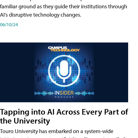
familiar ground as they guide their institutions through
AI's disruptive technology changes.
06/10/24
Tapping into AI Across Every Part of
the University
Touro University has embarked on a system-wide