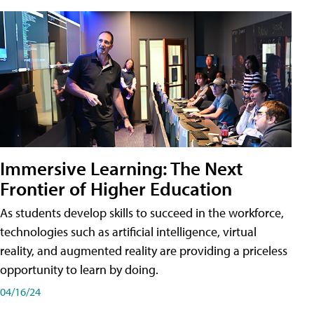
Immersive Learning: The Next
Frontier of Higher Education
As students develop skills to succeed in the workforce,
technologies such as artificial intelligence, virtual
reality, and augmented reality are providing a priceless
opportunity to learn by doing.
04/16/24