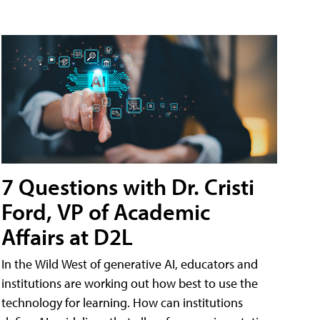
7 Questions with Dr. Cristi
Ford, VP of Academic
Affairs at D2L
In the Wild West of generative AI, educators and
institutions are working out how best to use the
technology for learning. How can institutions