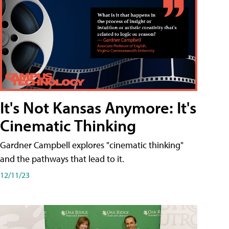
It's Not Kansas Anymore: It's
Cinematic Thinking
Gardner Campbell explores "cinematic thinking"
and the pathways that lead to it.
12/11/23