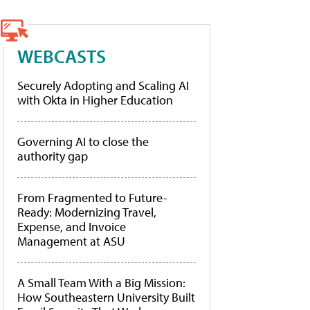
WEBCASTS
Securely Adopting and Scaling AI
with Okta in Higher Education
Governing AI to close the
authority gap
From Fragmented to Future-
Ready: Modernizing Travel,
Expense, and Invoice
Management at ASU
A Small Team With a Big Mission:
How Southeastern University Built