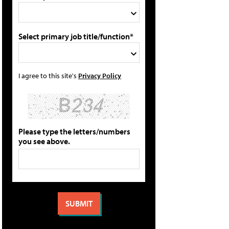
Select primary job title/function*
I agree to this site's
Privacy Policy
Please type the letters/numbers
you see above.