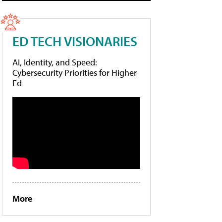
ED TECH VISIONARIES
AI, Identity, and Speed:
Cybersecurity Priorities for Higher
Ed
More