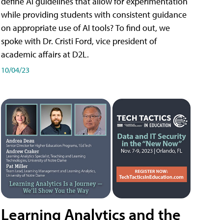
define AI guidelines that allow for experimentation
while providing students with consistent guidance
on appropriate use of AI tools? To find out, we
spoke with Dr. Cristi Ford, vice president of
academic affairs at D2L.
10/04/23
Learning Analytics and the