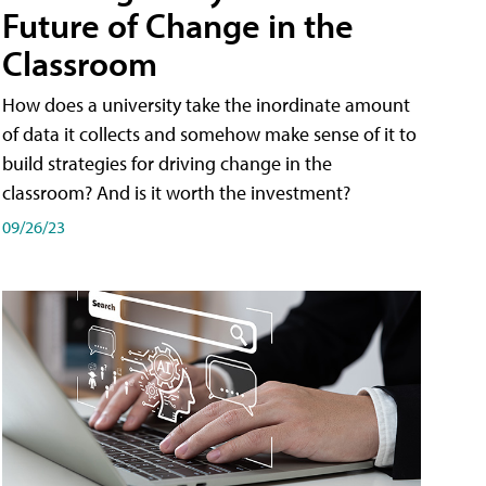
Future of Change in the
Classroom
How does a university take the inordinate amount
of data it collects and somehow make sense of it to
build strategies for driving change in the
classroom? And is it worth the investment?
09/26/23