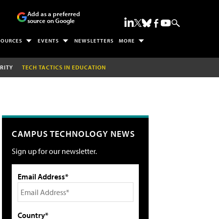
Add as a preferred
source on Google
SOURCES
EVENTS
NEWSLETTERS
MORE
RITY
TECH TACTICS IN EDUCATION
CAMPUS TECHNOLOGY NEWS
Sign up for our newsletter.
Email Address*
Country*