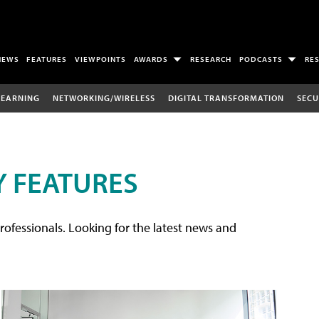
NEWS
FEATURES
VIEWPOINTS
AWARDS
RESEARCH
PODCASTS
RE
LEARNING
NETWORKING/WIRELESS
DIGITAL TRANSFORMATION
SECU
 FEATURES
rofessionals. Looking for the latest news and