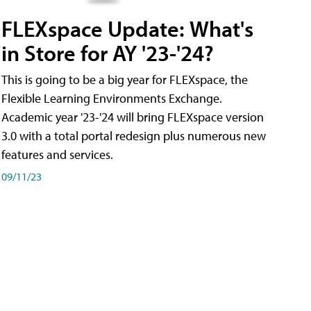
FLEXspace Update: What's
in Store for AY '23-'24?
This is going to be a big year for FLEXspace, the
Flexible Learning Environments Exchange.
Academic year '23-'24 will bring FLEXspace version
3.0 with a total portal redesign plus numerous new
features and services.
09/11/23