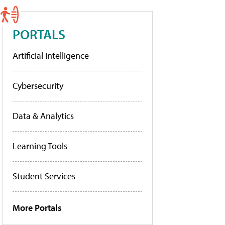
PORTALS
Artificial Intelligence
Cybersecurity
Data & Analytics
Learning Tools
Student Services
More Portals