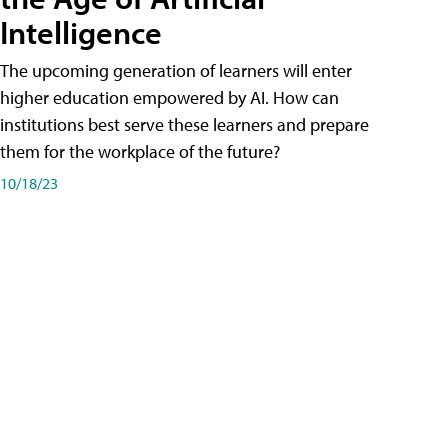
Intelligence
The upcoming generation of learners will enter
higher education empowered by AI. How can
institutions best serve these learners and prepare
them for the workplace of the future?
10/18/23