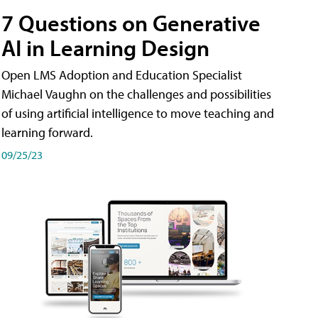
7 Questions on Generative
AI in Learning Design
Open LMS Adoption and Education Specialist
Michael Vaughn on the challenges and possibilities
of using artificial intelligence to move teaching and
learning forward.
09/25/23