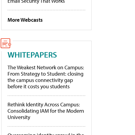
Email Security That Works
More Webcasts
WHITEPAPERS
The Weakest Network on Campus:
From Strategy to Student: closing
the campus connectivity gap
before it costs you students
Rethink Identity Across Campus:
Consolidating IAM for the Modern
University