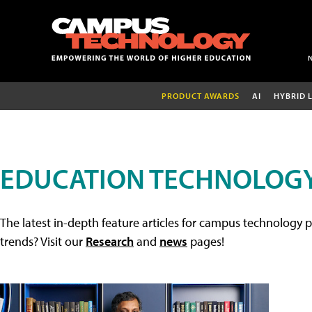
PRODUCT AWARDS
AI
HYBRID 
EDUCATION TECHNOLOGY
The latest in-depth feature articles for campus technology p
trends? Visit our
Research
and
news
pages!