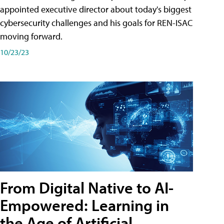
appointed executive director about today's biggest
cybersecurity challenges and his goals for REN-ISAC
moving forward.
10/23/23
From Digital Native to AI-
Empowered: Learning in
the Age of Artificial