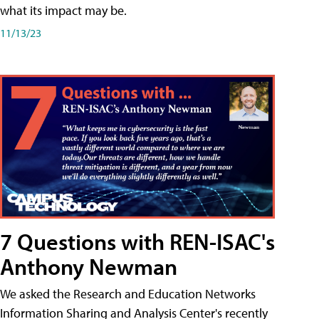
what its impact may be.
11/13/23
7 Questions with REN-ISAC's
Anthony Newman
We asked the Research and Education Networks
Information Sharing and Analysis Center's recently