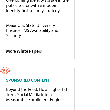
Overcoming identity sprawl in the
public sector with a modern,
identity-first security strategy
Major U.S. State University
Ensures LMS Availability and
Security
More White Papers
SPONSORED CONTENT
Beyond the Feed: How Higher Ed
Turns Social Media Into a
Measurable Enrollment Engine