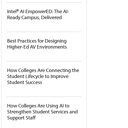
Intel® AI EmpowerED: The AI-
Ready Campus, Delivered
Best Practices for Designing
Higher-Ed AV Environments
How Colleges Are Connecting the
Student Lifecycle to Improve
Student Success
How Colleges Are Using AI to
Strengthen Student Services and
Support Staff