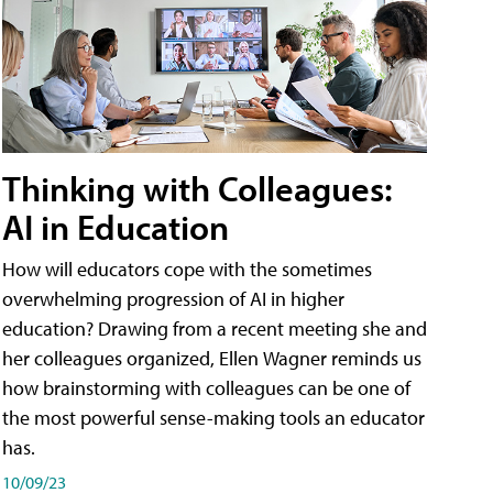
Thinking with Colleagues:
AI in Education
How will educators cope with the sometimes
overwhelming progression of AI in higher
education? Drawing from a recent meeting she and
her colleagues organized, Ellen Wagner reminds us
how brainstorming with colleagues can be one of
the most powerful sense-making tools an educator
has.
10/09/23