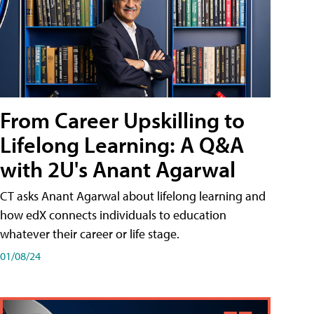
From Career Upskilling to
Lifelong Learning: A Q&A
with 2U's Anant Agarwal
CT asks Anant Agarwal about lifelong learning and
how edX connects individuals to education
whatever their career or life stage.
01/08/24