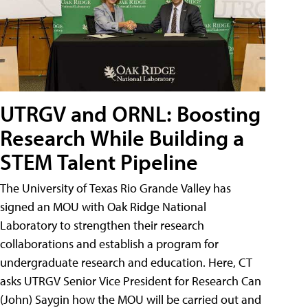
UTRGV and ORNL: Boosting
Research While Building a
STEM Talent Pipeline
The University of Texas Rio Grande Valley has
signed an MOU with Oak Ridge National
Laboratory to strengthen their research
collaborations and establish a program for
undergraduate research and education. Here, CT
asks UTRGV Senior Vice President for Research Can
(John) Saygin how the MOU will be carried out and