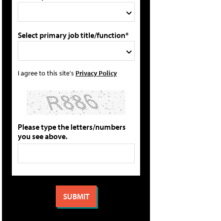
Select primary job title/function*
I agree to this site's
Privacy Policy
Please type the letters/numbers
you see above.