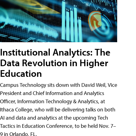
Institutional Analytics: The
Data Revolution in Higher
Education
Campus Technology sits down with David Weil, Vice
President and Chief Information and Analytics
Officer, Information Technology & Analytics, at
Ithaca College, who will be delivering talks on both
AI and data and analytics at the upcoming Tech
Tactics in Education Conference, to be held Nov. 7–
9 in Orlando, FL.