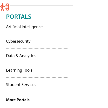
PORTALS
Artificial Intelligence
Cybersecurity
Data & Analytics
Learning Tools
Student Services
More Portals