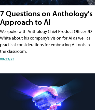
7 Questions on Anthology's
Approach to AI
We spoke with Anthology Chief Product Officer JD
White about his company's vision for AI as well as
practical considerations for embracing AI tools in
the classroom.
08/23/23