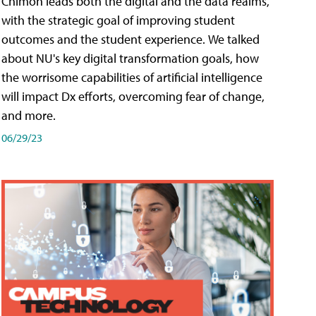
Chimon leads both the digital and the data realms,
with the strategic goal of improving student
outcomes and the student experience. We talked
about NU's key digital transformation goals, how
the worrisome capabilities of artificial intelligence
will impact Dx efforts, overcoming fear of change,
and more.
06/29/23