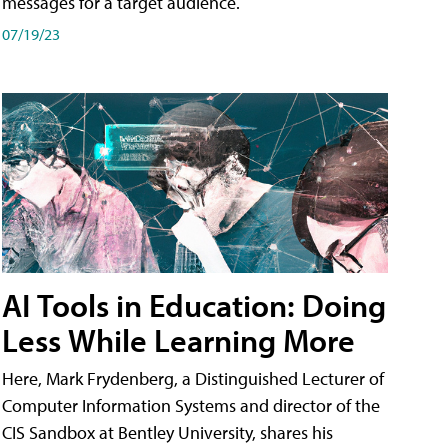
messages for a target audience.
07/19/23
AI Tools in Education: Doing
Less While Learning More
Here, Mark Frydenberg, a Distinguished Lecturer of
Computer Information Systems and director of the
CIS Sandbox at Bentley University, shares his