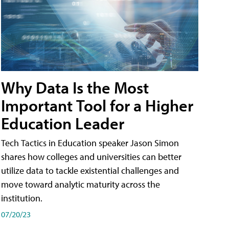
Why Data Is the Most
Important Tool for a Higher
Education Leader
Tech Tactics in Education speaker Jason Simon
shares how colleges and universities can better
utilize data to tackle existential challenges and
move toward analytic maturity across the
institution.
07/20/23