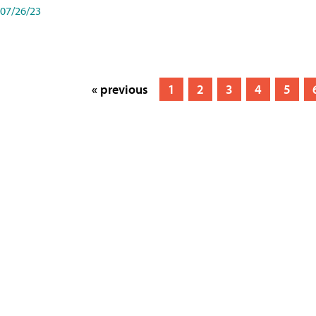
07/26/23
« previous
1
2
3
4
5