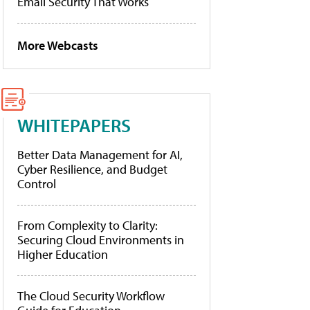
Email Security That Works
More Webcasts
WHITEPAPERS
Better Data Management for AI,
Cyber Resilience, and Budget
Control
From Complexity to Clarity:
Securing Cloud Environments in
Higher Education
The Cloud Security Workflow