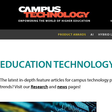
PRODUCT AWARDS
AI
HYBRID 
EDUCATION TECHNOLOGY
The latest in-depth feature articles for campus technology p
trends? Visit our
Research
and
news
pages!