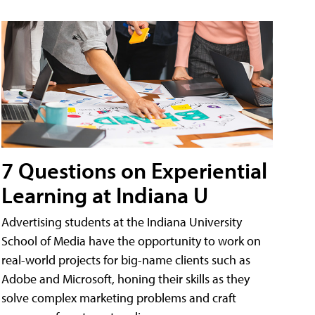
7 Questions on Experiential
Learning at Indiana U
Advertising students at the Indiana University
School of Media have the opportunity to work on
real-world projects for big-name clients such as
Adobe and Microsoft, honing their skills as they
solve complex marketing problems and craft