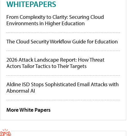
WHITEPAPERS
From Complexity to Clarity: Securing Cloud
Environments in Higher Education
The Cloud Security Workflow Guide for Education
2026 Attack Landscape Report: How Threat
Actors Tailor Tactics to Their Targets
Aldine ISD Stops Sophisticated Email Attacks with
Abnormal AI
More White Papers