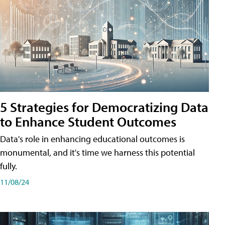
5 Strategies for Democratizing Data
to Enhance Student Outcomes
Data's role in enhancing educational outcomes is
monumental, and it's time we harness this potential
fully.
11/08/24