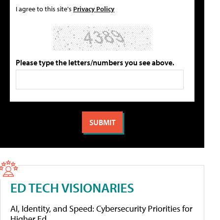
I agree to this site's
Privacy Policy
Please type the letters/numbers you see above.
ED TECH VISIONARIES
AI, Identity, and Speed: Cybersecurity Priorities for
Higher Ed