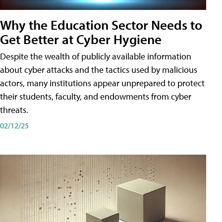
Why the Education Sector Needs to
Get Better at Cyber Hygiene
Despite the wealth of publicly available information
about cyber attacks and the tactics used by malicious
actors, many institutions appear unprepared to protect
their students, faculty, and endowments from cyber
threats.
02/12/25