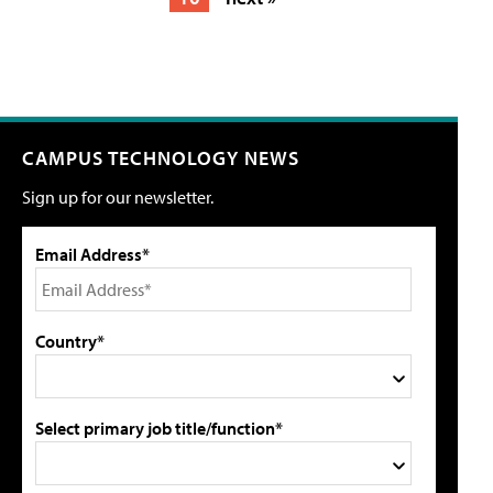
CAMPUS TECHNOLOGY NEWS
Sign up for our newsletter.
Email Address*
Country*
Select primary job title/function*