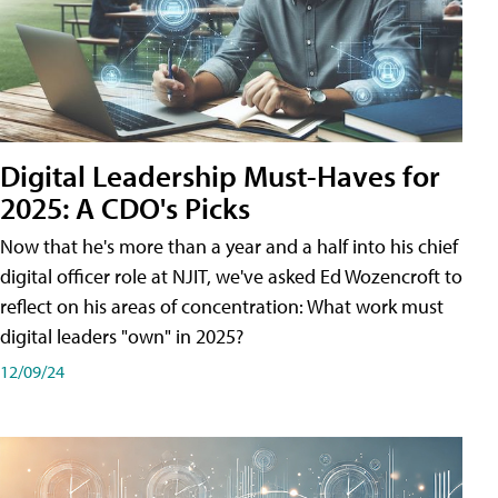
Digital Leadership Must-Haves for
2025: A CDO's Picks
Now that he's more than a year and a half into his chief
digital officer role at NJIT, we've asked Ed Wozencroft to
reflect on his areas of concentration: What work must
digital leaders "own" in 2025?
12/09/24