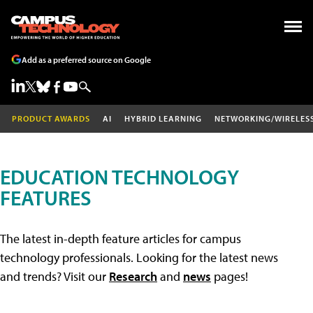
Add as a preferred source on Google
PRODUCT AWARDS
AI
HYBRID LEARNING
NETWORKING/WIRELES
EDUCATION TECHNOLOGY
FEATURES
The latest in-depth feature articles for campus
technology professionals. Looking for the latest news
and trends? Visit our
Research
and
news
pages!