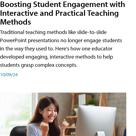
Boosting Student Engagement with
Interactive and Practical Teaching
Methods
Traditional teaching methods like slide-to-slide
PowerPoint presentations no longer engage students
in the way they used to. Here's how one educator
developed engaging, interactive methods to help
students grasp complex concepts.
10/09/24