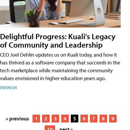
Delightful Progress: Kuali's Legacy
of Community and Leadership
CEO Joel Dehlin updates us on Kuali today, and how it
has thrived as a software company that succeeds in the
tech marketplace while maintaining the community
values envisioned in higher education years ago.
09/09/24
« previous
1
2
3
4
5
6
7
8
9
10
next »