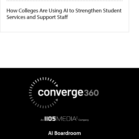
How Colleges Are Using AI to Strengthen Student
Services and Support Staff
AI Boardroom