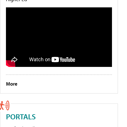
More
PORTALS