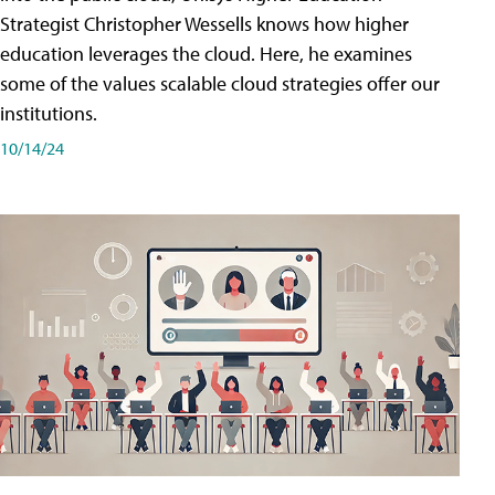
Strategist Christopher Wessells knows how higher
education leverages the cloud. Here, he examines
some of the values scalable cloud strategies offer our
institutions.
10/14/24