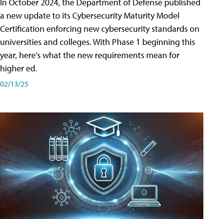
In October 2024, the Department of Defense published
a new update to its Cybersecurity Maturity Model
Certification enforcing new cybersecurity standards on
universities and colleges. With Phase 1 beginning this
year, here's what the new requirements mean for
higher ed.
02/13/25