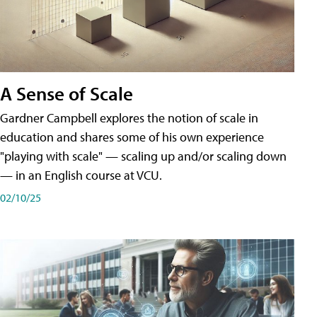
A Sense of Scale
Gardner Campbell explores the notion of scale in
education and shares some of his own experience
"playing with scale" — scaling up and/or scaling down
— in an English course at VCU.
02/10/25