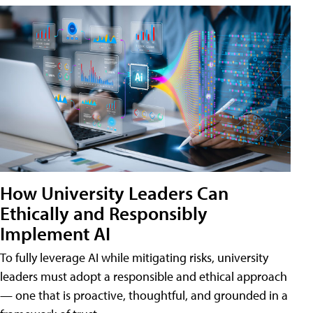
How University Leaders Can
Ethically and Responsibly
Implement AI
To fully leverage AI while mitigating risks, university
leaders must adopt a responsible and ethical approach
— one that is proactive, thoughtful, and grounded in a