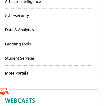
Artificial Intelligence
Cybersecurity
Data & Analytics
Learning Tools
Student Services
More Portals
WEBCASTS