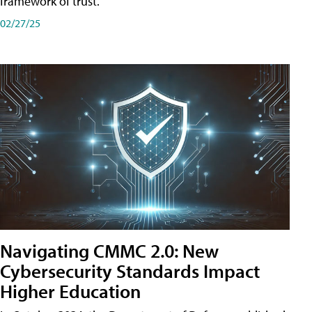
framework of trust.
02/27/25
Navigating CMMC 2.0: New
Cybersecurity Standards Impact
Higher Education