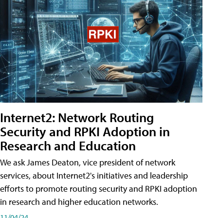
Internet2: Network Routing
Security and RPKI Adoption in
Research and Education
We ask James Deaton, vice president of network
services, about Internet2's initiatives and leadership
efforts to promote routing security and RPKI adoption
in research and higher education networks.
11/04/24