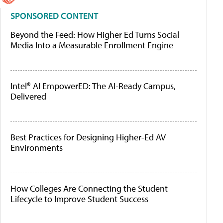
SPONSORED CONTENT
Beyond the Feed: How Higher Ed Turns Social
Media Into a Measurable Enrollment Engine
Intel® AI EmpowerED: The AI-Ready Campus,
Delivered
Best Practices for Designing Higher-Ed AV
Environments
How Colleges Are Connecting the Student
Lifecycle to Improve Student Success