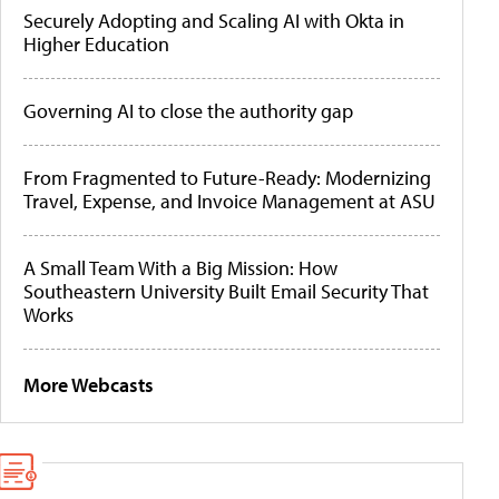
Securely Adopting and Scaling AI with Okta in
Higher Education
Governing AI to close the authority gap
From Fragmented to Future-Ready: Modernizing
Travel, Expense, and Invoice Management at ASU
A Small Team With a Big Mission: How
Southeastern University Built Email Security That
Works
More Webcasts