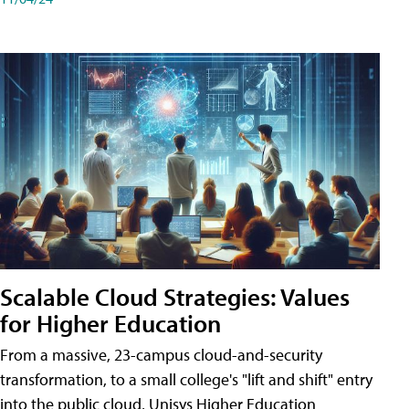
Scalable Cloud Strategies: Values
for Higher Education
From a massive, 23-campus cloud-and-security
transformation, to a small college's "lift and shift" entry
into the public cloud, Unisys Higher Education