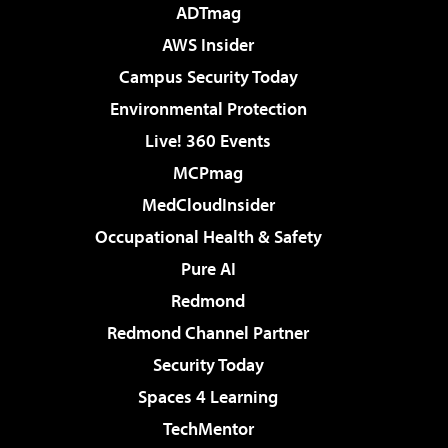
ADTmag
AWS Insider
Campus Security Today
Environmental Protection
Live! 360 Events
MCPmag
MedCloudInsider
Occupational Health & Safety
Pure AI
Redmond
Redmond Channel Partner
Security Today
Spaces 4 Learning
TechMentor