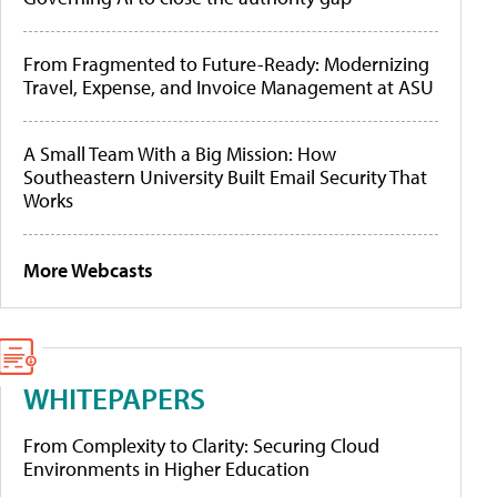
From Fragmented to Future-Ready: Modernizing
Travel, Expense, and Invoice Management at ASU
A Small Team With a Big Mission: How
Southeastern University Built Email Security That
Works
More Webcasts
WHITEPAPERS
From Complexity to Clarity: Securing Cloud
Environments in Higher Education