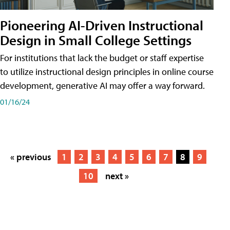
Pioneering AI-Driven Instructional
Design in Small College Settings
For institutions that lack the budget or staff expertise
to utilize instructional design principles in online course
development, generative AI may offer a way forward.
01/16/24
« previous
1
2
3
4
5
6
7
8
9
10
next »