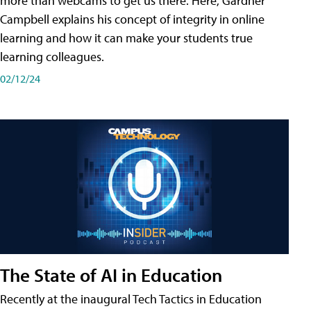
more than webcams to get us there. Here, Gardner
Campbell explains his concept of integrity in online
learning and how it can make your students true
learning colleagues.
02/12/24
The State of AI in Education
Recently at the inaugural Tech Tactics in Education