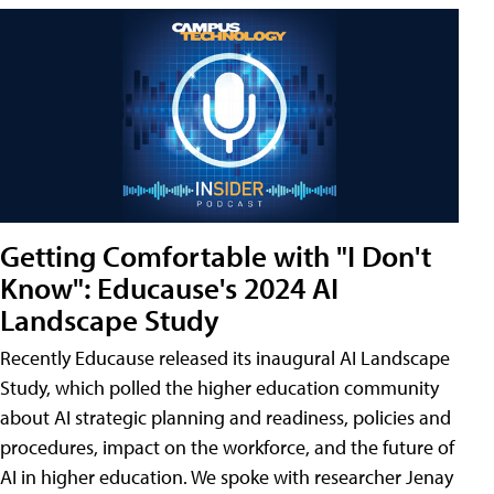
Getting Comfortable with "I Don't
Know": Educause's 2024 AI
Landscape Study
Recently Educause released its inaugural AI Landscape
Study, which polled the higher education community
about AI strategic planning and readiness, policies and
procedures, impact on the workforce, and the future of
AI in higher education. We spoke with researcher Jenay