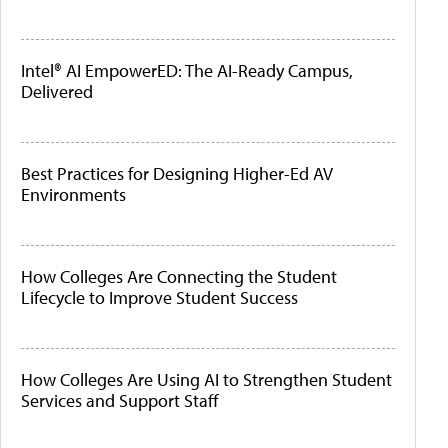
Intel® AI EmpowerED: The AI-Ready Campus,
Delivered
Best Practices for Designing Higher-Ed AV
Environments
How Colleges Are Connecting the Student
Lifecycle to Improve Student Success
How Colleges Are Using AI to Strengthen Student
Services and Support Staff