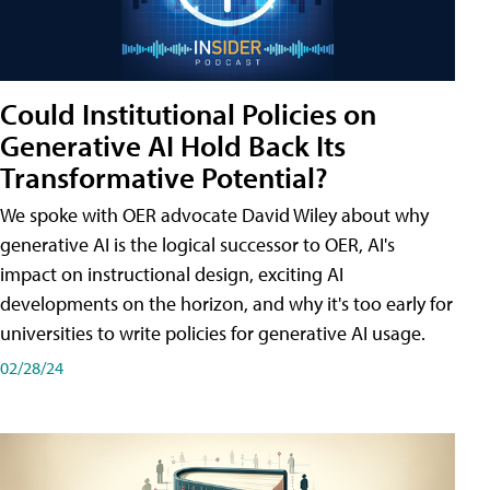
Could Institutional Policies on
Generative AI Hold Back Its
Transformative Potential?
We spoke with OER advocate David Wiley about why
generative AI is the logical successor to OER, AI's
impact on instructional design, exciting AI
developments on the horizon, and why it's too early for
universities to write policies for generative AI usage.
02/28/24