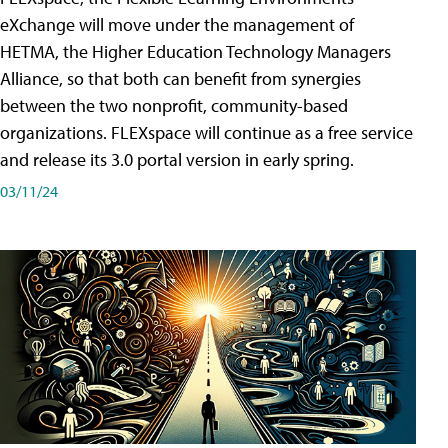
eXchange will move under the management of
HETMA, the Higher Education Technology Managers
Alliance, so that both can benefit from synergies
between the two nonprofit, community-based
organizations. FLEXspace will continue as a free service
and release its 3.0 portal version in early spring.
03/11/24