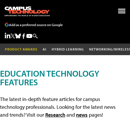
Add as a preferred source on Google
PRODUCT AWARDS
AI
HYBRID LEARNING
NETWORKING/WIRELES
EDUCATION TECHNOLOGY
FEATURES
The latest in-depth feature articles for campus
technology professionals. Looking for the latest news
and trends? Visit our
Research
and
news
pages!