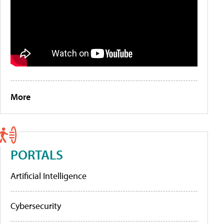
More
PORTALS
Artificial Intelligence
Cybersecurity