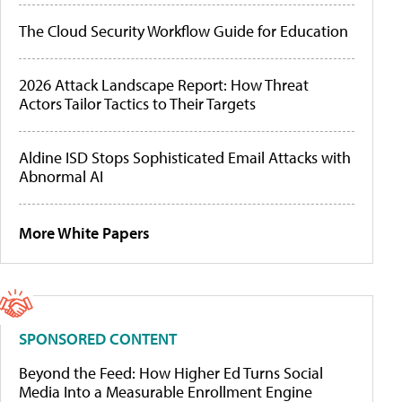
The Cloud Security Workflow Guide for Education
2026 Attack Landscape Report: How Threat
Actors Tailor Tactics to Their Targets
Aldine ISD Stops Sophisticated Email Attacks with
Abnormal AI
More White Papers
SPONSORED CONTENT
Beyond the Feed: How Higher Ed Turns Social
Media Into a Measurable Enrollment Engine