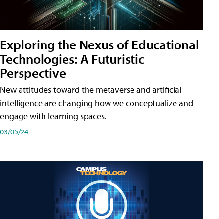
Exploring the Nexus of Educational
Technologies: A Futuristic
Perspective
New attitudes toward the metaverse and artificial
intelligence are changing how we conceptualize and
engage with learning spaces.
03/05/24