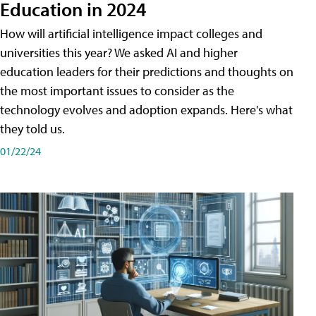
Education in 2024
How will artificial intelligence impact colleges and
universities this year? We asked AI and higher
education leaders for their predictions and thoughts on
the most important issues to consider as the
technology evolves and adoption expands. Here's what
they told us.
01/22/24