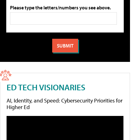
Please type the letters/numbers you see above.
ED TECH VISIONARIES
AI, Identity, and Speed: Cybersecurity Priorities for
Higher Ed