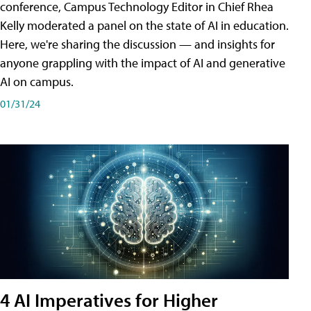
conference, Campus Technology Editor in Chief Rhea
Kelly moderated a panel on the state of AI in education.
Here, we're sharing the discussion — and insights for
anyone grappling with the impact of AI and generative
AI on campus.
01/31/24
4 AI Imperatives for Higher