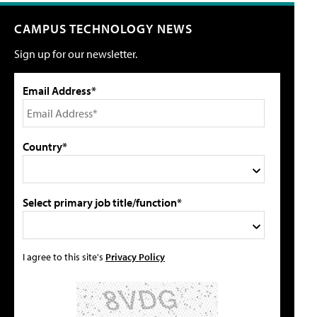
CAMPUS TECHNOLOGY NEWS
Sign up for our newsletter.
Email Address*
Country*
Select primary job title/function*
I agree to this site's
Privacy Policy