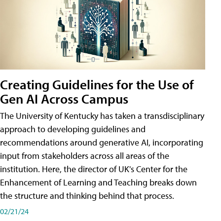
Creating Guidelines for the Use of
Gen AI Across Campus
The University of Kentucky has taken a transdisciplinary
approach to developing guidelines and
recommendations around generative AI, incorporating
input from stakeholders across all areas of the
institution. Here, the director of UK's Center for the
Enhancement of Learning and Teaching breaks down
the structure and thinking behind that process.
02/21/24