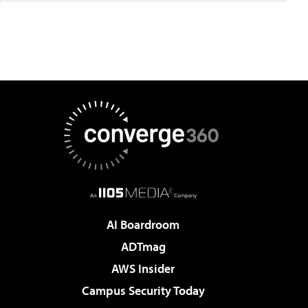
AI Boardroom
ADTmag
AWS Insider
Campus Security Today