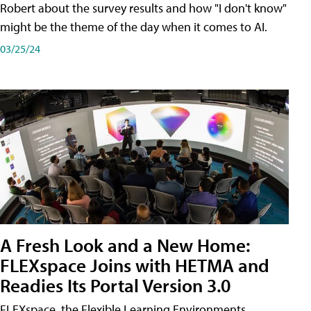
Robert about the survey results and how "I don't know"
might be the theme of the day when it comes to AI.
03/25/24
A Fresh Look and a New Home:
FLEXspace Joins with HETMA and
Readies Its Portal Version 3.0
FLEXspace, the Flexible Learning Environments