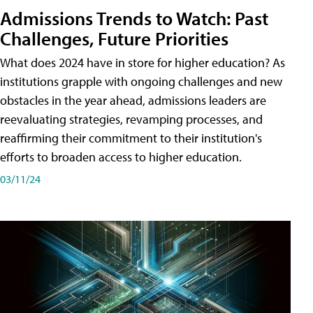
Admissions Trends to Watch: Past
Challenges, Future Priorities
What does 2024 have in store for higher education? As
institutions grapple with ongoing challenges and new
obstacles in the year ahead, admissions leaders are
reevaluating strategies, revamping processes, and
reaffirming their commitment to their institution's
efforts to broaden access to higher education.
03/11/24