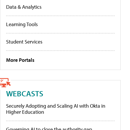
Data & Analytics
Learning Tools
Student Services
More Portals
WEBCASTS
Securely Adopting and Scaling AI with Okta in
Higher Education
Governing AI to close the authority gap