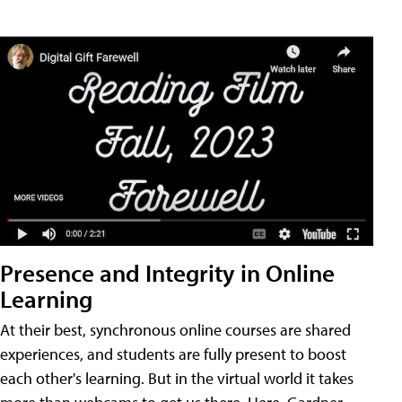
Presence and Integrity in Online
Learning
At their best, synchronous online courses are shared
experiences, and students are fully present to boost
each other's learning. But in the virtual world it takes