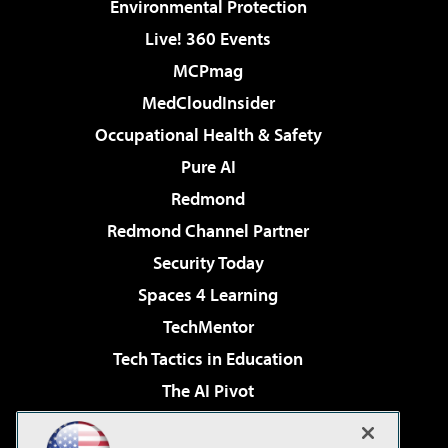
Environmental Protection
Live! 360 Events
MCPmag
MedCloudInsider
Occupational Health & Safety
Pure AI
Redmond
Redmond Channel Partner
Security Today
Spaces 4 Learning
TechMentor
Tech Tactics in Education
The AI Pivot
THE Journal