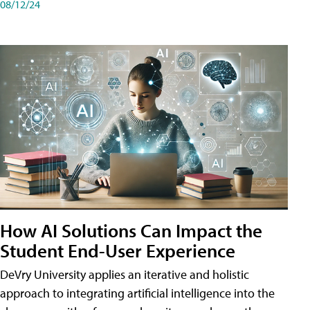
08/12/24
How AI Solutions Can Impact the
Student End-User Experience
DeVry University applies an iterative and holistic
approach to integrating artificial intelligence into the