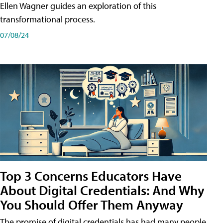
Ellen Wagner guides an exploration of this
transformational process.
07/08/24
Top 3 Concerns Educators Have
About Digital Credentials: And Why
You Should Offer Them Anyway
The promise of digital credentials has had many people