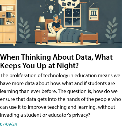
When Thinking About Data, What
Keeps You Up at Night?
The proliferation of technology in education means we
have more data about how, what and if students are
learning than ever before. The question is, how do we
ensure that data gets into the hands of the people who
can use it to improve teaching and learning, without
invading a student or educator's privacy?
07/09/24