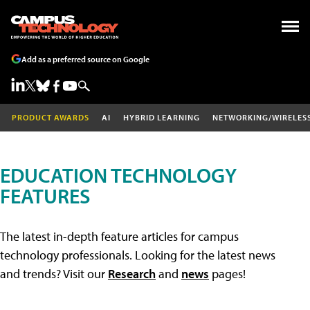
Add as a preferred source on Google
PRODUCT AWARDS
AI
HYBRID LEARNING
NETWORKING/WIRELES
EDUCATION TECHNOLOGY
FEATURES
The latest in-depth feature articles for campus
technology professionals. Looking for the latest news
and trends? Visit our
Research
and
news
pages!