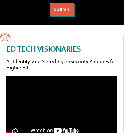
ED TECH VISIONARIES
AI, Identity, and Speed: Cybersecurity Priorities for
Higher Ed