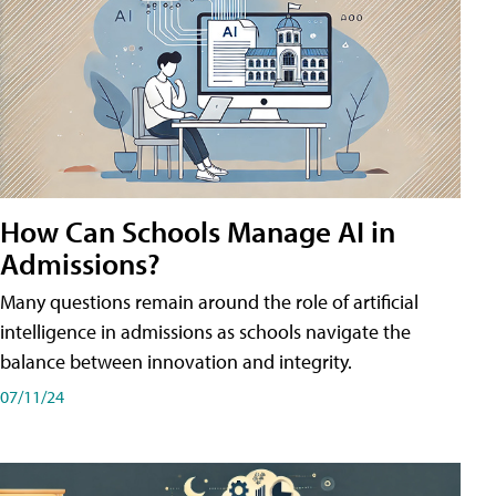
How Can Schools Manage AI in
Admissions?
Many questions remain around the role of artificial
intelligence in admissions as schools navigate the
balance between innovation and integrity.
07/11/24