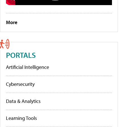
More
PORTALS
Artificial Intelligence
Cybersecurity
Data & Analytics
Learning Tools