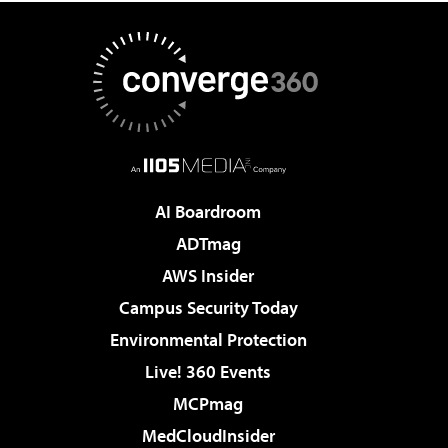
AI Boardroom
ADTmag
AWS Insider
Campus Security Today
Environmental Protection
Live! 360 Events
MCPmag
MedCloudInsider