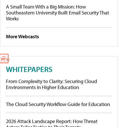
A Small Team With a Big Mission: How
Southeastern University Built Email Security That
Works
More Webcasts
WHITEPAPERS
From Complexity to Clarity: Securing Cloud
Environments in Higher Education
The Cloud Security Workflow Guide for Education
2026 Attack Landscape Report: How Threat