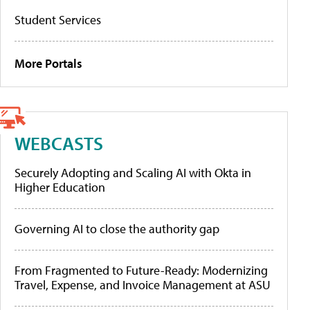
Student Services
More Portals
WEBCASTS
Securely Adopting and Scaling AI with Okta in
Higher Education
Governing AI to close the authority gap
From Fragmented to Future-Ready: Modernizing
Travel, Expense, and Invoice Management at ASU