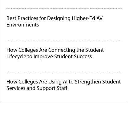
Best Practices for Designing Higher-Ed AV
Environments
How Colleges Are Connecting the Student
Lifecycle to Improve Student Success
How Colleges Are Using AI to Strengthen Student
Services and Support Staff