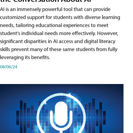
AI is an immensely powerful tool that can provide
customized support for students with diverse learning
needs, tailoring educational experiences to meet
student’s individual needs more effectively. However,
significant disparities in AI access and digital literacy
skills prevent many of these same students from fully
leveraging its benefits.
08/06/24