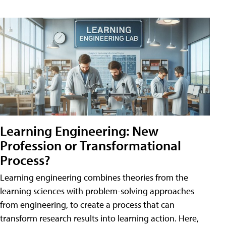
Learning Engineering: New
Profession or Transformational
Process?
Learning engineering combines theories from the
learning sciences with problem-solving approaches
from engineering, to create a process that can
transform research results into learning action. Here,