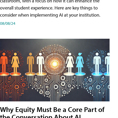
classroom, with a focus on how it can enhance the
overall student experience. Here are key things to
consider when implementing AI at your institution.
08/08/24
Why Equity Must Be a Core Part of
the Conversation About AI