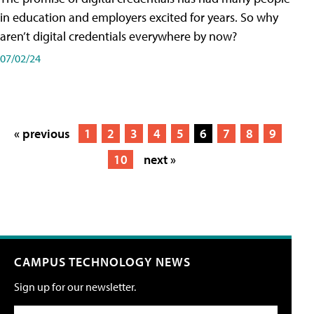
in education and employers excited for years. So why
aren’t digital credentials everywhere by now?
07/02/24
« previous
1
2
3
4
5
6
7
8
9
10
next »
CAMPUS TECHNOLOGY NEWS
Sign up for our newsletter.