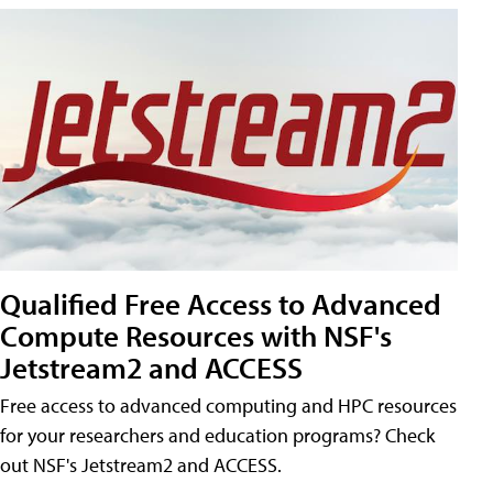
Qualified Free Access to Advanced
Compute Resources with NSF's
Jetstream2 and ACCESS
Free access to advanced computing and HPC resources
for your researchers and education programs? Check
out NSF's Jetstream2 and ACCESS.