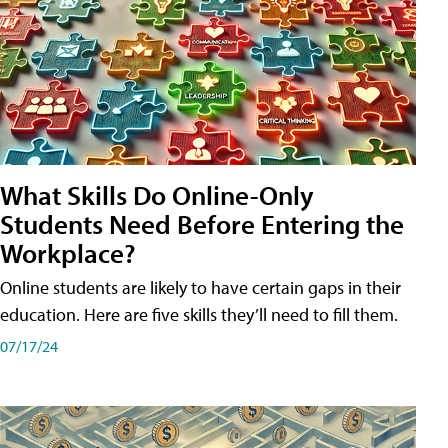
What Skills Do Online-Only
Students Need Before Entering the
Workplace?
Online students are likely to have certain gaps in their
education. Here are five skills they’ll need to fill them.
07/17/24