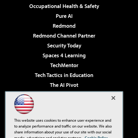
Occupational Health & Safety
Pure AI
Redmond
Redmond Channel Partner
Security Today
Spaces 4 Learning
TechMentor
Tech Tactics in Education
The AI Pivot
THE Journal
Virtualization & Cloud Review
Visual Studio Magazine
This website uses cookies to enhance user experience and
Visual Studio Live!
to analyze performance and traffic on our website. We also
share information about your use of our site with our social
media, advertising and analytics partners.
Cookie Policy