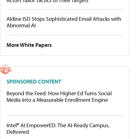
Actors Tailor Tactics to Their Targets
Aldine ISD Stops Sophisticated Email Attacks with
Abnormal AI
More White Papers
SPONSORED CONTENT
Beyond the Feed: How Higher Ed Turns Social
Media Into a Measurable Enrollment Engine
Intel® AI EmpowerED: The AI-Ready Campus,
Delivered