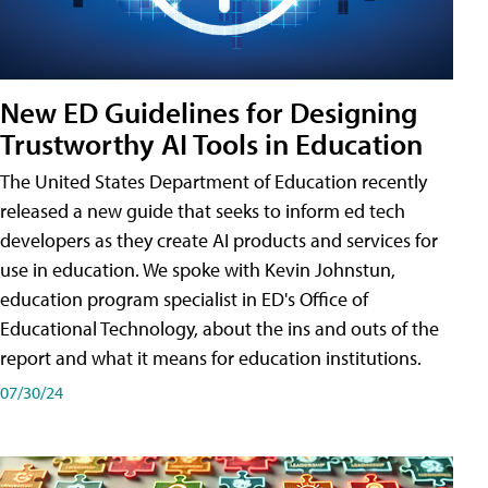
New ED Guidelines for Designing
Trustworthy AI Tools in Education
The United States Department of Education recently
released a new guide that seeks to inform ed tech
developers as they create AI products and services for
use in education. We spoke with Kevin Johnstun,
education program specialist in ED's Office of
Educational Technology, about the ins and outs of the
report and what it means for education institutions.
07/30/24