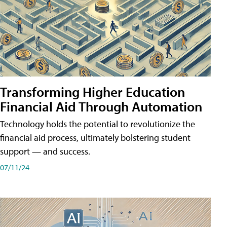
Transforming Higher Education
Financial Aid Through Automation
Technology holds the potential to revolutionize the
financial aid process, ultimately bolstering student
support — and success.
07/11/24