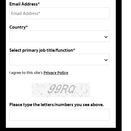
Email Address*
Country*
Select primary job title/function*
I agree to this site's
Privacy Policy
Please type the letters/numbers you see above.