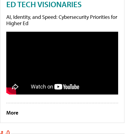
ED TECH VISIONARIES
AI, Identity, and Speed: Cybersecurity Priorities for
Higher Ed
More