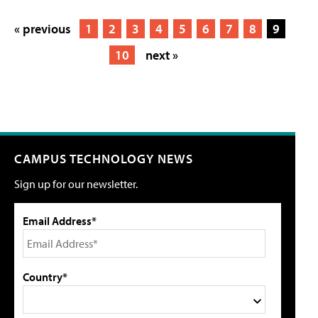
« previous
1
2
3
4
5
6
7
8
9
10
next »
CAMPUS TECHNOLOGY NEWS
Sign up for our newsletter.
Email Address*
Country*