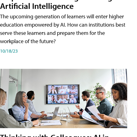
Artificial Intelligence
The upcoming generation of learners will enter higher
education empowered by AI. How can institutions best
serve these learners and prepare them for the
workplace of the future?
10/18/23