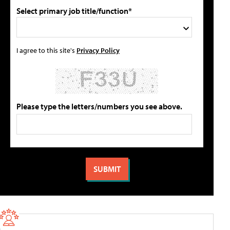
Select primary job title/function*
I agree to this site's
Privacy Policy
Please type the letters/numbers you see above.