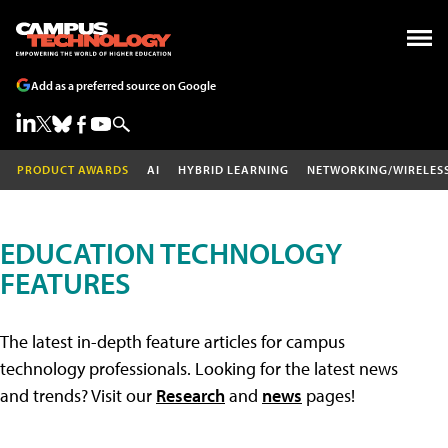
Add as a preferred source on Google
PRODUCT AWARDS
AI
HYBRID LEARNING
NETWORKING/WIRELES
EDUCATION TECHNOLOGY
FEATURES
The latest in-depth feature articles for campus
technology professionals. Looking for the latest news
and trends? Visit our
Research
and
news
pages!