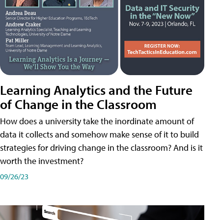
Learning Analytics and the Future
of Change in the Classroom
How does a university take the inordinate amount of
data it collects and somehow make sense of it to build
strategies for driving change in the classroom? And is it
worth the investment?
09/26/23