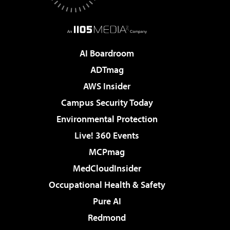
AI Boardroom
ADTmag
AWS Insider
Campus Security Today
Environmental Protection
Live! 360 Events
MCPmag
MedCloudInsider
Occupational Health & Safety
Pure AI
Redmond