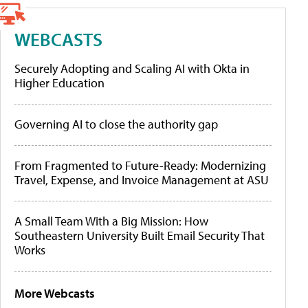
WEBCASTS
Securely Adopting and Scaling AI with Okta in
Higher Education
Governing AI to close the authority gap
From Fragmented to Future-Ready: Modernizing
Travel, Expense, and Invoice Management at ASU
A Small Team With a Big Mission: How
Southeastern University Built Email Security That
Works
More Webcasts