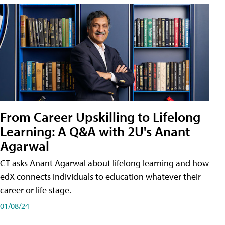
From Career Upskilling to Lifelong
Learning: A Q&A with 2U's Anant
Agarwal
CT asks Anant Agarwal about lifelong learning and how
edX connects individuals to education whatever their
career or life stage.
01/08/24