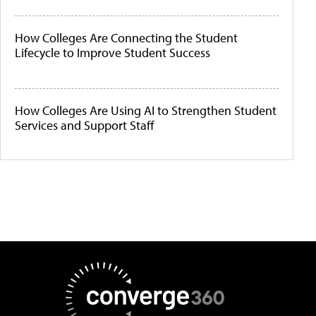
How Colleges Are Connecting the Student
Lifecycle to Improve Student Success
How Colleges Are Using AI to Strengthen Student
Services and Support Staff