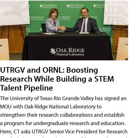
UTRGV and ORNL: Boosting
Research While Building a STEM
Talent Pipeline
The University of Texas Rio Grande Valley has signed an
MOU with Oak Ridge National Laboratory to
strengthen their research collaborations and establish
a program for undergraduate research and education.
Here, CT asks UTRGV Senior Vice President for Research