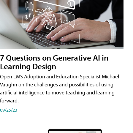
7 Questions on Generative AI in
Learning Design
Open LMS Adoption and Education Specialist Michael
Vaughn on the challenges and possibilities of using
artificial intelligence to move teaching and learning
forward.
09/25/23