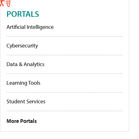
PORTALS
Artificial Intelligence
Cybersecurity
Data & Analytics
Learning Tools
Student Services
More Portals