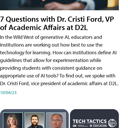
7 Questions with Dr. Cristi Ford, VP
of Academic Affairs at D2L
In the Wild West of generative AI, educators and
institutions are working out how best to use the
technology for learning. How can institutions define AI
guidelines that allow for experimentation while
providing students with consistent guidance on
appropriate use of AI tools? To find out, we spoke with
Dr. Cristi Ford, vice president of academic affairs at D2L.
10/04/23