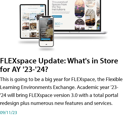
FLEXspace Update: What's in Store
for AY '23-'24?
This is going to be a big year for FLEXspace, the Flexible
Learning Environments Exchange. Academic year '23-
'24 will bring FLEXspace version 3.0 with a total portal
redesign plus numerous new features and services.
09/11/23