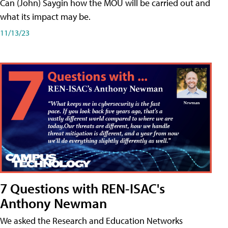
Can (John) Saygin how the MOU will be carried out and
what its impact may be.
11/13/23
7 Questions with REN-ISAC's
Anthony Newman
We asked the Research and Education Networks