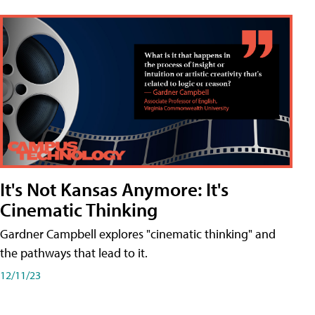
It's Not Kansas Anymore: It's
Cinematic Thinking
Gardner Campbell explores "cinematic thinking" and
the pathways that lead to it.
12/11/23