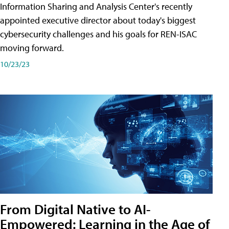
Information Sharing and Analysis Center's recently
appointed executive director about today's biggest
cybersecurity challenges and his goals for REN-ISAC
moving forward.
10/23/23
From Digital Native to AI-
Empowered: Learning in the Age of