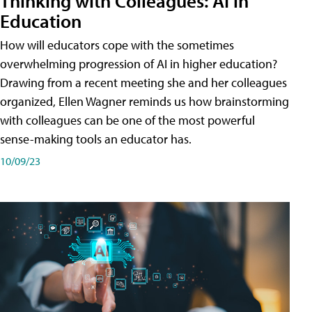
Thinking with Colleagues: AI in
Education
How will educators cope with the sometimes
overwhelming progression of AI in higher education?
Drawing from a recent meeting she and her colleagues
organized, Ellen Wagner reminds us how brainstorming
with colleagues can be one of the most powerful
sense-making tools an educator has.
10/09/23