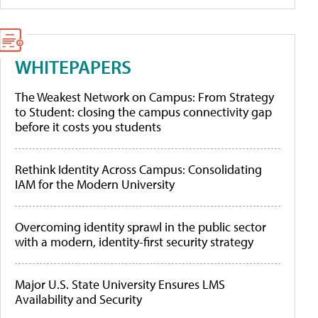
WHITEPAPERS
The Weakest Network on Campus: From Strategy
to Student: closing the campus connectivity gap
before it costs you students
Rethink Identity Across Campus: Consolidating
IAM for the Modern University
Overcoming identity sprawl in the public sector
with a modern, identity-first security strategy
Major U.S. State University Ensures LMS
Availability and Security