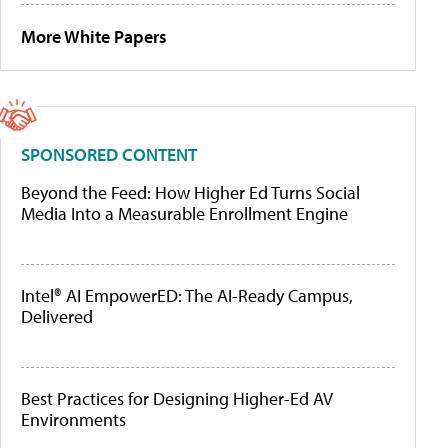
More White Papers
SPONSORED CONTENT
Beyond the Feed: How Higher Ed Turns Social
Media Into a Measurable Enrollment Engine
Intel® AI EmpowerED: The AI-Ready Campus,
Delivered
Best Practices for Designing Higher-Ed AV
Environments