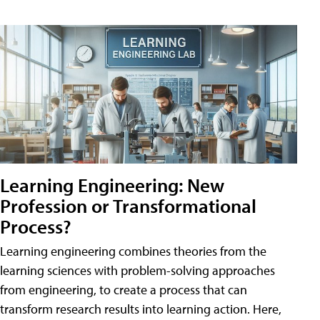
Learning Engineering: New
Profession or Transformational
Process?
Learning engineering combines theories from the
learning sciences with problem-solving approaches
from engineering, to create a process that can
transform research results into learning action. Here,