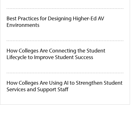
Best Practices for Designing Higher-Ed AV
Environments
How Colleges Are Connecting the Student
Lifecycle to Improve Student Success
How Colleges Are Using AI to Strengthen Student
Services and Support Staff