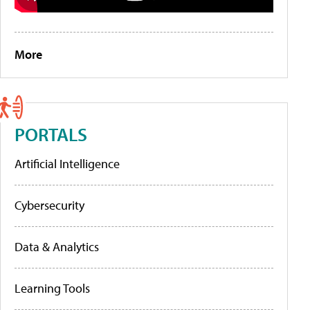
More
PORTALS
Artificial Intelligence
Cybersecurity
Data & Analytics
Learning Tools