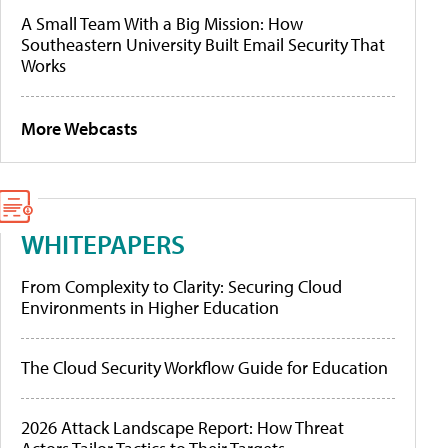
A Small Team With a Big Mission: How
Southeastern University Built Email Security That
Works
More Webcasts
WHITEPAPERS
From Complexity to Clarity: Securing Cloud
Environments in Higher Education
The Cloud Security Workflow Guide for Education
2026 Attack Landscape Report: How Threat