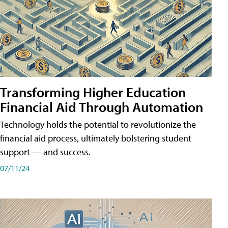
Transforming Higher Education
Financial Aid Through Automation
Technology holds the potential to revolutionize the
financial aid process, ultimately bolstering student
support — and success.
07/11/24