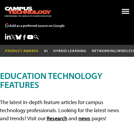
Add as a preferred source on Google
PRODUCT AWARDS
AI
HYBRID LEARNING
NETWORKING/WIRELES
EDUCATION TECHNOLOGY
FEATURES
The latest in-depth feature articles for campus
technology professionals. Looking for the latest news
and trends? Visit our
Research
and
news
pages!