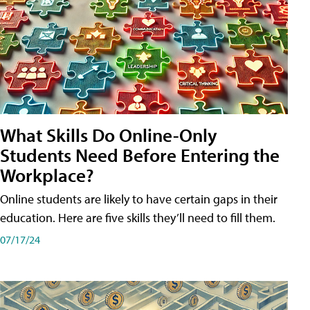
What Skills Do Online-Only
Students Need Before Entering the
Workplace?
Online students are likely to have certain gaps in their
education. Here are five skills they’ll need to fill them.
07/17/24