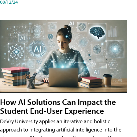
08/12/24
How AI Solutions Can Impact the
Student End-User Experience
DeVry University applies an iterative and holistic
approach to integrating artificial intelligence into the