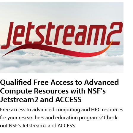
Qualified Free Access to Advanced
Compute Resources with NSF's
Jetstream2 and ACCESS
Free access to advanced computing and HPC resources
for your researchers and education programs? Check
out NSF's Jetstream2 and ACCESS.