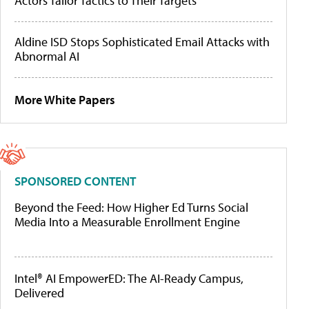
Actors Tailor Tactics to Their Targets
Aldine ISD Stops Sophisticated Email Attacks with
Abnormal AI
More White Papers
SPONSORED CONTENT
Beyond the Feed: How Higher Ed Turns Social
Media Into a Measurable Enrollment Engine
Intel® AI EmpowerED: The AI-Ready Campus,
Delivered