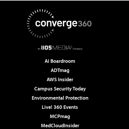
AI Boardroom
ADTmag
AWS Insider
Campus Security Today
Environmental Protection
Live! 360 Events
MCPmag
MedCloudInsider