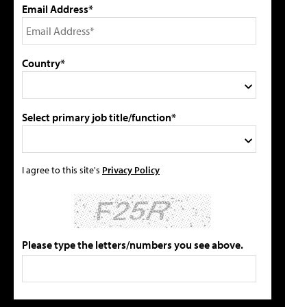
Email Address*
Country*
Select primary job title/function*
I agree to this site's
Privacy Policy
Please type the letters/numbers you see above.