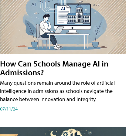
How Can Schools Manage AI in
Admissions?
Many questions remain around the role of artificial
intelligence in admissions as schools navigate the
balance between innovation and integrity.
07/11/24