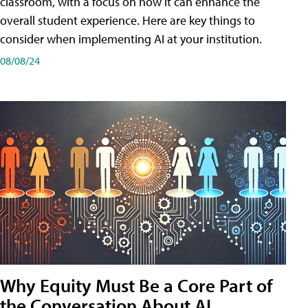
classroom, with a focus on how it can enhance the
overall student experience. Here are key things to
consider when implementing AI at your institution.
08/08/24
Why Equity Must Be a Core Part of
the Conversation About AI