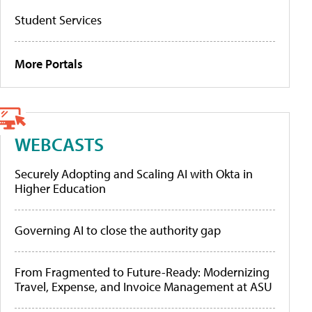
Student Services
More Portals
WEBCASTS
Securely Adopting and Scaling AI with Okta in
Higher Education
Governing AI to close the authority gap
From Fragmented to Future-Ready: Modernizing
Travel, Expense, and Invoice Management at ASU