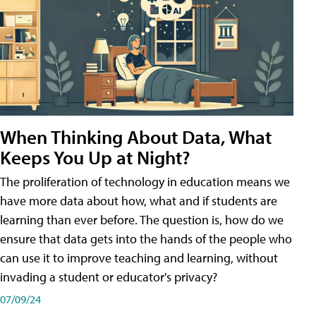
When Thinking About Data, What
Keeps You Up at Night?
The proliferation of technology in education means we
have more data about how, what and if students are
learning than ever before. The question is, how do we
ensure that data gets into the hands of the people who
can use it to improve teaching and learning, without
invading a student or educator's privacy?
07/09/24