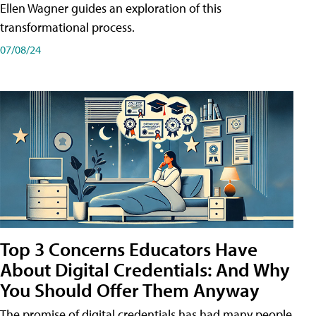
Ellen Wagner guides an exploration of this
transformational process.
07/08/24
Top 3 Concerns Educators Have
About Digital Credentials: And Why
You Should Offer Them Anyway
The promise of digital credentials has had many people