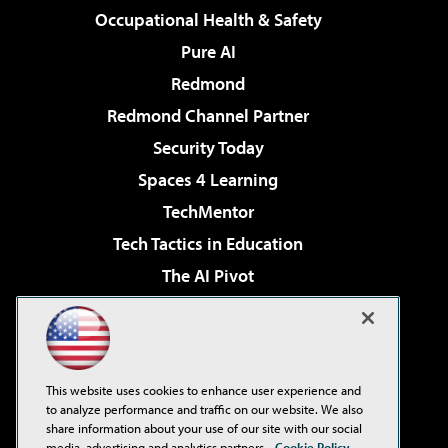
Occupational Health & Safety
Pure AI
Redmond
Redmond Channel Partner
Security Today
Spaces 4 Learning
TechMentor
Tech Tactics in Education
The AI Pivot
THE Journal
Virtualization & Cloud Review
Visual Studio Magazine
This website uses cookies to enhance user experience and
Visual Studio Live!
to analyze performance and traffic on our website. We also
share information about your use of our site with our social
media, advertising and analytics partners.
Cookie Policy