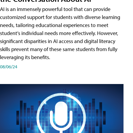
AI is an immensely powerful tool that can provide
customized support for students with diverse learning
needs, tailoring educational experiences to meet
student’s individual needs more effectively. However,
significant disparities in AI access and digital literacy
skills prevent many of these same students from fully
leveraging its benefits.
08/06/24