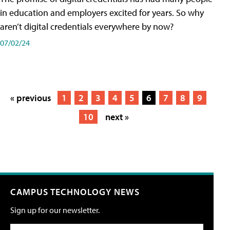
in education and employers excited for years. So why
aren’t digital credentials everywhere by now?
07/02/24
« previous
1
2
3
4
5
6
7
8
9
10
next »
CAMPUS TECHNOLOGY NEWS
Sign up for our newsletter.