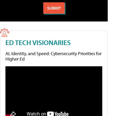
ED TECH VISIONARIES
AI, Identity, and Speed: Cybersecurity Priorities for
Higher Ed