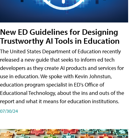
New ED Guidelines for Designing
Trustworthy AI Tools in Education
The United States Department of Education recently
released a new guide that seeks to inform ed tech
developers as they create AI products and services for
use in education. We spoke with Kevin Johnstun,
education program specialist in ED's Office of
Educational Technology, about the ins and outs of the
report and what it means for education institutions.
07/30/24