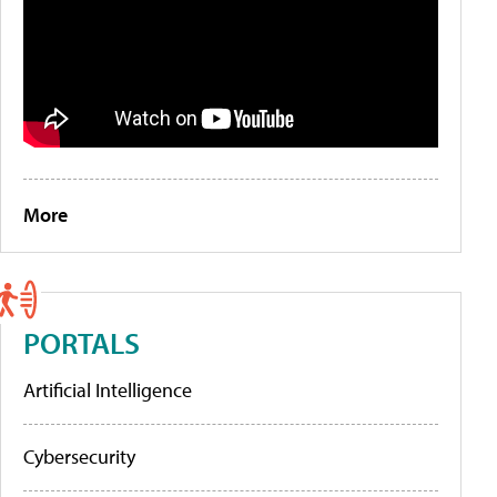
More
PORTALS
Artificial Intelligence
Cybersecurity