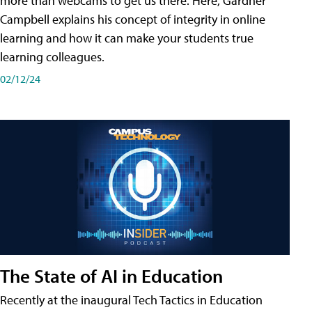
more than webcams to get us there. Here, Gardner
Campbell explains his concept of integrity in online
learning and how it can make your students true
learning colleagues.
02/12/24
The State of AI in Education
Recently at the inaugural Tech Tactics in Education