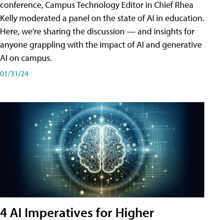
conference, Campus Technology Editor in Chief Rhea
Kelly moderated a panel on the state of AI in education.
Here, we're sharing the discussion — and insights for
anyone grappling with the impact of AI and generative
AI on campus.
01/31/24
4 AI Imperatives for Higher