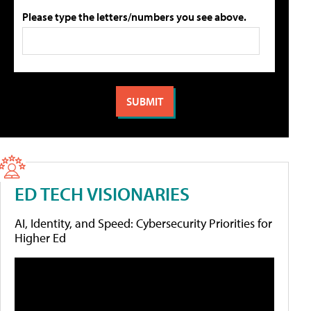
Please type the letters/numbers you see above.
ED TECH VISIONARIES
AI, Identity, and Speed: Cybersecurity Priorities for
Higher Ed