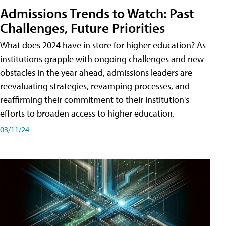
Admissions Trends to Watch: Past
Challenges, Future Priorities
What does 2024 have in store for higher education? As
institutions grapple with ongoing challenges and new
obstacles in the year ahead, admissions leaders are
reevaluating strategies, revamping processes, and
reaffirming their commitment to their institution's
efforts to broaden access to higher education.
03/11/24