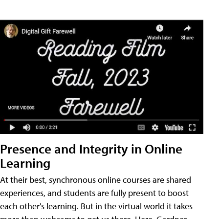
Presence and Integrity in Online
Learning
At their best, synchronous online courses are shared
experiences, and students are fully present to boost
each other's learning. But in the virtual world it takes