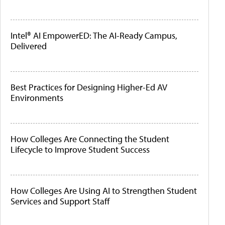
Intel® AI EmpowerED: The AI-Ready Campus,
Delivered
Best Practices for Designing Higher-Ed AV
Environments
How Colleges Are Connecting the Student
Lifecycle to Improve Student Success
How Colleges Are Using AI to Strengthen Student
Services and Support Staff