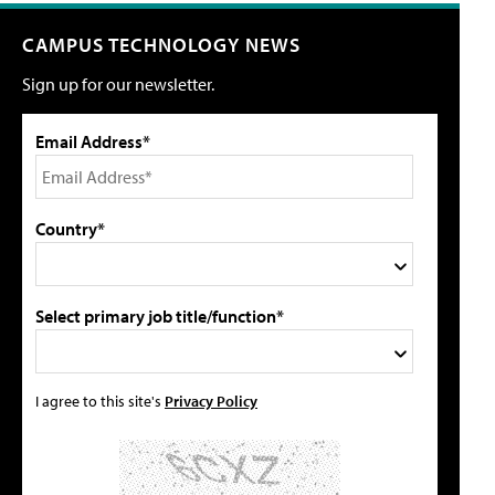
CAMPUS TECHNOLOGY NEWS
Sign up for our newsletter.
Email Address*
Country*
Select primary job title/function*
I agree to this site's
Privacy Policy