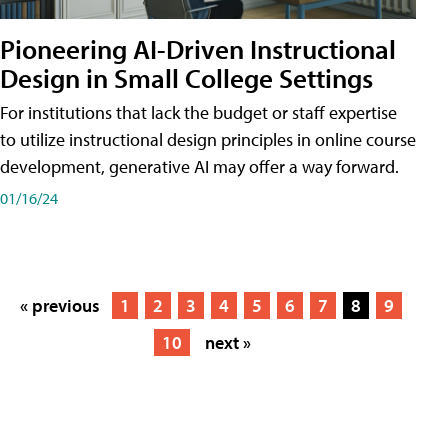
Pioneering AI-Driven Instructional
Design in Small College Settings
For institutions that lack the budget or staff expertise
to utilize instructional design principles in online course
development, generative AI may offer a way forward.
01/16/24
« previous
1
2
3
4
5
6
7
8
9
10
next »