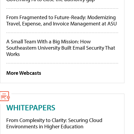
From Fragmented to Future-Ready: Modernizing
Travel, Expense, and Invoice Management at ASU
A Small Team With a Big Mission: How
Southeastern University Built Email Security That
Works
More Webcasts
WHITEPAPERS
From Complexity to Clarity: Securing Cloud
Environments in Higher Education