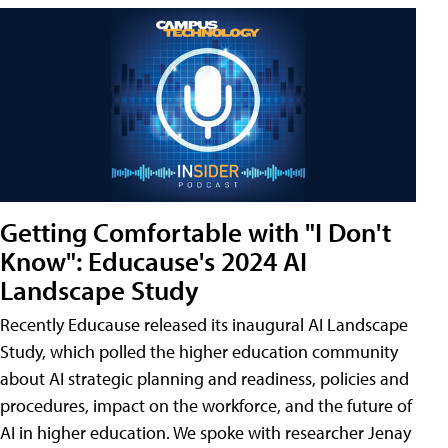
Getting Comfortable with "I Don't
Know": Educause's 2024 AI
Landscape Study
Recently Educause released its inaugural AI Landscape
Study, which polled the higher education community
about AI strategic planning and readiness, policies and
procedures, impact on the workforce, and the future of
AI in higher education. We spoke with researcher Jenay