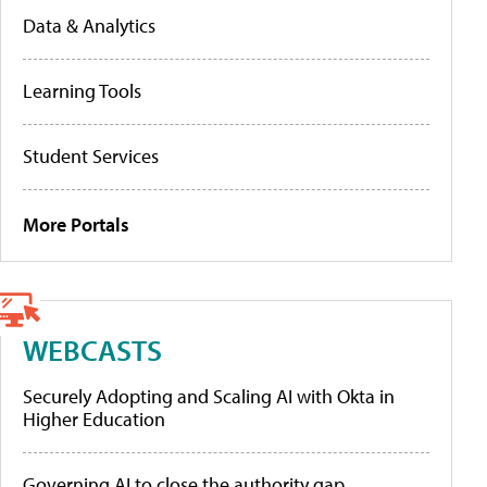
Data & Analytics
Learning Tools
Student Services
More Portals
WEBCASTS
Securely Adopting and Scaling AI with Okta in
Higher Education
Governing AI to close the authority gap