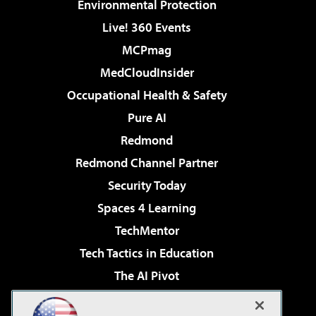
Environmental Protection
Live! 360 Events
MCPmag
MedCloudInsider
Occupational Health & Safety
Pure AI
Redmond
Redmond Channel Partner
Security Today
Spaces 4 Learning
TechMentor
Tech Tactics in Education
The AI Pivot
THE Journal