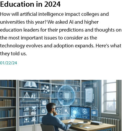
Education in 2024
How will artificial intelligence impact colleges and
universities this year? We asked AI and higher
education leaders for their predictions and thoughts on
the most important issues to consider as the
technology evolves and adoption expands. Here's what
they told us.
01/22/24