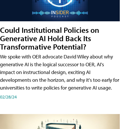
Could Institutional Policies on
Generative AI Hold Back Its
Transformative Potential?
We spoke with OER advocate David Wiley about why
generative AI is the logical successor to OER, AI's
impact on instructional design, exciting AI
developments on the horizon, and why it's too early for
universities to write policies for generative AI usage.
02/28/24