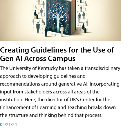
Creating Guidelines for the Use of
Gen AI Across Campus
The University of Kentucky has taken a transdisciplinary
approach to developing guidelines and
recommendations around generative AI, incorporating
input from stakeholders across all areas of the
institution. Here, the director of UK's Center for the
Enhancement of Learning and Teaching breaks down
the structure and thinking behind that process.
02/21/24