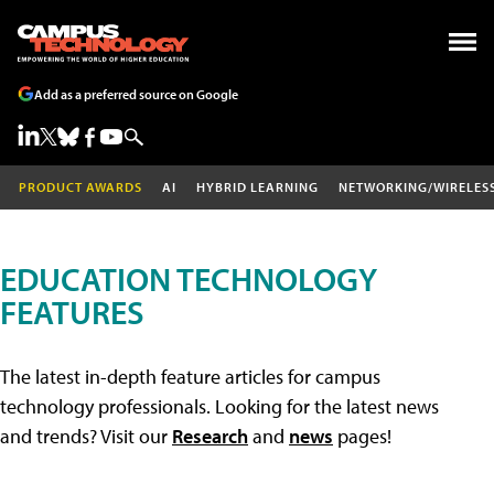
Add as a preferred source on Google
PRODUCT AWARDS
AI
HYBRID LEARNING
NETWORKING/WIRELES
EDUCATION TECHNOLOGY
FEATURES
The latest in-depth feature articles for campus
technology professionals. Looking for the latest news
and trends? Visit our
Research
and
news
pages!