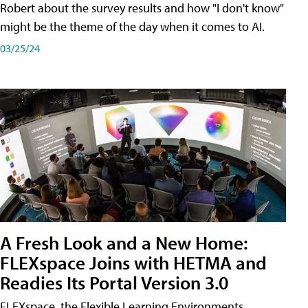
Robert about the survey results and how "I don't know"
might be the theme of the day when it comes to AI.
03/25/24
A Fresh Look and a New Home:
FLEXspace Joins with HETMA and
Readies Its Portal Version 3.0
FLEXspace, the Flexible Learning Environments