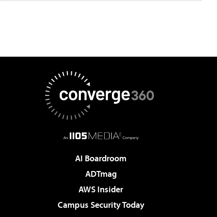
AI Boardroom
ADTmag
AWS Insider
Campus Security Today