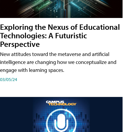
Exploring the Nexus of Educational
Technologies: A Futuristic
Perspective
New attitudes toward the metaverse and artificial
intelligence are changing how we conceptualize and
engage with learning spaces.
03/05/24