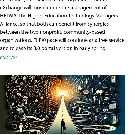
eXchange will move under the management of
HETMA, the Higher Education Technology Managers
Alliance, so that both can benefit from synergies
between the two nonprofit, community-based
organizations. FLEXspace will continue as a free service
and release its 3.0 portal version in early spring.
03/11/24