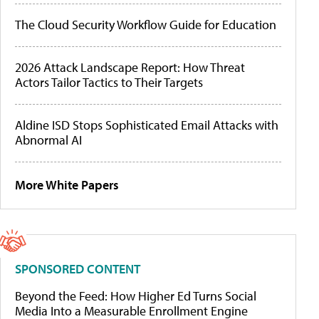
The Cloud Security Workflow Guide for Education
2026 Attack Landscape Report: How Threat
Actors Tailor Tactics to Their Targets
Aldine ISD Stops Sophisticated Email Attacks with
Abnormal AI
More White Papers
SPONSORED CONTENT
Beyond the Feed: How Higher Ed Turns Social
Media Into a Measurable Enrollment Engine