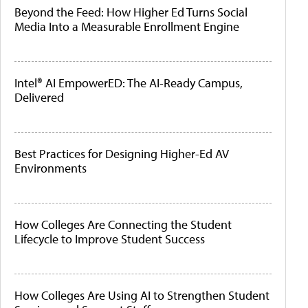
Beyond the Feed: How Higher Ed Turns Social
Media Into a Measurable Enrollment Engine
Intel® AI EmpowerED: The AI-Ready Campus,
Delivered
Best Practices for Designing Higher-Ed AV
Environments
How Colleges Are Connecting the Student
Lifecycle to Improve Student Success
How Colleges Are Using AI to Strengthen Student