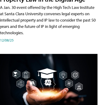
A Jan. 30 event offered by the High Tech Law Institute
at Santa Clara University convenes legal experts on
intellectual property and IP law to consider the past 50
years and the future of IP in light of emerging
technologies.
12/08/25