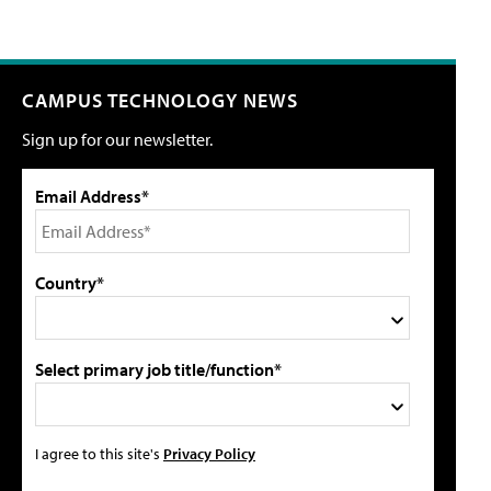
CAMPUS TECHNOLOGY NEWS
Sign up for our newsletter.
Email Address*
Country*
Select primary job title/function*
I agree to this site's
Privacy Policy