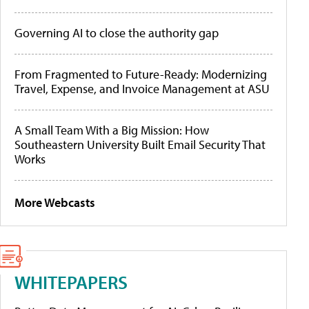
Governing AI to close the authority gap
From Fragmented to Future-Ready: Modernizing
Travel, Expense, and Invoice Management at ASU
A Small Team With a Big Mission: How
Southeastern University Built Email Security That
Works
More Webcasts
WHITEPAPERS