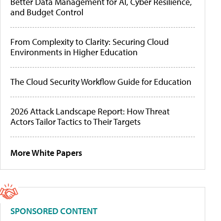
Better Data Management for AI, Cyber Resilience,
and Budget Control
From Complexity to Clarity: Securing Cloud
Environments in Higher Education
The Cloud Security Workflow Guide for Education
2026 Attack Landscape Report: How Threat
Actors Tailor Tactics to Their Targets
More White Papers
SPONSORED CONTENT