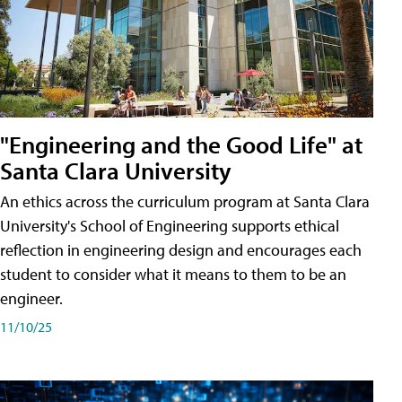
"Engineering and the Good Life" at
Santa Clara University
An ethics across the curriculum program at Santa Clara
University's School of Engineering supports ethical
reflection in engineering design and encourages each
student to consider what it means to them to be an
engineer.
11/10/25