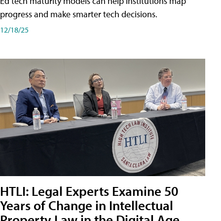
Ed tech maturity models can help institutions map
progress and make smarter tech decisions.
12/18/25
HTLI: Legal Experts Examine 50
Years of Change in Intellectual
Property Law in the Digital Age