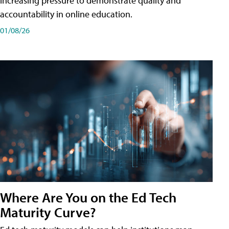
increasing pressure to demonstrate quality and
accountability in online education.
01/08/26
Where Are You on the Ed Tech
Maturity Curve?