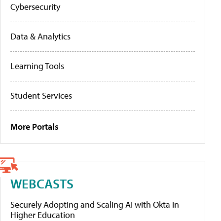
Cybersecurity
Data & Analytics
Learning Tools
Student Services
More Portals
WEBCASTS
Securely Adopting and Scaling AI with Okta in
Higher Education