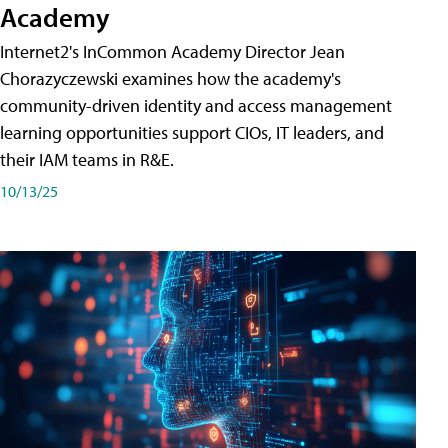
Academy
Internet2's InCommon Academy Director Jean
Chorazyczewski examines how the academy's
community-driven identity and access management
learning opportunities support CIOs, IT leaders, and
their IAM teams in R&E.
10/13/25