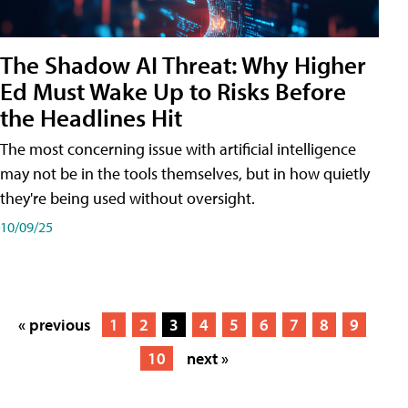
The Shadow AI Threat: Why Higher
Ed Must Wake Up to Risks Before
the Headlines Hit
The most concerning issue with artificial intelligence
may not be in the tools themselves, but in how quietly
they're being used without oversight.
10/09/25
« previous
1
2
3
4
5
6
7
8
9
10
next »