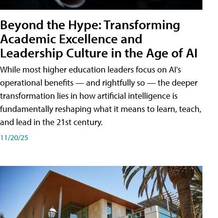
Beyond the Hype: Transforming
Academic Excellence and
Leadership Culture in the Age of AI
While most higher education leaders focus on AI's
operational benefits — and rightfully so — the deeper
transformation lies in how artificial intelligence is
fundamentally reshaping what it means to learn, teach,
and lead in the 21st century.
11/20/25