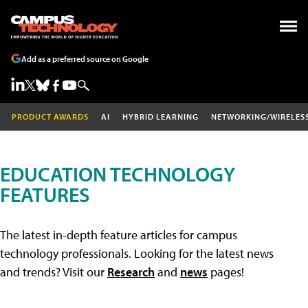
Add as a preferred source on Google
PRODUCT AWARDS
AI
HYBRID LEARNING
NETWORKING/WIRELES
EDUCATION TECHNOLOGY
FEATURES
The latest in-depth feature articles for campus
technology professionals. Looking for the latest news
and trends? Visit our
Research
and
news
pages!