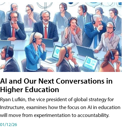
AI and Our Next Conversations in
Higher Education
Ryan Lufkin, the vice president of global strategy for
Instructure, examines how the focus on AI in education
will move from experimentation to accountability.
01/12/26