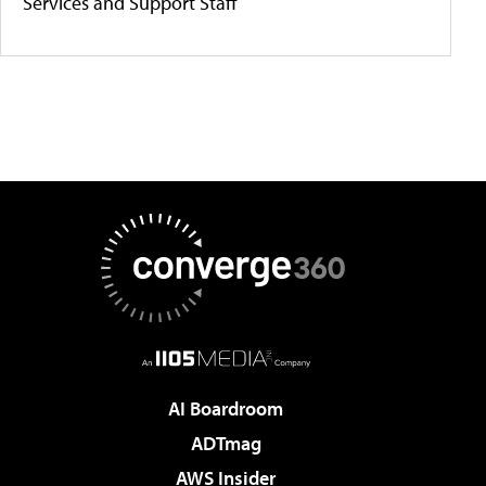
Services and Support Staff
AI Boardroom
ADTmag
AWS Insider