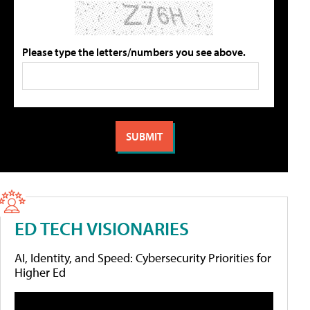
Please type the letters/numbers you see above.
ED TECH VISIONARIES
AI, Identity, and Speed: Cybersecurity Priorities for
Higher Ed