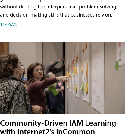
without diluting the interpersonal, problem-solving,
and decision-making skills that businesses rely on.
11/05/25
Community-Driven IAM Learning
with Internet2's InCommon