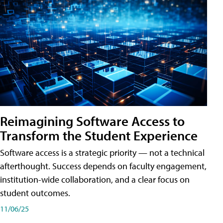
Reimagining Software Access to
Transform the Student Experience
Software access is a strategic priority — not a technical
afterthought. Success depends on faculty engagement,
institution-wide collaboration, and a clear focus on
student outcomes.
11/06/25