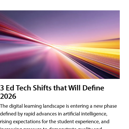
3 Ed Tech Shifts that Will Define
2026
The digital learning landscape is entering a new phase
defined by rapid advances in artificial intelligence,
rising expectations for the student experience, and