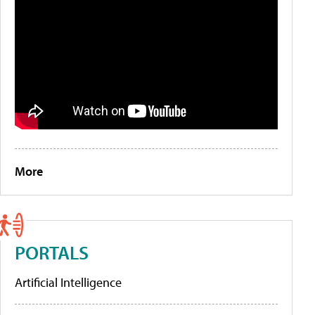
More
PORTALS
Artificial Intelligence