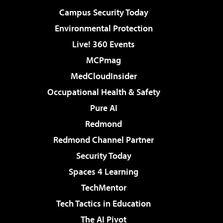
Campus Security Today
Environmental Protection
Live! 360 Events
MCPmag
MedCloudInsider
Occupational Health & Safety
Pure AI
Redmond
Redmond Channel Partner
Security Today
Spaces 4 Learning
TechMentor
Tech Tactics in Education
The AI Pivot