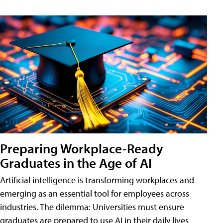
Preparing Workplace-Ready
Graduates in the Age of AI
Artificial intelligence is transforming workplaces and
emerging as an essential tool for employees across
industries. The dilemma: Universities must ensure
graduates are prepared to use AI in their daily lives