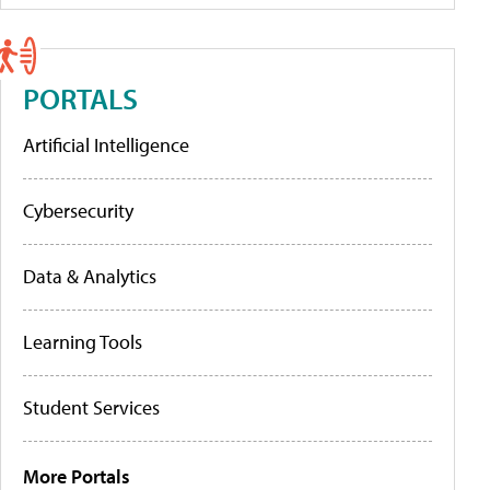
PORTALS
Artificial Intelligence
Cybersecurity
Data & Analytics
Learning Tools
Student Services
More Portals