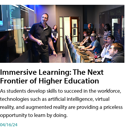
Immersive Learning: The Next
Frontier of Higher Education
As students develop skills to succeed in the workforce,
technologies such as artificial intelligence, virtual
reality, and augmented reality are providing a priceless
opportunity to learn by doing.
04/16/24