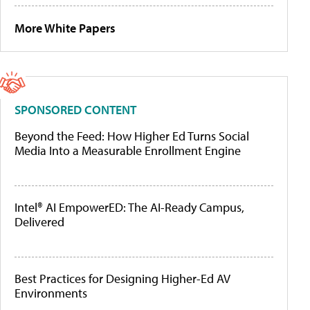
More White Papers
SPONSORED CONTENT
Beyond the Feed: How Higher Ed Turns Social
Media Into a Measurable Enrollment Engine
Intel® AI EmpowerED: The AI-Ready Campus,
Delivered
Best Practices for Designing Higher-Ed AV
Environments