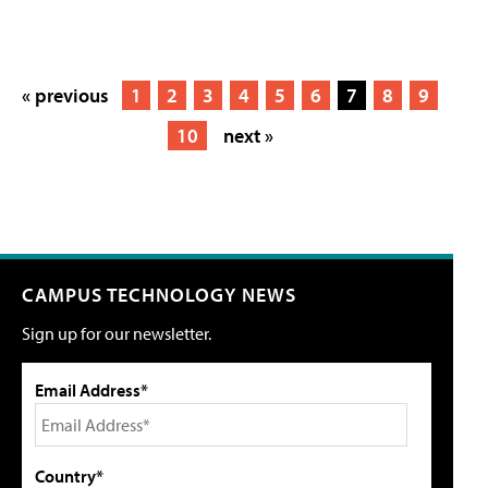
« previous
1
2
3
4
5
6
7
8
9
10
next »
CAMPUS TECHNOLOGY NEWS
Sign up for our newsletter.
Email Address*
Country*