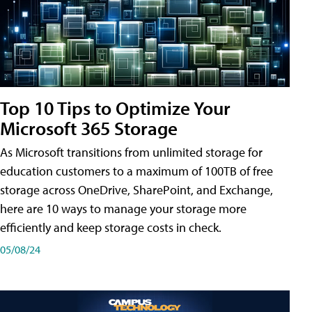
Top 10 Tips to Optimize Your
Microsoft 365 Storage
As Microsoft transitions from unlimited storage for
education customers to a maximum of 100TB of free
storage across OneDrive, SharePoint, and Exchange,
here are 10 ways to manage your storage more
efficiently and keep storage costs in check.
05/08/24