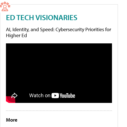
ED TECH VISIONARIES
AI, Identity, and Speed: Cybersecurity Priorities for
Higher Ed
More