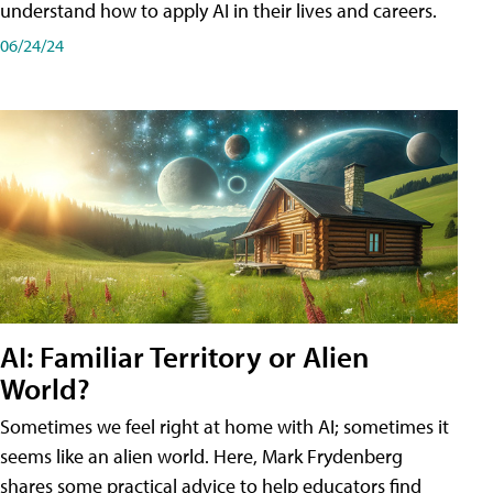
understand how to apply AI in their lives and careers.
06/24/24
AI: Familiar Territory or Alien
World?
Sometimes we feel right at home with AI; sometimes it
seems like an alien world. Here, Mark Frydenberg
shares some practical advice to help educators find