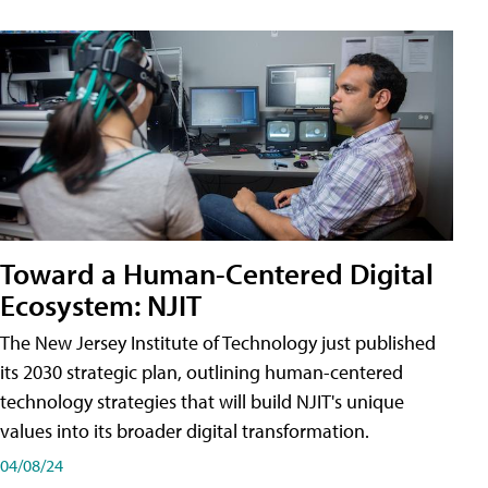
Toward a Human-Centered Digital
Ecosystem: NJIT
The New Jersey Institute of Technology just published
its 2030 strategic plan, outlining human-centered
technology strategies that will build NJIT's unique
values into its broader digital transformation.
04/08/24