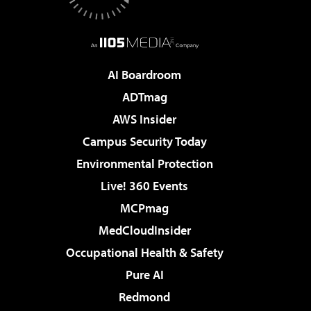
AI Boardroom
ADTmag
AWS Insider
Campus Security Today
Environmental Protection
Live! 360 Events
MCPmag
MedCloudInsider
Occupational Health & Safety
Pure AI
Redmond