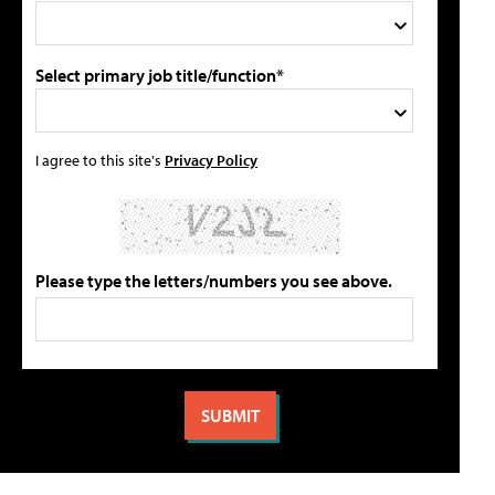
Select primary job title/function*
I agree to this site's
Privacy Policy
Please type the letters/numbers you see above.