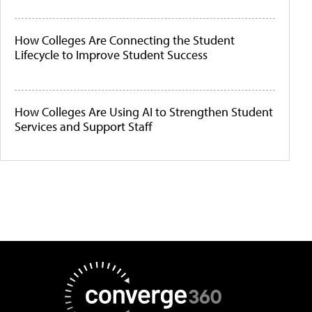
How Colleges Are Connecting the Student
Lifecycle to Improve Student Success
How Colleges Are Using AI to Strengthen Student
Services and Support Staff