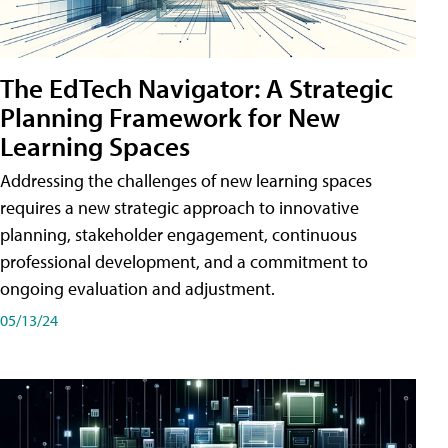
The EdTech Navigator: A Strategic
Planning Framework for New
Learning Spaces
Addressing the challenges of new learning spaces
requires a new strategic approach to innovative
planning, stakeholder engagement, continuous
professional development, and a commitment to
ongoing evaluation and adjustment.
05/13/24