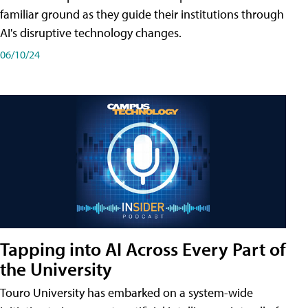
familiar ground as they guide their institutions through
AI's disruptive technology changes.
06/10/24
Tapping into AI Across Every Part of
the University
Touro University has embarked on a system-wide