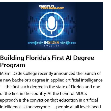
Building Florida's First AI Degree
Program
Miami Dade College recently announced the launch of
a new bachelor's degree in applied artificial intelligence
— the first such degree in the state of Florida and one
of the first in the country. At the heart of MDC's
approach is the conviction that education in artificial
intelligence is for everyone — people at all levels need