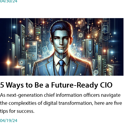
04/30/24
5 Ways to Be a Future-Ready CIO
As next-generation chief information officers navigate
the complexities of digital transformation, here are five
tips for success.
04/19/24