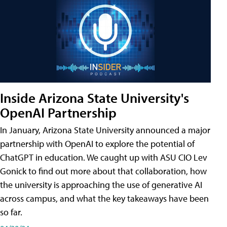
Inside Arizona State University's
OpenAI Partnership
In January, Arizona State University announced a major
partnership with OpenAI to explore the potential of
ChatGPT in education. We caught up with ASU CIO Lev
Gonick to find out more about that collaboration, how
the university is approaching the use of generative AI
across campus, and what the key takeaways have been
so far.