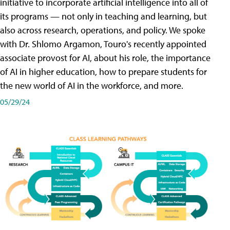
initiative to incorporate artificial intelligence into all of
its programs — not only in teaching and learning, but
also across research, operations, and policy. We spoke
with Dr. Shlomo Argamon, Touro's recently appointed
associate provost for AI, about his role, the importance
of AI in higher education, how to prepare students for
the new world of AI in the workforce, and more.
05/29/24