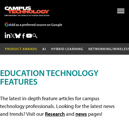
Add as a preferred source on Google
PRODUCT AWARDS
AI
HYBRID LEARNING
NETWORKING/WIRELES
EDUCATION TECHNOLOGY
FEATURES
The latest in-depth feature articles for campus
technology professionals. Looking for the latest news
and trends? Visit our
Research
and
news
pages!