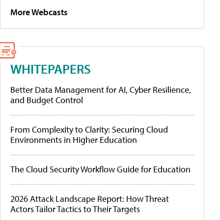
More Webcasts
WHITEPAPERS
Better Data Management for AI, Cyber Resilience,
and Budget Control
From Complexity to Clarity: Securing Cloud
Environments in Higher Education
The Cloud Security Workflow Guide for Education
2026 Attack Landscape Report: How Threat
Actors Tailor Tactics to Their Targets