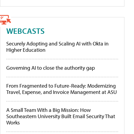
WEBCASTS
Securely Adopting and Scaling AI with Okta in
Higher Education
Governing AI to close the authority gap
From Fragmented to Future-Ready: Modernizing
Travel, Expense, and Invoice Management at ASU
A Small Team With a Big Mission: How
Southeastern University Built Email Security That
Works