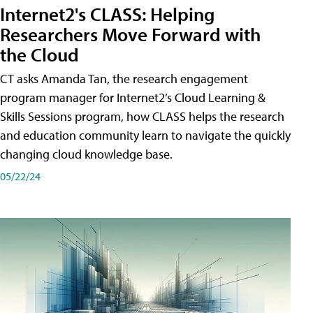
Internet2's CLASS: Helping
Researchers Move Forward with
the Cloud
CT asks Amanda Tan, the research engagement
program manager for Internet2’s Cloud Learning &
Skills Sessions program, how CLASS helps the research
and education community learn to navigate the quickly
changing cloud knowledge base.
05/22/24