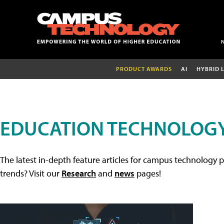
PRODUCT AWARDS
AI
HYBRID 
EDUCATION TECHNOLOGY
The latest in-depth feature articles for campus technology p
trends? Visit our
Research
and
news
pages!