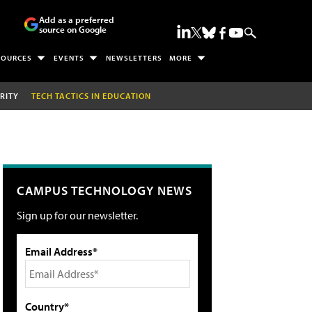
Add as a preferred
source on Google
SOURCES
EVENTS
NEWSLETTERS
MORE
RITY
TECH TACTICS IN EDUCATION
CAMPUS TECHNOLOGY NEWS
Sign up for our newsletter.
Email Address*
Country*