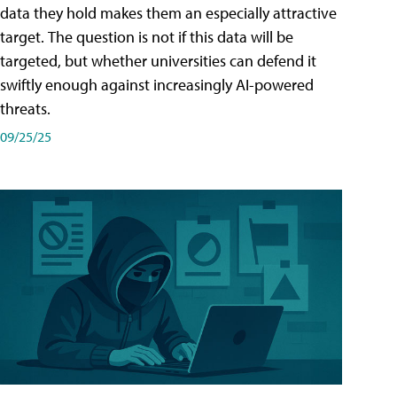
data they hold makes them an especially attractive
target. The question is not if this data will be
targeted, but whether universities can defend it
swiftly enough against increasingly AI-powered
threats.
09/25/25