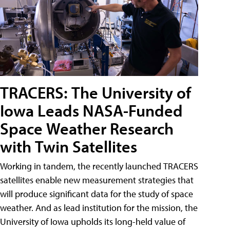
TRACERS: The University of
Iowa Leads NASA-Funded
Space Weather Research
with Twin Satellites
Working in tandem, the recently launched TRACERS
satellites enable new measurement strategies that
will produce significant data for the study of space
weather. And as lead institution for the mission, the
University of Iowa upholds its long-held value of