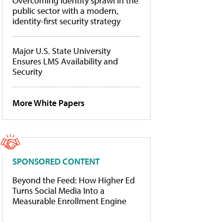
Overcoming identity sprawl in the
public sector with a modern,
identity-first security strategy
Major U.S. State University
Ensures LMS Availability and
Security
More White Papers
SPONSORED CONTENT
Beyond the Feed: How Higher Ed
Turns Social Media Into a
Measurable Enrollment Engine