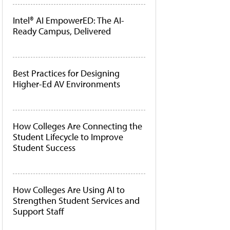
Intel® AI EmpowerED: The AI-
Ready Campus, Delivered
Best Practices for Designing
Higher-Ed AV Environments
How Colleges Are Connecting the
Student Lifecycle to Improve
Student Success
How Colleges Are Using AI to
Strengthen Student Services and
Support Staff