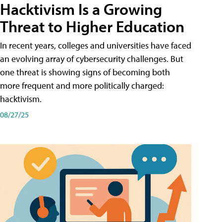
Hacktivism Is a Growing
Threat to Higher Education
In recent years, colleges and universities have faced
an evolving array of cybersecurity challenges. But
one threat is showing signs of becoming both
more frequent and more politically charged:
hacktivism.
08/27/25