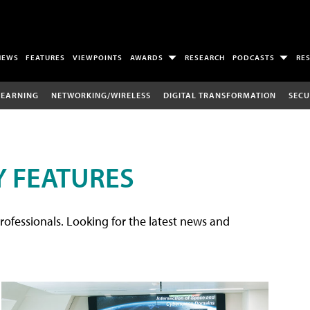
NEWS
FEATURES
VIEWPOINTS
AWARDS
RESEARCH
PODCASTS
RE
LEARNING
NETWORKING/WIRELESS
DIGITAL TRANSFORMATION
SECU
 FEATURES
rofessionals. Looking for the latest news and