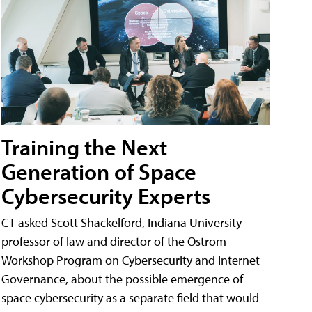
Training the Next
Generation of Space
Cybersecurity Experts
CT asked Scott Shackelford, Indiana University
professor of law and director of the Ostrom
Workshop Program on Cybersecurity and Internet
Governance, about the possible emergence of
space cybersecurity as a separate field that would