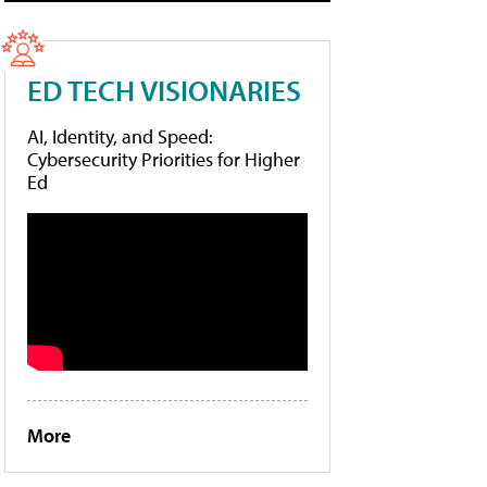
ED TECH VISIONARIES
AI, Identity, and Speed:
Cybersecurity Priorities for Higher
Ed
More