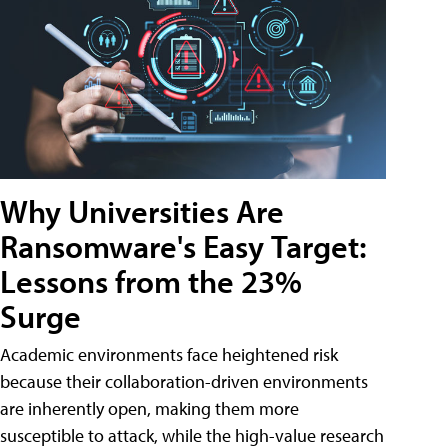
Why Universities Are
Ransomware's Easy Target:
Lessons from the 23%
Surge
Academic environments face heightened risk
because their collaboration-driven environments
are inherently open, making them more
susceptible to attack, while the high-value research