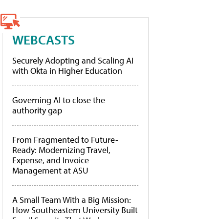
WEBCASTS
Securely Adopting and Scaling AI
with Okta in Higher Education
Governing AI to close the
authority gap
From Fragmented to Future-
Ready: Modernizing Travel,
Expense, and Invoice
Management at ASU
A Small Team With a Big Mission:
How Southeastern University Built