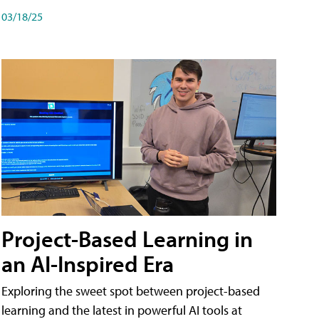
03/18/25
Project-Based Learning in
an AI-Inspired Era
Exploring the sweet spot between project-based
learning and the latest in powerful AI tools at