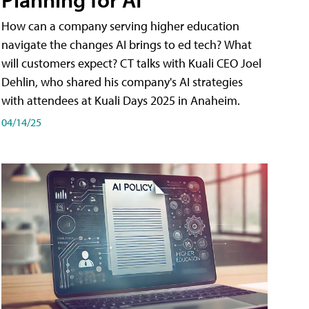
How can a company serving higher education
navigate the changes AI brings to ed tech? What
will customers expect? CT talks with Kuali CEO Joel
Dehlin, who shared his company's AI strategies
with attendees at Kuali Days 2025 in Anaheim.
04/14/25