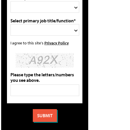
Select primary job title/function*
I agree to this site's
Privacy Policy
Please type the letters/numbers
you see above.