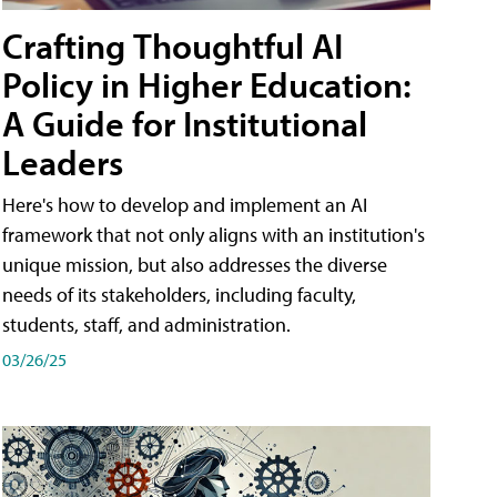
Crafting Thoughtful AI
Policy in Higher Education:
A Guide for Institutional
Leaders
Here's how to develop and implement an AI
framework that not only aligns with an institution's
unique mission, but also addresses the diverse
needs of its stakeholders, including faculty,
students, staff, and administration.
03/26/25