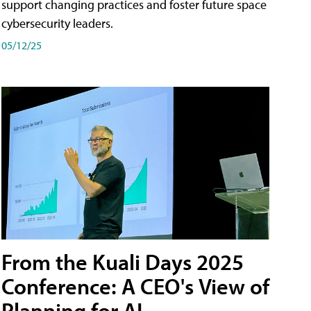
support changing practices and foster future space
cybersecurity leaders.
05/12/25
From the Kuali Days 2025
Conference: A CEO's View of
Planning for AI