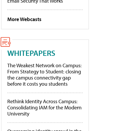
Email Security That Works
More Webcasts
WHITEPAPERS
The Weakest Network on Campus:
From Strategy to Student: closing
the campus connectivity gap
before it costs you students
Rethink Identity Across Campus:
Consolidating IAM for the Modern
University