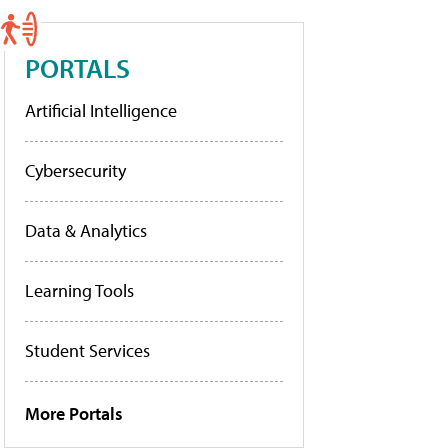
PORTALS
Artificial Intelligence
Cybersecurity
Data & Analytics
Learning Tools
Student Services
More Portals