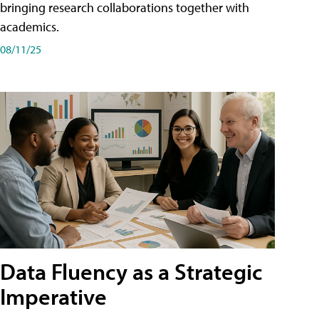
bringing research collaborations together with
academics.
08/11/25
Data Fluency as a Strategic
Imperative