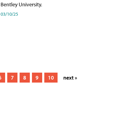
Bentley University.
03/10/25
6
7
8
9
10
next »