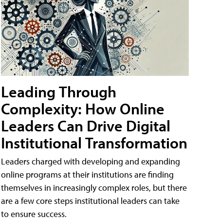
Leading Through
Complexity: How Online
Leaders Can Drive Digital
Institutional Transformation
Leaders charged with developing and expanding
online programs at their institutions are finding
themselves in increasingly complex roles, but there
are a few core steps institutional leaders can take
to ensure success.