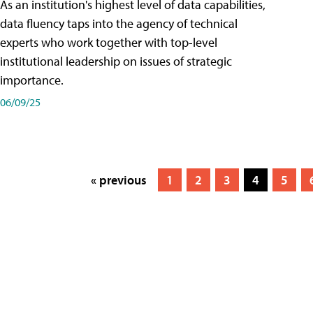
As an institution's highest level of data capabilities,
data fluency taps into the agency of technical
experts who work together with top-level
institutional leadership on issues of strategic
importance.
06/09/25
« previous
1
2
3
4
5