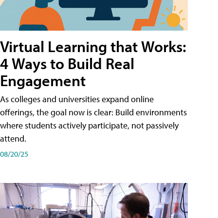
Virtual Learning that Works:
4 Ways to Build Real
Engagement
As colleges and universities expand online
offerings, the goal now is clear: Build environments
where students actively participate, not passively
attend.
08/20/25