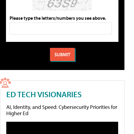
Please type the letters/numbers you see above.
ED TECH VISIONARIES
AI, Identity, and Speed: Cybersecurity Priorities for
Higher Ed