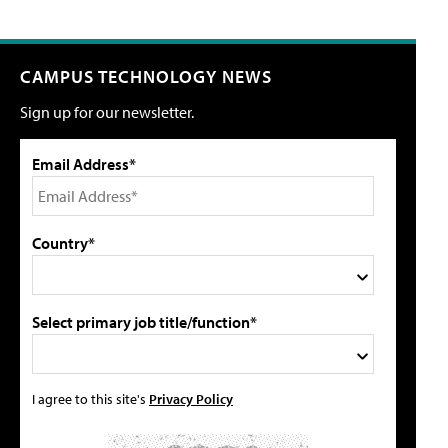
CAMPUS TECHNOLOGY NEWS
Sign up for our newsletter.
Email Address*
Country*
Select primary job title/function*
I agree to this site's
Privacy Policy