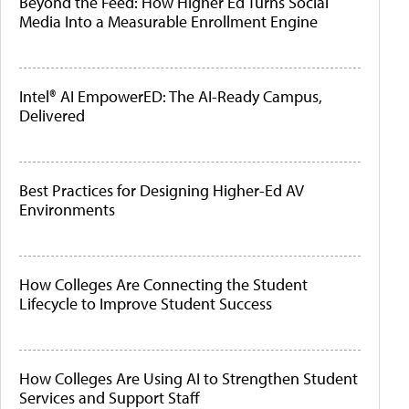
Beyond the Feed: How Higher Ed Turns Social
Media Into a Measurable Enrollment Engine
Intel® AI EmpowerED: The AI-Ready Campus,
Delivered
Best Practices for Designing Higher-Ed AV
Environments
How Colleges Are Connecting the Student
Lifecycle to Improve Student Success
How Colleges Are Using AI to Strengthen Student
Services and Support Staff