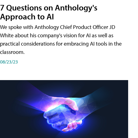
7 Questions on Anthology's
Approach to AI
We spoke with Anthology Chief Product Officer JD
White about his company's vision for AI as well as
practical considerations for embracing AI tools in the
classroom.
08/23/23