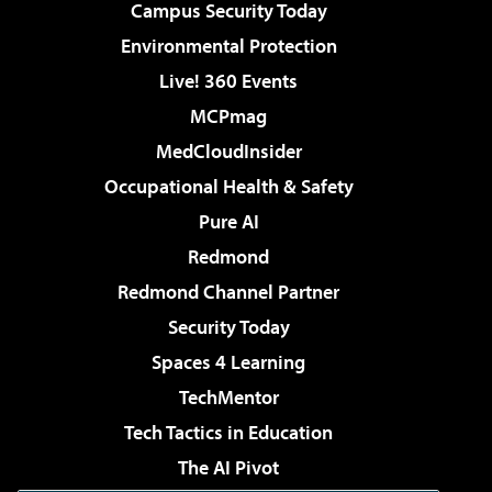
Campus Security Today
Environmental Protection
Live! 360 Events
MCPmag
MedCloudInsider
Occupational Health & Safety
Pure AI
Redmond
Redmond Channel Partner
Security Today
Spaces 4 Learning
TechMentor
Tech Tactics in Education
The AI Pivot