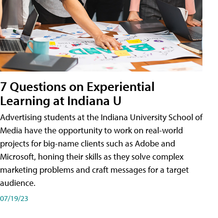
7 Questions on Experiential
Learning at Indiana U
Advertising students at the Indiana University School of
Media have the opportunity to work on real-world
projects for big-name clients such as Adobe and
Microsoft, honing their skills as they solve complex
marketing problems and craft messages for a target
audience.
07/19/23