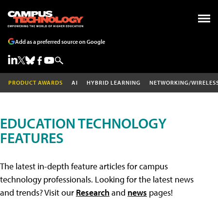
Add as a preferred source on Google
PRODUCT AWARDS
AI
HYBRID LEARNING
NETWORKING/WIRELES
EDUCATION TECHNOLOGY
FEATURES
The latest in-depth feature articles for campus
technology professionals. Looking for the latest news
and trends? Visit our
Research
and
news
pages!