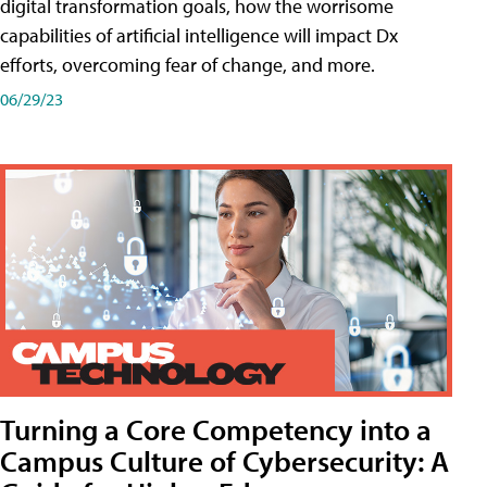
digital transformation goals, how the worrisome
capabilities of artificial intelligence will impact Dx
efforts, overcoming fear of change, and more.
06/29/23
Turning a Core Competency into a
Campus Culture of Cybersecurity: A