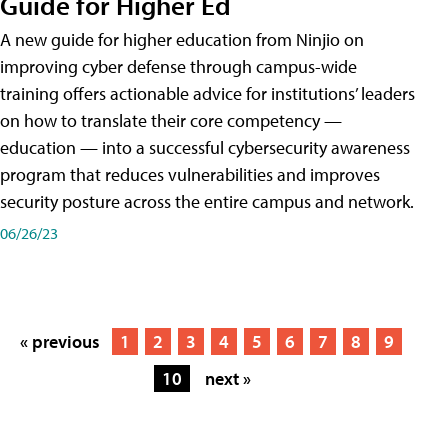
Guide for Higher Ed
A new guide for higher education from Ninjio on
improving cyber defense through campus-wide
training offers actionable advice for institutions’ leaders
on how to translate their core competency —
education — into a successful cybersecurity awareness
program that reduces vulnerabilities and improves
security posture across the entire campus and network.
06/26/23
« previous
1
2
3
4
5
6
7
8
9
10
next »