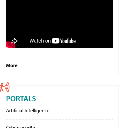
More
PORTALS
Artificial Intelligence
Cybersecurity