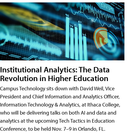
Institutional Analytics: The Data
Revolution in Higher Education
Campus Technology sits down with David Weil, Vice
President and Chief Information and Analytics Officer,
Information Technology & Analytics, at Ithaca College,
who will be delivering talks on both AI and data and
analytics at the upcoming Tech Tactics in Education
Conference, to be held Nov. 7–9 in Orlando, FL.