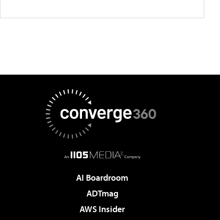
AI Boardroom
ADTmag
AWS Insider