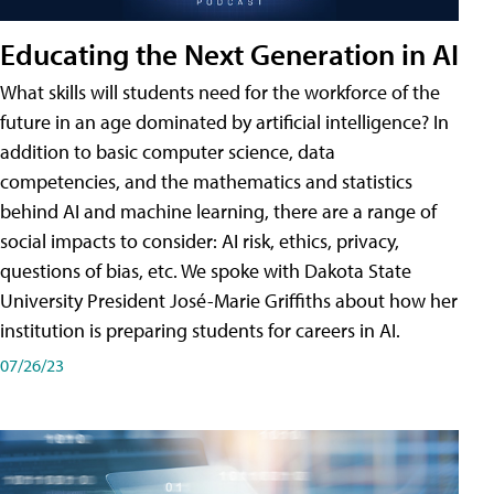
Educating the Next Generation in AI
What skills will students need for the workforce of the
future in an age dominated by artificial intelligence? In
addition to basic computer science, data
competencies, and the mathematics and statistics
behind AI and machine learning, there are a range of
social impacts to consider: AI risk, ethics, privacy,
questions of bias, etc. We spoke with Dakota State
University President José-Marie Griffiths about how her
institution is preparing students for careers in AI.
07/26/23