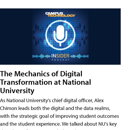
The Mechanics of Digital
Transformation at National
University
As National University's chief digital officer, Alex
Chimon leads both the digital and the data realms,
with the strategic goal of improving student outcomes
and the student experience. We talked about NU's key