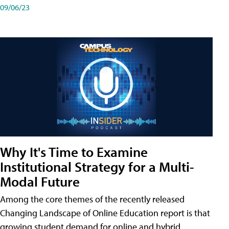
09/06/23
Why It's Time to Examine
Institutional Strategy for a Multi-
Modal Future
Among the core themes of the recently released
Changing Landscape of Online Education report is that
growing student demand for online and hybrid