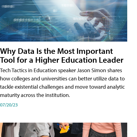
Why Data Is the Most Important
Tool for a Higher Education Leader
Tech Tactics in Education speaker Jason Simon shares
how colleges and universities can better utilize data to
tackle existential challenges and move toward analytic
maturity across the institution.
07/20/23