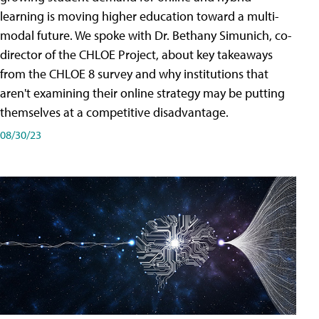
learning is moving higher education toward a multi-
modal future. We spoke with Dr. Bethany Simunich, co-
director of the CHLOE Project, about key takeaways
from the CHLOE 8 survey and why institutions that
aren't examining their online strategy may be putting
themselves at a competitive disadvantage.
08/30/23