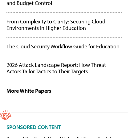
and Budget Control
From Complexity to Clarity: Securing Cloud
Environments in Higher Education
The Cloud Security Workflow Guide for Education
2026 Attack Landscape Report: How Threat
Actors Tailor Tactics to Their Targets
More White Papers
SPONSORED CONTENT