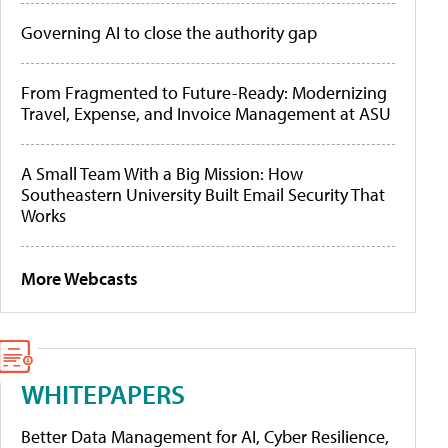
Governing AI to close the authority gap
From Fragmented to Future-Ready: Modernizing
Travel, Expense, and Invoice Management at ASU
A Small Team With a Big Mission: How
Southeastern University Built Email Security That
Works
More Webcasts
WHITEPAPERS
Better Data Management for AI, Cyber Resilience,