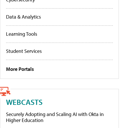
Data & Analytics
Learning Tools
Student Services
More Portals
WEBCASTS
Securely Adopting and Scaling AI with Okta in
Higher Education