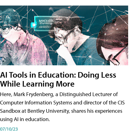
AI Tools in Education: Doing Less
While Learning More
Here, Mark Frydenberg, a Distinguished Lecturer of
Computer Information Systems and director of the CIS
Sandbox at Bentley University, shares his experiences
using AI in education.
07/10/23