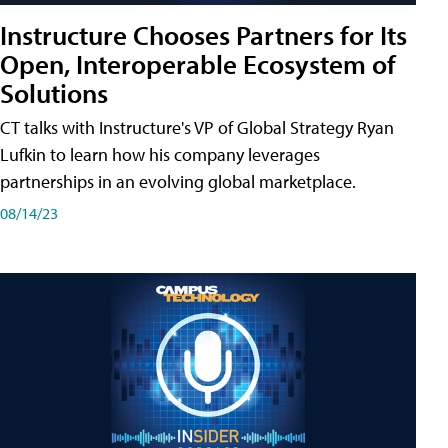
Instructure Chooses Partners for Its
Open, Interoperable Ecosystem of
Solutions
CT talks with Instructure's VP of Global Strategy Ryan
Lufkin to learn how his company leverages
partnerships in an evolving global marketplace.
08/14/23