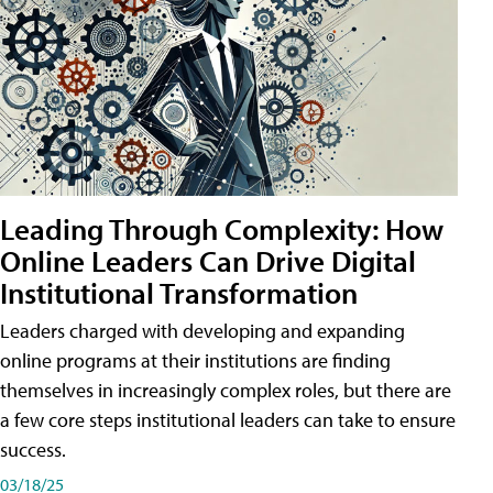
Leading Through Complexity: How
Online Leaders Can Drive Digital
Institutional Transformation
Leaders charged with developing and expanding
online programs at their institutions are finding
themselves in increasingly complex roles, but there are
a few core steps institutional leaders can take to ensure
success.
03/18/25