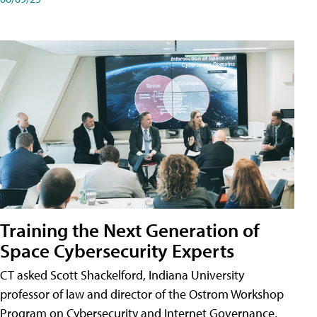
Training the Next Generation of
Space Cybersecurity Experts
CT asked Scott Shackelford, Indiana University
professor of law and director of the Ostrom Workshop
Program on Cybersecurity and Internet Governance,