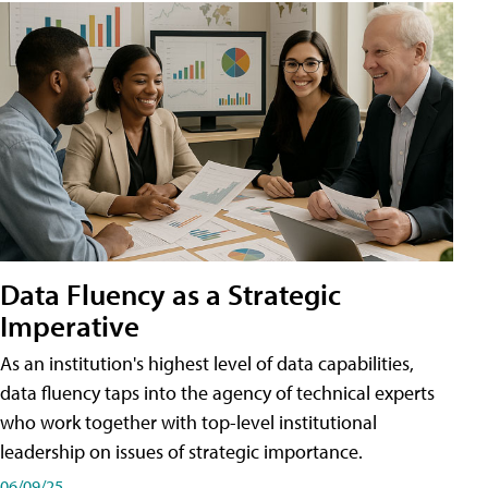
Data Fluency as a Strategic
Imperative
As an institution's highest level of data capabilities,
data fluency taps into the agency of technical experts
who work together with top-level institutional
leadership on issues of strategic importance.
06/09/25