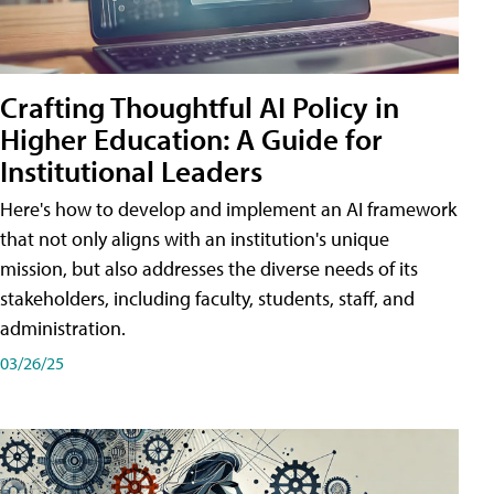
Crafting Thoughtful AI Policy in
Higher Education: A Guide for
Institutional Leaders
Here's how to develop and implement an AI framework
that not only aligns with an institution's unique
mission, but also addresses the diverse needs of its
stakeholders, including faculty, students, staff, and
administration.
03/26/25