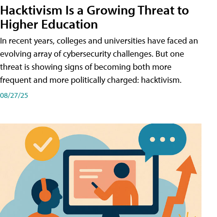
Hacktivism Is a Growing Threat to
Higher Education
In recent years, colleges and universities have faced an
evolving array of cybersecurity challenges. But one
threat is showing signs of becoming both more
frequent and more politically charged: hacktivism.
08/27/25