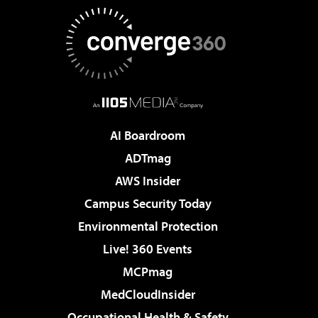
AI Boardroom
ADTmag
AWS Insider
Campus Security Today
Environmental Protection
Live! 360 Events
MCPmag
MedCloudInsider
Occupational Health & Safety