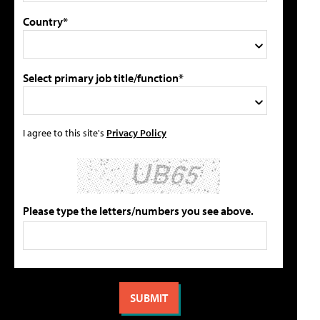
Country*
Select primary job title/function*
I agree to this site's
Privacy Policy
Please type the letters/numbers you see above.