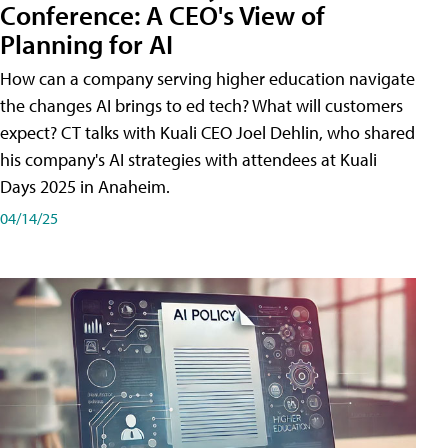
Conference: A CEO's View of
Planning for AI
How can a company serving higher education navigate
the changes AI brings to ed tech? What will customers
expect? CT talks with Kuali CEO Joel Dehlin, who shared
his company's AI strategies with attendees at Kuali
Days 2025 in Anaheim.
04/14/25