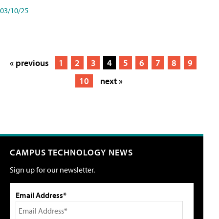
03/10/25
« previous
1
2
3
4
5
6
7
8
9
10
next »
CAMPUS TECHNOLOGY NEWS
Sign up for our newsletter.
Email Address*