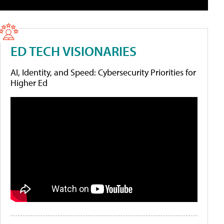
ED TECH VISIONARIES
AI, Identity, and Speed: Cybersecurity Priorities for
Higher Ed