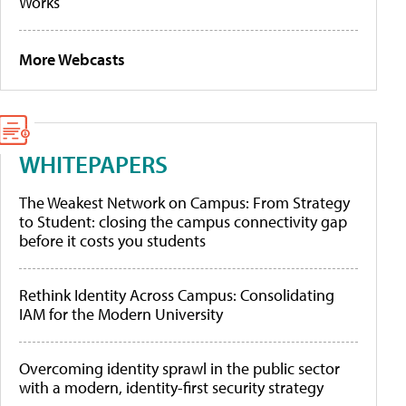
Works
More Webcasts
WHITEPAPERS
The Weakest Network on Campus: From Strategy
to Student: closing the campus connectivity gap
before it costs you students
Rethink Identity Across Campus: Consolidating
IAM for the Modern University
Overcoming identity sprawl in the public sector
with a modern, identity-first security strategy