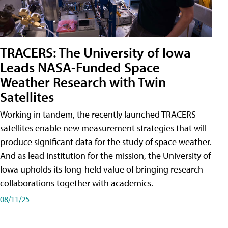
TRACERS: The University of Iowa
Leads NASA-Funded Space
Weather Research with Twin
Satellites
Working in tandem, the recently launched TRACERS
satellites enable new measurement strategies that will
produce significant data for the study of space weather.
And as lead institution for the mission, the University of
Iowa upholds its long-held value of bringing research
collaborations together with academics.
08/11/25