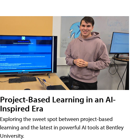
Project-Based Learning in an AI-
Inspired Era
Exploring the sweet spot between project-based
learning and the latest in powerful AI tools at Bentley
University.