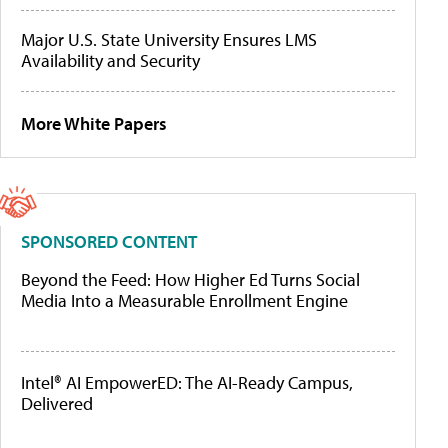
Major U.S. State University Ensures LMS
Availability and Security
More White Papers
SPONSORED CONTENT
Beyond the Feed: How Higher Ed Turns Social
Media Into a Measurable Enrollment Engine
Intel® AI EmpowerED: The AI-Ready Campus,
Delivered