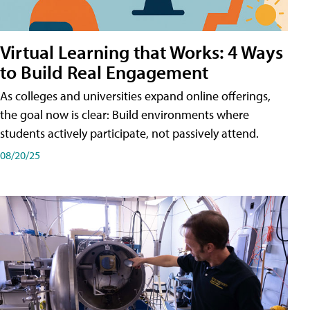
Virtual Learning that Works: 4 Ways
to Build Real Engagement
As colleges and universities expand online offerings,
the goal now is clear: Build environments where
students actively participate, not passively attend.
08/20/25