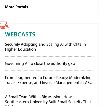
More Portals
WEBCASTS
Securely Adopting and Scaling AI with Okta in
Higher Education
Governing AI to close the authority gap
From Fragmented to Future-Ready: Modernizing
Travel, Expense, and Invoice Management at ASU
A Small Team With a Big Mission: How
Southeastern University Built Email Security That