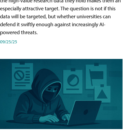
the high-value research data they hold makes them an
especially attractive target. The question is not if this
data will be targeted, but whether universities can
defend it swiftly enough against increasingly AI-
powered threats.
09/25/25