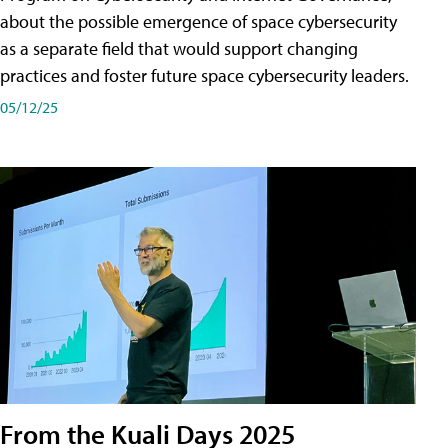
about the possible emergence of space cybersecurity
as a separate field that would support changing
practices and foster future space cybersecurity leaders.
05/12/25
From the Kuali Days 2025