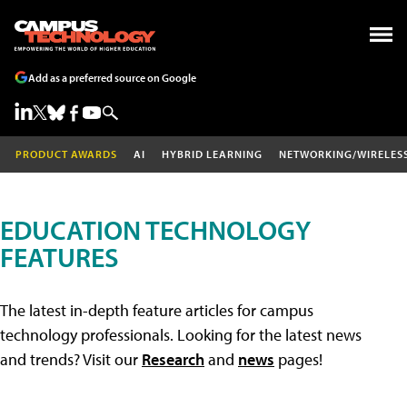
Add as a preferred source on Google
PRODUCT AWARDS
AI
HYBRID LEARNING
NETWORKING/WIRELES
EDUCATION TECHNOLOGY
FEATURES
The latest in-depth feature articles for campus
technology professionals. Looking for the latest news
and trends? Visit our
Research
and
news
pages!