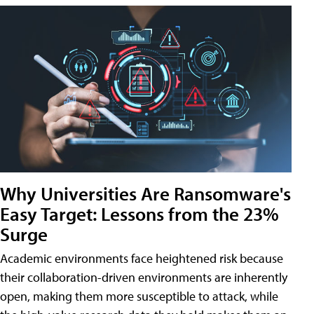
Why Universities Are Ransomware's
Easy Target: Lessons from the 23%
Surge
Academic environments face heightened risk because
their collaboration-driven environments are inherently
open, making them more susceptible to attack, while