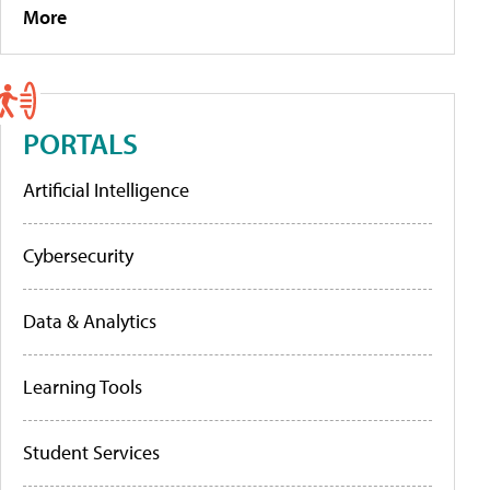
More
PORTALS
Artificial Intelligence
Cybersecurity
Data & Analytics
Learning Tools
Student Services