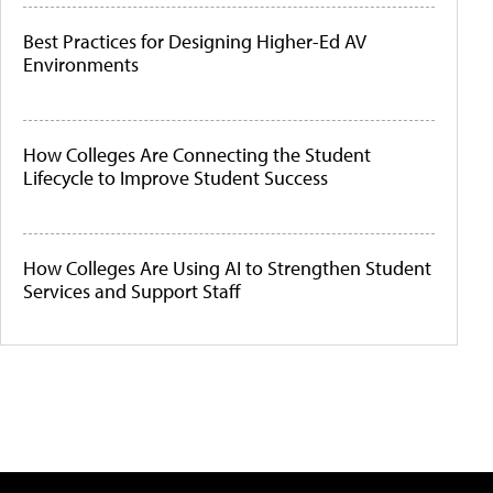
Best Practices for Designing Higher-Ed AV
Environments
How Colleges Are Connecting the Student
Lifecycle to Improve Student Success
How Colleges Are Using AI to Strengthen Student
Services and Support Staff