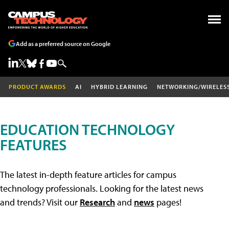
Add as a preferred source on Google
PRODUCT AWARDS
AI
HYBRID LEARNING
NETWORKING/WIRELES
EDUCATION TECHNOLOGY
FEATURES
The latest in-depth feature articles for campus
technology professionals. Looking for the latest news
and trends? Visit our
Research
and
news
pages!