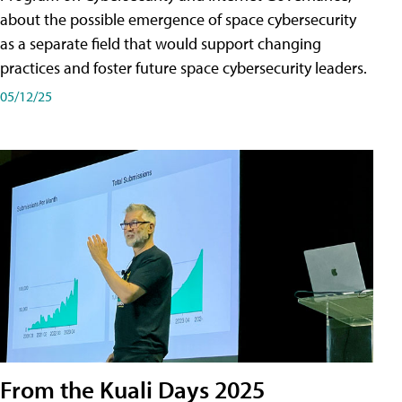
about the possible emergence of space cybersecurity
as a separate field that would support changing
practices and foster future space cybersecurity leaders.
05/12/25
From the Kuali Days 2025