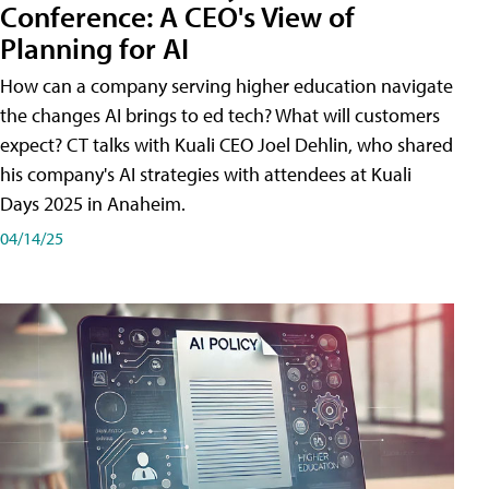
Conference: A CEO's View of
Planning for AI
How can a company serving higher education navigate
the changes AI brings to ed tech? What will customers
expect? CT talks with Kuali CEO Joel Dehlin, who shared
his company's AI strategies with attendees at Kuali
Days 2025 in Anaheim.
04/14/25