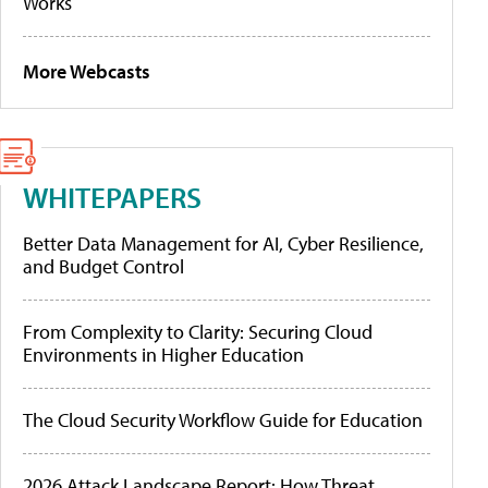
Works
More Webcasts
WHITEPAPERS
Better Data Management for AI, Cyber Resilience,
and Budget Control
From Complexity to Clarity: Securing Cloud
Environments in Higher Education
The Cloud Security Workflow Guide for Education
2026 Attack Landscape Report: How Threat