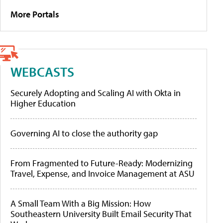
More Portals
WEBCASTS
Securely Adopting and Scaling AI with Okta in
Higher Education
Governing AI to close the authority gap
From Fragmented to Future-Ready: Modernizing
Travel, Expense, and Invoice Management at ASU
A Small Team With a Big Mission: How
Southeastern University Built Email Security That