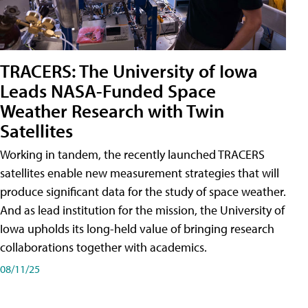
TRACERS: The University of Iowa
Leads NASA-Funded Space
Weather Research with Twin
Satellites
Working in tandem, the recently launched TRACERS
satellites enable new measurement strategies that will
produce significant data for the study of space weather.
And as lead institution for the mission, the University of
Iowa upholds its long-held value of bringing research
collaborations together with academics.
08/11/25