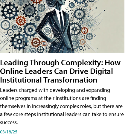
Leading Through Complexity: How
Online Leaders Can Drive Digital
Institutional Transformation
Leaders charged with developing and expanding
online programs at their institutions are finding
themselves in increasingly complex roles, but there are
a few core steps institutional leaders can take to ensure
success.
03/18/25