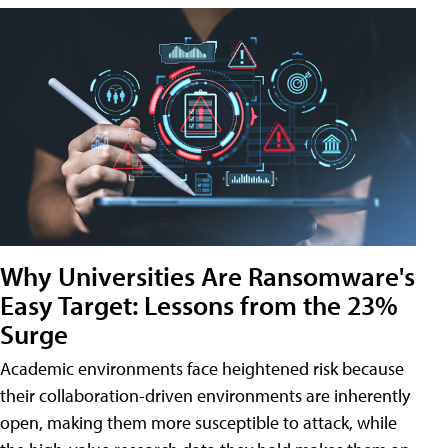
Why Universities Are Ransomware's
Easy Target: Lessons from the 23%
Surge
Academic environments face heightened risk because
their collaboration-driven environments are inherently
open, making them more susceptible to attack, while