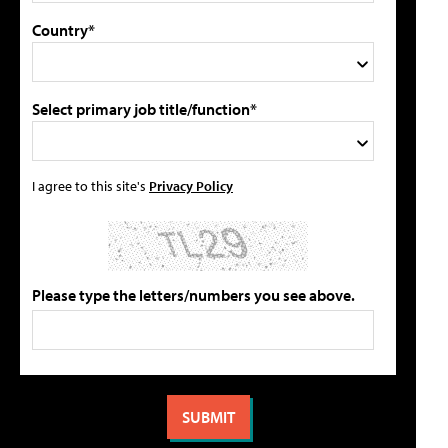
Country*
Select primary job title/function*
I agree to this site's
Privacy Policy
Please type the letters/numbers you see above.