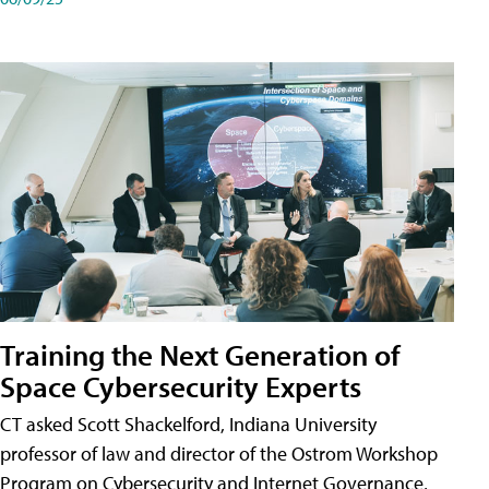
Training the Next Generation of
Space Cybersecurity Experts
CT asked Scott Shackelford, Indiana University
professor of law and director of the Ostrom Workshop
Program on Cybersecurity and Internet Governance,