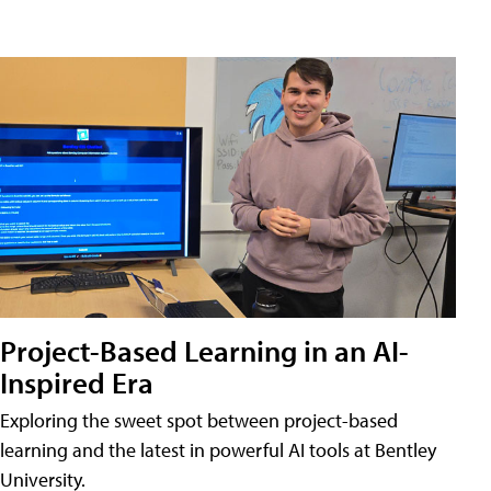
Project-Based Learning in an AI-
Inspired Era
Exploring the sweet spot between project-based
learning and the latest in powerful AI tools at Bentley
University.