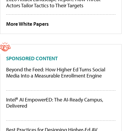
Actors Tailor Tactics to Their Targets
More White Papers
SPONSORED CONTENT
Beyond the Feed: How Higher Ed Turns Social
Media Into a Measurable Enrollment Engine
Intel® AI EmpowerED: The AI-Ready Campus,
Delivered
Best Practices for Designing Higher-Ed AV