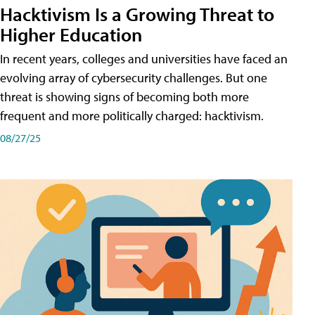
Hacktivism Is a Growing Threat to
Higher Education
In recent years, colleges and universities have faced an
evolving array of cybersecurity challenges. But one
threat is showing signs of becoming both more
frequent and more politically charged: hacktivism.
08/27/25