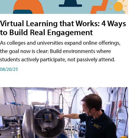
Virtual Learning that Works: 4 Ways
to Build Real Engagement
As colleges and universities expand online offerings,
the goal now is clear: Build environments where
students actively participate, not passively attend.
08/20/25