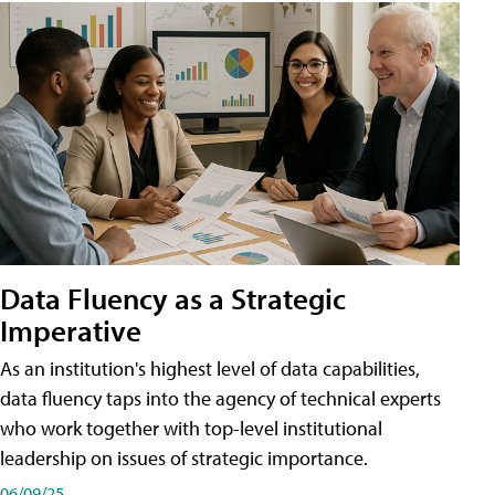
Data Fluency as a Strategic
Imperative
As an institution's highest level of data capabilities,
data fluency taps into the agency of technical experts
who work together with top-level institutional
leadership on issues of strategic importance.
06/09/25