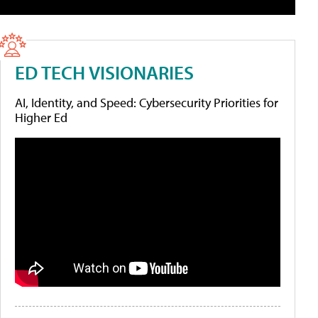
ED TECH VISIONARIES
AI, Identity, and Speed: Cybersecurity Priorities for
Higher Ed