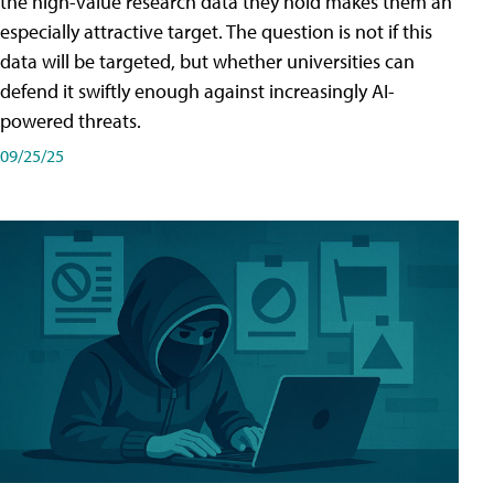
the high-value research data they hold makes them an
especially attractive target. The question is not if this
data will be targeted, but whether universities can
defend it swiftly enough against increasingly AI-
powered threats.
09/25/25