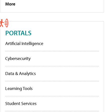
More
PORTALS
Artificial Intelligence
Cybersecurity
Data & Analytics
Learning Tools
Student Services