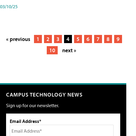
03/10/25
« previous
1
2
3
4
5
6
7
8
9
10
next »
CAMPUS TECHNOLOGY NEWS
Sign up for our newsletter.
Email Address*