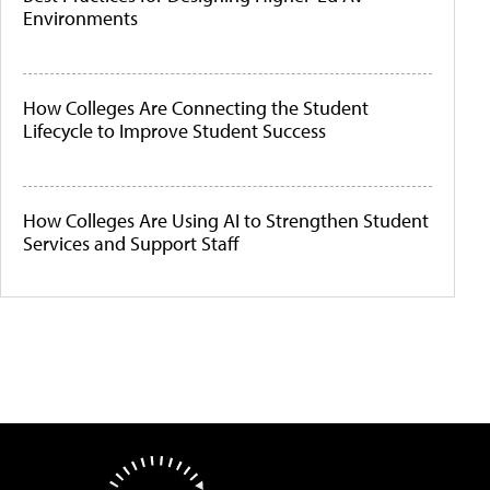
Environments
How Colleges Are Connecting the Student
Lifecycle to Improve Student Success
How Colleges Are Using AI to Strengthen Student
Services and Support Staff