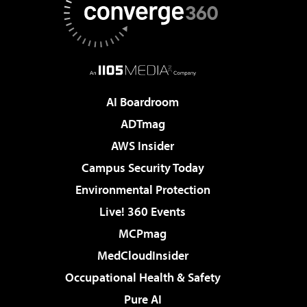
AI Boardroom
ADTmag
AWS Insider
Campus Security Today
Environmental Protection
Live! 360 Events
MCPmag
MedCloudInsider
Occupational Health & Safety
Pure AI