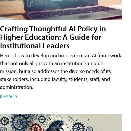
Crafting Thoughtful AI Policy in
Higher Education: A Guide for
Institutional Leaders
Here's how to develop and implement an AI framework
that not only aligns with an institution's unique
mission, but also addresses the diverse needs of its
stakeholders, including faculty, students, staff, and
administration.
03/26/25