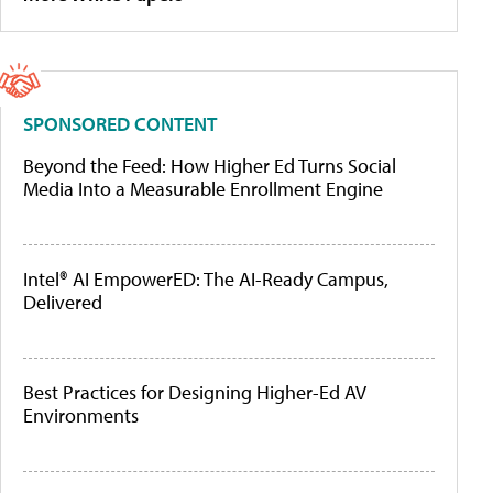
SPONSORED CONTENT
Beyond the Feed: How Higher Ed Turns Social
Media Into a Measurable Enrollment Engine
Intel® AI EmpowerED: The AI-Ready Campus,
Delivered
Best Practices for Designing Higher-Ed AV
Environments