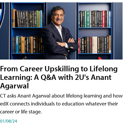
From Career Upskilling to Lifelong
Learning: A Q&A with 2U's Anant
Agarwal
CT asks Anant Agarwal about lifelong learning and how
edX connects individuals to education whatever their
career or life stage.
01/08/24