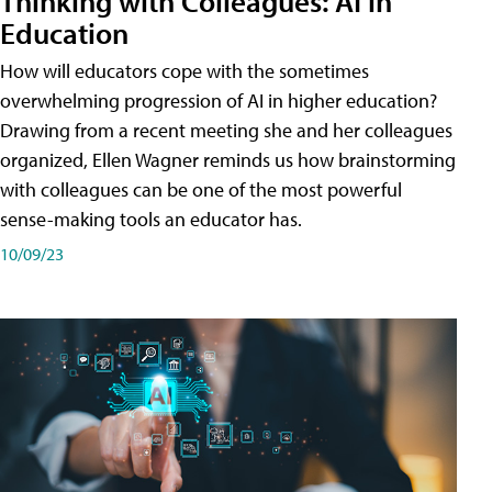
Thinking with Colleagues: AI in
Education
How will educators cope with the sometimes
overwhelming progression of AI in higher education?
Drawing from a recent meeting she and her colleagues
organized, Ellen Wagner reminds us how brainstorming
with colleagues can be one of the most powerful
sense-making tools an educator has.
10/09/23