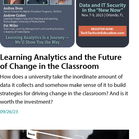
Learning Analytics and the Future
of Change in the Classroom
How does a university take the inordinate amount of
data it collects and somehow make sense of it to build
strategies for driving change in the classroom? And is it
worth the investment?
09/26/23