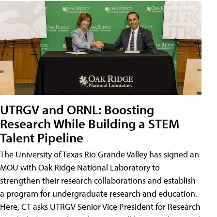
UTRGV and ORNL: Boosting
Research While Building a STEM
Talent Pipeline
The University of Texas Rio Grande Valley has signed an
MOU with Oak Ridge National Laboratory to
strengthen their research collaborations and establish
a program for undergraduate research and education.
Here, CT asks UTRGV Senior Vice President for Research