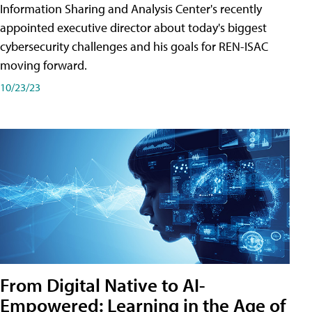
Information Sharing and Analysis Center's recently
appointed executive director about today's biggest
cybersecurity challenges and his goals for REN-ISAC
moving forward.
10/23/23
From Digital Native to AI-
Empowered: Learning in the Age of