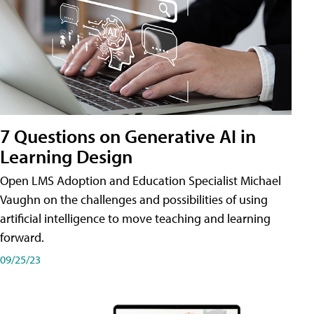
7 Questions on Generative AI in
Learning Design
Open LMS Adoption and Education Specialist Michael
Vaughn on the challenges and possibilities of using
artificial intelligence to move teaching and learning
forward.
09/25/23