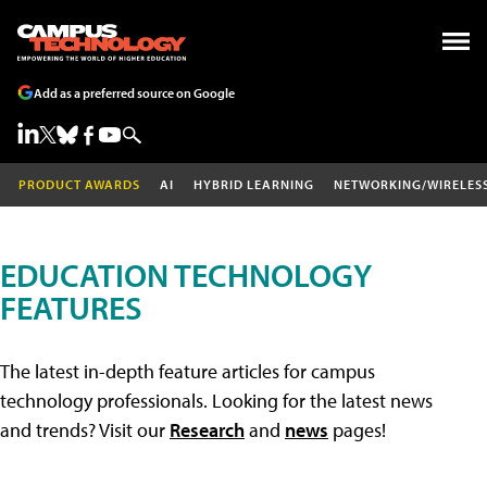
Add as a preferred source on Google
PRODUCT AWARDS
AI
HYBRID LEARNING
NETWORKING/WIRELES
EDUCATION TECHNOLOGY
FEATURES
The latest in-depth feature articles for campus
technology professionals. Looking for the latest news
and trends? Visit our
Research
and
news
pages!