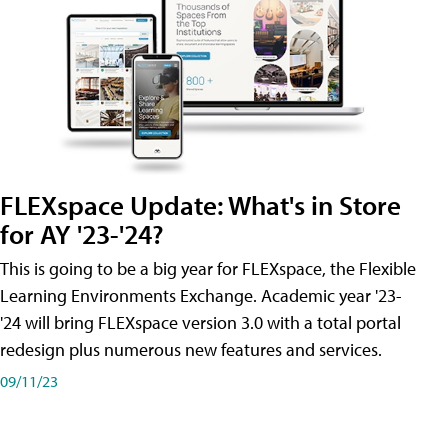
FLEXspace Update: What's in Store
for AY '23-'24?
This is going to be a big year for FLEXspace, the Flexible
Learning Environments Exchange. Academic year '23-
'24 will bring FLEXspace version 3.0 with a total portal
redesign plus numerous new features and services.
09/11/23