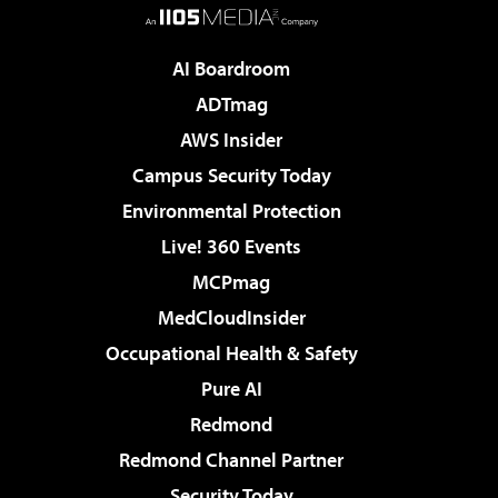
AI Boardroom
ADTmag
AWS Insider
Campus Security Today
Environmental Protection
Live! 360 Events
MCPmag
MedCloudInsider
Occupational Health & Safety
Pure AI
Redmond
Redmond Channel Partner
Security Today