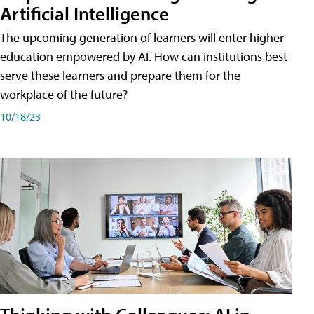
Artificial Intelligence
The upcoming generation of learners will enter higher
education empowered by AI. How can institutions best
serve these learners and prepare them for the
workplace of the future?
10/18/23