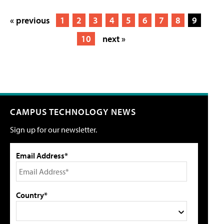
« previous
1
2
3
4
5
6
7
8
9
10
next »
CAMPUS TECHNOLOGY NEWS
Sign up for our newsletter.
Email Address*
Country*