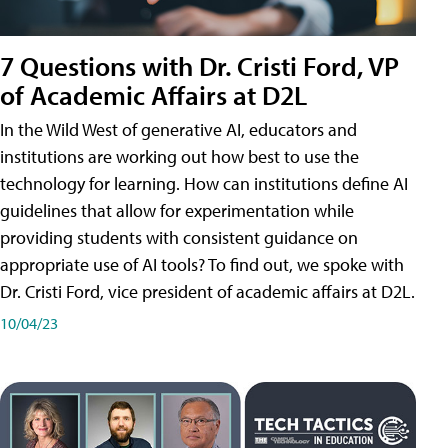
7 Questions with Dr. Cristi Ford, VP
of Academic Affairs at D2L
In the Wild West of generative AI, educators and
institutions are working out how best to use the
technology for learning. How can institutions define AI
guidelines that allow for experimentation while
providing students with consistent guidance on
appropriate use of AI tools? To find out, we spoke with
Dr. Cristi Ford, vice president of academic affairs at D2L.
10/04/23