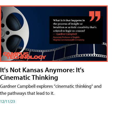
It's Not Kansas Anymore: It's
Cinematic Thinking
Gardner Campbell explores "cinematic thinking" and
the pathways that lead to it.
12/11/23