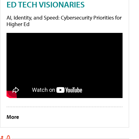
ED TECH VISIONARIES
AI, Identity, and Speed: Cybersecurity Priorities for
Higher Ed
More