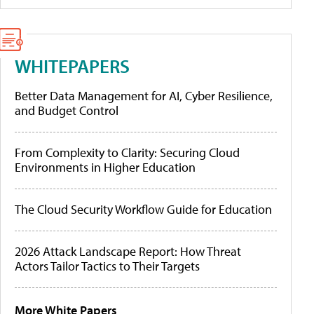
WHITEPAPERS
Better Data Management for AI, Cyber Resilience,
and Budget Control
From Complexity to Clarity: Securing Cloud
Environments in Higher Education
The Cloud Security Workflow Guide for Education
2026 Attack Landscape Report: How Threat
Actors Tailor Tactics to Their Targets
More White Papers