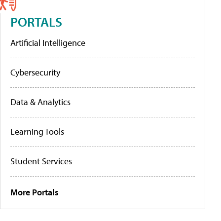
PORTALS
Artificial Intelligence
Cybersecurity
Data & Analytics
Learning Tools
Student Services
More Portals