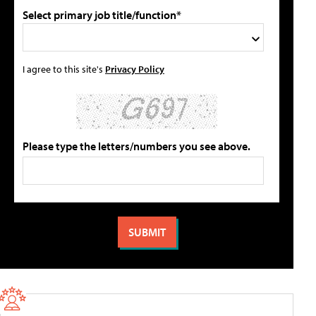
Select primary job title/function*
I agree to this site's
Privacy Policy
Please type the letters/numbers you see above.