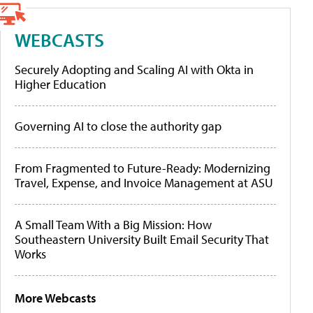
WEBCASTS
Securely Adopting and Scaling AI with Okta in
Higher Education
Governing AI to close the authority gap
From Fragmented to Future-Ready: Modernizing
Travel, Expense, and Invoice Management at ASU
A Small Team With a Big Mission: How
Southeastern University Built Email Security That
Works
More Webcasts