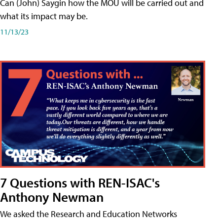
Can (John) Saygin how the MOU will be carried out and
what its impact may be.
11/13/23
7 Questions with REN-ISAC's
Anthony Newman
We asked the Research and Education Networks