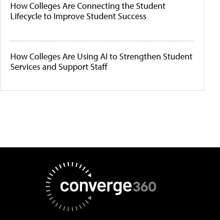
How Colleges Are Connecting the Student
Lifecycle to Improve Student Success
How Colleges Are Using AI to Strengthen Student
Services and Support Staff