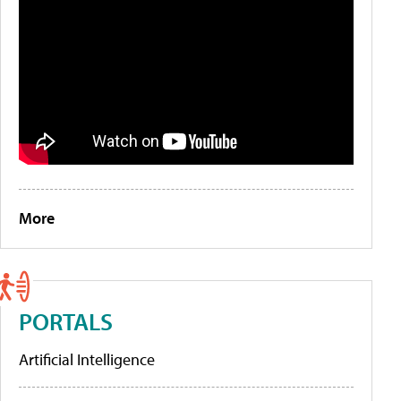
More
PORTALS
Artificial Intelligence