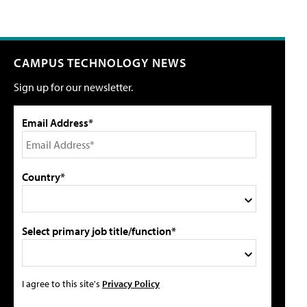
CAMPUS TECHNOLOGY NEWS
Sign up for our newsletter.
Email Address*
Country*
Select primary job title/function*
I agree to this site's
Privacy Policy