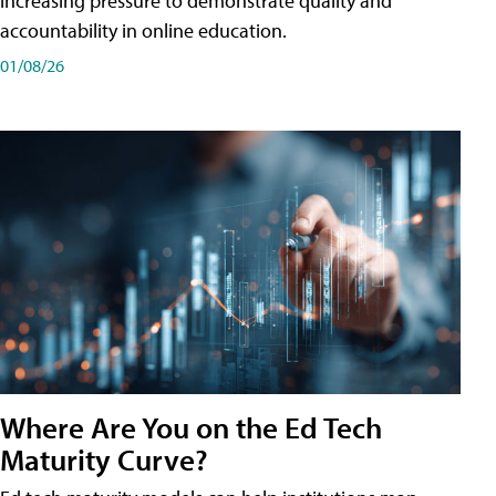
increasing pressure to demonstrate quality and
accountability in online education.
01/08/26
Where Are You on the Ed Tech
Maturity Curve?