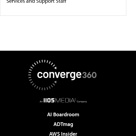
Services and Support Staff
AI Boardroom
ADTmag
AWS Insider