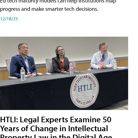
Ed tech maturity models can help institutions map
progress and make smarter tech decisions.
12/18/25
HTLI: Legal Experts Examine 50
Years of Change in Intellectual
Property Law in the Digital Age