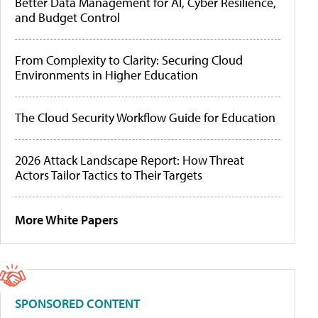
Better Data Management for AI, Cyber Resilience,
and Budget Control
From Complexity to Clarity: Securing Cloud
Environments in Higher Education
The Cloud Security Workflow Guide for Education
2026 Attack Landscape Report: How Threat
Actors Tailor Tactics to Their Targets
More White Papers
SPONSORED CONTENT