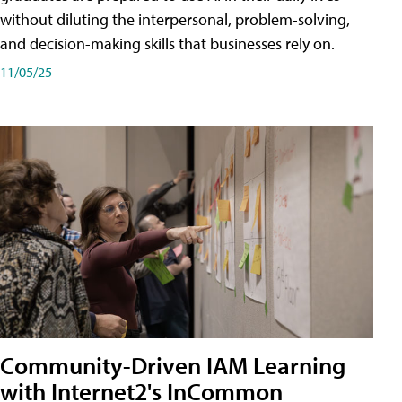
without diluting the interpersonal, problem-solving,
and decision-making skills that businesses rely on.
11/05/25
Community-Driven IAM Learning
with Internet2's InCommon