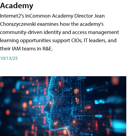
Academy
Internet2's InCommon Academy Director Jean
Chorazyczewski examines how the academy's
community-driven identity and access management
learning opportunities support CIOs, IT leaders, and
their IAM teams in R&E.
10/13/25