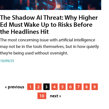
The Shadow AI Threat: Why Higher
Ed Must Wake Up to Risks Before
the Headlines Hit
The most concerning issue with artificial intelligence
may not be in the tools themselves, but in how quietly
they're being used without oversight.
10/09/25
« previous
1
2
3
4
5
6
7
8
9
10
next »