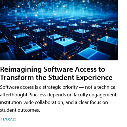
Reimagining Software Access to
Transform the Student Experience
Software access is a strategic priority — not a technical
afterthought. Success depends on faculty engagement,
institution-wide collaboration, and a clear focus on
student outcomes.
11/06/25