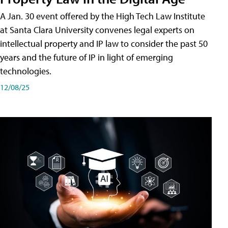
A Jan. 30 event offered by the High Tech Law Institute
at Santa Clara University convenes legal experts on
intellectual property and IP law to consider the past 50
years and the future of IP in light of emerging
technologies.
12/08/25