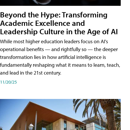
Beyond the Hype: Transforming
Academic Excellence and
Leadership Culture in the Age of AI
While most higher education leaders focus on AI's
operational benefits — and rightfully so — the deeper
transformation lies in how artificial intelligence is
fundamentally reshaping what it means to learn, teach,
and lead in the 21st century.
11/20/25