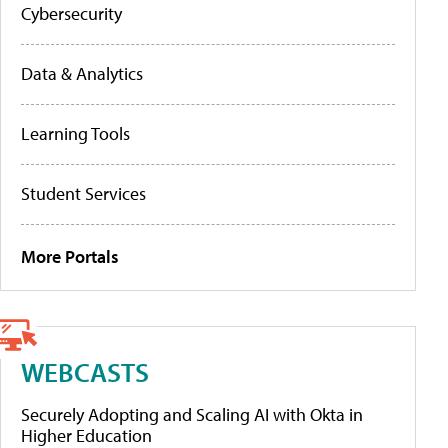
Cybersecurity
Data & Analytics
Learning Tools
Student Services
More Portals
WEBCASTS
Securely Adopting and Scaling AI with Okta in
Higher Education