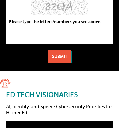
Please type the letters/numbers you see above.
ED TECH VISIONARIES
AI, Identity, and Speed: Cybersecurity Priorities for
Higher Ed