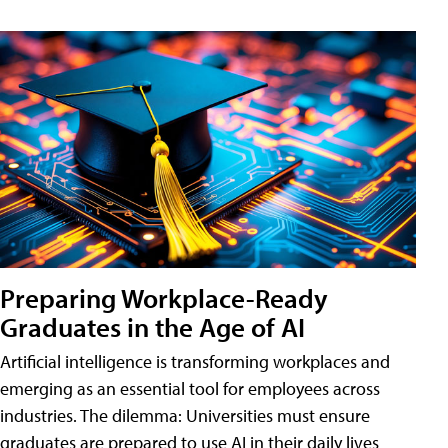
Preparing Workplace-Ready
Graduates in the Age of AI
Artificial intelligence is transforming workplaces and
emerging as an essential tool for employees across
industries. The dilemma: Universities must ensure
graduates are prepared to use AI in their daily lives