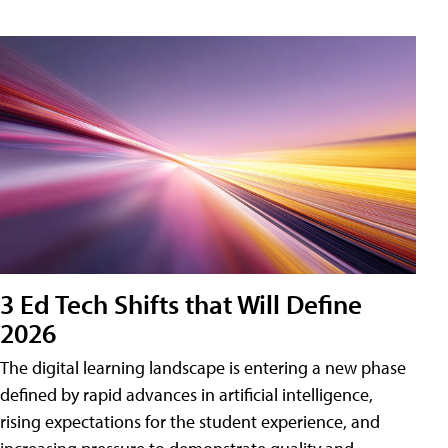
3 Ed Tech Shifts that Will Define
2026
The digital learning landscape is entering a new phase
defined by rapid advances in artificial intelligence,
rising expectations for the student experience, and