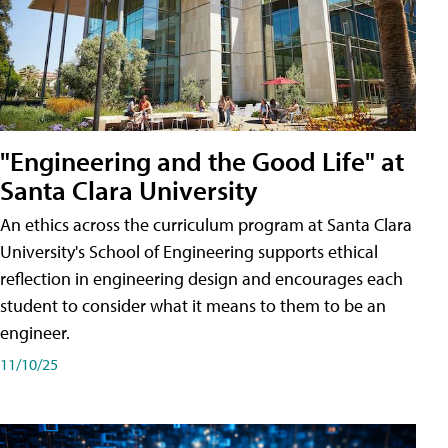
"Engineering and the Good Life" at
Santa Clara University
An ethics across the curriculum program at Santa Clara
University's School of Engineering supports ethical
reflection in engineering design and encourages each
student to consider what it means to them to be an
engineer.
11/10/25