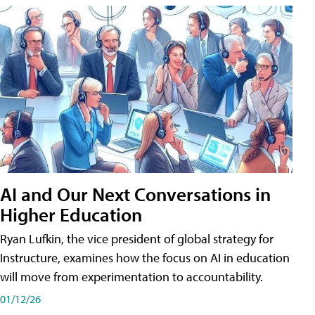
AI and Our Next Conversations in
Higher Education
Ryan Lufkin, the vice president of global strategy for
Instructure, examines how the focus on AI in education
will move from experimentation to accountability.
01/12/26