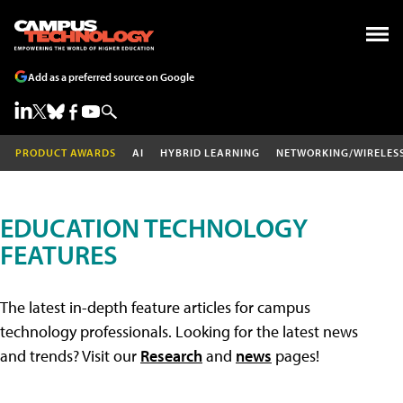
Add as a preferred source on Google
PRODUCT AWARDS
AI
HYBRID LEARNING
NETWORKING/WIRELES
EDUCATION TECHNOLOGY
FEATURES
The latest in-depth feature articles for campus
technology professionals. Looking for the latest news
and trends? Visit our
Research
and
news
pages!