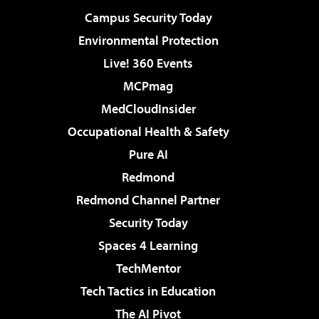
Campus Security Today
Environmental Protection
Live! 360 Events
MCPmag
MedCloudInsider
Occupational Health & Safety
Pure AI
Redmond
Redmond Channel Partner
Security Today
Spaces 4 Learning
TechMentor
Tech Tactics in Education
The AI Pivot