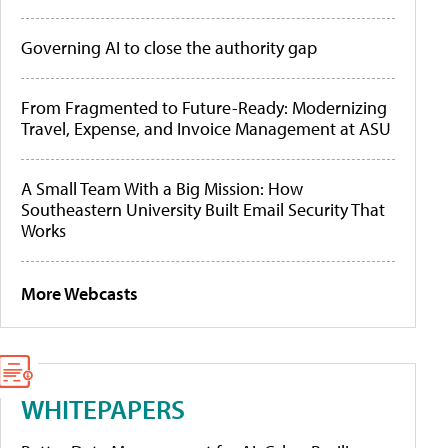
Governing AI to close the authority gap
From Fragmented to Future-Ready: Modernizing
Travel, Expense, and Invoice Management at ASU
A Small Team With a Big Mission: How
Southeastern University Built Email Security That
Works
More Webcasts
WHITEPAPERS