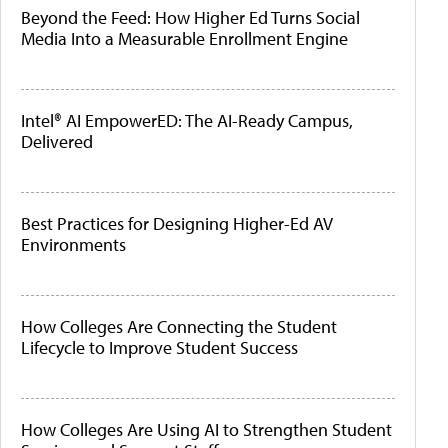
Beyond the Feed: How Higher Ed Turns Social
Media Into a Measurable Enrollment Engine
Intel® AI EmpowerED: The AI-Ready Campus,
Delivered
Best Practices for Designing Higher-Ed AV
Environments
How Colleges Are Connecting the Student
Lifecycle to Improve Student Success
How Colleges Are Using AI to Strengthen Student