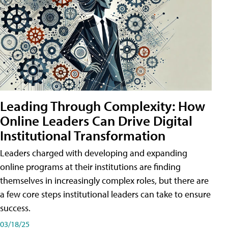
Leading Through Complexity: How
Online Leaders Can Drive Digital
Institutional Transformation
Leaders charged with developing and expanding
online programs at their institutions are finding
themselves in increasingly complex roles, but there are
a few core steps institutional leaders can take to ensure
success.
03/18/25