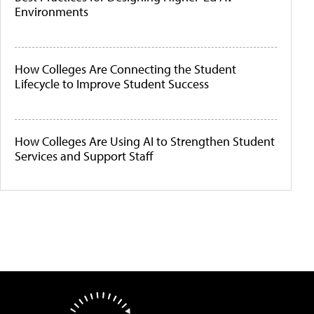
Environments
How Colleges Are Connecting the Student
Lifecycle to Improve Student Success
How Colleges Are Using AI to Strengthen Student
Services and Support Staff