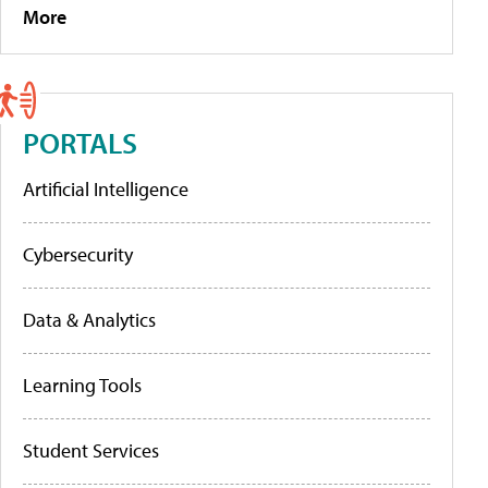
More
PORTALS
Artificial Intelligence
Cybersecurity
Data & Analytics
Learning Tools
Student Services