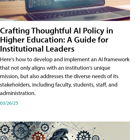
Crafting Thoughtful AI Policy in
Higher Education: A Guide for
Institutional Leaders
Here's how to develop and implement an AI framework
that not only aligns with an institution's unique
mission, but also addresses the diverse needs of its
stakeholders, including faculty, students, staff, and
administration.
03/26/25