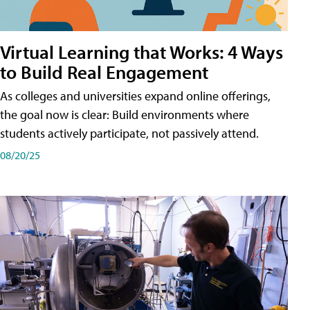
Virtual Learning that Works: 4 Ways
to Build Real Engagement
As colleges and universities expand online offerings,
the goal now is clear: Build environments where
students actively participate, not passively attend.
08/20/25