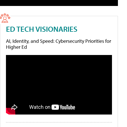
ED TECH VISIONARIES
AI, Identity, and Speed: Cybersecurity Priorities for
Higher Ed