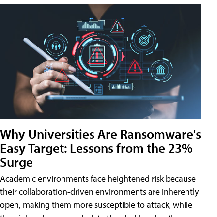
Why Universities Are Ransomware's
Easy Target: Lessons from the 23%
Surge
Academic environments face heightened risk because
their collaboration-driven environments are inherently
open, making them more susceptible to attack, while