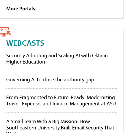
More Portals
WEBCASTS
Securely Adopting and Scaling AI with Okta in
Higher Education
Governing AI to close the authority gap
From Fragmented to Future-Ready: Modernizing
Travel, Expense, and Invoice Management at ASU
A Small Team With a Big Mission: How
Southeastern University Built Email Security That