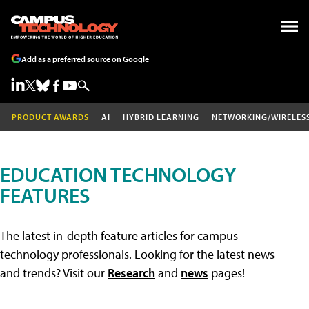
Add as a preferred source on Google
PRODUCT AWARDS
AI
HYBRID LEARNING
NETWORKING/WIRELES
EDUCATION TECHNOLOGY
FEATURES
The latest in-depth feature articles for campus
technology professionals. Looking for the latest news
and trends? Visit our
Research
and
news
pages!