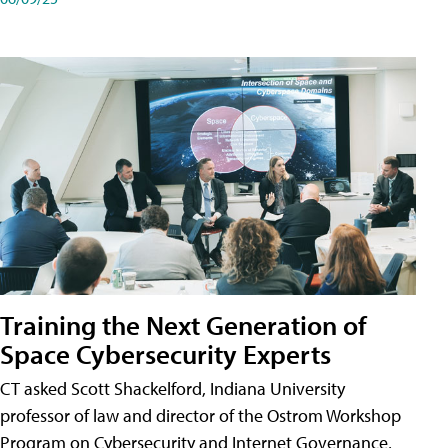
Training the Next Generation of
Space Cybersecurity Experts
CT asked Scott Shackelford, Indiana University
professor of law and director of the Ostrom Workshop
Program on Cybersecurity and Internet Governance,