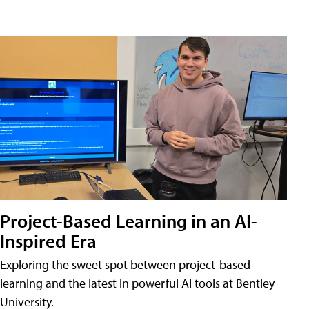
Project-Based Learning in an AI-
Inspired Era
Exploring the sweet spot between project-based
learning and the latest in powerful AI tools at Bentley
University.