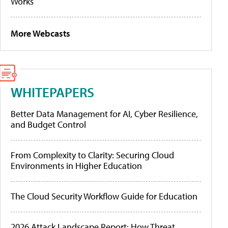
Works
More Webcasts
WHITEPAPERS
Better Data Management for AI, Cyber Resilience,
and Budget Control
From Complexity to Clarity: Securing Cloud
Environments in Higher Education
The Cloud Security Workflow Guide for Education
2026 Attack Landscape Report: How Threat