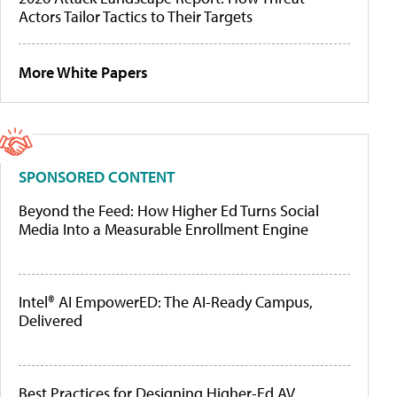
Actors Tailor Tactics to Their Targets
More White Papers
SPONSORED CONTENT
Beyond the Feed: How Higher Ed Turns Social
Media Into a Measurable Enrollment Engine
Intel® AI EmpowerED: The AI-Ready Campus,
Delivered
Best Practices for Designing Higher-Ed AV