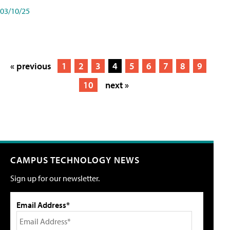
03/10/25
« previous
1
2
3
4
5
6
7
8
9
10
next »
CAMPUS TECHNOLOGY NEWS
Sign up for our newsletter.
Email Address*