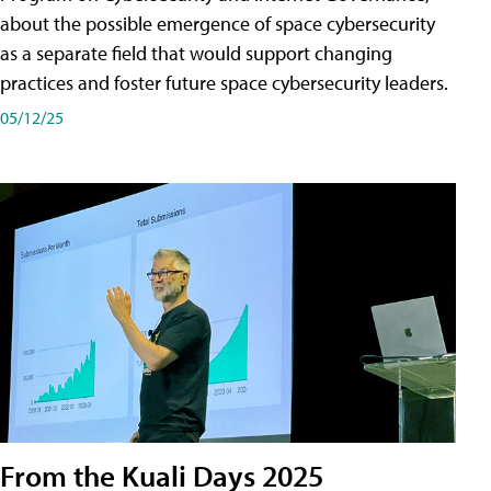
about the possible emergence of space cybersecurity
as a separate field that would support changing
practices and foster future space cybersecurity leaders.
05/12/25
From the Kuali Days 2025