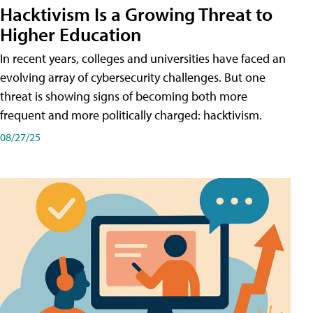
Hacktivism Is a Growing Threat to
Higher Education
In recent years, colleges and universities have faced an
evolving array of cybersecurity challenges. But one
threat is showing signs of becoming both more
frequent and more politically charged: hacktivism.
08/27/25