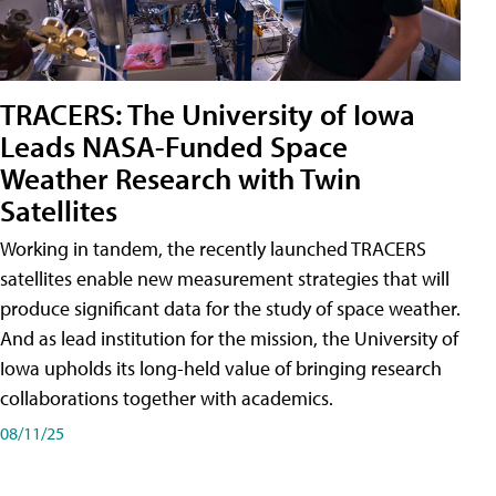
TRACERS: The University of Iowa
Leads NASA-Funded Space
Weather Research with Twin
Satellites
Working in tandem, the recently launched TRACERS
satellites enable new measurement strategies that will
produce significant data for the study of space weather.
And as lead institution for the mission, the University of
Iowa upholds its long-held value of bringing research
collaborations together with academics.
08/11/25