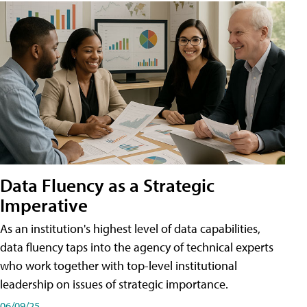
Data Fluency as a Strategic
Imperative
As an institution's highest level of data capabilities,
data fluency taps into the agency of technical experts
who work together with top-level institutional
leadership on issues of strategic importance.
06/09/25