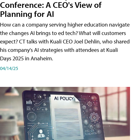
Conference: A CEO's View of
Planning for AI
How can a company serving higher education navigate
the changes AI brings to ed tech? What will customers
expect? CT talks with Kuali CEO Joel Dehlin, who shared
his company's AI strategies with attendees at Kuali
Days 2025 in Anaheim.
04/14/25