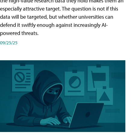
the high-value research data they hold makes them an
especially attractive target. The question is not if this
data will be targeted, but whether universities can
defend it swiftly enough against increasingly AI-
powered threats.
09/25/25