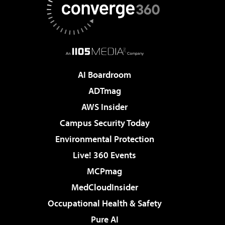
AI Boardroom
ADTmag
AWS Insider
Campus Security Today
Environmental Protection
Live! 360 Events
MCPmag
MedCloudInsider
Occupational Health & Safety
Pure AI