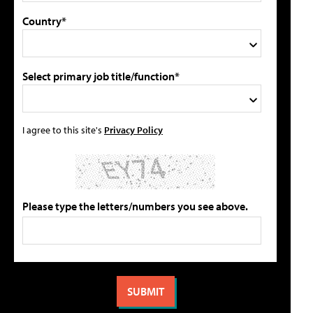
Country*
Select primary job title/function*
I agree to this site's
Privacy Policy
Please type the letters/numbers you see above.