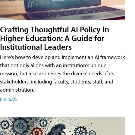
Crafting Thoughtful AI Policy in
Higher Education: A Guide for
Institutional Leaders
Here's how to develop and implement an AI framework
that not only aligns with an institution's unique
mission, but also addresses the diverse needs of its
stakeholders, including faculty, students, staff, and
administration.
03/26/25