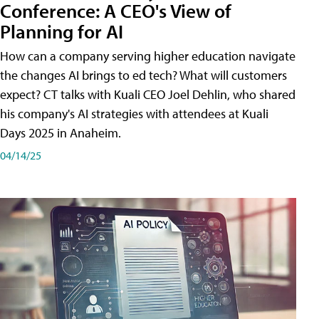
Conference: A CEO's View of
Planning for AI
How can a company serving higher education navigate
the changes AI brings to ed tech? What will customers
expect? CT talks with Kuali CEO Joel Dehlin, who shared
his company's AI strategies with attendees at Kuali
Days 2025 in Anaheim.
04/14/25