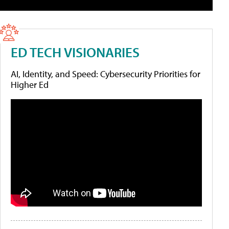
ED TECH VISIONARIES
AI, Identity, and Speed: Cybersecurity Priorities for
Higher Ed