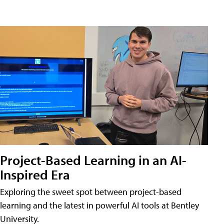
Project-Based Learning in an AI-
Inspired Era
Exploring the sweet spot between project-based
learning and the latest in powerful AI tools at Bentley
University.