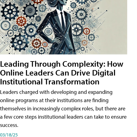
Leading Through Complexity: How
Online Leaders Can Drive Digital
Institutional Transformation
Leaders charged with developing and expanding
online programs at their institutions are finding
themselves in increasingly complex roles, but there are
a few core steps institutional leaders can take to ensure
success.
03/18/25