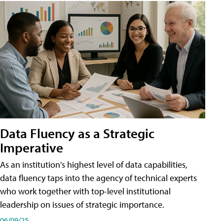
Data Fluency as a Strategic
Imperative
As an institution's highest level of data capabilities,
data fluency taps into the agency of technical experts
who work together with top-level institutional
leadership on issues of strategic importance.
06/09/25