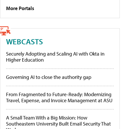
More Portals
WEBCASTS
Securely Adopting and Scaling AI with Okta in
Higher Education
Governing AI to close the authority gap
From Fragmented to Future-Ready: Modernizing
Travel, Expense, and Invoice Management at ASU
A Small Team With a Big Mission: How
Southeastern University Built Email Security That