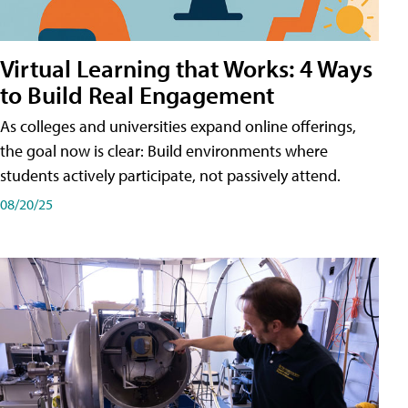
Virtual Learning that Works: 4 Ways
to Build Real Engagement
As colleges and universities expand online offerings,
the goal now is clear: Build environments where
students actively participate, not passively attend.
08/20/25