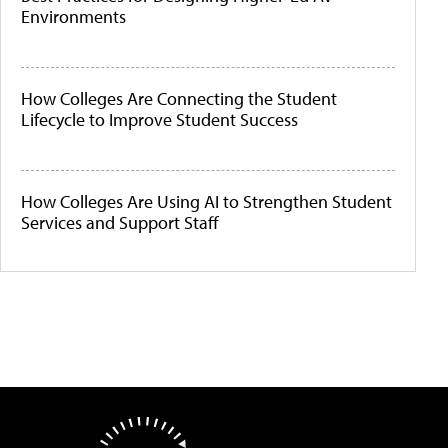
Environments
How Colleges Are Connecting the Student
Lifecycle to Improve Student Success
How Colleges Are Using AI to Strengthen Student
Services and Support Staff