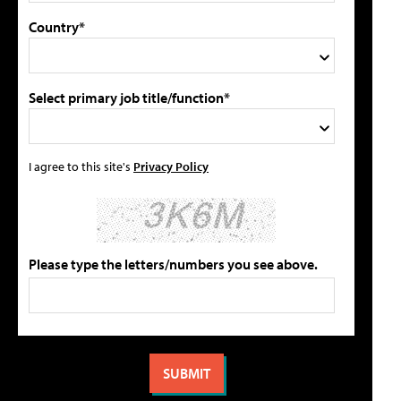
Country*
Select primary job title/function*
I agree to this site's
Privacy Policy
Please type the letters/numbers you see above.