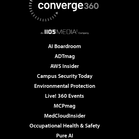
AI Boardroom
ADTmag
AWS Insider
Campus Security Today
Environmental Protection
Live! 360 Events
MCPmag
MedCloudInsider
Occupational Health & Safety
Pure AI