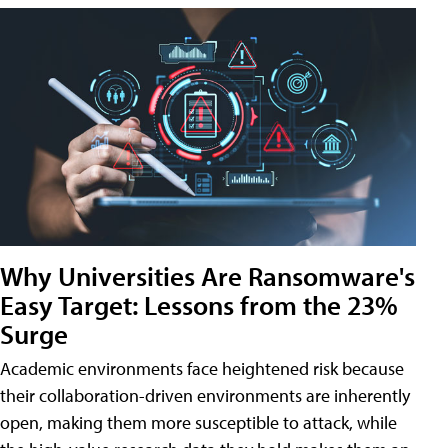
Why Universities Are Ransomware's
Easy Target: Lessons from the 23%
Surge
Academic environments face heightened risk because
their collaboration-driven environments are inherently
open, making them more susceptible to attack, while