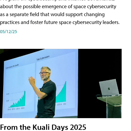
about the possible emergence of space cybersecurity
as a separate field that would support changing
practices and foster future space cybersecurity leaders.
05/12/25
From the Kuali Days 2025