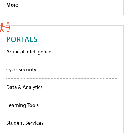
More
PORTALS
Artificial Intelligence
Cybersecurity
Data & Analytics
Learning Tools
Student Services