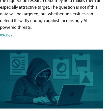
the high-value research data they hold makes them an
especially attractive target. The question is not if this
data will be targeted, but whether universities can
defend it swiftly enough against increasingly AI-
powered threats.
09/25/25