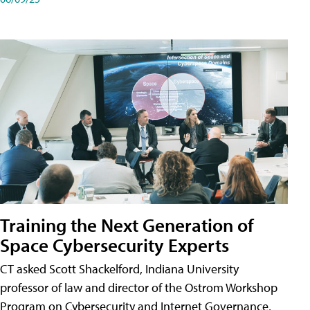
Training the Next Generation of
Space Cybersecurity Experts
CT asked Scott Shackelford, Indiana University
professor of law and director of the Ostrom Workshop
Program on Cybersecurity and Internet Governance,