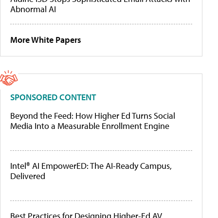
Abnormal AI
More White Papers
SPONSORED CONTENT
Beyond the Feed: How Higher Ed Turns Social
Media Into a Measurable Enrollment Engine
Intel® AI EmpowerED: The AI-Ready Campus,
Delivered
Best Practices for Designing Higher-Ed AV