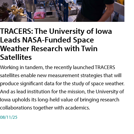
TRACERS: The University of Iowa
Leads NASA-Funded Space
Weather Research with Twin
Satellites
Working in tandem, the recently launched TRACERS
satellites enable new measurement strategies that will
produce significant data for the study of space weather.
And as lead institution for the mission, the University of
Iowa upholds its long-held value of bringing research
collaborations together with academics.
08/11/25