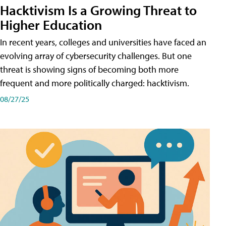
Hacktivism Is a Growing Threat to
Higher Education
In recent years, colleges and universities have faced an
evolving array of cybersecurity challenges. But one
threat is showing signs of becoming both more
frequent and more politically charged: hacktivism.
08/27/25