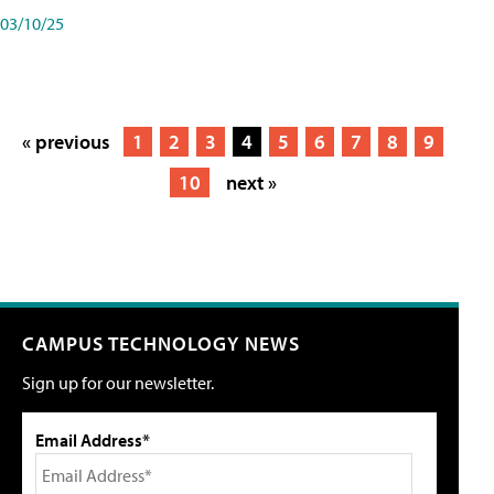
03/10/25
« previous
1
2
3
4
5
6
7
8
9
10
next »
CAMPUS TECHNOLOGY NEWS
Sign up for our newsletter.
Email Address*