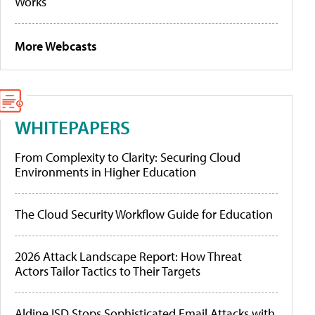
Works
More Webcasts
WHITEPAPERS
From Complexity to Clarity: Securing Cloud
Environments in Higher Education
The Cloud Security Workflow Guide for Education
2026 Attack Landscape Report: How Threat
Actors Tailor Tactics to Their Targets
Aldine ISD Stops Sophisticated Email Attacks with