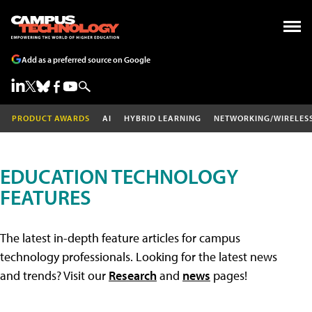
Add as a preferred source on Google
PRODUCT AWARDS
AI
HYBRID LEARNING
NETWORKING/WIRELES
EDUCATION TECHNOLOGY
FEATURES
The latest in-depth feature articles for campus
technology professionals. Looking for the latest news
and trends? Visit our
Research
and
news
pages!